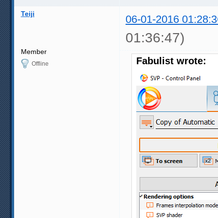
Teiji
06-01-2016 01:28:3
01:36:47)
Member
Fabulist wrote:
Offline