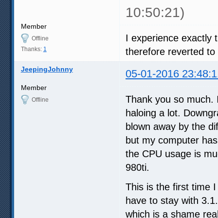
10:50:21)
Member
I experience exactly
Offline
Thanks:
1
therefore reverted to 
JeepingJohnny
05-01-2016 23:48:1
Member
Thank you so much. I
Offline
haloing a lot. Downgr
blown away by the dif
but my computer has 
the CPU usage is muc
980ti.
This is the first time
have to stay with 3.1
which is a shame real