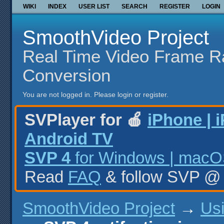
WIKI
INDEX
USER LIST
SEARCH
REGISTER
LOGIN
SmoothVideo Project
Real Time Video Frame R
Conversion
You are not logged in.
Please login or register.
SVPlayer for 🍎
iPhone | 
Android TV
SVP 4
for Windows | macOS
Read
FAQ
& follow SVP 
SmoothVideo Project
→
Us