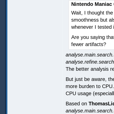
Nintendo Maniac 
Wait, I thought th
smoothness but also
whenever I tested i
Are you saying tha
fewer artifacts?
analyse.main.search.
analyse.refine.search
The better analysis re
But just be aware, the
more burden to CPU. E
CPU usage (especiall
Based on
ThomasLid
analyse.main.search.