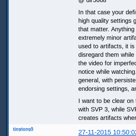
In that case your defi
high quality settings
that matter. Anything
extremely minor artifa
used to artifacts, it
disregard them while 
the video for imperfe
notice while watching
general, with persiste
endorsing settings, a
I want to be clear on 
with SVP 3, while SV
creates artifacts whe
tingtong5
27-11-2015 10:50:0