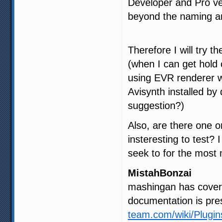
Developer and Pro ve
beyond the naming and
Therefore I will try t
(when I can get hold
using EVR renderer w
Avisynth installed by
suggestion?)
Also, are there one o
insteresting to test? 
seek to for the most
MistahBonzai
mashingan has covered
documentation is pre
team.com/wiki/Plugi