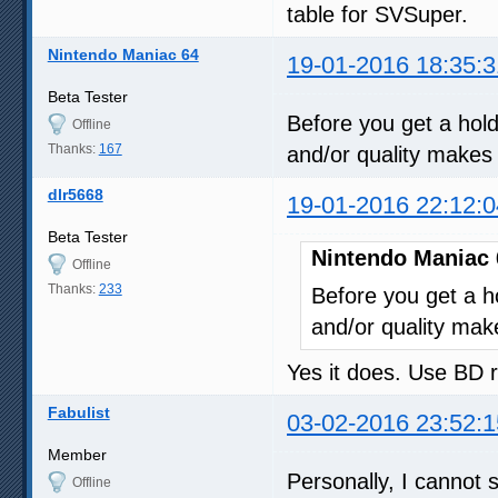
table for SVSuper.
Nintendo Maniac 64
19-01-2016 18:35:3
Beta Tester
Before you get a hold
Offline
Thanks:
167
and/or quality makes 
dlr5668
19-01-2016 22:12:0
Beta Tester
Nintendo Maniac 
Offline
Thanks:
233
Before you get a ho
and/or quality mak
Yes it does. Use BD 
Fabulist
03-02-2016 23:52:1
Member
Personally, I cannot s
Offline