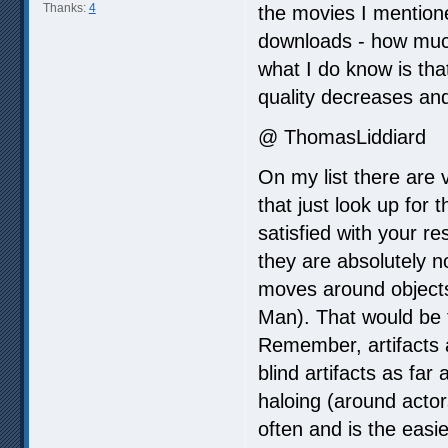
Thanks:
4
the movies I mention
downloads - how much
what I do know is tha
quality decreases and 
@ ThomasLiddiard
On my list there are 
that just look up for
satisfied with your r
they are absolutely 
moves around objects 
Man). That would be 
Remember, artifacts 
blind artifacts as far
haloing (around acto
often and is the eas