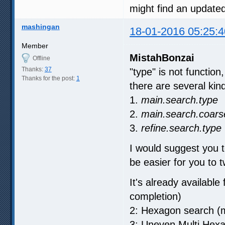
might find an update
mashingan
18-01-2016 05:25:4
Member
MistahBonzai
Offline
Thanks:
37
"type" is not function
Thanks for the post:
1
there are several kind 
1.
main.search.type
2.
main.search.coars
3.
refine.search.type
I would suggest you t
be easier for you to t
It's already available
completion)
2: Hexagon search (m
3: Uneven Multi Hex