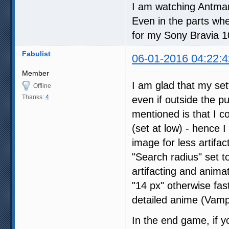
I am watching Antman 
Even in the parts whe
for my Sony Bravia 
Fabulist
06-01-2016 04:22:4
Member
I am glad that my set
Offline
Thanks:
4
even if outside the p
mentioned is that I 
(set at low) - hence 
image for less artifac
"Search radius" set to
artifacting and animat
"14 px" otherwise fast
detailed anime (Vampi
In the end game, if y