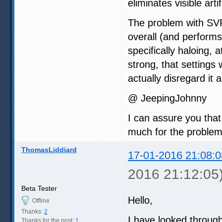
eliminates visible art
The problem with SVP 
overall (and performs 
specifically haloing, 
strong, that setting
actually disregard it 
@ JeepingJohnny
I can assure you that
much for the problem
ThomasLiddiard
17-01-2016 21:08:0
2016 21:12:05
Beta Tester
Hello,
Offline
Thanks:
2
I have looked through
Thanks for the post:
1