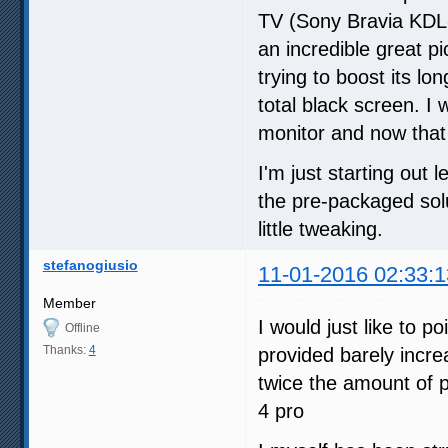
TV (Sony Bravia KDL-
an incredible great p
trying to boost its lo
total black screen. 
monitor and now that I
I'm just starting out 
the pre-packaged solu
little tweaking.
stefanogiusio
11-01-2016 02:33:1
Member
I would just like to p
Offline
Thanks:
4
provided barely incr
twice the amount of 
4 pro