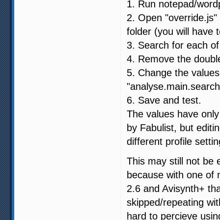
1. Run notepad/wordp
2. Open "override.js" 
folder (you will have t
3. Search for each of
4. Remove the double 
5. Change the values:
"analyse.main.search
6. Save and test.
The values have only 
by Fabulist, but edit
different profile setti
This may still not be
because with one of 
2.6 and Avisynth+ th
skipped/repeating wit
hard to percieve usin