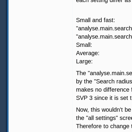
SVP 4
Small and fa
"analyse.main.search.
"analyse.main.search.
Small: 
Average:
Large: -
The "analyse.main.sea
by the "Search radius
makes no difference fo
SVP 3 since it is set 
Now, this wouldn't be
the "all settings" scr
Therefore to change t