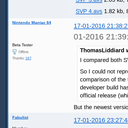
SVP 4.avs
1.82 kb, 
Nintendo Maniac 64
17-01-2016 21:38:2
01-2016 21:39
Beta Tester
ThomasLiddiard 
Offline
Thanks:
167
I compared both S
So I could not repr
comparison of the t
developer build has
official release (wh
But the newest versio
Fabulist
17-01-2016 23:27:4