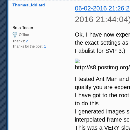
ThomasLiddiard
06-02-2016 21:26:2
2016 21:44:04
Beta Tester
Ok, I have now exper
Offline
Thanks:
2
the exact settings a
Thanks for the post:
1
Fabulist for SVP 3.)
I tested Ant Man and 
quality you are exper
I have got to the root
to do this.
I generated images s
interpolated frame s
This was a VERY slow