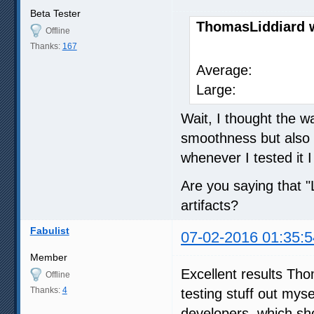
Beta Tester
ThomasLiddiard 
Offline
Thanks:
167
SVP 
Average
Large: 
Wait, I thought the w
smoothness but also l
whenever I tested it I
Are you saying that 
artifacts?
Fabulist
07-02-2016 01:35:5
Member
Excellent results Tho
Offline
Thanks:
4
testing stuff out mysel
developers, which sh