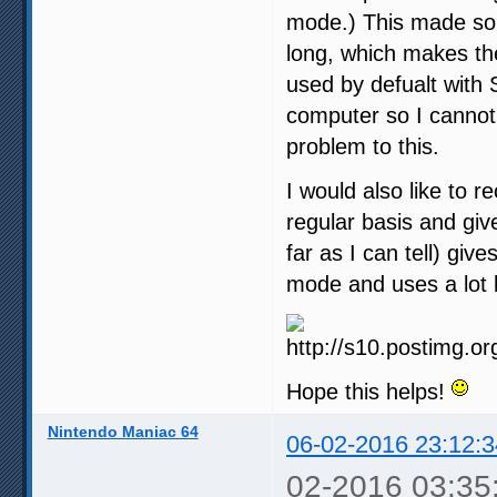
mode.) This made som
long, which makes th
used by defualt with 
computer so I cannot 
problem to this.
I would also like to 
regular basis and give
far as I can tell) gi
mode and uses a lot 
Hope this helps!
Nintendo Maniac 64
06-02-2016 23:12:3
02-2016 03:35