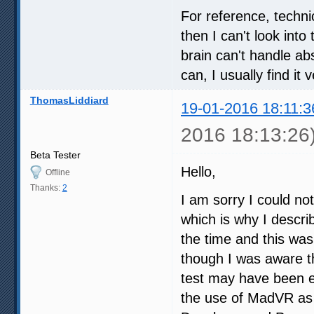
For reference, techni
then I can't look int
brain can't handle abs
can, I usually find it
ThomasLiddiard
19-01-2016 18:11:3
2016 18:13:26
Beta Tester
Hello,
Offline
Thanks:
2
I am sorry I could no
which is why I descri
the time and this was
though I was aware the
test may have been e
the use of MadVR as 