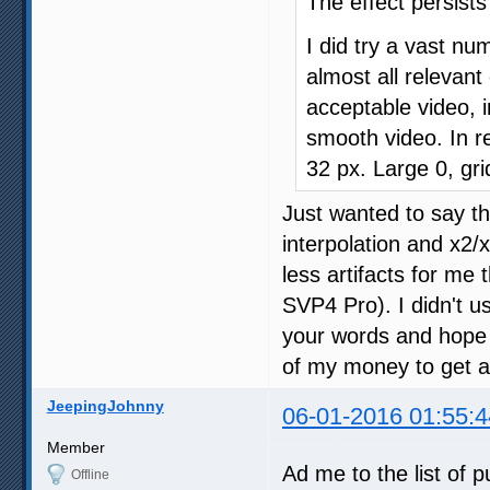
The effect persist
I did try a vast nu
almost all relevan
acceptable video, i
smooth video. In re
32 px. Large 0, gri
Just wanted to say t
interpolation and x2/
less artifacts for me 
SVP4 Pro). I didn't u
your words and hope t
of my money to get an
JeepingJohnny
06-01-2016 01:55:4
Member
Ad me to the list of 
Offline