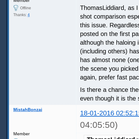
Member
ThomasLiddiard, as I 
Offline
Thanks:
4
shot comparison espe
this issue. Regardless
posted on the first p
although the haloing
(including others) h
has almost none (one 
the scene you picked i
again, prefer fast pac
Is there a chance the 
even though it is th
MistahBonzai
18-01-2016 02:52:1
04:05:50)
Member