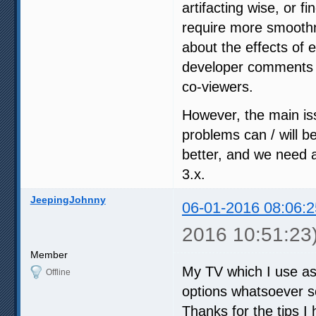
artifacting wise, or fi
require more smoothn
about the effects of 
developer comments i
co-viewers.
However, the main iss
problems can / will b
better, and we need a
3.x.
JeepingJohnny
06-01-2016 08:06:2
2016 10:51:23
Member
My TV which I use as
Offline
options whatsoever so
Thanks for the tips I