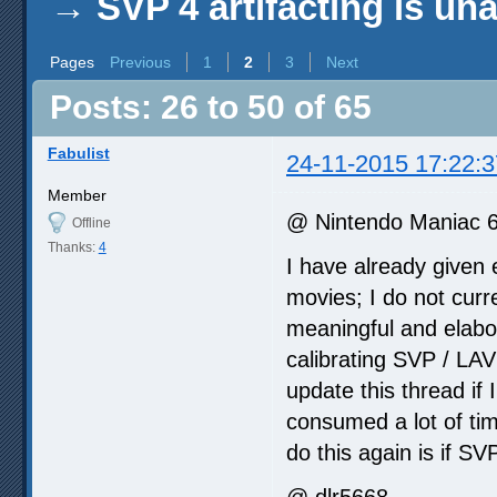
→
SVP 4 artifacting is un
Pages
Previous
1
2
3
Next
Posts: 26 to 50 of 65
Fabulist
24-11-2015 17:22:3
Member
@ Nintendo Maniac 
Offline
Thanks:
4
I have already given 
movies; I do not curre
meaningful and elabo
calibrating SVP / LAV
update this thread if 
consumed a lot of time
do this again is if SV
@ dlr5668