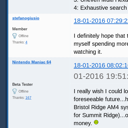
4: Exhaustive search
stefanogiusio
18-01-2016 07:29:2
Member
I definitely hope that
Offline
Thanks:
4
myself spending more
watching it.
Nintendo Maniac 64
18-01-2016 08:02:1
01-2016 19:51
Beta Tester
I really wish I could l
Offline
Thanks:
167
foreseeable future...
Bristol Ridge AM4 sys
for Summit Ridge)...
money.