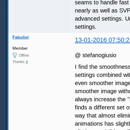
seams to handle fast
nearly as well as SVP 
advanced settings. Un
settings.
Fabulist
13-01-2016 07:50:2
Member
@ stefanogiusio
Offline
Thanks:
4
I find the smoothnes
settings combined wi
even smoother image,
smoother image withou
always increase the "
finds a different set 
way that almost elimi
animations has slight