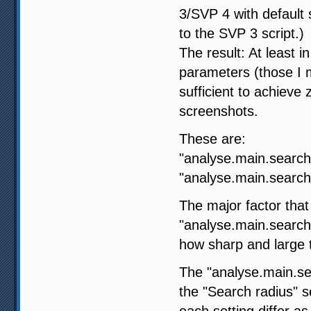
3/SVP 4 with default s
to the SVP 3 script.)
The result: At least i
parameters (those I m
sufficient to achiev
screenshots.
These are:
"analyse.main.search
"analyse.main.search.
The major factor that
"analyse.main.search
how sharp and large t
The "analyse.main.sea
the "Search radius" 
each setting differ as