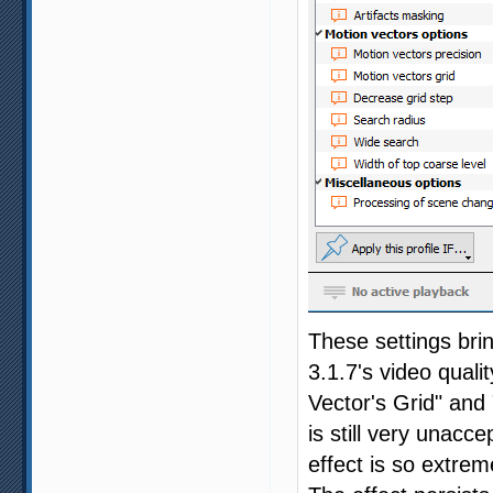
These settings bri
3.1.7's video quali
Vector's Grid" and 
is still very unacc
effect is so extrem