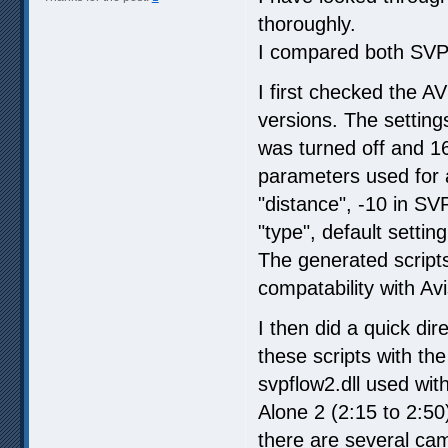
thoroughly.
I compared both SVP 
I first checked the AV
versions. The setting
was turned off and 16
parameters used for
"distance", -10 in SV
"type", default setti
The generated scripts
compatability with A
I then did a quick di
these scripts with th
svpflow2.dll used wi
Alone 2 (2:15 to 2:5
there are several ca