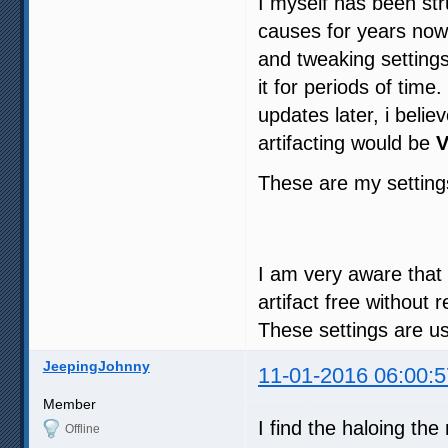
I myself has been str
causes for years now 
and tweaking settings
it for periods of tim
updates later, i beli
artifacting would be
V
These are my settin
I am very aware that th
artifact free without
These settings are u
JeepingJohnny
11-01-2016 06:00:5
Member
I find the haloing th
Offline