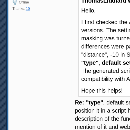
ThomasLiddiard 
Offline
Thanks:
10
Hello,
I first checked the
versions. The setti
masking was turned
differences were 
"distance", -10 in
"type", default se
The generated scri
compatibility with
Hope this helps!
Re: "type"
, default 
position it in a scrip
description of the f
mention of it and w