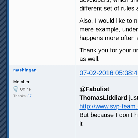
different set of rule
Also, I would like to 
mere example, under m
happens more often a
Thank you for your ti
as well.
mashingan
07-02-2016 05:38:4
Member
@
Fabulist
Offline
Thanks:
37
ThomasLiddiard
jus
http://www.svp-team
But because I don't 
it