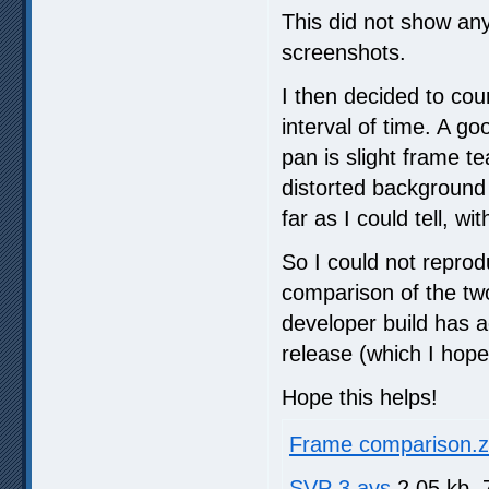
This did not show any
screenshots.
I then decided to cou
interval of time. A g
pan is slight frame t
distorted background 
far as I could tell, wi
So I could not reprod
comparison of the two
developer build has ad
release (which I hope 
Hope this helps!
Frame comparison.z
SVP 3.avs
2.05 kb, 