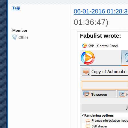
Teiji
06-01-2016 01:28:3
01:36:47)
Member
Fabulist wrote:
Offline