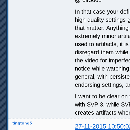
In that case your defi
high quality settings
that matter. Anything
extremely minor artifa
used to artifacts, it
disregard them while 
the video for imperfe
notice while watching
general, with persiste
endorsing settings, a
I want to be clear on 
with SVP 3, while SV
creates artifacts whe
tingtong5
27-11-2015 10:50:0