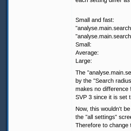
SVP 4
Small and fa
"analyse.main.search.
"analyse.main.search.
Small: 
Average:
Large: -
The "analyse.main.sea
by the "Search radius
makes no difference fo
SVP 3 since it is set 
Now, this wouldn't be
the "all settings" scr
Therefore to change t