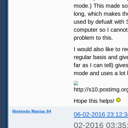
mode.) This made som
long, which makes th
used by defualt with 
computer so I cannot 
problem to this.
I would also like to 
regular basis and give
far as I can tell) gi
mode and uses a lot 
Hope this helps!
Nintendo Maniac 64
06-02-2016 23:12:3
02-2016 03:35