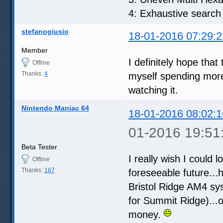
4: Exhaustive search
stefanogiusio
18-01-2016 07:29:2
Member
I definitely hope that
Offline
Thanks:
4
myself spending more
watching it.
Nintendo Maniac 64
18-01-2016 08:02:1
01-2016 19:51
Beta Tester
I really wish I could l
Offline
Thanks:
167
foreseeable future...
Bristol Ridge AM4 sys
for Summit Ridge)...
money.