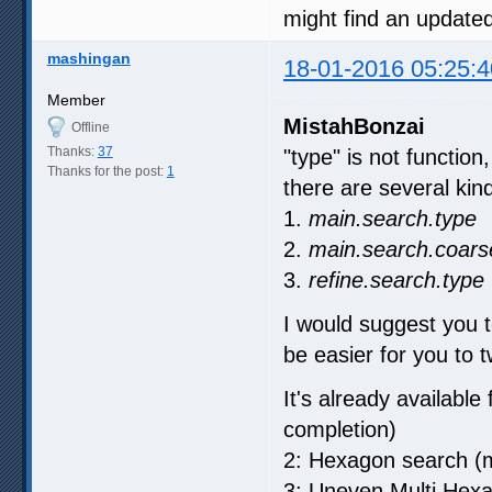
might find an update
mashingan
18-01-2016 05:25:4
Member
MistahBonzai
Offline
Thanks:
37
"type" is not function
Thanks for the post:
1
there are several kind 
1.
main.search.type
2.
main.search.coars
3.
refine.search.type
I would suggest you t
be easier for you to t
It's already available
completion)
2: Hexagon search (m
3: Uneven Multi Hex