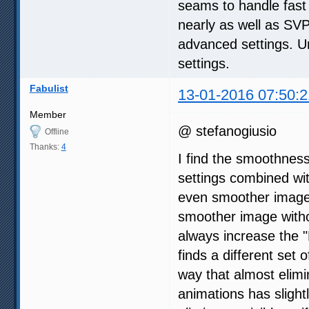
seams to handle fast
nearly as well as SVP 
advanced settings. Un
settings.
Fabulist
13-01-2016 07:50:2
Member
@ stefanogiusio
Offline
Thanks:
4
I find the smoothnes
settings combined wi
even smoother image,
smoother image withou
always increase the "
finds a different set 
way that almost elimi
animations has slight