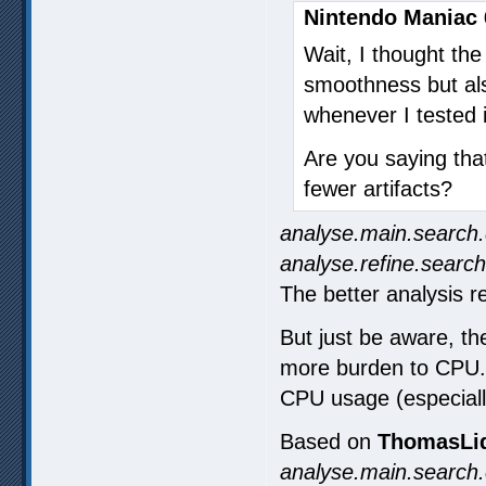
Nintendo Maniac 
Wait, I thought th
smoothness but also
whenever I tested i
Are you saying tha
fewer artifacts?
analyse.main.search.
analyse.refine.search
The better analysis re
But just be aware, the
more burden to CPU. E
CPU usage (especiall
Based on
ThomasLid
analyse.main.search.