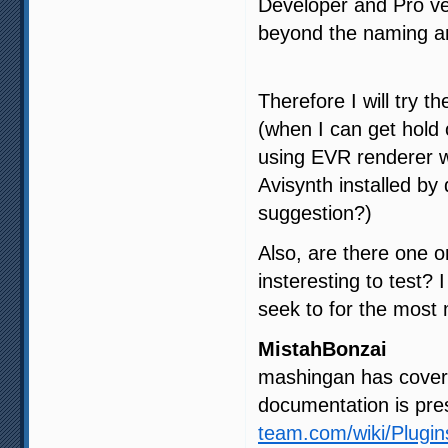
Developer and Pro ve
beyond the naming and
Therefore I will try t
(when I can get hold
using EVR renderer w
Avisynth installed by
suggestion?)
Also, are there one o
insteresting to test? 
seek to for the most
MistahBonzai
mashingan has covered
documentation is pre
team.com/wiki/Plugi