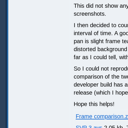
This did not show any
screenshots.
I then decided to cou
interval of time. A g
pan is slight frame t
distorted background 
far as I could tell, wi
So I could not reprod
comparison of the two
developer build has ad
release (which I hope 
Hope this helps!
Frame comparison.z
SVP 3.avs
2.05 kb, 