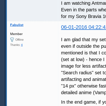
I am watching Antman 
Even in the parts whe
for my Sony Bravia 
Fabulist
06-01-2016 04:22:4
Member
I am glad that my set
Offline
Thanks:
4
even if outside the p
mentioned is that I 
(set at low) - hence 
image for less artifac
"Search radius" set to
artifacting and animat
"14 px" otherwise fast
detailed anime (Vampi
In the end game, if y