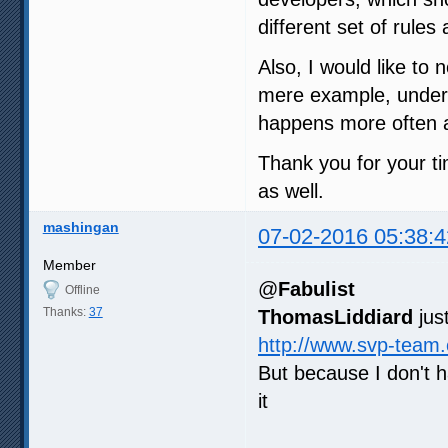
different set of rule
Also, I would like to 
mere example, under m
happens more often a
Thank you for your ti
as well.
mashingan
07-02-2016 05:38:4
Member
@
Fabulist
Offline
Thanks:
37
ThomasLiddiard
jus
http://www.svp-team
But because I don't 
it