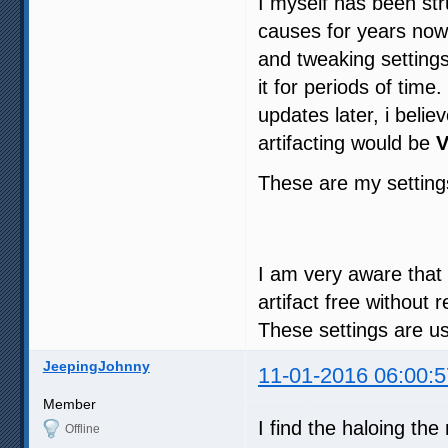
I myself has been str
causes for years now 
and tweaking settings
it for periods of tim
updates later, i beli
artifacting would be
V
These are my settin
I am very aware that th
artifact free without
These settings are u
JeepingJohnny
11-01-2016 06:00:5
Member
I find the haloing th
Offline