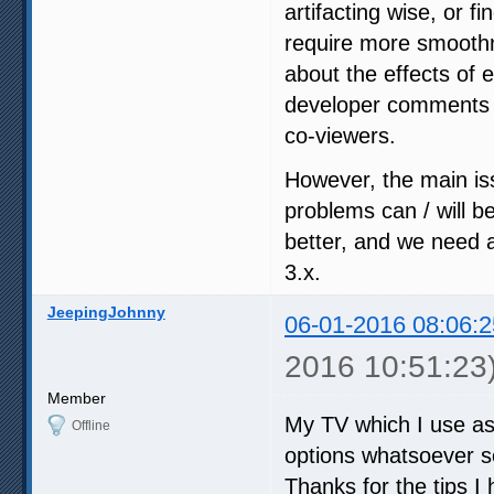
artifacting wise, or fi
require more smoothn
about the effects of 
developer comments i
co-viewers.
However, the main iss
problems can / will b
better, and we need a
3.x.
JeepingJohnny
06-01-2016 08:06:2
2016 10:51:23
Member
My TV which I use as
Offline
options whatsoever so
Thanks for the tips I