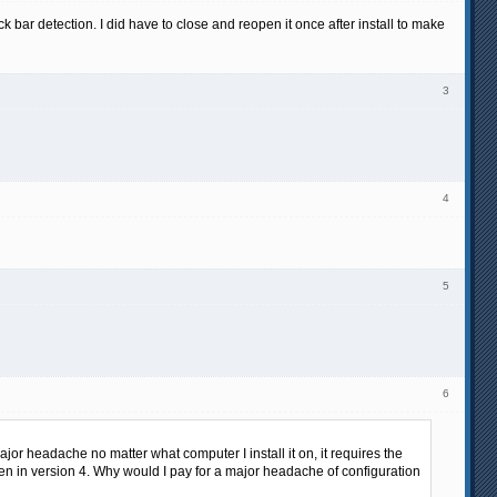
k bar detection. I did have to close and reopen it once after install to make
3
4
5
6
major headache no matter what computer I install it on, it requires the
ven in version 4. Why would I pay for a major headache of configuration