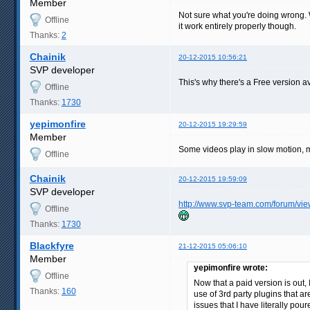
Member
Not sure what you're doing wrong. Wo
Offline
it work entirely properly though.
Thanks:
2
Chainik
20-12-2015 10:56:21
SVP developer
This's why there's a Free version av
Offline
Thanks:
1730
yepimonfire
20-12-2015 19:29:59
Member
Some videos play in slow motion, ma
Offline
Chainik
20-12-2015 19:59:09
SVP developer
http://www.svp-team.com/forum/vi
Offline
Thanks:
1730
Blackfyre
21-12-2015 05:06:10
Member
yepimonfire wrote:
Offline
Now that a paid version is out, 
Thanks:
160
use of 3rd party plugins that a
issues that I have literally pou