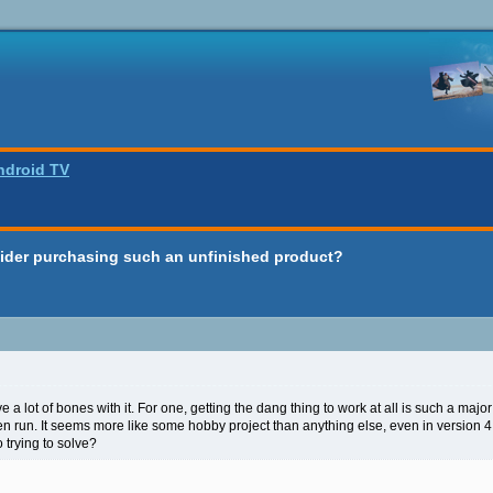
ndroid TV
ider purchasing such an unfinished product?
e a lot of bones with it. For one, getting the dang thing to work at all is such a majo
ven run. It seems more like some hobby project than anything else, even in version 
o trying to solve?