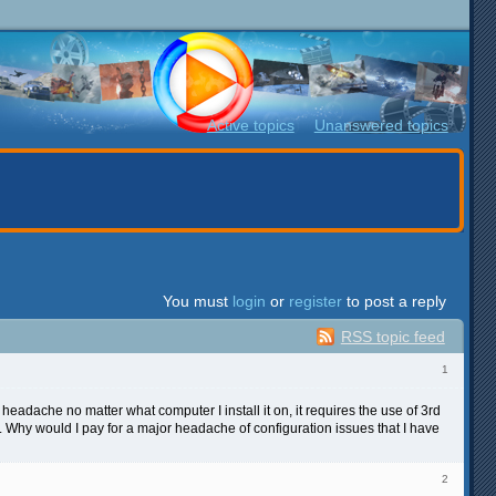
Active topics
Unanswered topics
You must
login
or
register
to post a reply
RSS topic feed
1
r headache no matter what computer I install it on, it requires the use of 3rd
4. Why would I pay for a major headache of configuration issues that I have
2