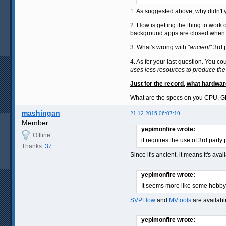
1. As suggested above, why didn't yo
2. How is getting the thing to work 
background apps are closed when yo
3. What's wrong with "
ancient
" 3rd
4. As for your last question. You c
uses less resources to produce the
Just for the record, what hardwa
What are the specs on you CPU, 
mashingan
21-12-2015 06:07:19
Member
yepimonfire wrote:
Offline
it requires the use of 3rd party
Thanks:
37
Since it's ancient, it means it's ava
yepimonfire wrote:
It seems more like some hobby 
SVPFlow
and
MVtools
are availabl
yepimonfire wrote: