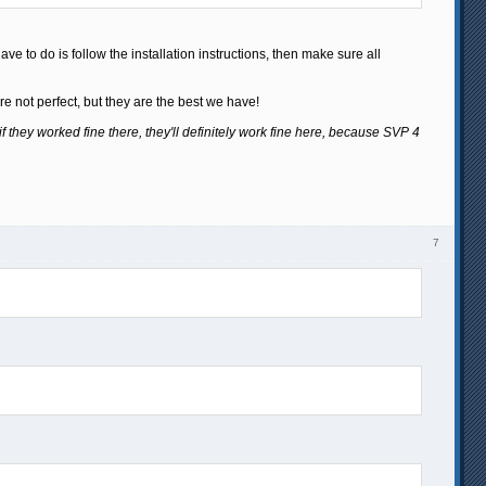
ve to do is follow the installation instructions, then make sure all
e not perfect, but they are the best we have!
if they worked fine there, they'll definitely work fine here, because SVP 4
7