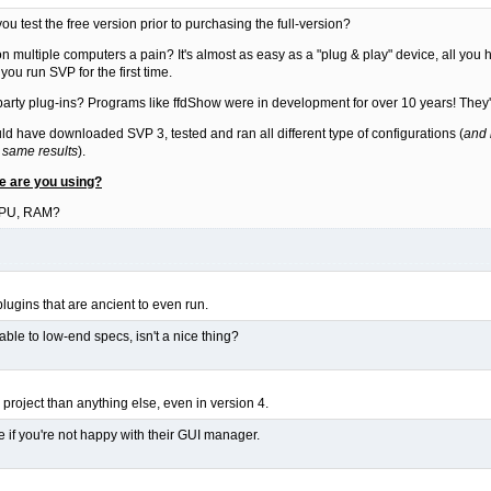
u test the free version prior to purchasing the full-version?
on multiple computers a pain? It's almost as easy as a "plug & play" device, all you ha
u run SVP for the first time.
 party plug-ins? Programs like ffdShow were in development for over 10 years! They'r
ould have downloaded SVP 3, tested and ran all different type of configurations (
and 
 same results
).
re are you using?
GPU, RAM?
 plugins that are ancient to even run.
ilable to low-end specs, isn't a nice thing?
project than anything else, even in version 4.
e if you're not happy with their GUI manager.