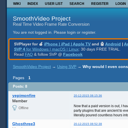
WIKI
INDEX
USER LIST
SEARCH
REGISTER
LOGIN
SmoothVideo Project
Real Time Video Frame Rate Conversion
You are not logged in.
Please login or register.
SVPlayer for 🍎
iPhone | iPad | Apple TV
and 🤖
Android
|
A
SVP 4
for Windows | macOS | Linux
: 30 days FREE TRIAL.
Read
FAQ
& follow SVP @
Facebook
SmoothVideo Project
→
Using SVP
→
Why would I even cons
Pages
1
Posts: 8
yepimonfire
20-12-2015 08:15:36
Member
Now that a paid version is out, I hav
Offline
party plugins that are ancient to e
literally poured countless hours int
Ghosthree3
20-12-2015 08:52:38