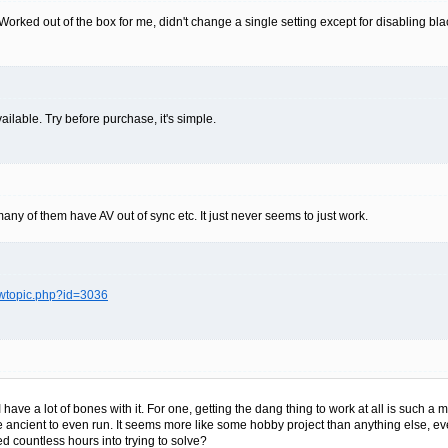
rked out of the box for me, didn't change a single setting except for disabling blac
ailable. Try before purchase, it's simple.
ny of them have AV out of sync etc. It just never seems to just work.
ewtopic.php?id=3036
I have a lot of bones with it. For one, getting the dang thing to work at all is such a 
re ancient to even run. It seems more like some hobby project than anything else, e
red countless hours into trying to solve?