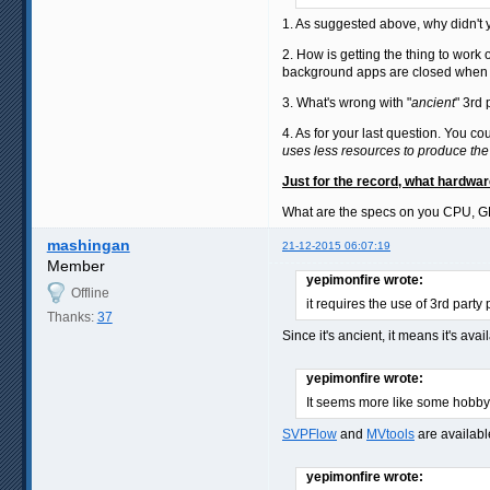
1. As suggested above, why didn't yo
2. How is getting the thing to work 
background apps are closed when yo
3. What's wrong with "
ancient
" 3rd
4. As for your last question. You c
uses less resources to produce the
Just for the record, what hardwa
What are the specs on you CPU, 
mashingan
21-12-2015 06:07:19
Member
yepimonfire wrote:
Offline
it requires the use of 3rd party
Thanks:
37
Since it's ancient, it means it's ava
yepimonfire wrote:
It seems more like some hobby 
SVPFlow
and
MVtools
are availabl
yepimonfire wrote: