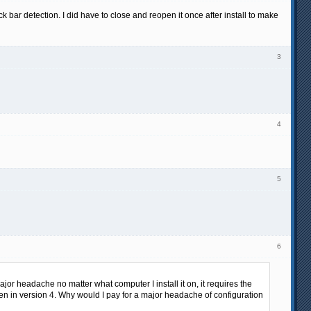
k bar detection. I did have to close and reopen it once after install to make
3
4
5
6
major headache no matter what computer I install it on, it requires the
ven in version 4. Why would I pay for a major headache of configuration