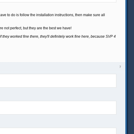
ve to do is follow the installation instructions, then make sure all
e not perfect, but they are the best we have!
if they worked fine there, they'll definitely work fine here, because SVP 4
7