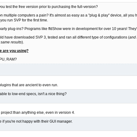
u test the free version prior to purchasing the full-version?
on multiple computers a pain? It's almost as easy as a "plug & play" device, all you ha
u run SVP for the first time.
 party plug-ins? Programs like ffdShow were in development for over 10 years! They'r
ould have downloaded SVP 3, tested and ran all different type of configurations (
and 
 same results
).
re are you using?
GPU, RAM?
 plugins that are ancient to even run.
ilable to low-end specs, isn't a nice thing?
project than anything else, even in version 4.
e if you're not happy with their GUI manager.