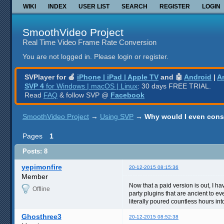
WIKI
INDEX
USER LIST
SEARCH
REGISTER
LOGIN
SmoothVideo Project
Real Time Video Frame Rate Conversion
You are not logged in.
Please login or register.
SVPlayer for 🍎
iPhone | iPad | Apple TV
and 🤖
Android
|
A
SVP 4
for Windows | macOS | Linux
: 30 days FREE TRIAL.
Read
FAQ
& follow SVP @
Facebook
SmoothVideo Project
→
Using SVP
→
Why would I even cons
Pages
1
Posts: 8
yepimonfire
20-12-2015 08:15:36
Member
Now that a paid version is out, I hav
Offline
party plugins that are ancient to e
literally poured countless hours int
Ghosthree3
20-12-2015 08:52:38