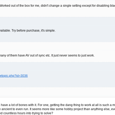
rked out of the box for me, didn't change a single setting except for disabling blac
ailable. Try before purchase, it's simple.
ny of them have AV out of sync etc. It just never seems to just work.
ewtopic.php?id=3036
I have a lot of bones with it. For one, getting the dang thing to work at all is such a 
re ancient to even run. It seems more like some hobby project than anything else, e
red countless hours into trying to solve?