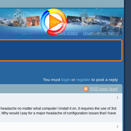
Active topics
Unanswered topics
You must
login
or
register
to post a reply
RSS topic feed
1
r headache no matter what computer I install it on, it requires the use of 3rd
4. Why would I pay for a major headache of configuration issues that I have
2