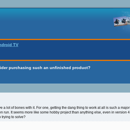
ndroid TV
ider purchasing such an unfinished product?
e a lot of bones with it. For one, getting the dang thing to work at all is such a majo
ven run. It seems more like some hobby project than anything else, even in version 
o trying to solve?