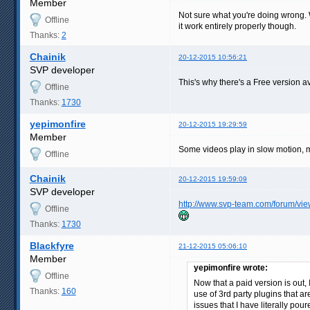
Member
Not sure what you're doing wrong. Wo
Offline
it work entirely properly though.
Thanks:
2
Chainik
20-12-2015 10:56:21
SVP developer
This's why there's a Free version av
Offline
Thanks:
1730
yepimonfire
20-12-2015 19:29:59
Member
Some videos play in slow motion, ma
Offline
Chainik
20-12-2015 19:59:09
SVP developer
http://www.svp-team.com/forum/vi
Offline
Thanks:
1730
Blackfyre
21-12-2015 05:06:10
Member
yepimonfire wrote:
Offline
Now that a paid version is out, 
Thanks:
160
use of 3rd party plugins that a
issues that I have literally pou