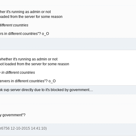
er it's running as admin or not
aded from the server for some reason
different countries
s in different countries"? o_O
hether it's running as admin or not
t loaded from the server for some reason
 in different countries
rvers in different countries"? o_O
nk svp server directly due to it's blocked by government....
 by government"?
er6756 12-10-2015 14:41:10)