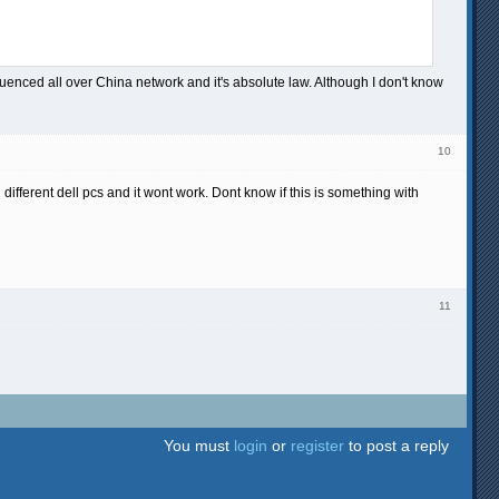
nfluenced all over China network and it's absolute law. Although I don't know
10
2 different dell pcs and it wont work. Dont know if this is something with
11
You must
login
or
register
to post a reply