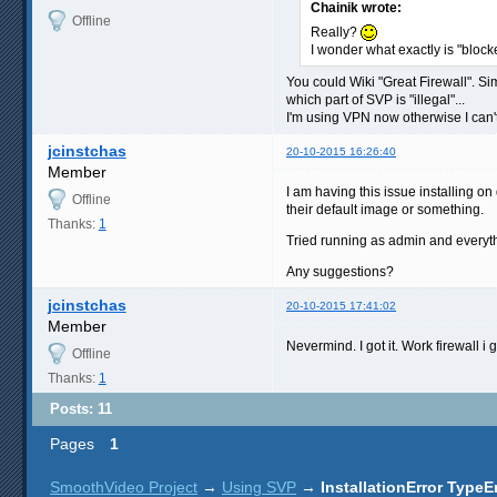
Chainik wrote:
Offline
Really?
I wonder what exactly is "bloc
You could Wiki "Great Firewall". Sim
which part of SVP is "illegal"...
I'm using VPN now otherwise I can't 
jcinstchas
20-10-2015 16:26:40
Member
I am having this issue installing on
Offline
their default image or something.
Thanks:
1
Tried running as admin and everyt
Any suggestions?
jcinstchas
20-10-2015 17:41:02
Member
Nevermind. I got it. Work firewall 
Offline
Thanks:
1
Posts: 11
Pages
1
SmoothVideo Project
→
Using SVP
→
InstallationError TypeE