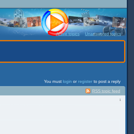
Active topics
Unanswered topics
You must
login
or
register
to post a reply
RSS topic feed
1