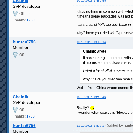
Chainik
10-10-2015 17:57:58
SVP developer
it has nothing in common with wheth
Offline
it means some packages was not lo
Thanks:
1730
I tried a lot of VPN servers base in 
why? have you tried w/o "vpn server
hunter6756
10-10-2015 19:36:14
Member
Chainik wrote:
Offline
it has nothing in common with w
it means some packages was no
I tried a lot of VPN servers base
why? have you tried w/o "vpn se
Well... I'm in China where cannot li
Chainik
10-10-2015 19:59:45
SVP developer
Really?
Offline
I wonder what exactly is "blocked
Thanks:
1730
hunter6756
(edited by hunt
12-10-2015 14:38:27
Member