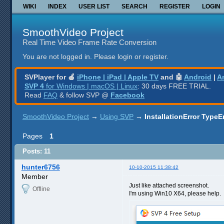
WIKI
INDEX
USER LIST
SEARCH
REGISTER
LOGIN
SmoothVideo Project
Real Time Video Frame Rate Conversion
You are not logged in.
Please login or register.
SVPlayer for 🍎
iPhone | iPad | Apple TV
and 🤖
Android
|
A
SVP 4
for Windows | macOS | Linux
: 30 days FREE TRIAL.
Read
FAQ
& follow SVP @
Facebook
SmoothVideo Project
→
Using SVP
→
InstallationError TypeE
Pages
1
Posts: 11
hunter6756
10-10-2015 11:38:42
Member
Just like attached screenshot.
Offline
I'm using Win10 X64, please help.