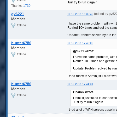
Just try to run it again.
Thanks:
1730
gy6221
(edited by gy62
10-10-2015 16:32:40
Member
I have the same problem, with win1
Offline
Retried 10+ times and get the same
Update: Problem solved by run the
hunter6756
10-10-2015 17:43:02
Member
gy6221 wrote:
Offline
I have the same problem, with 
Retried 10+ times and get the 
Update: Problem solved by run
I tried run with Admin, still didn't wo
hunter6756
10-10-2015 17:44:31
Member
Chainik wrote:
Offline
I think it just failed to connect
Just try to run it again.
I tried a lot of VPN servers base in 