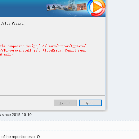
s since 2015-10-10
ne of the repositories o_O