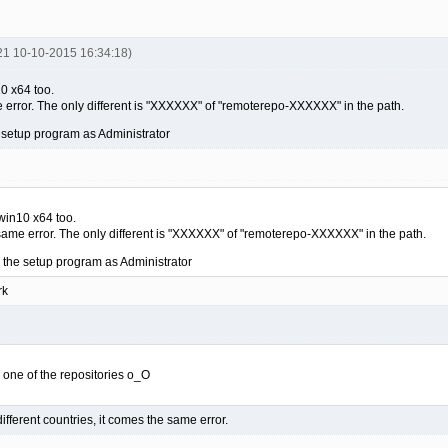
21 10-10-2015 16:34:18)
0 x64 too.
 error. The only different is "XXXXXX" of "remoterepo-XXXXXX" in the path.
 setup program as Administrator
win10 x64 too.
same error. The only different is "XXXXXX" of "remoterepo-XXXXXX" in the path.
 the setup program as Administrator
rk
 to one of the repositories o_O
different countries, it comes the same error.