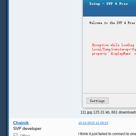
111.jpg 125.31 kb, 661 download
Chainik
10-10-2015 12:28:52
SVP developer
I think it just failed to connect to o
Offline