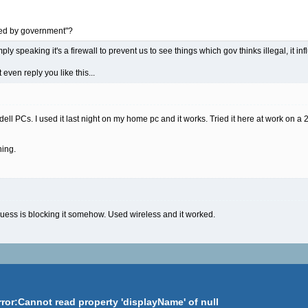
ked by government"?
ply speaking it's a firewall to prevent us to see things which gov thinks illegal, it i
even reply you like this...
 dell PCs. I used it last night on my home pc and it works. Tried it here at work on a 
hing.
i guess is blocking it somehow. Used wireless and it worked.
rror:Cannot read property 'displayName' of null