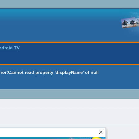
ndroid TV
rror:Cannot read property 'displayName' of null