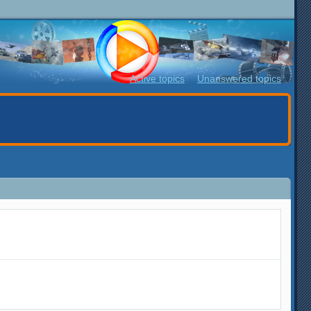
Active topics
Unanswered topics