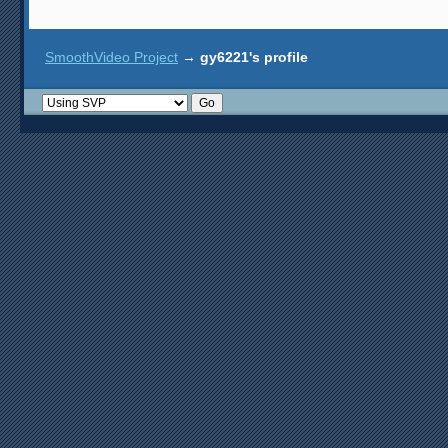
SmoothVideo Project
→
gy6221's profile