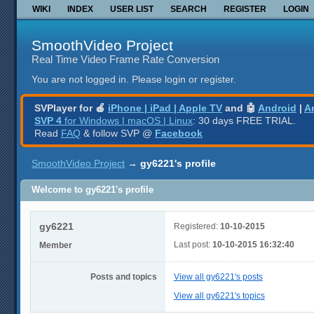
WIKI
INDEX
USER LIST
SEARCH
REGISTER
LOGIN
SmoothVideo Project
Real Time Video Frame Rate Conversion
You are not logged in.
Please login or register.
SVPlayer for 🍎
iPhone | iPad | Apple TV
and 🤖
Android
|
A
SVP 4
for Windows | macOS | Linux
: 30 days FREE TRIAL.
Read
FAQ
& follow SVP @
Facebook
SmoothVideo Project
→
gy6221's profile
Welcome to gy6221's profile
gy6221
Registered:
10-10-2015
Last post:
10-10-2015 16:32:40
Member
Posts and topics
View all gy6221's posts
View all gy6221's topics