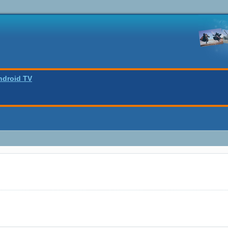
ndroid TV