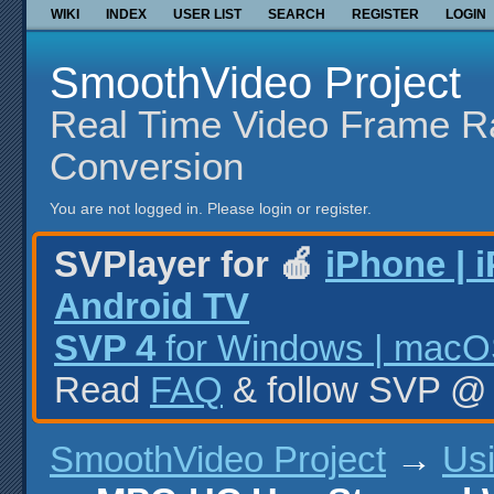
WIKI
INDEX
USER LIST
SEARCH
REGISTER
LOGIN
SmoothVideo Project
Real Time Video Frame R
Conversion
You are not logged in.
Please login or register.
SVPlayer for 🍎
iPhone | 
Android TV
SVP 4
for Windows | macOS
Read
FAQ
& follow SVP 
SmoothVideo Project
→
Us