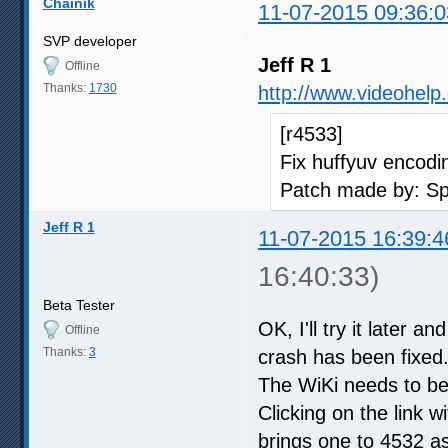
Chainik
11-07-2015 09:36:0
SVP developer
Jeff R 1
Offline
Thanks:
1730
http://www.videohelp
[r4533]
Fix huffyuv encodi
Patch made by: S
Jeff R 1
11-07-2015 16:39:4
16:40:33)
Beta Tester
OK, I'll try it later
Offline
Thanks:
3
crash has been fixe
The WiKi needs to be
Clicking on the link 
brings one to 4532 as