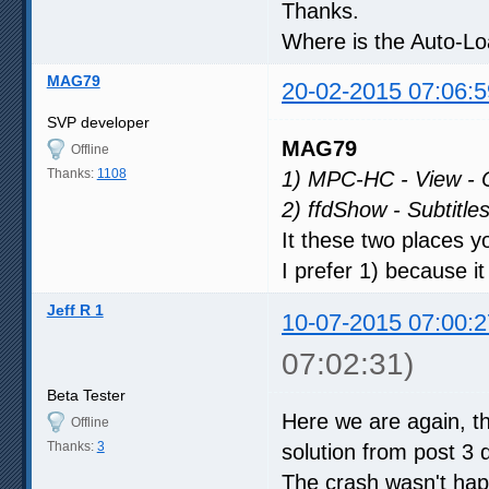
Thanks.
Where is the Auto-Loa
MAG79
20-02-2015 07:06:5
SVP developer
MAG79
Offline
Thanks:
1108
1) MPC-HC - View - Op
2) ffdShow - Subtitle
It these two places y
I prefer 1) because i
Jeff R 1
10-07-2015 07:00:2
07:02:31)
Beta Tester
Here we are again, th
Offline
Thanks:
3
solution from post 3
The crash wasn't happ