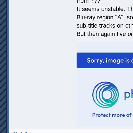
from ???
It seems unstable. T
Blu-ray region "A", so
sub-title tracks on ot
But then again I've o