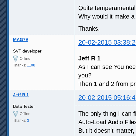
Quite temperamental.
Why would it make a 
Thanks.
MAG79
20-02-2015 03:38:2
SVP developer
Jeff R 1
Offline
Thanks:
1108
As I can see You need
you?
Then 1 and 2 from pre
Jeff R 1
20-02-2015 05:16:4
Beta Tester
The only thing I can f
Offline
Thanks:
3
Auto-Load Audio Files
But it doesn't matter,