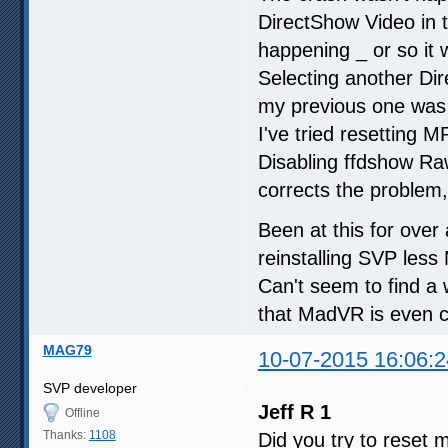
DirectShow Video in t
happening _ or so it
Selecting another Di
my previous one was
I've tried resetting 
Disabling ffdshow Raw 
corrects the problem,
Been at this for ove
reinstalling SVP les
Can't seem to find a
that MadVR is even c
MAG79
10-07-2015 16:06:2
SVP developer
Jeff R 1
Offline
Thanks:
1108
Did you try to reset