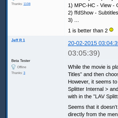
Thanks:
1108
1) MPC-HC - View - Op
2) ffdShow - Subtitle
3) ...
1 is better than 2
Jeff R 1
20-02-2015 03:04:3
03:05:39)
Beta Tester
While the movie is pl
Offline
Thanks:
3
Titles" and then choos
However, it seems to b
Splitter Internal > an
with in the "LAV Split
Seems that it doesn't 
directly from the menu