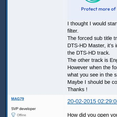
I thought I would sta
filter.
The forced sub title t
DTS-HD Master, it's i
the DTS-HD track.
The other track is En
However when the for
what you see in the s
Maybe I should be co
Thanks !
MAG79
20-02-2015 02:29:0
SVP developer
How did you open yo
Offline