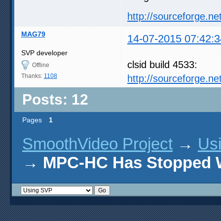
http://sourceforge.net
MAG79
14-07-2015 07:42:3
SVP developer
clsid build 4533:
Offline
Thanks:
1108
http://sourceforge.n
Posts: 12
Pages
1
SmoothVideo Project
→
Us
→
MPC-HC Has Stopped 