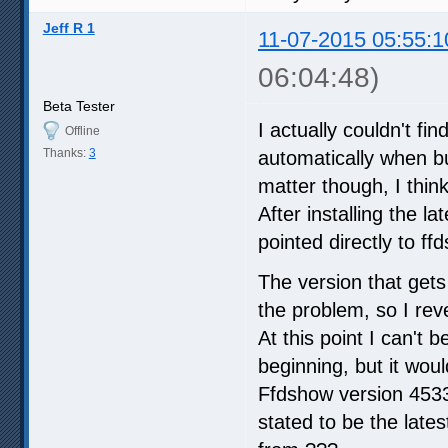
Jeff R 1
11-07-2015 05:55:1
06:04:48)
Beta Tester
I actually couldn't f
Offline
Thanks:
3
automatically when bu
matter though, I thin
After installing the l
pointed directly to ff
The version that gets
the problem, so I rev
At this point I can't 
beginning, but it wou
Ffdshow version 4533 
stated to be the late