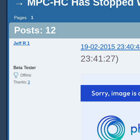
→
MPC-HC Has Stopped 
Pages
1
Posts: 12
Jeff R 1
19-02-2015 23:40:4
23:41:27)
Beta Tester
Offline
Thanks:
3