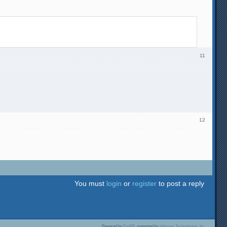
11
12
You must
login
or
register
to post a reply
Powered by
PunBB
, supported by
Informer Technologies, Inc
.