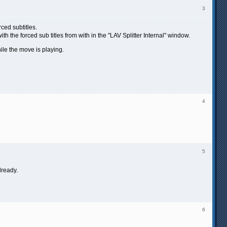
3
ced subtitles.
ith the forced sub titles from with in the "LAV Splitter Internal" window.
hile the move is playing.
4
5
lready.
6