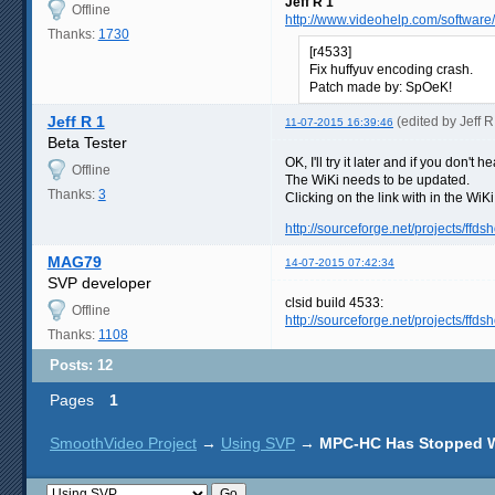
Jeff R 1
Offline
http://www.videohelp.com/software
Thanks:
1730
[r4533]
Fix huffyuv encoding crash.
Patch made by: SpOeK!
Jeff R 1
(edited by Jeff 
11-07-2015 16:39:46
Beta Tester
OK, I'll try it later and if you don
Offline
The WiKi needs to be updated.
Thanks:
3
Clicking on the link with in the WiK
http://sourceforge.net/projects/ffdsh
MAG79
14-07-2015 07:42:34
SVP developer
clsid build 4533:
Offline
http://sourceforge.net/projects/ff
Thanks:
1108
Posts: 12
Pages
1
SmoothVideo Project
→
Using SVP
→
MPC-HC Has Stopped 