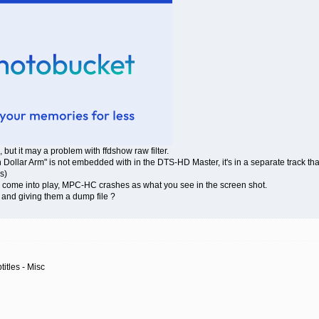
s, but it may a problem with ffdshow raw filter.
ion Dollar Arm" is not embedded with in the DTS-HD Master, it's in a separate track t
s)
s come into play, MPC-HC crashes as what you see in the screen shot.
and giving them a dump file ?
itles - Misc