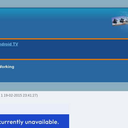
ndroid TV
Working
R 1 19-02-2015 23:41:27)