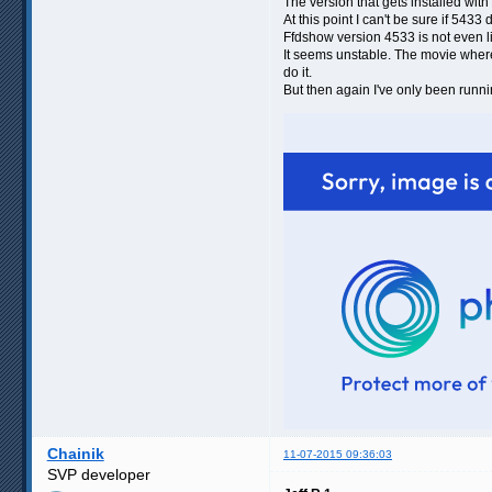
The version that gets installed wit
At this point I can't be sure if 5433
Ffdshow version 4533 is not even li
It seems unstable. The movie where i
do it.
But then again I've only been runni
Chainik
11-07-2015 09:36:03
SVP developer