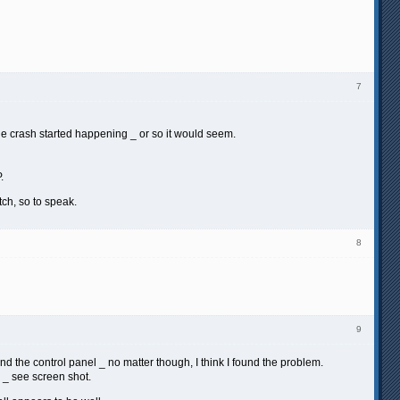
7
the crash started happening _ or so it would seem.
.
ch, so to speak.
8
9
nd the control panel _ no matter though, I think I found the problem.
m _ see screen shot.