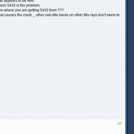
ll appears to be well.
ersion 5433 is the problem.
 sure where you are getting 5433 from ???
at causes the crash _ other sub-title tracks on other Blu-rays don't seem to
10