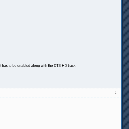
hat has to be enabled along with the DTS-HD track.
2