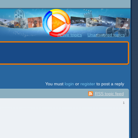
Active topics
Unanswered topics
You must
login
or
register
to post a reply
RSS topic feed
1