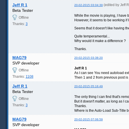
Jeff R 1
(edited by Jeff 
20-02-2015 03:04:39
Beta Tester
While the movie is playing, I have b
Offline
However, it seems to be working if I 
Thanks:
3
Seems that it doesn't like having th
Quite temperamental...
Why would it make a difference ?
Thanks.
MAG79
20-02-2015 03:38:20
SVP developer
Jeff R 1
Offline
As I can see You need autoload ext
Thanks:
1108
Then 1 and 2 from previous post is 
Jeff R 1
20-02-2015 05:16:49
Beta Tester
The only thing I can find that's rem
Offline
But it doesn't matter, as long as I ca
Thanks:
3
Thanks.
Where is the Auto-Load Sub-Title bu
MAG79
20-02-2015 07:06:59
SVP developer