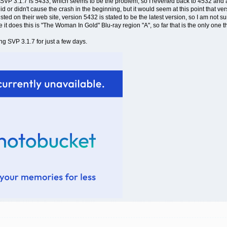
h SVP 3.1.7 is 5433, which seems to be the problem, so I reverted back to 4532 and a
 did or didn't cause the crash in the beginning, but it would seem at this point that v
sted on their web site, version 5432 is stated to be the latest version, so I am not
t does this is "The Woman In Gold" Blu-ray region "A", so far that is the only one th
ng SVP 3.1.7 for just a few days.