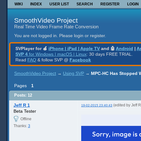
WIKI
INDEX
USER LIST
SEARCH
REGISTER
LOGIN
SmoothVideo Project
Real Time Video Frame Rate Conversion
You are not logged in.
Please login or register.
SVPlayer for 🍎
iPhone | iPad | Apple TV
and 🤖
Android
|
A
SVP 4
for Windows | macOS | Linux
: 30 days FREE TRIAL.
Read
FAQ
& follow SVP @
Facebook
SmoothVideo Project
→
Using SVP
→
MPC-HC Has Stopped 
Pages
1
Posts: 12
Jeff R 1
(edited by Jeff 
19-02-2015 23:40:43
Beta Tester
Offline
Thanks:
3