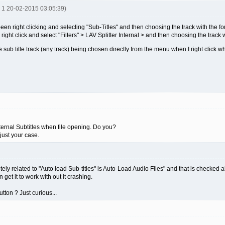
R 1 20-02-2015 03:05:39)
een right clicking and selecting "Sub-Titles" and then choosing the track with the for
right click and select "Filters" > LAV Splitter Internal > and then choosing the track w
e sub title track (any track) being chosen directly from the menu when I right click w
ernal Subtitles when file opening. Do you?
just your case.
otely related to "Auto load Sub-titles" is Auto-Load Audio Files" and that is checked a
n get it to work with out it crashing.
tton ? Just curious...