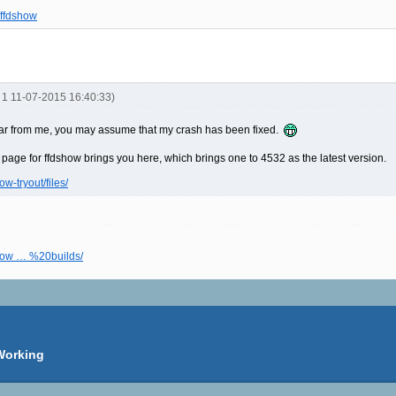
/ffdshow
R 1 11-07-2015 16:40:33)
't hear from me, you may assume that my crash has been fixed.
i page for ffdshow brings you here, which brings one to 4532 as the latest version.
ow-tryout/files/
dshow … %20builds/
Working