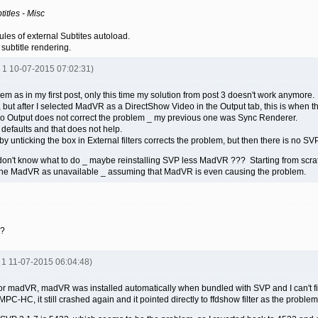
itles - Misc
ules of external Subtites autoload.
subtitle rendering.
R 1 10-07-2015 07:02:31)
m as in my first post, only this time my solution from post 3 doesn't work anymore.
, but after I selected MadVR as a DirectShow Video in the Output tab, this is when 
o Output does not correct the problem _ my previous one was Sync Renderer.
 defaults and that does not help.
y unticking the box in External filters corrects the problem, but then there is no SVP
I don't know what to do _ maybe reinstalling SVP less MadVR ??? Starting from scrat
e the MadVR as unavailable _ assuming that MadVR is even causing the problem.
s?
R 1 11-07-2015 06:04:48)
gs for madVR, madVR was installed automatically when bundled with SVP and I can't fi
f MPC-HC, it still crashed again and it pointed directly to ffdshow filter as the proble