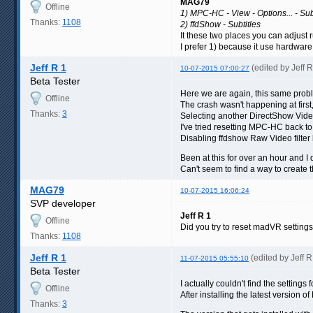
MAG79
Offline
1) MPC-HC - View - Options... - Subt
Thanks:
1108
2) ffdShow - Subtitles
It these two places you can adjust r
I prefer 1) because it use hardware 
Jeff R 1
(edited by Jeff 
10-07-2015 07:00:27
Beta Tester
Here we are again, this same proble
Offline
The crash wasn't happening at first
Thanks:
3
Selecting another DirectShow Vide
I've tried resetting MPC-HC back to
Disabling ffdshow Raw Video filter b
Been at this for over an hour and 
Can't seem to find a way to creat
MAG79
10-07-2015 16:06:24
SVP developer
Jeff R 1
Offline
Did you try to reset madVR setting
Thanks:
1108
Jeff R 1
(edited by Jeff 
11-07-2015 05:55:10
Beta Tester
I actually couldn't find the settin
Offline
After installing the latest version o
Thanks:
3