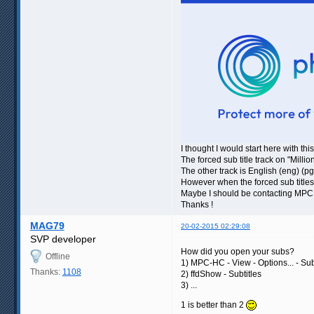
I thought I would start here with thi
The forced sub title track on "Mill
The other track is English (eng) (pg
However when the forced sub title
Maybe I should be contacting MPC 
Thanks !
MAG79
20-02-2015 02:29:08
SVP developer
How did you open your subs?
Offline
1) MPC-HC - View - Options... - Subt
Thanks:
1108
2) ffdShow - Subtitles
3) ...
1 is better than 2