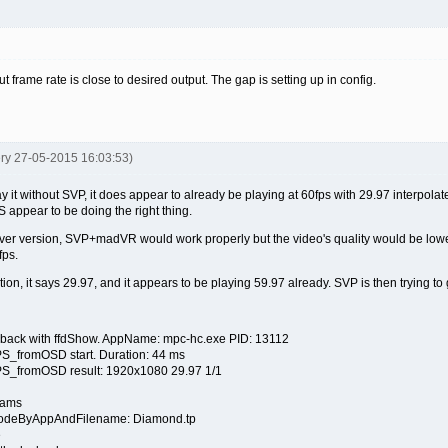
nput frame rate is close to desired output. The gap is setting up in config.
ery 27-05-2015 16:03:53)
it without SVP, it does appear to already be playing at 60fps with 29.97 interpolated.
appear to be doing the right thing.
river version, SVP+madVR would work properly but the video's quality would be lowe
fps.
ion, it says 29.97, and it appears to be playing 59.97 already. SVP is then trying to
yback with ffdShow. AppName: mpc-hc.exe PID: 13112
S_fromOSD start. Duration: 44 ms
S_fromOSD result: 1920x1080 29.97 1/1
rams
ModeByAppAndFilename: Diamond.tp
e