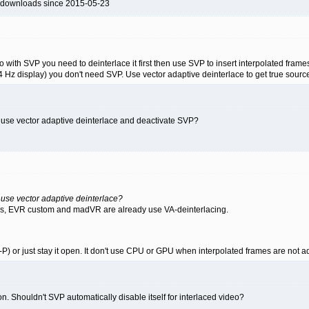
 downloads since 2015-05-23
o with SVP you need to deinterlace it first then use SVP to insert interpolated frame
 Hz display) you don't need SVP. Use vector adaptive deinterlace to get true source
 use vector adaptive deinterlace and deactivate SVP?
use vector adaptive deinterlace?
rs, EVR custom and madVR are already use VA-deinterlacing.
-P) or just stay it open. It don't use CPU or GPU when interpolated frames are not 
. Shouldn't SVP automatically disable itself for interlaced video?