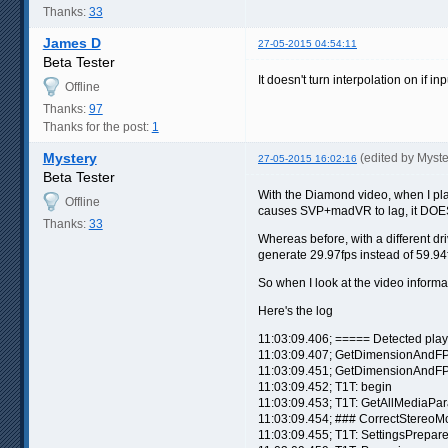
Thanks:
33
James D
27-05-2015 04:54:11
Beta Tester
It doesn't turn interpolation on if i
Offline
Thanks:
97
Thanks for the post:
1
Mystery
(edited by Myst
27-05-2015 16:02:16
Beta Tester
With the Diamond video, when I play 
Offline
causes SVP+madVR to lag, it DOES 
Thanks:
33
Whereas before, with a different d
generate 29.97fps instead of 59.94
So when I look at the video informat
Here's the log
11:03:09.406; ===== Detected pla
11:03:09.407; GetDimensionAndFP
11:03:09.451; GetDimensionAndFP
11:03:09.452; T1T: begin
11:03:09.453; T1T: GetAllMediaPa
11:03:09.454; ### CorrectStereo
11:03:09.455; T1T: SettingsPrepar