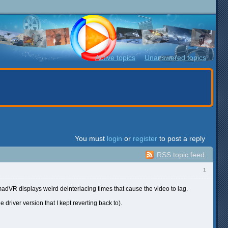
Active topics
Unanswered topics
You must
login
or
register
to post a reply
RSS topic feed
1
dVR displays weird deinterlacing times that cause the video to lag.
 driver version that I kept reverting back to).