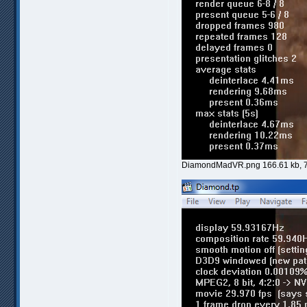
DiamondMadVR.png 166.61 kb, 7