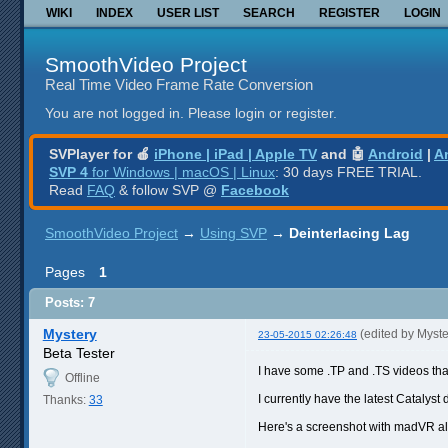
WIKI
INDEX
USER LIST
SEARCH
REGISTER
LOGIN
SmoothVideo Project
Real Time Video Frame Rate Conversion
You are not logged in.
Please login or register.
SVPlayer for 🍎
iPhone | iPad | Apple TV
and 🤖
Android
|
A
SVP 4
for Windows | macOS | Linux
: 30 days FREE TRIAL.
Read
FAQ
& follow SVP @
Facebook
SmoothVideo Project
→
Using SVP
→
Deinterlacing Lag
Pages
1
Posts: 7
Mystery
(edited by Myst
23-05-2015 02:26:48
Beta Tester
I have some .TP and .TS videos tha
Offline
I currently have the latest Catalyst 
Thanks:
33
Here's a screenshot with madVR a