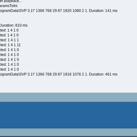
h playback...
aramsToIni
rogramData\SVP 3.1\" 1366 768 29.97 1920 1080 2 1. Duration: 141 ms
 Duration: 810 ms
ted: 1 4 1 0
ted: 1 4 1 0
ted: 1 4 1 1
ted: 1 4 1 11
ted: 1 4 1 0
ted: 1 4 1 0
ted: 1 4 1 0
ted: 1 4 1 0
ted: 1 4 1 0
rogramData\SVP 3.1\" 1366 768 29.97 1916 1076 2 1. Duration: 461 ms