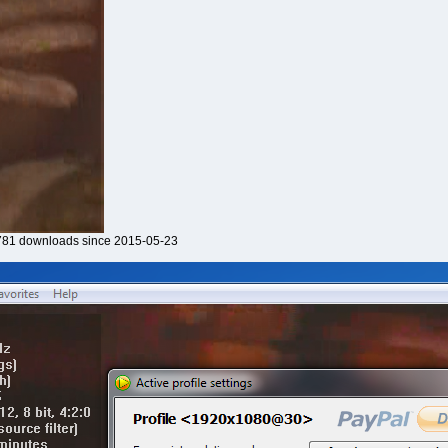
81 downloads since 2015-05-23