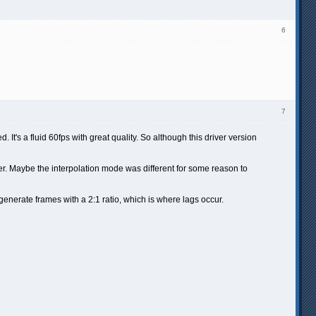
6
7
 It's a fluid 60fps with great quality. So although this driver version
r. Maybe the interpolation mode was different for some reason to
 generate frames with a 2:1 ratio, which is where lags occur.