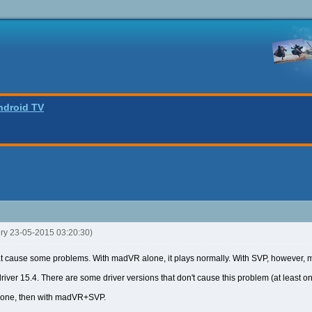
ndroid TV
ery 23-05-2015 03:20:30)
t cause some problems. With madVR alone, it plays normally. With SVP, however, ma
driver 15.4. There are some driver versions that don't cause this problem (at least one
lone, then with madVR+SVP.