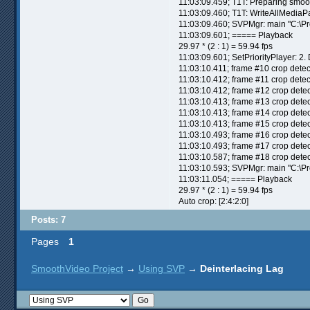
11:03:09.459; T1T: Preparing smoot
11:03:09.460; T1T: WriteAllMediaP
11:03:09.460; SVPMgr: main "C:\P
11:03:09.601; ===== Playback
29.97 * (2 : 1) = 59.94 fps
11:03:09.601; SetPriorityPlayer: 2.
11:03:10.411; frame #10 crop detec
11:03:10.412; frame #11 crop detec
11:03:10.412; frame #12 crop detec
11:03:10.413; frame #13 crop detec
11:03:10.413; frame #14 crop detec
11:03:10.413; frame #15 crop detec
11:03:10.493; frame #16 crop detec
11:03:10.493; frame #17 crop detec
11:03:10.587; frame #18 crop detec
11:03:10.593; SVPMgr: main "C:\P
11:03:11.054; ===== Playback
29.97 * (2 : 1) = 59.94 fps
Auto crop: [2:4:2:0]
Posts: 7
Pages
1
SmoothVideo Project
→
Using SVP
→
Deinterlacing Lag