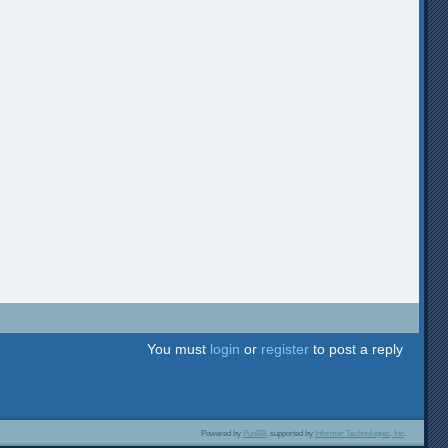
You must
login
or
register
to post a reply
Powered by
PunBB
, supported by
Informer Technologies, Inc
.