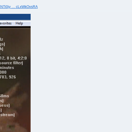
4XNTi0jy … cLxWkOvsRA