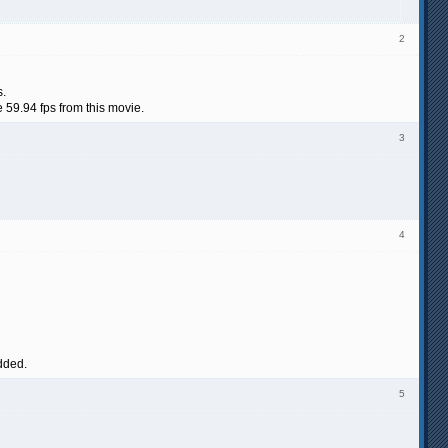
2
s.
 59.94 fps from this movie.
3
4
added.
5