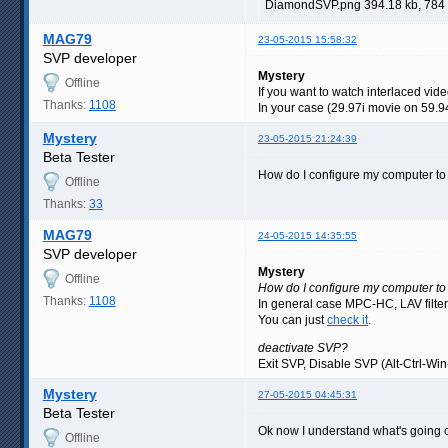
DiamondSVP.png 394.18 kb, 784
MAG79
23-05-2015 15:58:32
SVP developer
Mystery
Offline
If you want to watch interlaced vide
Thanks:
1108
In your case (29.97i movie on 59.94
Mystery
23-05-2015 21:24:39
Beta Tester
How do I configure my computer to
Offline
Thanks:
33
MAG79
24-05-2015 14:35:55
SVP developer
Mystery
Offline
How do I configure my computer to 
Thanks:
1108
In general case MPC-HC, LAV filte
You can just
check it
.
deactivate SVP?
Exit SVP, Disable SVP (Alt-Ctrl-Win
Mystery
27-05-2015 04:45:31
Beta Tester
Ok now I understand what's going on
Offline