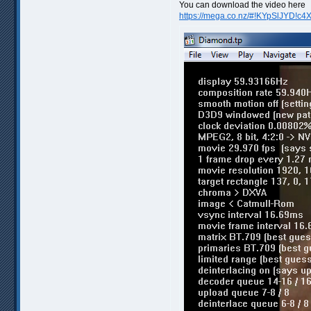
You can download the video here
https://mega.co.nz/#!KYpSlJYD!c