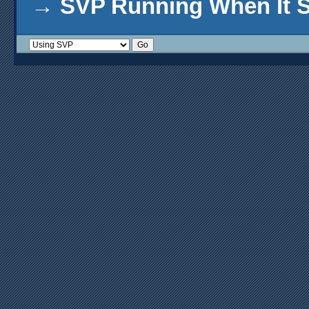
→
SVP Running When It S