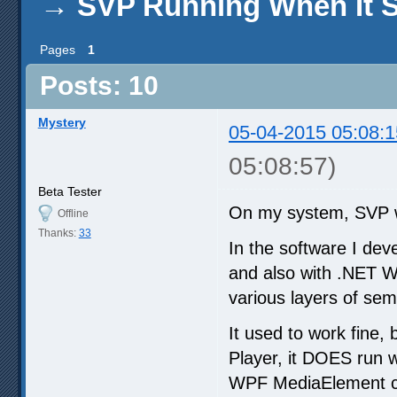
→
SVP Running When It S
Pages
1
Posts: 10
Mystery
05-04-2015 05:08:1
05:08:57)
Beta Tester
On my system, SVP w
Offline
Thanks:
33
In the software I dev
and also with .NET W
various layers of sem
It used to work fine,
Player, it DOES run 
WPF MediaElement co