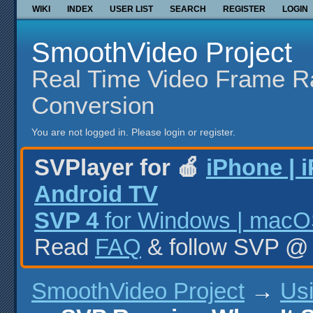
WIKI
INDEX
USER LIST
SEARCH
REGISTER
LOGIN
SmoothVideo Project
Real Time Video Frame R
Conversion
You are not logged in.
Please login or register.
SVPlayer for 🍎
iPhone | 
Android TV
SVP 4
for Windows | macOS
Read
FAQ
& follow SVP 
SmoothVideo Project
→
Us