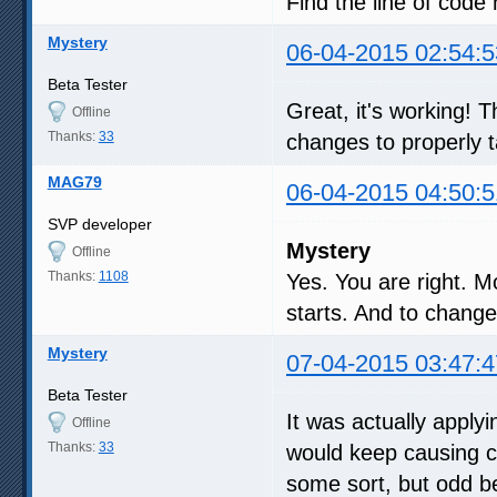
Find the line of code 
Mystery
06-04-2015 02:54:5
Beta Tester
Great, it's working!
Offline
Thanks:
33
changes to properly t
MAG79
06-04-2015 04:50:5
SVP developer
Mystery
Offline
Thanks:
1108
Yes. You are right. 
starts. And to chang
Mystery
07-04-2015 03:47:4
Beta Tester
It was actually apply
Offline
Thanks:
33
would keep causing c
some sort, but odd b