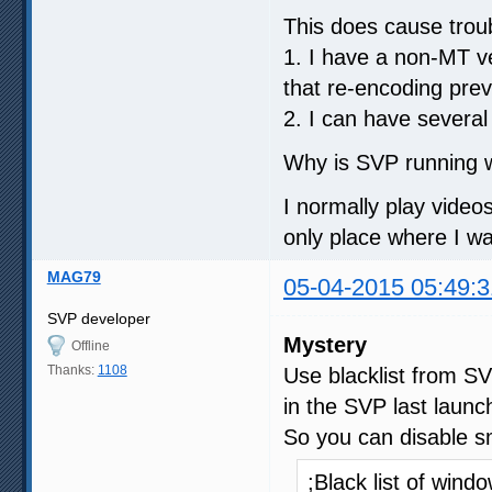
This does cause trou
1. I have a non-MT ve
that re-encoding prev
2. I can have several
Why is SVP running w
I normally play video
only place where I w
MAG79
05-04-2015 05:49:3
SVP developer
Mystery
Offline
Thanks:
1108
Use blacklist from S
in the SVP last launch
So you can disable sm
;Black list of win