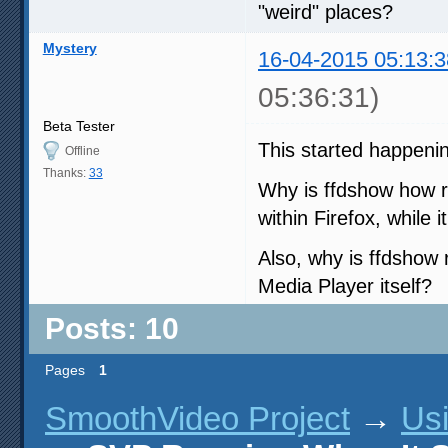
"weird" places?
Mystery
16-04-2015 05:13:3
05:36:31)
Beta Tester
This started happenin
Offline
Thanks:
33
Why is ffdshow how r
within Firefox, while i
Also, why is ffdshow
Media Player itself?
Posts: 10
Pages
1
SmoothVideo Project
→
Us