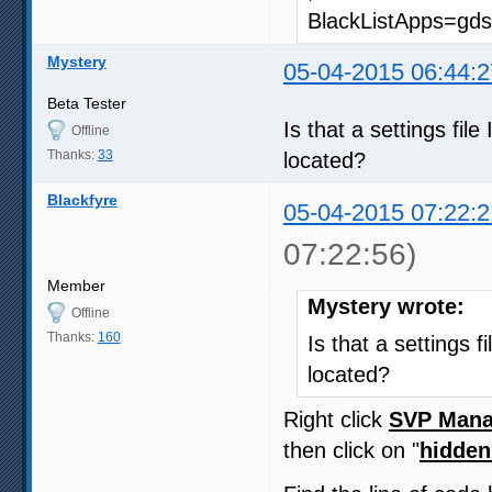
BlackListApps=gds
Mystery
05-04-2015 06:44:2
Beta Tester
Is that a settings fil
Offline
Thanks:
33
located?
Blackfyre
05-04-2015 07:22:2
07:22:56)
Member
Mystery wrote:
Offline
Thanks:
160
Is that a settings f
located?
Right click
SVP Mana
then click on "
hidden