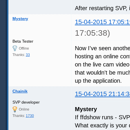
After restarting SVP, 
Mystery
15-04-2015 17:05:1
17:05:38)
Beta Tester
Now I've seen another
Offline
Thanks:
33
hosting an online co
on the live cam video 
that wouldn't be much o
up the application.
Chainik
15-04-2015 21:14:3
SVP developer
Mystery
Online
Thanks:
1730
If ffdshow runs - SVP 
What exactly is your 