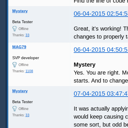
Find the line of code 
Mystery
06-04-2015 02:54:5
Beta Tester
Great, it's working!
Offline
Thanks:
33
changes to properly t
MAG79
06-04-2015 04:50:5
SVP developer
Mystery
Offline
Thanks:
1108
Yes. You are right. 
starts. And to chang
Mystery
07-04-2015 03:47:4
Beta Tester
It was actually apply
Offline
Thanks:
33
would keep causing c
some sort, but odd b