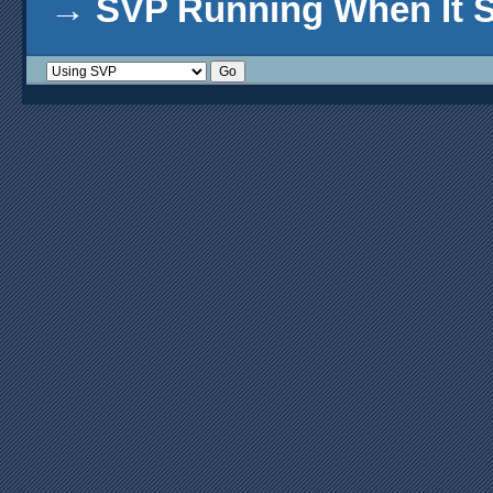
→
SVP Running When It S