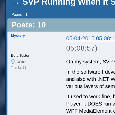
→
SVP Running When It S
Pages
1
Posts: 10
Mystery
05-04-2015 05:08:1
05:08:57)
Beta Tester
On my system, SVP w
Offline
Thanks:
33
In the software I dev
and also with .NET W
various layers of sem
It used to work fine,
Player, it DOES run 
WPF MediaElement co