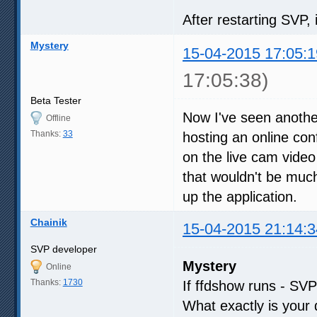
After restarting SVP, 
Mystery
15-04-2015 17:05:1
17:05:38)
Beta Tester
Now I've seen another
Offline
Thanks:
33
hosting an online co
on the live cam video 
that wouldn't be much o
up the application.
Chainik
15-04-2015 21:14:3
SVP developer
Mystery
Online
Thanks:
1730
If ffdshow runs - SVP 
What exactly is your 