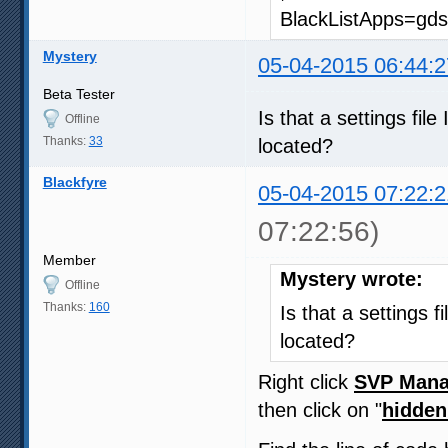
BlackListApps=gds
Mystery
05-04-2015 06:44:2
Beta Tester
Is that a settings fil
Offline
Thanks:
33
located?
Blackfyre
05-04-2015 07:22:2
07:22:56)
Member
Mystery wrote:
Offline
Thanks:
160
Is that a settings f
located?
Right click
SVP Mana
then click on "
hidden