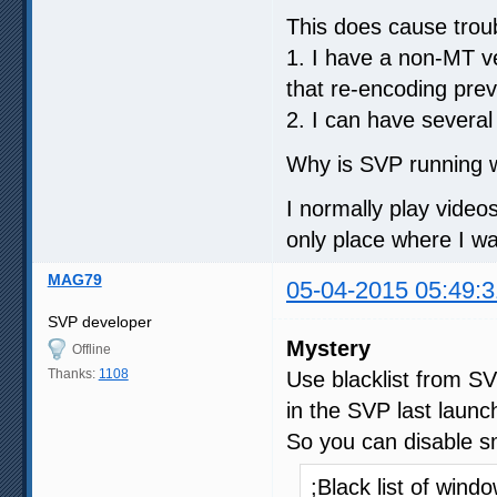
This does cause trou
1. I have a non-MT ve
that re-encoding prev
2. I can have several
Why is SVP running w
I normally play video
only place where I w
MAG79
05-04-2015 05:49:3
SVP developer
Mystery
Offline
Thanks:
1108
Use blacklist from S
in the SVP last launch
So you can disable sm
;Black list of win