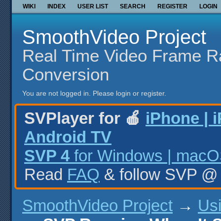
WIKI
INDEX
USER LIST
SEARCH
REGISTER
LOGIN
SmoothVideo Project
Real Time Video Frame R
Conversion
You are not logged in.
Please login or register.
SVPlayer for 🍎
iPhone | 
Android TV
SVP 4
for Windows | macOS
Read
FAQ
& follow SVP 
SmoothVideo Project
→
Us