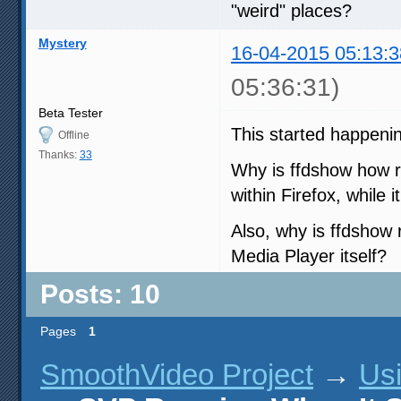
"weird" places?
Mystery
16-04-2015 05:13:3
05:36:31)
Beta Tester
This started happenin
Offline
Thanks:
33
Why is ffdshow how r
within Firefox, while i
Also, why is ffdshow
Media Player itself?
Posts: 10
Pages
1
SmoothVideo Project
→
Us