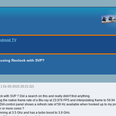
ndroid TV
 using Reclock with SVP?
R 1 01-03-2015 20:21:32)
k with SVP ? Did a search on this and really didn't find anything.
ing the native frame rate of a Blu-ray at 23.976 FPS and interpolating frame to 59.9
VIDIA control panel shows a refresh rate of 59 Hz available when hooked up to my pro
sor or more cores ?
unning at 3.5 Ghz and has a turbo boost to 3.9 GHz.