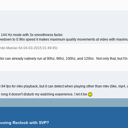
t 144 Hz mode with 3x smoothness factor.
 slowdown to 0.96x speed it makes maximum quality movements at video with maximum
endo Maniac 64 04-03-2015 01:49:45)
r can already natively run at 90hz, 96hz, 100hz, and 120hz. Not only that, but I'm a
.94 fps for mkv playback, but it can detect when playing other than mkv (like, mp4, 
s long it doesn't disturb my watching experience, I let it be
 using Reclock with SVP?