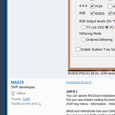
NVIDIA.PNG 61.88 kb, 1040 dow
MAG79
02-03-2015 05:26:37
SVP developer
Jeff R 1
Offline
You can ignore ReClock installatio
Thanks:
1108
Did you see hidden setting NoJer
Thanks for the post:
1
(SVP tray menu - Information - Hidd
What real refreshrate has your 5