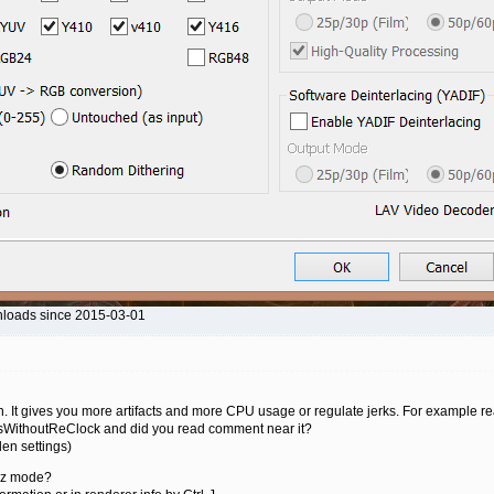
nloads since 2015-03-01
n. It gives you more artifacts and more CPU usage or regulate jerks. For example r
ksWithoutReClock and did you read comment near it?
en settings)
9Hz mode?