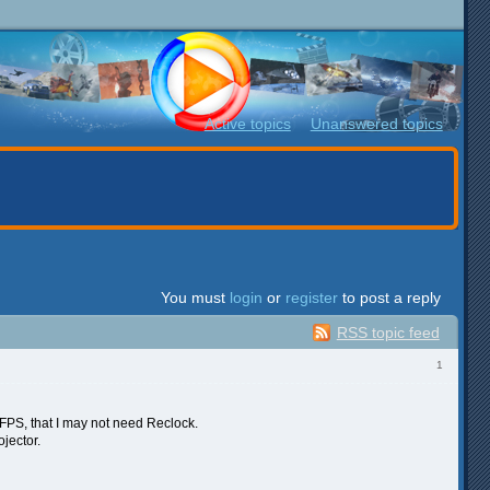
Active topics
Unanswered topics
You must
login
or
register
to post a reply
RSS topic feed
1
4 FPS, that I may not need Reclock.
jector.