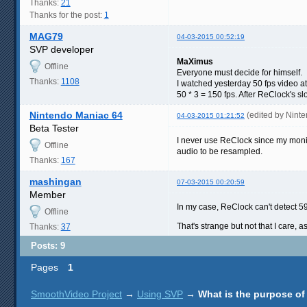
Thanks:
21
Thanks for the post:
1
MAG79
04-03-2015 00:52:19
SVP developer
MaXimus
Offline
Everyone must decide for himself.
Thanks:
1108
I watched yesterday 50 fps video a
50 * 3 = 150 fps. After ReClock's
Nintendo Maniac 64
(edited by Nint
04-03-2015 01:21:52
Beta Tester
I never use ReClock since my monito
Offline
audio to be resampled.
Thanks:
167
mashingan
07-03-2015 00:20:59
Member
In my case, ReClock can't detect 59
Offline
That's strange but not that I care, a
Thanks:
37
Posts: 9
Pages
1
SmoothVideo Project
→
Using SVP
→
What is the purpose of