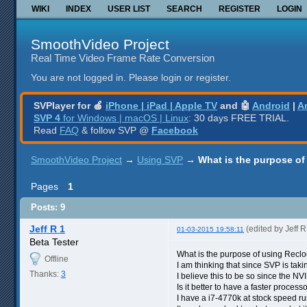
WIKI
INDEX
USER LIST
SEARCH
REGISTER
LOGIN
SmoothVideo Project
Real Time Video Frame Rate Conversion
You are not logged in.
Please login or register.
SVPlayer for 🍎
iPhone | iPad | Apple TV
and 🤖
Android
|
A
SVP 4
for Windows | macOS | Linux
: 30 days FREE TRIAL.
Read
FAQ
& follow SVP @
Facebook
SmoothVideo Project
→
Using SVP
→
What is the purpose of
Pages
1
Posts: 9
Jeff R 1
(edited by Jeff 
01-03-2015 19:58:11
Beta Tester
What is the purpose of using Recloc
Offline
I am thinking that since SVP is tak
Thanks:
3
I believe this to be so since the N
Is it better to have a faster proces
I have a i7-4770k at stock speed r