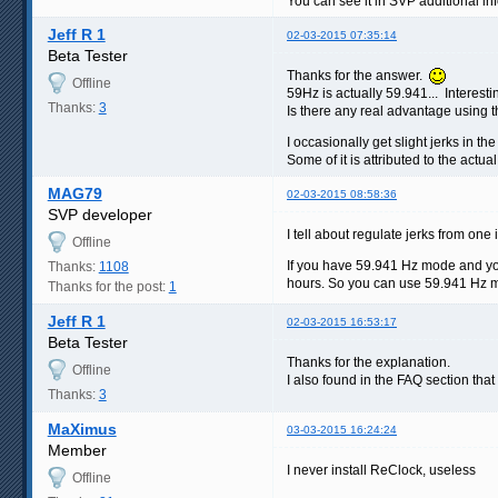
You can see it in SVP additional inf
Jeff R 1
02-03-2015 07:35:14
Beta Tester
Thanks for the answer.
Offline
59Hz is actually 59.941... Interesti
Thanks:
3
Is there any real advantage using 
I occasionally get slight jerks in t
Some of it is attributed to the actu
MAG79
02-03-2015 08:58:36
SVP developer
I tell about regulate jerks from one
Offline
If you have 59.941 Hz mode and you
Thanks:
1108
hours. So you can use 59.941 Hz m
Thanks for the post:
1
Jeff R 1
02-03-2015 16:53:17
Beta Tester
Thanks for the explanation.
Offline
I also found in the FAQ section tha
Thanks:
3
MaXimus
03-03-2015 16:24:24
Member
I never install ReClock, useless
Offline