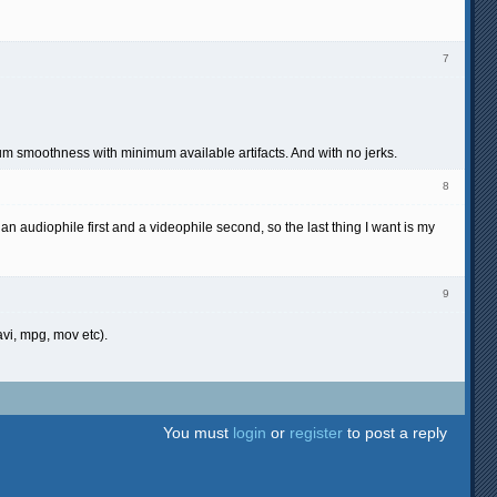
7
 smoothness with minimum available artifacts. And with no jerks.
8
n audiophile first and a videophile second, so the last thing I want is my
9
avi, mpg, mov etc).
You must
login
or
register
to post a reply