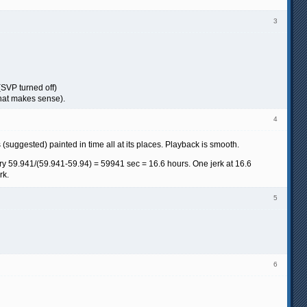
3
(SVP turned off)
 that makes sense).
4
 (suggested) painted in time all at its places. Playback is smooth.
ry 59.941/(59.941-59.94) = 59941 sec = 16.6 hours. One jerk at 16.6
rk.
5
6