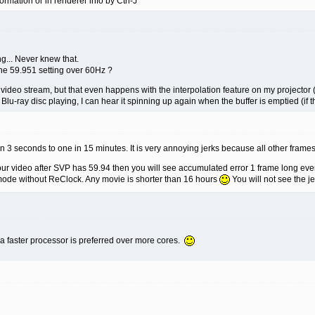
ormation or in renderer info by Ctrl-J
ng... Never knew that.
the 59.951 setting over 60Hz ?
he video stream, but that even happens with the interpolation feature on my projector 
al Blu-ray disc playing, I can hear it spinning up again when the buffer is emptied (if
 in 3 seconds to one in 15 minutes. It is very annoying jerks because all other frames
r video after SVP has 59.94 then you will see accumulated error 1 frame long eve
ode without ReClock. Any movie is shorter than 16 hours
You will not see the je
t a faster processor is preferred over more cores.