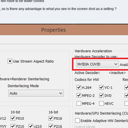
t will have to be water cooled.
so is there any advantage to what you see in the screen shot as a setting ?