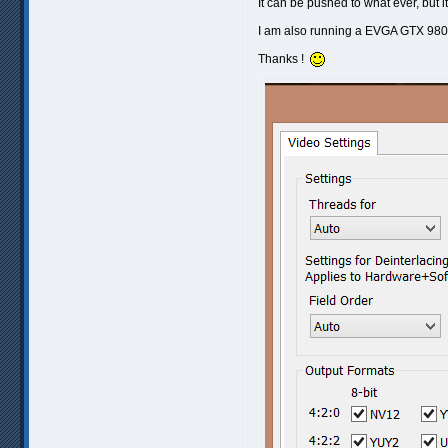
It can be pushed to what ever, but i
I am also running a EVGA GTX 980, 
Thanks !