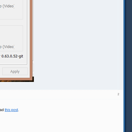
2
ead
this post
.