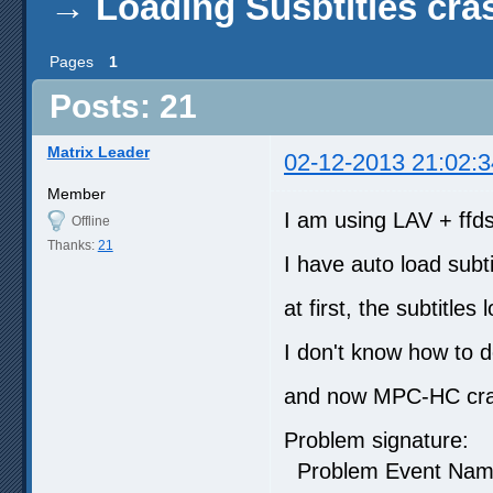
→
Loading Susbtitles cr
Pages
1
Posts: 21
Matrix Leader
02-12-2013 21:02:3
Member
I am using LAV + ffds
Offline
Thanks:
21
I have auto load subti
at first, the subtitles
I don't know how to 
and now MPC-HC crash
Problem signature:
Problem Event N