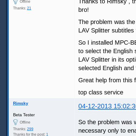
Thanks to Rimsky , th
Offline
Thanks:
21
bro!
The problem was the b
LAV Splitter subtitles
So I installed MPC-BE 
to select the English
LAV Splitter in its op
selected English and 
Great help from this f
top class service
Rimsky
04-12-2013 15:02:3
Beta Tester
So the problem was 
Offline
Thanks:
299
necessary only to enab
Thanks for the post:
1