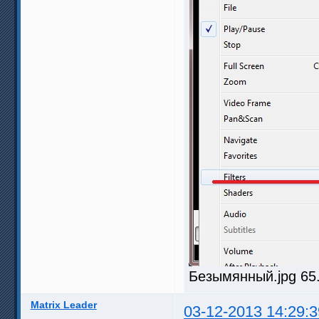
Безымянный.jpg 65.
Matrix Leader
03-12-2013 14:29:3