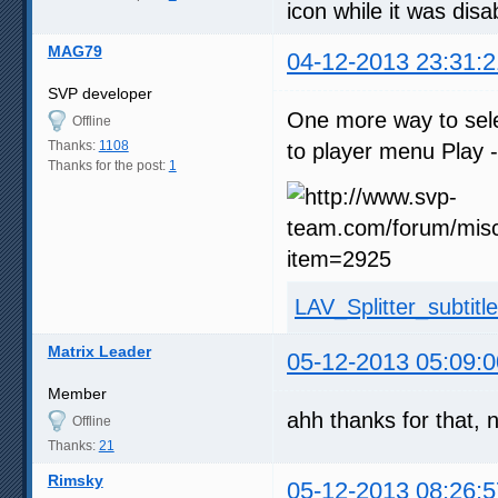
icon while it was disa
MAG79
04-12-2013 23:31:2
SVP developer
One more way to selec
Offline
Thanks:
1108
to player menu Play - 
Thanks for the post:
1
LAV_Splitter_subtitl
Matrix Leader
05-12-2013 05:09:0
Member
ahh thanks for that, 
Offline
Thanks:
21
Rimsky
05-12-2013 08:26:5