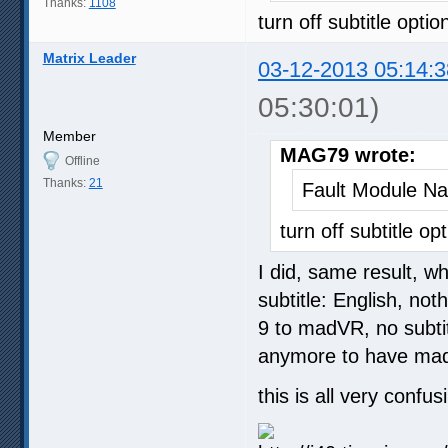
Thanks:
1108
turn off subtitle optio
Matrix Leader
03-12-2013 05:14:3
05:30:01)
Member
MAG79 wrote:
Offline
Thanks:
21
Fault Module N
turn off subtitle op
I did, same result, wh
subtitle: English, no
9 to madVR, no subtit
anymore to have mad
this is all very confu