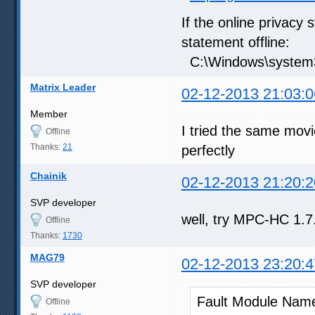
If the online privacy 
statement offline:
C:\Windows\system32
Matrix Leader
02-12-2013 21:03:0
Member
I tried the same movi
Offline
Thanks:
21
perfectly
Chainik
02-12-2013 21:20:2
SVP developer
well, try MPC-HC 1.7.x
Offline
Thanks:
1730
MAG79
02-12-2013 23:20:4
SVP developer
Fault Module Nam
Offline