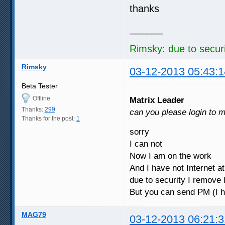
thanks
______
Rimsky: due to securi
Rimsky
03-12-2013 05:43:1
Beta Tester
Offline
Matrix Leader
Thanks:
299
can you please login to 
Thanks for the post:
1
sorry
I can not
Now I am on the work
And I have not Internet 
due to security I remove 
But you can send PM (I 
MAG79
03-12-2013 06:21:3