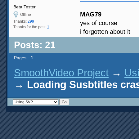
Beta Tester
MAG79
Offline
Thanks:
299
yes of course
Thanks for the post:
1
i forgotten about it
Posts: 21
Pages
1
SmoothVideo Project
→
Us
→
Loading Susbtitles cr