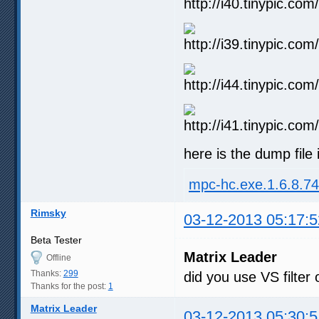
here is the dump file i
mpc-hc.exe.1.6.8.7
Rimsky
03-12-2013 05:17:5
Beta Tester
Matrix Leader
Offline
Thanks:
299
did you use VS filter
Thanks for the post:
1
Matrix Leader
03-12-2013 05:30:5