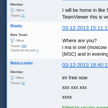
Member
I will be home in lik
Offline
Thanks:
21
TeamViewer this is v
Rimsky
03-12-2013 15:11:1
Beta Tester
Where are you?
Offline
Thanks:
299
i ma in orel (moscow 
Thanks for the post:
1
(MSC) and in evenin
Matrix Leader
03-12-2013 18:40:1
Member
im free now
Offline
Thanks:
21
xxx xxx xxx
xxxx
Edited for security purpo