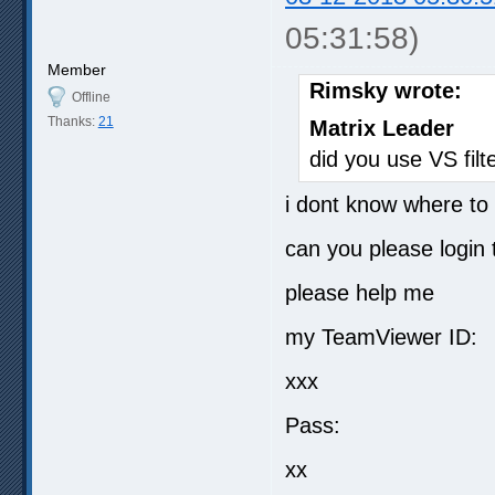
05:31:58)
Member
Rimsky wrote:
Offline
Thanks:
21
Matrix Leader
did you use VS filt
i dont know where to 
can you please login
please help me
my TeamViewer ID:
xxx
Pass:
xx