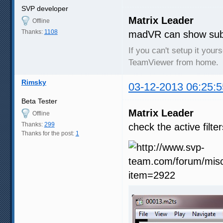
SVP developer
Matrix Leader
Offline
Thanks:
1108
madVR can show subtit
If you can't setup it your
TeamViewer from home.
Rimsky
03-12-2013 06:25:5
Beta Tester
Matrix Leader
Offline
Thanks:
299
check the active filt
Thanks for the post:
1