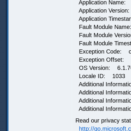
Application Name:
Application Version
Application Timest
Fault Module Name
Fault Module Versi
Fault Module Time
Exception Code: 
Exception Offset:
OS Version: 6.1.76
Locale ID: 1033
Additional Informat
Additional Informa
Additional Informat
Additional Informa
Read our privacy sta
http://go.microsoft