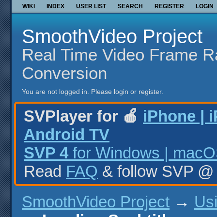
WIKI
INDEX
USER LIST
SEARCH
REGISTER
LOGIN
SmoothVideo Project
Real Time Video Frame R
Conversion
You are not logged in.
Please login or register.
SVPlayer for 🍎
iPhone | 
Android TV
SVP 4
for Windows | macOS
Read
FAQ
& follow SVP 
SmoothVideo Project
→
Us