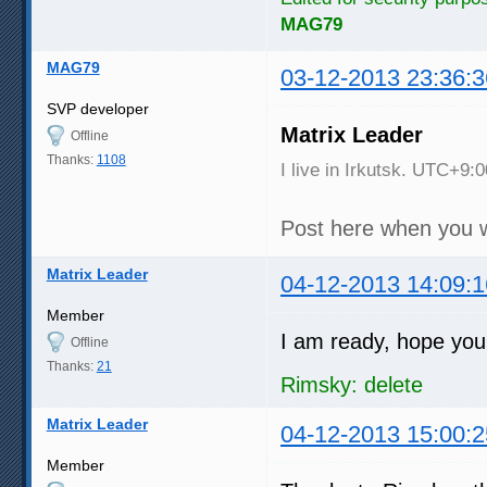
MAG79
MAG79
03-12-2013 23:36:3
SVP developer
Matrix Leader
Offline
Thanks:
1108
I live in Irkutsk. UTC+9:0
Post here when you w
Matrix Leader
04-12-2013 14:09:1
Member
I am ready, hope you
Offline
Thanks:
21
Rimsky: delete
Matrix Leader
04-12-2013 15:00:2
Member