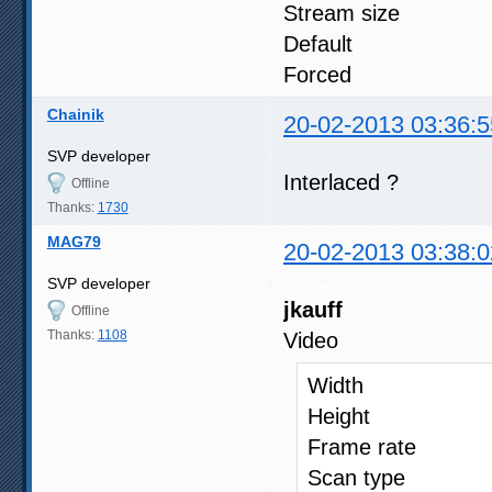
Stream size 
Default
Forced
Chainik
20-02-2013 03:36:5
SVP developer
Interlaced ?
Offline
Thanks:
1730
MAG79
20-02-2013 03:38:0
SVP developer
jkauff
Offline
Thanks:
1108
Video
Width : 
Height : 
Frame 
Scan t