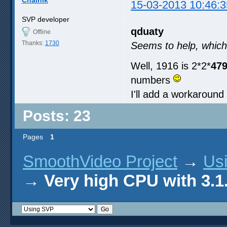
Chainik
15-03-2013 10:46:3
SVP developer
qduaty
Offline
Thanks:
1730
Seems to help, which
Well, 1916 is 2*2*
47
numbers
I'll add a workaround 
Posts: 23
Pages
1
SmoothVideo Project
→
Us
→
Very high CPU with 3.1