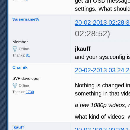
get an OSD message a
settings. What should
%username%
20-02-2013 02:28:3
02:28:52)
Member
jkauff
Offline
Thanks:
81
and your sys.config is
Chainik
20-02-2013 03:24:2
SVP developer
Nothing is changed i
Offline
Thanks:
1730
something in that vid
a few 1080p videos, n
what kind of videos, 
jkauff
20-02-2013 03:28:1