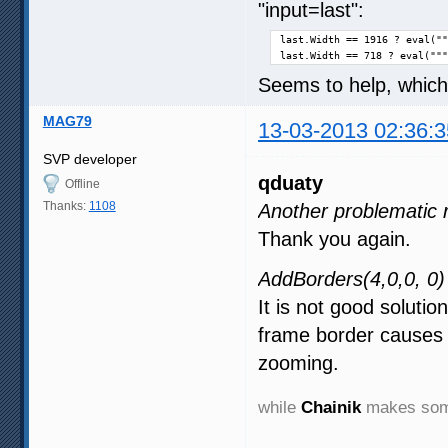
"input=last":
last.Width == 1916 ? eval(""
last.Width == 718 ? eval("""
Seems to help, which
MAG79
13-03-2013 02:36:3
SVP developer
qduaty
Offline
Thanks:
1108
Another problematic 
Thank you again.
AddBorders(4,0,0, 0)
It is not good solutio
frame border causes 
zooming.
while
Chainik
makes some 