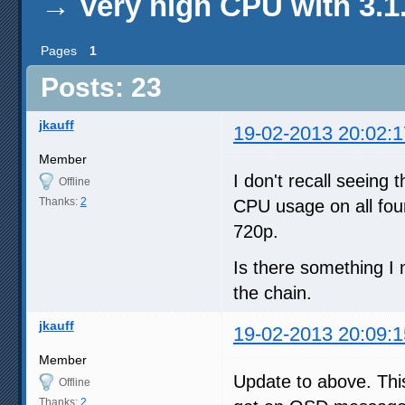
→
Very high CPU with 3.1
Pages
1
Posts: 23
jkauff
19-02-2013 20:02:1
Member
I don't recall seeing 
Offline
Thanks:
2
CPU usage on all fou
720p.
Is there something I
the chain.
jkauff
19-02-2013 20:09:1
Member
Update to above. This
Offline
Thanks:
2