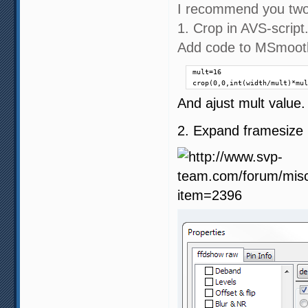
I recommend you two
1. Crop in AVS-script
Add code to MSmooth
mult=16

crop(0,0,int(width/mult)*mul
And ajust mult value. 
2. Expand framesize i