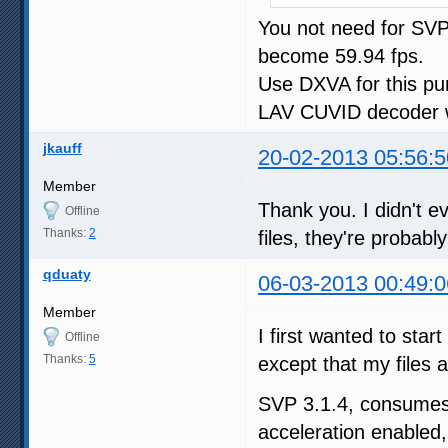
You not need for SVP 
become 59.94 fps.
Use DXVA for this pu
LAV CUVID decoder w
jkauff
20-02-2013 05:56:5
Member
Thank you. I didn't ev
Offline
Thanks:
2
files, they're probabl
qduaty
06-03-2013 00:49:0
Member
I first wanted to star
Offline
Thanks:
5
except that my files 
SVP 3.1.4, consum
acceleration enabled,