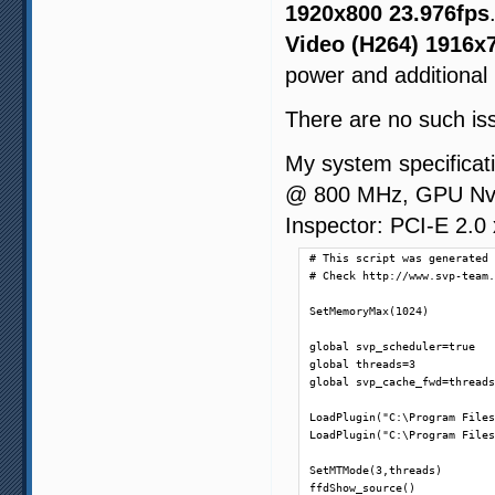
1920x800 23.976fps
Video (H264) 1916x
power and additional
There are no such is
My system specifica
@ 800 MHz, GPU Nvid
Inspector: PCI-E 2.0
# This script was generated 
# Check http://www.svp-team.
SetMemoryMax(1024)

global svp_scheduler=true

global threads=3

global svp_cache_fwd=threads
LoadPlugin("C:\Program Files
LoadPlugin("C:\Program Files
SetMTMode(3,threads)

ffdShow_source()
