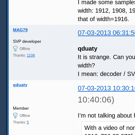
I made some samples 
width: 1912, 1908, 1
that of width=1916.
MAG79
07-03-2013 06:31:5
SVP developer
qduaty
Offline
Thanks:
1108
It is strange. Can yo
width?
I mean: decoder / SV
qduaty
07-03-2013 10:30:1
10:40:06)
Member
I'm not talking about
Offline
Thanks:
5
With a video of n