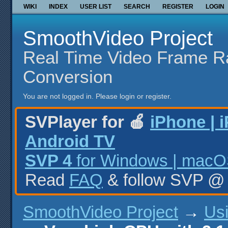
WIKI
INDEX
USER LIST
SEARCH
REGISTER
LOGIN
SmoothVideo Project
Real Time Video Frame R
Conversion
You are not logged in.
Please login or register.
SVPlayer for 🍎
iPhone | 
Android TV
SVP 4
for Windows | macOS
Read
FAQ
& follow SVP 
SmoothVideo Project
→
Us