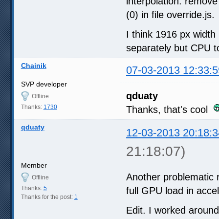
interpolation: remove
(0) in file override.js.
I think 1916 px widt
separately but CPU t
Chainik
07-03-2013 12:33:5
SVP developer
qduaty
Offline
Thanks:
1730
Thanks, that's cool
qduaty
12-03-2013 20:18:3
21:18:07)
Member
Another problematic 
Offline
Thanks:
5
full GPU load in acc
Thanks for the post:
1
Edit. I worked aroun