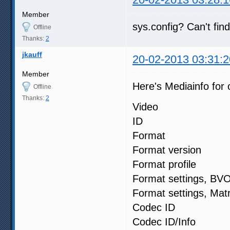
Member
sys.config? Can't fin
Offline
Thanks:
2
jkauff
20-02-2013 03:31:2
Member
Here's Mediainfo for o
Offline
Thanks:
2
Video
ID :
Format : 
Format versi
Format profi
Format settin
Format settings
Codec ID
Codec ID/Info