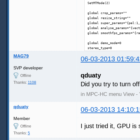
SetMTMode(2)

global crop_params=""

global resize_string=""

global super_params="{pel:1,
global analyse_params="{vect
global smoothfps_params="{ra
global demo_mode=0

stereo_type=0
MAG79
06-03-2013 01:59:4
SVP developer
qduaty
Offline
Thanks:
1108
Did you try to turn o
in MPC-HC menu View - 
qduaty
06-03-2013 14:10:1
Member
I just tried it, GPU is 
Offline
Thanks:
5