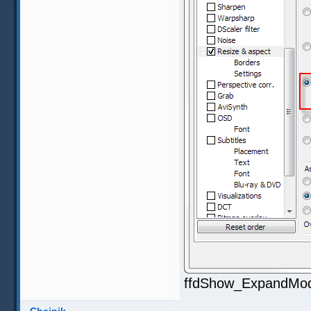
ffdShow_ExpandMod1