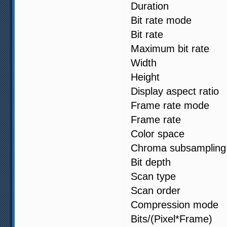
Duration 
Bit rate mod
Bit rate :
Maximum bit 
Width : 1
Height : 1
Display aspect
Frame rate m
Frame rate 
Color spa
Chroma subsa
Bit depth 
Scan type 
Scan order :
Compression
Bits/(Pixel*F