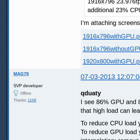
1916x796 23.976fp
additional 23% CP
I'm attaching screen
1916x796withGPU.p
1916x796withoutGP
1920x800withGPU.p
MAG79
07-03-2013 12:07:0
SVP developer
qduaty
Offline
Thanks:
1108
I see 86% GPU and 88%
that high load can lea
To reduce CPU load y
To reduce GPU load y