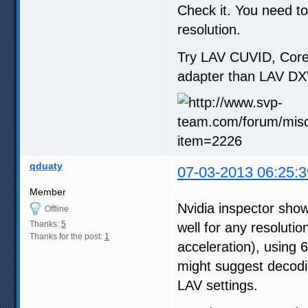
Check it. You need t
resolution.
Try LAV CUVID, Core
adapter than LAV DX
qduaty
07-03-2013 06:25:3
Member
Nvidia inspector sh
Offline
Thanks:
5
well for any resoluti
Thanks for the post:
1
acceleration), using
might suggest decodi
LAV settings.