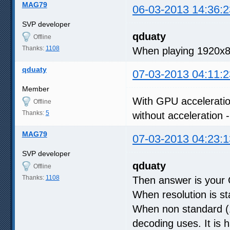
MAG79
06-03-2013 14:36:2
SVP developer
qduaty
Offline
Thanks:
1108
When playing 1920x8
qduaty
07-03-2013 04:11:2
Member
With GPU acceleratio
Offline
Thanks:
5
without acceleration
MAG79
07-03-2013 04:23:1
SVP developer
qduaty
Offline
Thanks:
1108
Then answer is your 
When resolution is s
When non standard (1
decoding uses. It is 