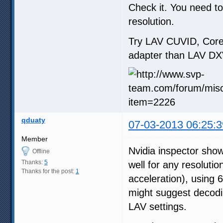
Check it. You need t
resolution.
Try LAV CUVID, Core
adapter than LAV DX
qduaty
07-03-2013 06:25:3
Member
Nvidia inspector sh
Offline
Thanks:
5
well for any resoluti
Thanks for the post:
1
acceleration), using
might suggest decodi
LAV settings.