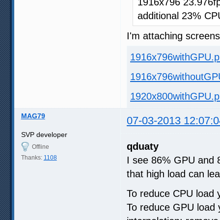
1916x796 23.976fp
additional 23% CP
I'm attaching screen
1916x796withGPU.p
1916x796withoutGP
1920x800withGPU.p
MAG79
07-03-2013 12:07:0
SVP developer
qduaty
Offline
Thanks:
1108
I see 86% GPU and 88%
that high load can lea
To reduce CPU load y
To reduce GPU load y