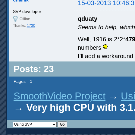
Chainik
15-03-2013 10:46:3
SVP developer
qduaty
Offline
Thanks:
1730
Seems to help, which
Well, 1916 is 2*2*
47
numbers
I'll add a workaround 
Posts: 23
Pages
1
SmoothVideo Project
→
Us
→
Very high CPU with 3.1