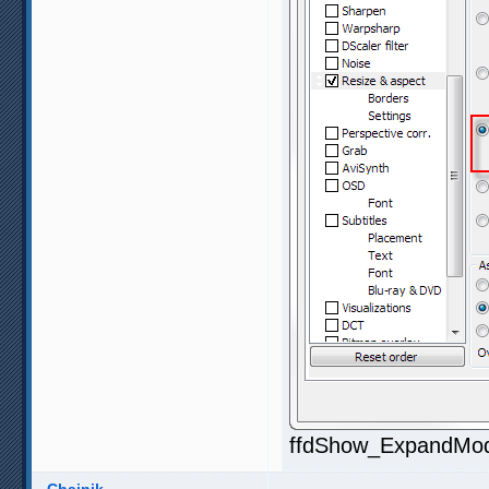
ffdShow_ExpandMod1