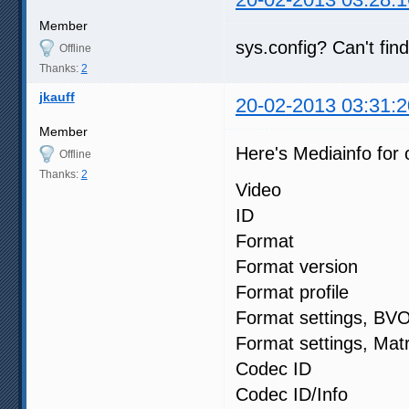
Member
sys.config? Can't fin
Offline
Thanks:
2
jkauff
20-02-2013 03:31:2
Member
Here's Mediainfo for o
Offline
Thanks:
2
Video
ID :
Format : 
Format versi
Format profi
Format settin
Format settings
Codec ID
Codec ID/Info