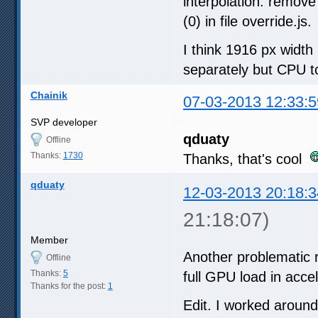
interpolation: remove
(0) in file override.js.
I think 1916 px widt
separately but CPU t
Chainik
07-03-2013 12:33:5
SVP developer
qduaty
Offline
Thanks:
1730
Thanks, that's cool
qduaty
12-03-2013 20:18:3
21:18:07)
Member
Another problematic 
Offline
Thanks:
5
full GPU load in acc
Thanks for the post:
1
Edit. I worked aroun