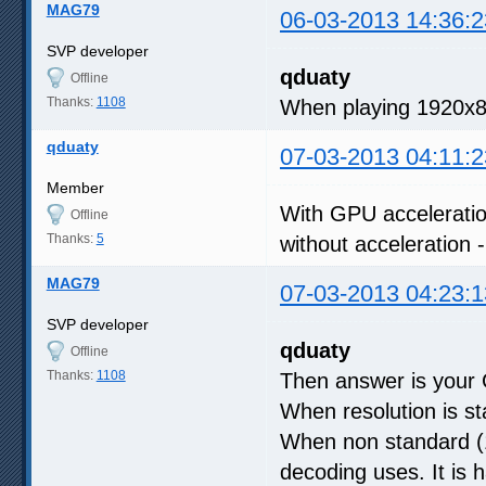
MAG79
06-03-2013 14:36:2
SVP developer
qduaty
Offline
Thanks:
1108
When playing 1920x8
qduaty
07-03-2013 04:11:2
Member
With GPU acceleratio
Offline
Thanks:
5
without acceleration
MAG79
07-03-2013 04:23:1
SVP developer
qduaty
Offline
Thanks:
1108
Then answer is your 
When resolution is s
When non standard (1
decoding uses. It is 