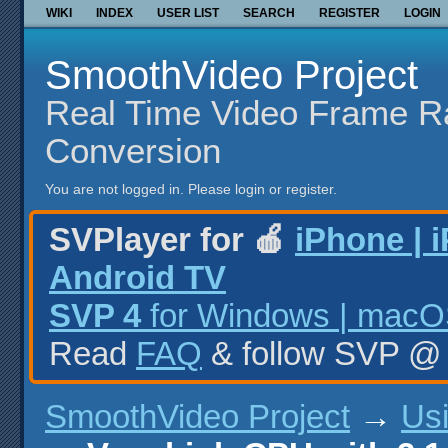
WIKI
INDEX
USER LIST
SEARCH
REGISTER
LOGIN
SmoothVideo Project
Real Time Video Frame R
Conversion
You are not logged in.
Please login or register.
SVPlayer for 🍎
iPhone | 
Android TV
SVP 4
for Windows | macOS
Read
FAQ
& follow SVP 
SmoothVideo Project
→
Us