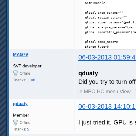
SetMTMode(2)

global crop_params=""

global resize_string=""

global super_params="{pel:1,
global analyse_params="{vect
global smoothfps_params="{ra
global demo_mode=0

stereo_type=0
MAG79
06-03-2013 01:59:4
SVP developer
qduaty
Offline
Thanks:
1108
Did you try to turn o
in MPC-HC menu View - 
qduaty
06-03-2013 14:10:1
Member
I just tried it, GPU is 
Offline
Thanks:
5