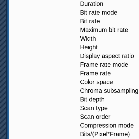
Duration 
Bit rate mod
Bit rate :
Maximum bit 
Width : 1
Height : 1
Display aspect
Frame rate m
Frame rate 
Color spa
Chroma subsa
Bit depth 
Scan type 
Scan order :
Compression
Bits/(Pixel*F