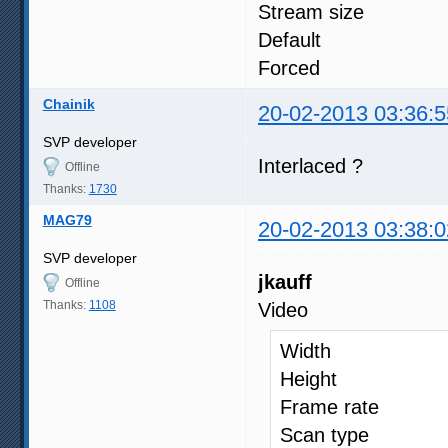
Stream size 
Default
Forced
Chainik
20-02-2013 03:36:5
SVP developer
Interlaced ?
Offline
Thanks:
1730
MAG79
20-02-2013 03:38:0
SVP developer
jkauff
Offline
Thanks:
1108
Video
Width : 
Height : 
Frame 
Scan t