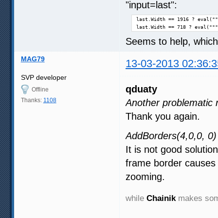
"input=last":
last.Width == 1916 ? eval(""
last.Width == 718 ? eval("""
Seems to help, which
MAG79
13-03-2013 02:36:3
SVP developer
qduaty
Offline
Thanks:
1108
Another problematic 
Thank you again.
AddBorders(4,0,0, 0)
It is not good solutio
frame border causes 
zooming.
while
Chainik
makes some 