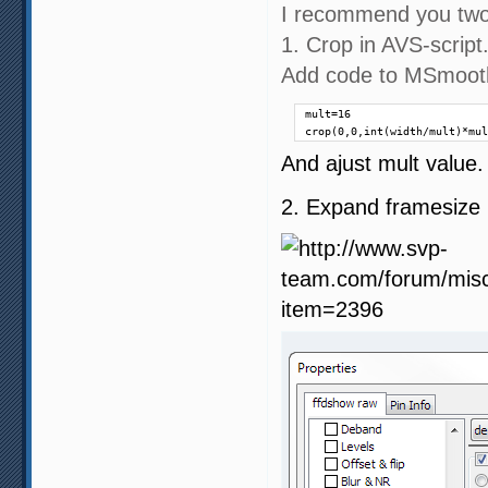
I recommend you two
1. Crop in AVS-script
Add code to MSmooth
mult=16

crop(0,0,int(width/mult)*mul
And ajust mult value. 
2. Expand framesize i