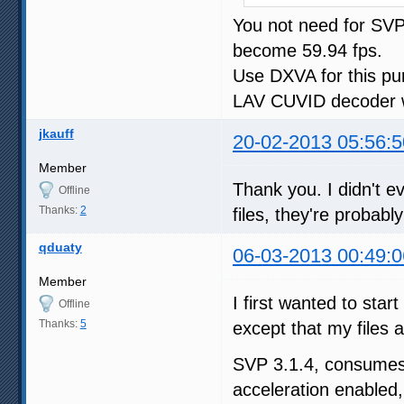
You not need for SVP 
become 59.94 fps.
Use DXVA for this pu
LAV CUVID decoder w
jkauff
20-02-2013 05:56:5
Member
Thank you. I didn't ev
Offline
Thanks:
2
files, they're probabl
qduaty
06-03-2013 00:49:0
Member
I first wanted to star
Offline
Thanks:
5
except that my files 
SVP 3.1.4, consum
acceleration enabled,