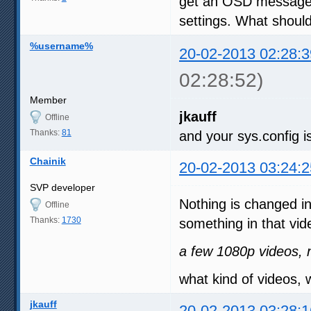
get an OSD message a
settings. What should
%username%
20-02-2013 02:28:3
02:28:52)
Member
jkauff
Offline
Thanks:
81
and your sys.config is
Chainik
20-02-2013 03:24:2
SVP developer
Nothing is changed i
Offline
Thanks:
1730
something in that vid
a few 1080p videos, n
what kind of videos, 
jkauff
20-02-2013 03:28:1