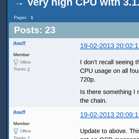
→
Very high CPU with 3.1
Pages
1
Posts: 23
jkauff
19-02-2013 20:02:1
Member
I don't recall seeing 
Offline
Thanks:
2
CPU usage on all fou
720p.
Is there something I
the chain.
jkauff
19-02-2013 20:09:1
Member
Update to above. This
Offline
Thanks:
2