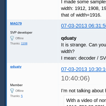
I made some samples 
width: 1912, 1908, 1
that of width=1916.
MAG79
07-03-2013 06:31:5
SVP developer
qduaty
Offline
Thanks:
1108
It is strange. Can yo
width?
I mean: decoder / SV
qduaty
07-03-2013 10:30:1
10:40:06)
Member
I'm not talking about
Offline
Thanks:
5
With a video of n