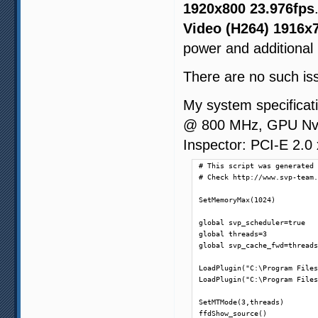
1920x800 23.976fps
Video (H264) 1916x
power and additional
There are no such is
My system specifica
@ 800 MHz, GPU Nvid
Inspector: PCI-E 2.0
# This script was generated 
# Check http://www.svp-team.
SetMemoryMax(1024)

global svp_scheduler=true

global threads=3

global svp_cache_fwd=threads
LoadPlugin("C:\Program Files
LoadPlugin("C:\Program Files
SetMTMode(3,threads)

ffdShow_source()
