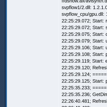
ffdshow.ax/avisynth.d
svpflow1/2.dll: 1.2.1.
svpflow_cpu/gpu.dll: 
22:25:29.072; Start: r
22:25:29.072; Start:
22:25:29.075; Start:
22:25:29.079; Start: u
22:25:29.106; Start: 
22:25:29.108; Start:
22:25:29.119; Start:
22:25:29.120; Refre
22:25:29.124; ===== 
22:25:29.125; Start: 
22:25:35.233; =====
22:25:35.236; GetDi
22:26:40.481; Refre