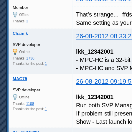
Member
That's strange... ffd
Offline
Thanks:
2
Same setting as your
Chainik
26-08-2012 08:33:2
SVP developer
lkk_12342001
Online
Thanks:
1730
- MPC-HC is a 32-bit
Thanks for the post:
1
- MPC-HC and SVP Ma
MAG79
26-08-2012 09:19:5
SVP developer
lkk_12342001
Offline
Thanks:
1108
Run both SVP Manage
Thanks for the post:
1
If problem still pres
Show - Last launch lo