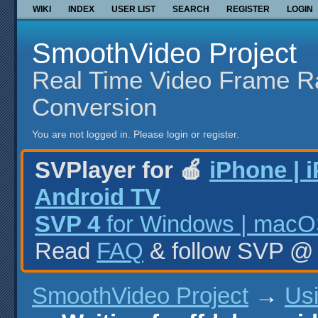
WIKI
INDEX
USER LIST
SEARCH
REGISTER
LOGIN
SmoothVideo Project
Real Time Video Frame R
Conversion
You are not logged in.
Please login or register.
SVPlayer for 🍎
iPhone | 
Android TV
SVP 4
for Windows | macOS
Read
FAQ
& follow SVP 
SmoothVideo Project
→
Us