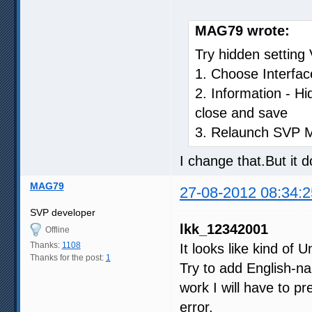
MAG79 wrote:
Try hidden settin
1. Choose Interfac
2. Information - H
close and save
3. Relaunch SVP 
I change that.But it 
MAG79
27-08-2012 08:34:2
SVP developer
lkk_12342001
Offline
Thanks:
1108
It looks like kind of 
Thanks for the post:
1
Try to add English-na
work I will have to pr
error.