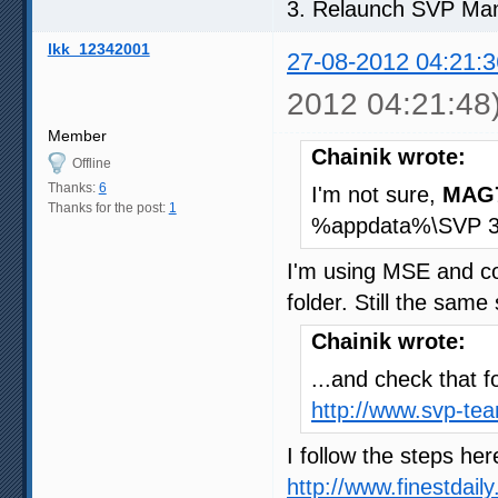
3. Relaunch SVP Ma
lkk_12342001
27-08-2012 04:21:3
2012 04:21:48
Member
Chainik wrote:
Offline
Thanks:
6
I'm not sure,
MAG
Thanks for the post:
1
%appdata%\SVP 3.1 f
I'm using MSE and co
folder. Still the same 
Chainik wrote:
...and check that f
http://www.svp-te
I follow the steps he
http://www.finestdai