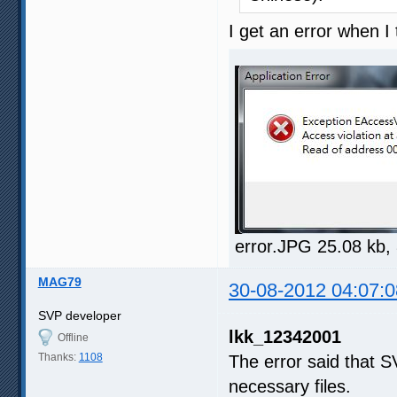
I get an error when 
error.JPG 25.08 kb,
MAG79
30-08-2012 04:07:0
SVP developer
lkk_12342001
Offline
Thanks:
1108
The error said that 
necessary files.