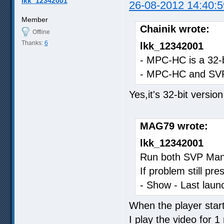
lkk_12342001
26-08-2012 14:40:5
Member
Chainik wrote:
Offline
Thanks:
6
lkk_12342001
- MPC-HC is a 32-b
- MPC-HC and SVP
Yes,it's 32-bit versi
MAG79 wrote:
lkk_12342001
Run both SVP Mana
If problem still p
- Show - Last launc
When the player start
I play the video for 1