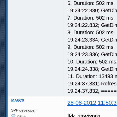
6. Duration: 502 ms
19:24:22.330; GetD
7. Duration: 502 ms
19:24:22.832; GetD
8. Duration: 502 ms
19:24:23.334; GetD
9. Duration: 502 ms
19:24:23.836; GetD
10. Duration: 502 ms
19:24:24.338; GetD
11. Duration: 13493 
19:24:37.831; Refre
19:24:37.832; ===== 
MAG79
28-08-2012 11:50:3
SVP developer
lkk_12342001
Offline