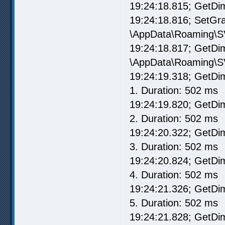
19:24:18.815; GetD
19:24:18.816; SetG
\AppData\Roaming\S
19:24:18.817; GetD
\AppData\Roaming\S
19:24:19.318; GetD
1. Duration: 502 ms
19:24:19.820; GetD
2. Duration: 502 ms
19:24:20.322; GetD
3. Duration: 502 ms
19:24:20.824; GetD
4. Duration: 502 ms
19:24:21.326; GetD
5. Duration: 502 ms
19:24:21.828; GetD