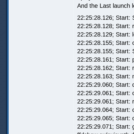
And the Last launch l
22:25:28.126; Start: 
22:25:28.128; Start: r
22:25:28.129; Start: 
22:25:28.155; Start: 
22:25:28.155; Start:
22:25:28.161; Start:
22:25:28.162; Start: 
22:25:28.163; Start: 
22:25:29.060; Start:
22:25:29.061; Start:
22:25:29.061; Start: 
22:25:29.064; Start:
22:25:29.065; Start: 
22:25:29.071; Start: