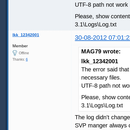
UTF-8 path not work 
Please, show conte
3.1\Logs\Log.txt
lkk_12342001
30-08-2012 07:01:2
Member
MAG79 wrote:
Offline
Thanks:
6
lkk_12342001
The error said tha
necessary files.
UTF-8 path not wor
Please, show con
3.1\Logs\Log.txt
The log didn't chang
SVP manger always c