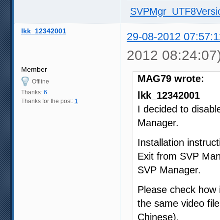
SVPMgr_UTF8Versio
lkk_12342001
29-08-2012 07:57:1
2012 08:24:07
Member
MAG79 wrote:
Offline
Thanks:
6
lkk_12342001
Thanks for the post:
1
I decided to disab
Manager.
Installation instruct
Exit from SVP Man
SVP Manager.
Please check how i
the same video file
Chinese).