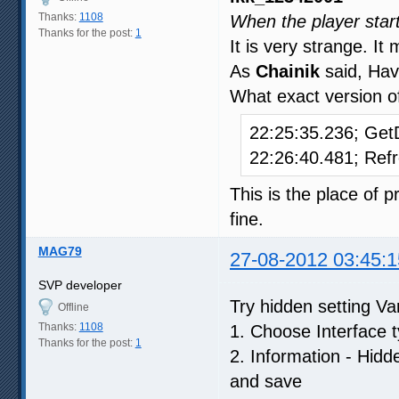
Thanks:
1108
When the player start
Thanks for the post:
1
It is very strange. I
As
Chainik
said, Hav
What exact version of
22:25:35.236; Ge
22:26:40.481; Re
This is the place o
fine.
MAG79
27-08-2012 03:45:1
SVP developer
Try hidden setting 
Offline
Thanks:
1108
1. Choose Interface t
Thanks for the post:
1
2. Information - Hid
and save