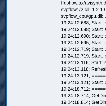
ffdshow.ax/avisynth.d
svpflow1/2.dll: 1.2.1.
svpflow_cpu/gpu.dll: 
19:24:12.688; Start: r
19:24:12.688; Start:
19:24:12.690; Start:
19:24:12.695; Start: u
19:24:12.719; Start: 
19:24:12.719; Start:
19:24:13.116; Start:
19:24:13.118; Refre
19:24:13.121; ===== 
19:24:13.121; Start: 
19:24:18.712; =====
19:24:18.714; GetDi
19:24:18.814; GetDim