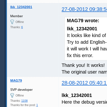
lkk_12342001
27-08-2012 09:38:5
Member
MAG79 wrote:
Offline
Thanks:
6
lkk_12342001
It looks like kind o
Try to add English
it will work I will
fix this error.
Thank you! It works!
The original user nam
MAG79
28-08-2012 05:40:1
SVP developer
lkk_12342001
Offline
Thanks:
1108
Here the debug vers
Thanks for the post:
1