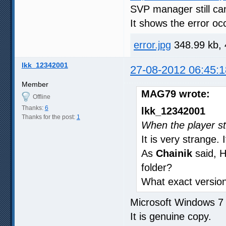
SVP manager still can
It shows the error oc
error.jpg
348.99 kb, 
lkk_12342001
27-08-2012 06:45:1
Member
MAG79 wrote:
Offline
Thanks:
6
lkk_12342001
Thanks for the post:
1
When the player sta
It is very strange.
As
Chainik
said, 
folder?
What exact version 
Microsoft Windows 
It is genuine copy.