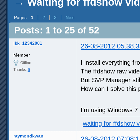
→
Waiting for ffdshow vi
Pages
1
2
3
Next
Posts: 1 to 25 of 52
lkk_12342001
26-08-2012 05:38:3
Member
I install everything f
Offline
Thanks:
6
The ffdshow raw video
But SVP Manager still
How can I solve this
I'm using Windows 7 
waiting for ffdshow v
raymondkwan
26-08-2012 07:08:1