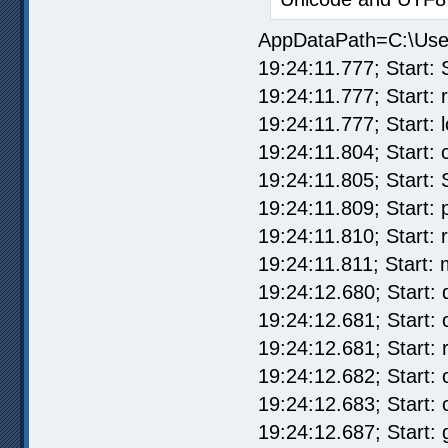
AppDataPath=C:\Us
19:24:11.777; Start: 
19:24:11.777; Start: re
19:24:11.777; Start: 
19:24:11.804; Start: 
19:24:11.805; Start:
19:24:11.809; Start:
19:24:11.810; Start: 
19:24:11.811; Start: 
19:24:12.680; Start:
19:24:12.681; Start:
19:24:12.681; Start: 
19:24:12.682; Start:
19:24:12.683; Start: 
19:24:12.687; Start: