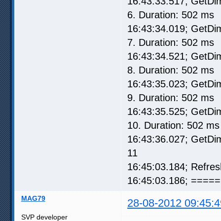
16:43:33.517; GetD
6. Duration: 502 ms
16:43:34.019; GetD
7. Duration: 502 ms
16:43:34.521; GetD
8. Duration: 502 ms
16:43:35.023; GetD
9. Duration: 502 ms
16:43:35.525; GetD
10. Duration: 502 ms
16:43:36.027; GetD
11
16:45:03.184; Refre
16:45:03.186; ===== 
MAG79
28-08-2012 09:45:4
SVP developer