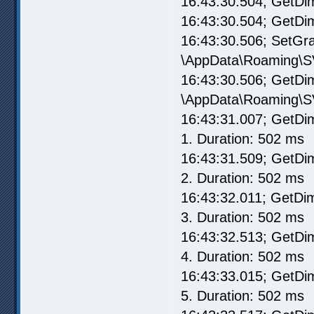
16:43:30.504; GetDim
16:43:30.504; GetD
16:43:30.506; SetG
\AppData\Roaming\S
16:43:30.506; GetD
\AppData\Roaming\S
16:43:31.007; GetD
1. Duration: 502 ms
16:43:31.509; GetD
2. Duration: 502 ms
16:43:32.011; GetD
3. Duration: 502 ms
16:43:32.513; GetD
4. Duration: 502 ms
16:43:33.015; GetD
5. Duration: 502 ms