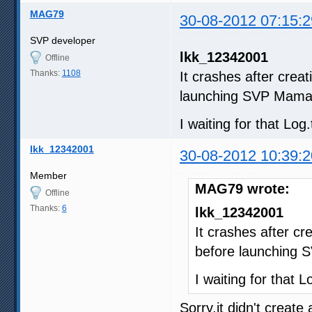
MAG79
30-08-2012 07:15:2
SVP developer
lkk_12342001
Offline
Thanks:
1108
It crashes after crea
launching SVP Mama
I waiting for that Log.
lkk_12342001
30-08-2012 10:39:2
Member
MAG79 wrote:
Offline
Thanks:
6
lkk_12342001
It crashes after cr
before launching
I waiting for that Lo
Sorry,it didn't create