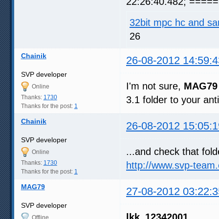
22:26:40.482; ===== 
32bit mpc hc and sa
26
Chainik
26-08-2012 14:59:4
SVP developer
I'm not sure,
MAG79
Online
Thanks:
1730
3.1 folder to your anti
Thanks for the post:
1
Chainik
26-08-2012 15:05:1
SVP developer
...and check that fol
Online
Thanks:
1730
http://www.svp-team
Thanks for the post:
1
MAG79
27-08-2012 03:22:3
SVP developer
lkk_12342001
Offline