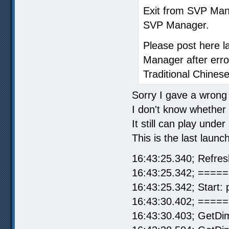
Exit from SVP Man
SVP Manager.
Please post here l
Manager after erro
Traditional Chinese
Sorry I gave a wrong 
I don't know whether it
It still can play und
This is the last launc
16:43:25.340; Refre
16:43:25.342; ===== 
16:43:25.342; Start: 
16:43:30.402; =====
16:43:30.403; GetDi