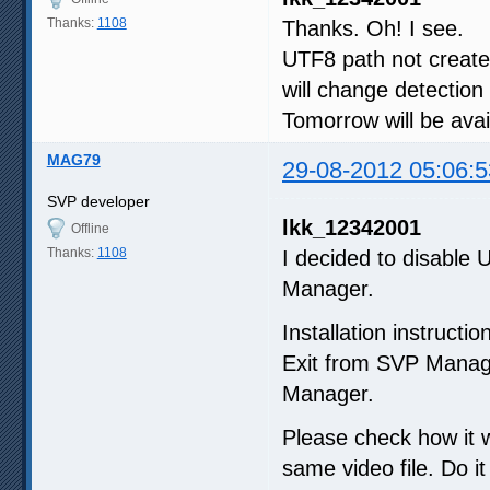
Thanks:
1108
Thanks. Oh! I see.
UTF8 path not created
will change detection
Tomorrow will be ava
MAG79
29-08-2012 05:06:5
SVP developer
lkk_12342001
Offline
Thanks:
1108
I decided to disable
Manager.
Installation instructio
Exit from SVP Manag
Manager.
Please check how it w
same video file. Do i