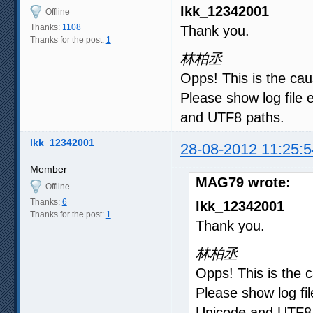
lkk_12342001
Offline
Thanks:
1108
Thank you.
Thanks for the post:
1
林柏丞
Opps! This is the cau
Please show log file e
and UTF8 paths.
lkk_12342001
28-08-2012 11:25:5
Member
MAG79 wrote:
Offline
Thanks:
6
lkk_12342001
Thanks for the post:
1
Thank you.
林柏丞
Opps! This is the c
Please show log fil
Unicode and UTF8 