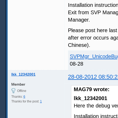
Installation instructio
Exit from SVP Manag
Manager.
Please post here las
after error occurs ag
Chinese).
SVPMgr_UnicodeBug
08-28
lkk_12342001
28-08-2012 08:50:2
Member
MAG79 wrote:
Offline
Thanks:
6
lkk_12342001
Thanks for the post:
1
Here the debug ve
Installation instruct