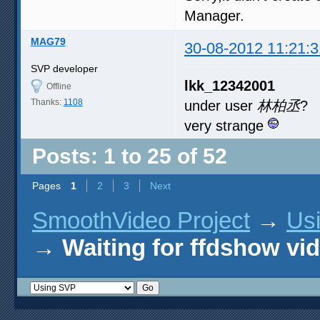
Manager.
MAG79
30-08-2012 11:21:3
SVP developer
lkk_12342001
Offline
Thanks:
1108
under user
林柏丞
?
very strange
Posts: 1 to 25 of 52
Pages
1
2
3
Next
SmoothVideo Project
→
Us
→
Waiting for ffdshow vi