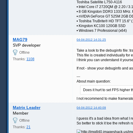
Toshiba Satellite L750-A116
• Intel Core i7 2720QM @ 2.20 / 3.
• 8 GB Kingston DDR3 1333 MHz.
• nVIDIA GeForce GT 525M 2GB
• Toshiba TruBrite® HD TFT 15.6" 
• Kingston KC100 120GB SSD
• Windows 7 Professional (x64)
MAG79
04-04-2012 14:31:25
SVP developer
Take a look to the debuginfo file: t
Offline
This file is created individually fo
Thanks:
1108
I think you can understand it yours
If not - show your debuginfo and 
---
About main question:
Does it hurt to set FPS higher 
I not recommend to make framerate 
Matrix Leader
04-04-2012 14:40:09
Member
I guess it's a bad idea from what I 
Offline
So better to stick it toe the refresh
Thanks:
21