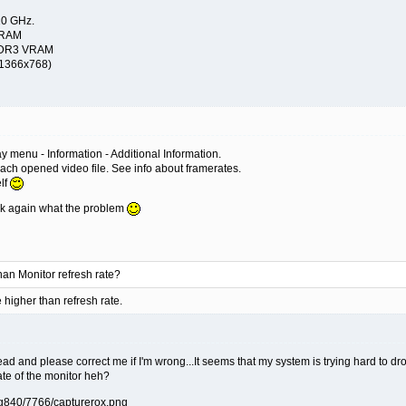
10 GHz.
 RAM
 DDR3 VRAM
(1366x768)
ray menu - Information - Additional Information.
r each opened video file. See info about framerates.
elf
ask again what the problem
than Monitor refresh rate?
higher than refresh rate.
read and please correct me if I'm wrong...It seems that my system is trying hard to d
 rate of the monitor heh?