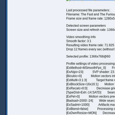
Last processed file parameters:
Filename: The Fast and The Furious
Frame size and frame rate: 1280x54
Detected screen parameters
Screen size and refresh rate: 1366
Video smoothing info
Smooth factor: 3:1
Resulting video frame rate: 71.925 
Drop 12 frames every sec (without
Selected profile: 1366x768@60
Profile settings of video processing
[ExMethod=MSmoothFps_0] Frame
[ExAlgo=23] SVP shader: 23. 
[Bicubic=0] Motion vectors inte
[ExMulti=3:1:3] Target frame rat
[ExBlockSize=16x16:1] Motion vec
[ExRecalc=0:0] Decrease grid st
[TypeDist=Exh:-14:SATD] Search
[ExPel=0] Motion vectors preci
[Badsad=2000:-24] Wide search
[ExSadml=1000] Artifacts mask
[ExBlend=false] Processing of s
[ExDwnResize=MON] Decrease fr