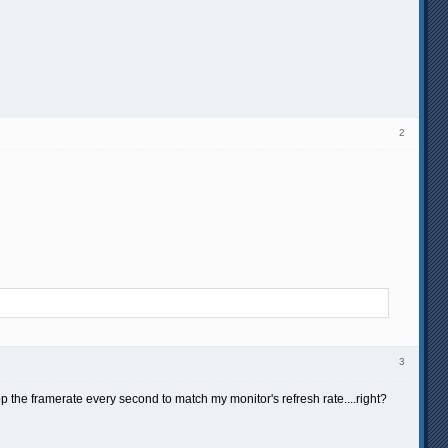
2
3
rop the framerate every second to match my monitor's refresh rate....right?