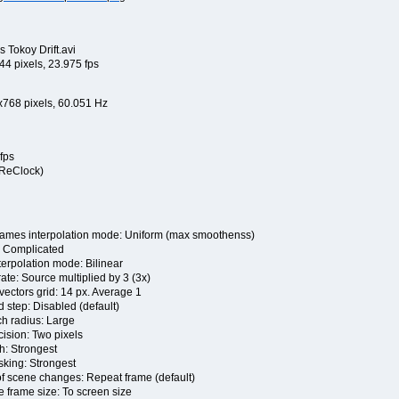
 Tokoy Drift.avi
4 pixels, 23.975 fps
x768 pixels, 60.051 Hz
fps
 ReClock)
s interpolation mode: Uniform (max smoothenss)
Complicated
rpolation mode: Bilinear
e: Source multiplied by 3 (3x)
tors grid: 14 px. Average 1
ep: Disabled (default)
 radius: Large
sion: Two pixels
: Strongest
ing: Strongest
cene changes: Repeat frame (default)
ame size: To screen size