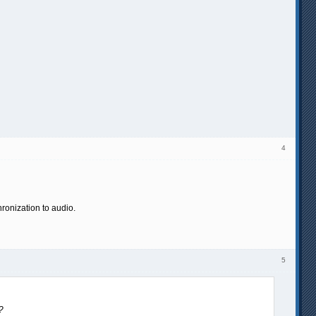
4
ronization to audio.
5
?