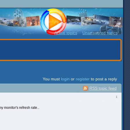
Active topics
Unanswered topics
You must
login
or
register
to post a reply
RSS topic feed
1
y monitor's refresh rate..