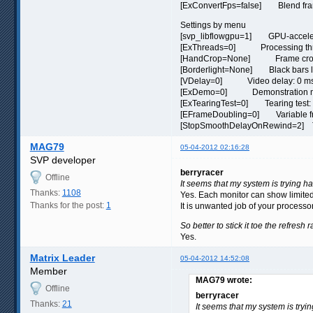
[ExConvertFps=false] Blend frame
Settings by menu
[svp_libflowgpu=1] GPU-acceler
[ExThreads=0] Processing thr
[HandCrop=None] Frame crop:
[Borderlight=None] Black bars li
[VDelay=0] Video delay: 0 m
[ExDemo=0] Demonstration mo
[ExTearingTest=0] Tearing test: 
[EFrameDoubling=0] Variable fram
[StopSmoothDelayOnRewind=2] Turn
MAG79
05-04-2012 02:16:28
SVP developer
berryracer
Offline
It seems that my system is trying ha
Thanks:
1108
Yes. Each monitor can show limited
Thanks for the post:
1
It is unwanted job of your processo
So better to stick it toe the refresh
Yes.
Matrix Leader
05-04-2012 14:52:08
Member
MAG79 wrote:
Offline
berryracer
Thanks:
21
It seems that my system is tryi