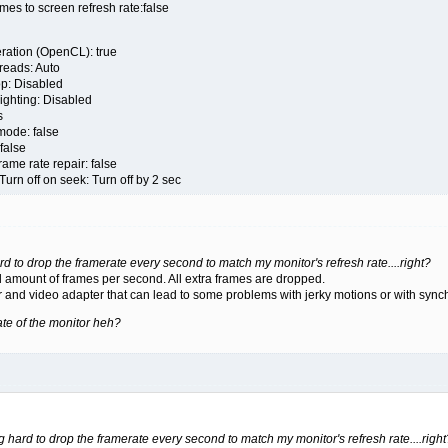
s to screen refresh rate:false
ation (OpenCL): true
eads: Auto
 Disabled
ghting: Disabled
s
de: false
false
e rate repair: false
 off on seek: Turn off by 2 sec
rd to drop the framerate every second to match my monitor's refresh rate....right?
 amount of frames per second. All extra frames are dropped.
r and video adapter that can lead to some problems with jerky motions or with synch
 rate of the monitor heh?
ng hard to drop the framerate every second to match my monitor's refresh rate....right