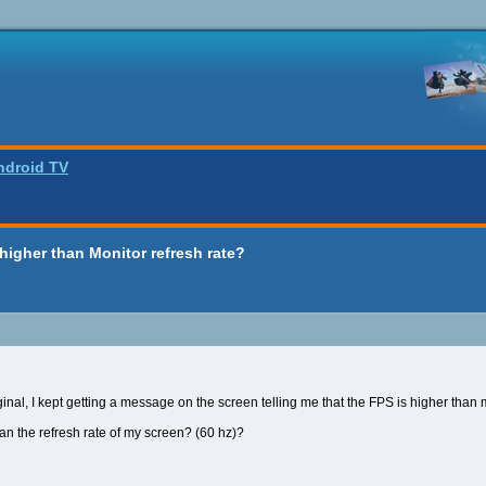
ndroid TV
 higher than Monitor refresh rate?
inal, I kept getting a message on the screen telling me that the FPS is higher than m
han the refresh rate of my screen? (60 hz)?