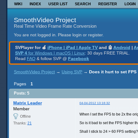
WIKI
INDEX
USER LIST
SEARCH
REGISTER
LOGIN
SmoothVideo Project
Real Time Video Frame Rate Conversion
You are not logged in.
Please login or register.
SVPlayer for 🍎
iPhone | iPad | Apple TV
and 🤖
Android
|
A
SVP 4
for Windows | macOS | Linux
: 30 days FREE TRIAL.
Read
FAQ
& follow SVP @
Facebook
SmoothVideo Project
→
Using SVP
→
Does it hurt to set FPS
Pages
1
Posts: 5
Matrix Leader
04-04-2012 13:16:32
Member
When I set the FPS to be 2x the orig
Offline
So is it bad to set the FPS higher t
Thanks:
21
Shall I stick to 24 > 60 FPS setting?