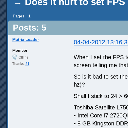
→
Does it hurt to set FPS
Pages
1
Posts: 5
Matrix Leader
04-04-2012 13:16:3
Member
When I set the FPS to
Offline
Thanks:
21
screen telling me tha
So is it bad to set t
hz)?
Shall I stick to 24 > 
Toshiba Satellite L7
• Intel Core i7 2720
• 8 GB Kingston DD