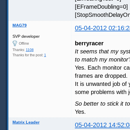
[EFrameDoubling=0] 
[StopSmoothDelayOnR
MAG79
05-04-2012 02:16:2
SVP developer
berryracer
Offline
Thanks:
1108
It seems that my sys
Thanks for the post:
1
to match my monitor's
Yes. Each monitor ca
frames are dropped.
It is unwanted job of
some problems with je
So better to stick it 
Yes.
Matrix Leader
05-04-2012 14:52:0