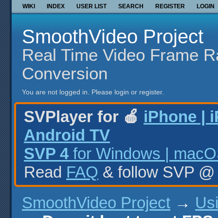
WIKI
INDEX
USER LIST
SEARCH
REGISTER
LOGIN
SmoothVideo Project
Real Time Video Frame R
Conversion
You are not logged in.
Please login or register.
SVPlayer for 🍎
iPhone | 
Android TV
SVP 4
for Windows | macOS
Read
FAQ
& follow SVP 
SmoothVideo Project
→
Us