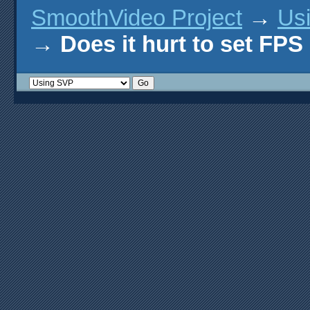
SmoothVideo Project
→
Us
→
Does it hurt to set FPS