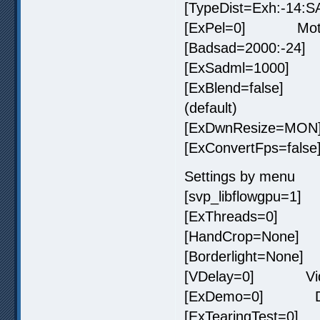
[TypeDist=Exh:-14:
[ExPel=0] Motion v
[Badsad=2000:-24]
[ExSadml=1000] Ar
[ExBlend=false] P
(default)
[ExDwnResize=MON]
[ExConvertFps=false
Settings by menu
[svp_libflowgpu=1]
[ExThreads=0] Pr
[HandCrop=None] 
[Borderlight=None] 
[VDelay=0] Video
[ExDemo=0] Demon
[ExTearingTest=0] T