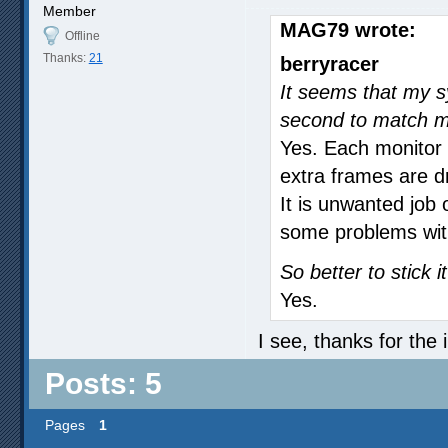
Member
MAG79 wrote:
Offline
Thanks:
21
berryracer
It seems that my s
second to match my
Yes. Each monitor 
extra frames are d
It is unwanted job
some problems with
So better to stick 
Yes.
I see, thanks for the 
Posts: 5
Pages
1