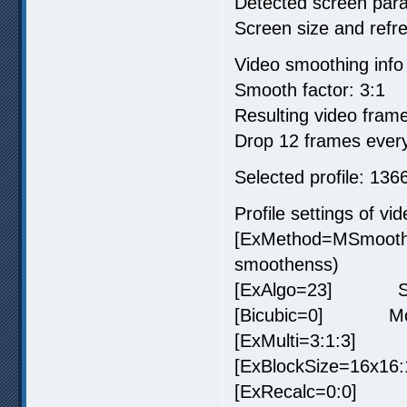
Detected screen par
Screen size and refr
Video smoothing info
Smooth factor: 3:1
Resulting video frame
Drop 12 frames every
Selected profile: 1
Profile settings of vi
[ExMethod=MSmooth
smoothenss)
[ExAlgo=23] SVP 
[Bicubic=0] Motion 
[ExMulti=3:1:3] Tar
[ExBlockSize=16x16:
[ExRecalc=0:0] Dec