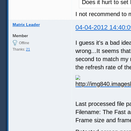
Does it hurt to set
I not recommend to m
Matrix Leader
04-04-2012 14:40:0
Member
I guess it's a bad id
Offline
Thanks:
21
wrong...It seems that
second to match my mon
the refresh rate of t
Last processed file 
Filename: The Fast a
Frame size and frame