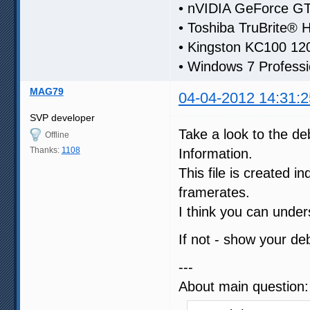
• nVIDIA GeForce 
• Toshiba TruBrite® 
• Kingston KC100 1
• Windows 7 Professi
MAG79
04-04-2012 14:31:2
SVP developer
Take a look to the deb
Offline
Thanks:
1108
Information.
This file is created i
framerates.
I think you can under
If not - show your d
---
About main question: