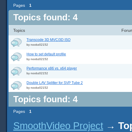
Pages
1
Topics found: 4
Topics
Foru
Transcode 3D MVC/3D ISO
by
noobz02152
How to set default profile
by
noobz02152
Performance x86 vs. x64 player
by
noobz02152
Double LAV Splitter for SVP Tube 2
by
noobz02152
Topics found: 4
Pages
1
SmoothVideo Project
→
To