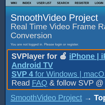
WIKI
INDEX
USER LIST
SEARCH
REGISTER
LOGIN
SmoothVideo Project
Real Time Video Frame R
Conversion
You are not logged in.
Please login or register.
SVPlayer for 🍎
iPhone | 
Android TV
SVP 4
for Windows | macOS
Read
FAQ
& follow SVP 
SmoothVideo Project
→
To