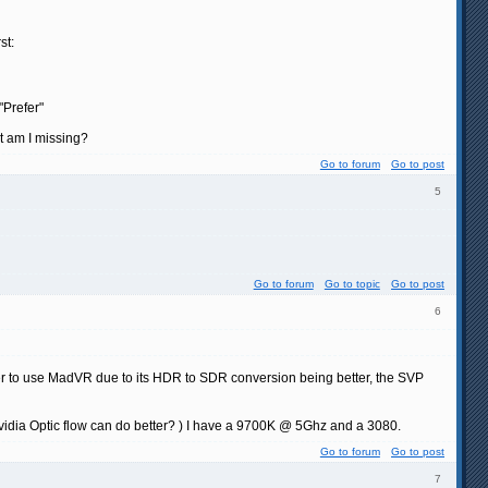
st:
"Prefer"
at am I missing?
Go to forum
Go to post
5
Go to forum
Go to topic
Go to post
6
fer to use MadVR due to its HDR to SDR conversion being better, the SVP
s Nvidia Optic flow can do better? ) I have a 9700K @ 5Ghz and a 3080.
Go to forum
Go to post
7