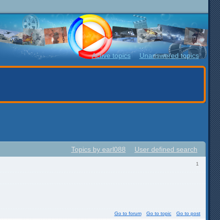
Active topics
Unanswered topics
Topics by earl088
User defined search
1
Go to forum
Go to topic
Go to post