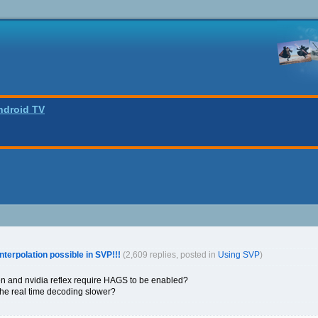
ndroid TV
interpolation possible in SVP!!!
(2,609 replies, posted in
Using SVP
)
en and nvidia reflex require HAGS to be enabled?
he real time decoding slower?