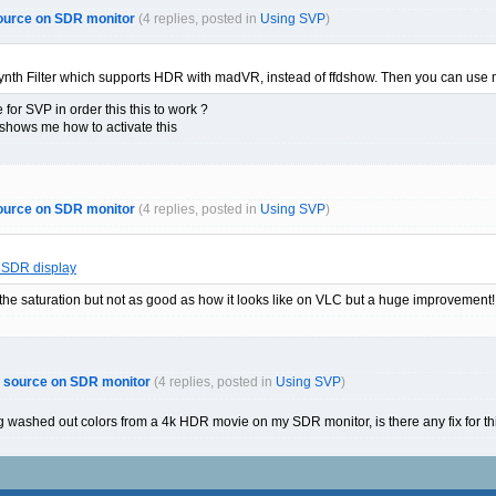
ource on SDR monitor
(4 replies, posted in
Using SVP
)
ynth Filter which supports HDR with madVR, instead of ffdshow. Then you can us
 for SVP in order this this to work ?
 shows me how to activate this
ource on SDR monitor
(4 replies, posted in
Using SVP
)
 SDR display
the saturation but not as good as how it looks like on VLC but a huge improvement!
R source on SDR monitor
(4 replies, posted in
Using SVP
)
g washed out colors from a 4k HDR movie on my SDR monitor, is there any fix for th