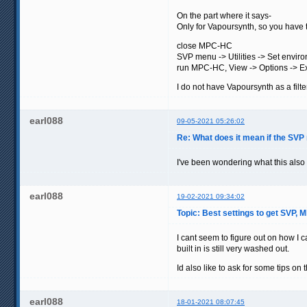
On the part where it says-
Only for Vapoursynth, so you have t
close MPC-HC
SVP menu -> Utilities -> Set envir
run MPC-HC, View -> Options -> Exter
I do not have Vapoursynth as a filter
earl088
09-05-2021 05:26:02
Re: What does it mean if the SVP
I've been wondering what this als
earl088
19-02-2021 09:34:02
Topic: Best settings to get SVP,
I cant seem to figure out on how I
built in is still very washed out.
Id also like to ask for some tips on
earl088
18-01-2021 08:07:45