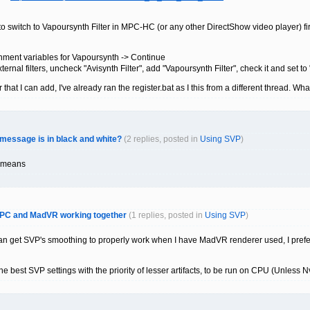
o switch to Vapoursynth Filter in MPC-HC (or any other DirectShow video player) fir
onment variables for Vapoursynth -> Continue
nal filters, uncheck "Avisynth Filter", add "Vapoursynth Filter", check it and set to 
 that I can add, I've already ran the register.bat as I this from a different thread. Wh
 message is in black and white?
(2 replies, posted in
Using SVP
)
o means
 MPC and MadVR working together
(1 replies, posted in
Using SVP
)
 can get SVP's smoothing to properly work when I have MadVR renderer used, I pre
 the best SVP settings with the priority of lesser artifacts, to be run on CPU (Unles