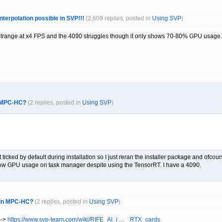
interpolation possible in SVP!!!
(2,609 replies, posted in
Using SVP
)
 Strange at x4 FPS and the 4090 struggles though it only shows 70-80% GPU usage.
n MPC-HC?
(2 replies, posted in
Using SVP
)
 ticked by default during installation so I just reran the installer package and ofcour
 low GPU usage on task manager despite using the TensorRT. I have a 4090.
r in MPC-HC?
(2 replies, posted in
Using SVP
)
 ->
https://www.svp-team.com/wiki/RIFE_AI_i … _RTX_cards