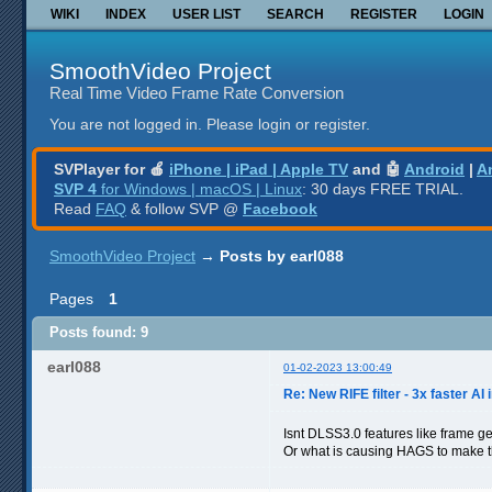
WIKI
INDEX
USER LIST
SEARCH
REGISTER
LOGIN
SmoothVideo Project
Real Time Video Frame Rate Conversion
You are not logged in.
Please login or register.
SVPlayer for 🍎
iPhone | iPad | Apple TV
and 🤖
Android
|
A
SVP 4
for Windows | macOS | Linux
: 30 days FREE TRIAL.
Read
FAQ
& follow SVP @
Facebook
SmoothVideo Project
→
Posts by earl088
Pages
1
Posts found: 9
earl088
01-02-2023 13:00:49
Re: New RIFE filter - 3x faster AI 
Isnt DLSS3.0 features like frame g
Or what is causing HAGS to make t