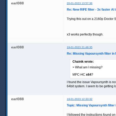
earl088
20-01-2023 13:57:36
Re: New RIFE filter - 3x faster AI 
Trying this out on a 2160p Doctor
x3 works perfectly though.
earl088
19-01-2023 21:48:35
Re: Missing Vapoursynth filter i
Chainik wrote:
> What am I missing?
MPC-HC
x64
?
I found the issue Vapoursynth is not
64bit system. I seem to be getting
earl088
19-01-2023 12:33:32
Topic: Missing Vapoursynth filte
I followed the instructions found on