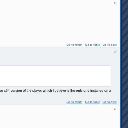
2
Go to forum
Go to topic
Go to post
3
se x64 version of the player which I believe is the only one installed on a
Go to forum
Go to topic
Go to post
4