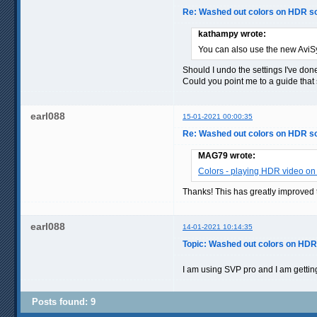
Re: Washed out colors on HDR s
kathampy wrote:
You can also use the new AviS
Should I undo the settings I've done
Could you point me to a guide that
earl088
15-01-2021 00:00:35
Re: Washed out colors on HDR s
MAG79 wrote:
Colors - playing HDR video on
Thanks! This has greatly improved 
earl088
14-01-2021 10:14:35
Topic: Washed out colors on HD
I am using SVP pro and I am gettin
Posts found: 9