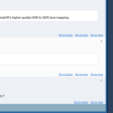
e madVR's higher quality HDR to SDR tone mapping.
Go to forum
Go to topic
Go to post
8
Go to forum
Go to topic
Go to post
9
is ?
Go to forum
Go to post