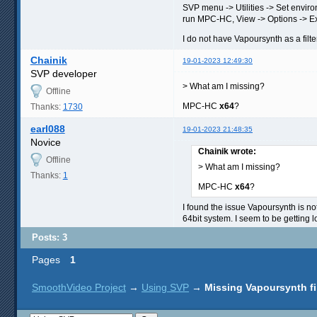
SVP menu -> Utilities -> Set envir
run MPC-HC, View -> Options -> Exter
I do not have Vapoursynth as a filter
Chainik
19-01-2023 12:49:30
SVP developer
> What am I missing?
Offline
MPC-HC
x64
?
Thanks:
1730
earl088
19-01-2023 21:48:35
Novice
Chainik wrote:
Offline
> What am I missing?
Thanks:
1
MPC-HC
x64
?
I found the issue Vapoursynth is not
64bit system. I seem to be getting
Posts: 3
Pages
1
SmoothVideo Project
→
Using SVP
→
Missing Vapoursynth fi