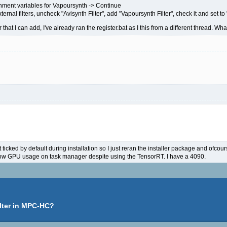
onment variables for Vapoursynth -> Continue
nal filters, uncheck "Avisynth Filter", add "Vapoursynth Filter", check it and set to 
 that I can add, I've already ran the register.bat as I this from a different thread. Wh
 ticked by default during installation so I just reran the installer package and ofcour
 low GPU usage on task manager despite using the TensorRT. I have a 4090.
lter in MPC-HC?