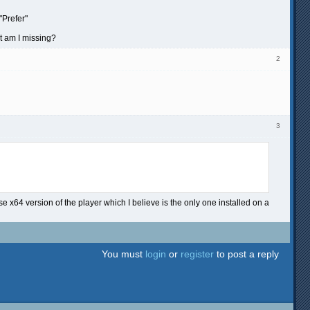
"Prefer"
at am I missing?
2
3
se x64 version of the player which I believe is the only one installed on a
You must
login
or
register
to post a reply