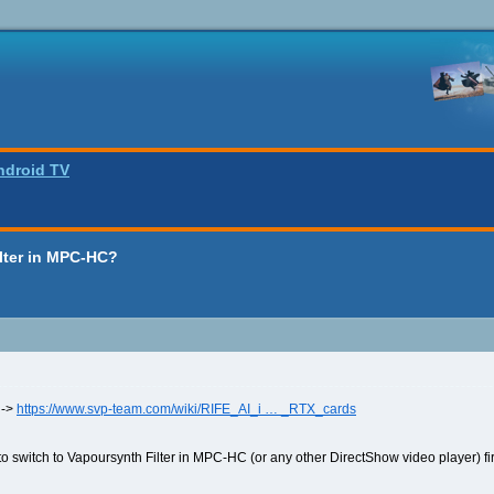
ndroid TV
lter in MPC-HC?
 ->
https://www.svp-team.com/wiki/RIFE_AI_i … _RTX_cards
o switch to Vapoursynth Filter in MPC-HC (or any other DirectShow video player) fir