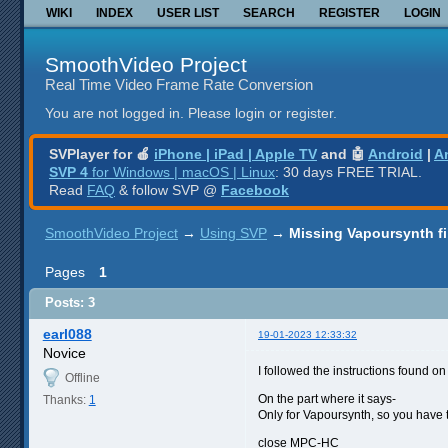
WIKI
INDEX
USER LIST
SEARCH
REGISTER
LOGIN
SmoothVideo Project
Real Time Video Frame Rate Conversion
You are not logged in.
Please login or register.
SVPlayer for 🍎
iPhone | iPad | Apple TV
and 🤖
Android
|
A
SVP 4
for Windows | macOS | Linux
: 30 days FREE TRIAL.
Read
FAQ
& follow SVP @
Facebook
SmoothVideo Project
→
Using SVP
→
Missing Vapoursynth fi
Pages
1
Posts: 3
earl088
19-01-2023 12:33:32
Novice
I followed the instructions found on
Offline
On the part where it says-
Thanks:
1
Only for Vapoursynth, so you have t
close MPC-HC