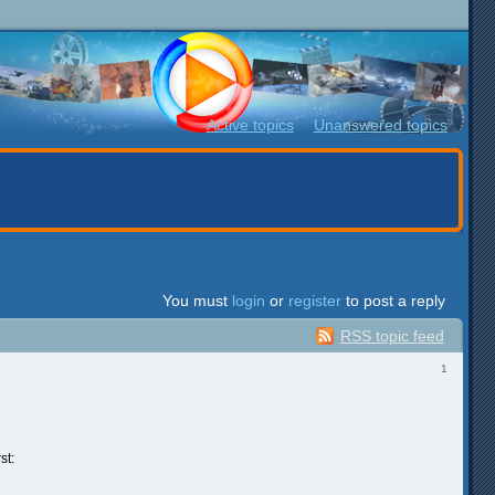
Active topics
Unanswered topics
You must
login
or
register
to post a reply
RSS topic feed
1
st: