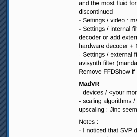
and the most fluid f
discontinued
- Settings / video : 
- Settings / internal 
decoder or add externa
hardware decoder + N
- Settings / external
avisynth filter (mand
Remove FFDShow if 
MadVR
- devices / <your mon
- scaling algorithms
upscaling : Jinc see
Notes :
- I noticed that SVP 