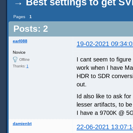
→
Best settings to get 
Pages
1
Posts: 2
earl088
19-02-2021 09:34:0
Novice
I cant seem to figure
Offline
Thanks:
1
work when I have Mad
HDR to SDR conversion
out.
Id also like to ask fo
lesser artifacts, to 
I have a 9700K @ 5G
damienbt
22-06-2021 13:07:1