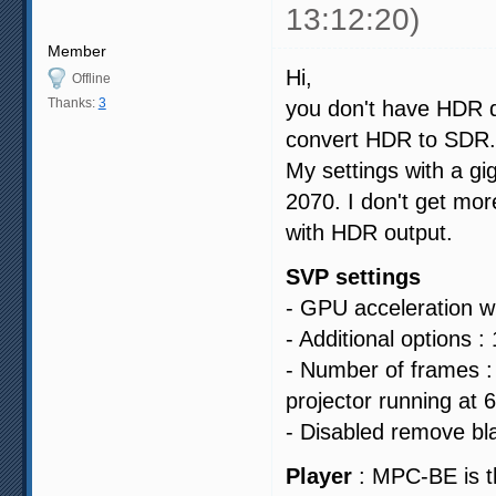
13:12:20)
Member
Hi,
Offline
Thanks:
3
you don't have HDR d
convert HDR to SDR.
My settings with a gi
2070. I don't get mo
with HDR output.
SVP settings
- GPU acceleration wi
- Additional options :
- Number of frames : 
projector running at 
- Disabled remove bl
Player
: MPC-BE is t