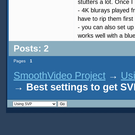
stutters a lot. Once 
- 4K blurays played f
have to rip them firs
- you can also set up
works well with a blu
Posts: 2
Pages
1
SmoothVideo Project
→
Us
→
Best settings to get 