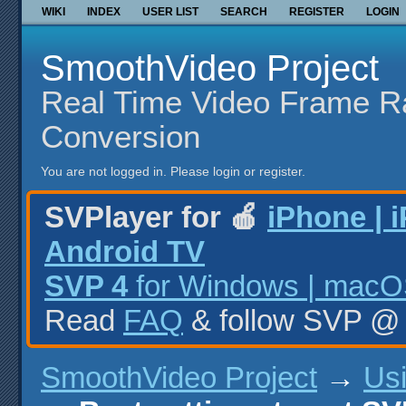
WIKI
INDEX
USER LIST
SEARCH
REGISTER
LOGIN
SmoothVideo Project
Real Time Video Frame R
Conversion
You are not logged in.
Please login or register.
SVPlayer for 🍎
iPhone | 
Android TV
SVP 4
for Windows | macOS
Read
FAQ
& follow SVP 
SmoothVideo Project
→
Us