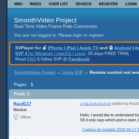
WIKI
INDEX
USER LIST
SEARCH
REGISTER
LOGIN
SmoothVideo Project
Real Time Video Frame Rate Conversion
You are not logged in.
Please login or register.
SVPlayer for 🍎
iPhone | iPad | Apple TV
and 🤖
Android
|
A
SVP 4
for Windows | macOS | Linux
: 30 days FREE TRIAL.
Read
FAQ
& follow SVP @
Facebook
SmoothVideo Project
→
Using SVP
→
Remote control not wo
Pages
1
Posts: 2
RaulG17
(edited by Raul
17-04-2026 19:18:23
Novice
Hello, I would like to understand ho
Offline
SS it only says which port is open,
Captura de pantalla 2026-04-17