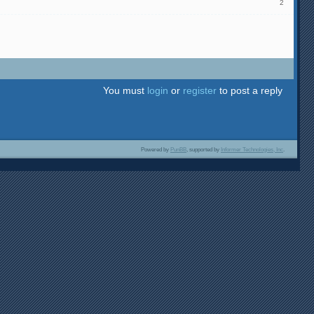
2
You must
login
or
register
to post a reply
Powered by
PunBB
, supported by
Informer Technologies, Inc
.