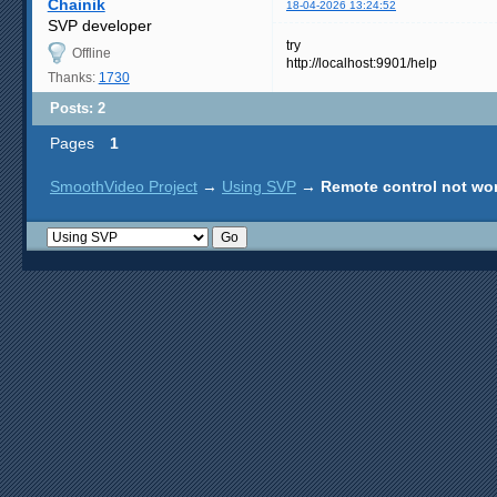
Chainik
18-04-2026 13:24:52
SVP developer
try
Offline
http://localhost:9901/help
Thanks:
1730
Posts: 2
Pages
1
SmoothVideo Project
→
Using SVP
→
Remote control not wo