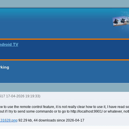
ndroid TV
rking
G17 17-04-2026 19:19:33)
w to use the remote control feature, it is not really clear how to use it, I have read
 but if I try to send some commando or to go to http://localhost:9901/ or whatever, n
 131628.png
92.29 kb, 44 downloads since 2026-04-17