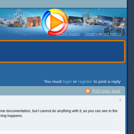
Active topics
Unanswered topics
You must
login
or
register
to post a reply
RSS topic feed
1
 some documentation, but I cannot do anything with it, as you can see in the
othing happens.