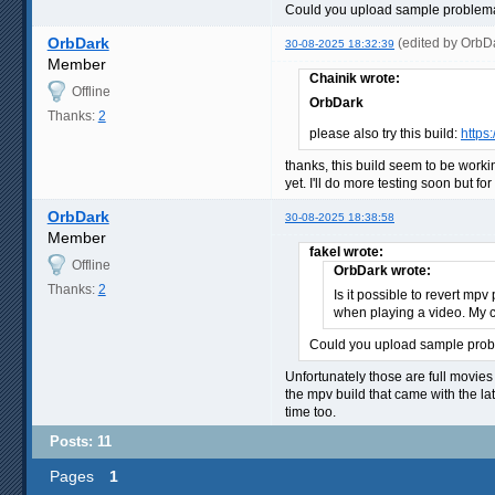
Could you upload sample problemat
OrbDark
(edited by OrbD
30-08-2025 18:32:39
Member
Chainik wrote:
Offline
OrbDark
Thanks:
2
please also try this build:
https
thanks, this build seem to be worki
yet. I'll do more testing soon but for
OrbDark
30-08-2025 18:38:58
Member
fakel wrote:
Offline
OrbDark wrote:
Thanks:
2
Is it possible to revert mp
when playing a video. My co
Could you upload sample probl
Unfortunately those are full movies 
the mpv build that came with the la
time too.
Posts: 11
Pages
1