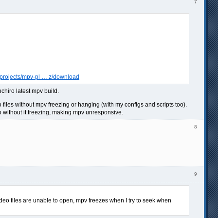
7
t/projects/mpv-pl … z/download
nchiro latest mpv build.
eo files without mpv freezing or hanging (with my configs and scripts too).
deo without it freezing, making mpv unresponsive.
8
9
ideo files are unable to open, mpv freezes when I try to seek when