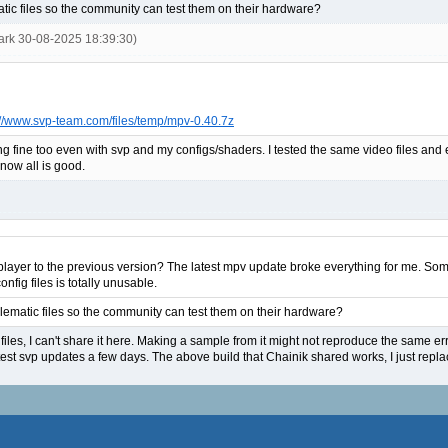
ic files so the community can test them on their hardware?
ark 30-08-2025 18:39:30)
://www.svp-team.com/files/temp/mpv-0.40.7z
ng fine too even with svp and my configs/shaders. I tested the same video files and
 now all is good.
v player to the previous version? The latest mpv update broke everything for me. Som
nfig files is totally unusable.
ematic files so the community can test them on their hardware?
files, I can't share it here. Making a sample from it might not reproduce the same erro
test svp updates a few days. The above build that Chainik shared works, I just replac