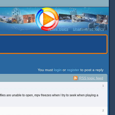
Active topics
Unanswered topics
You must
login
or
register
to post a reply
RSS topic feed
1
 files are unable to open, mpv freezes when I try to seek when playing a
2