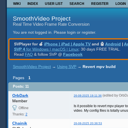
WIKI
INDEX
USER LIST
SEARCH
REGISTER
LOGIN
SmoothVideo Project
Real Time Video Frame Rate Conversion
You are not logged in.
Please login or register.
SVPlayer for 🍎
iPhone | iPad | Apple TV
and 🤖
Android
|
A
SVP 4
for Windows | macOS | Linux
: 30 days FREE TRIAL.
Read
FAQ
& follow SVP @
Facebook
SmoothVideo Project
→
Using SVP
→
Revert mpv build
Pages
1
Posts: 11
OrbDark
(edited by OrbD
26-08-2025 19:11:36
Member
Is it possible to revert mpv player
Offline
video. My config files is totally unu
Thanks:
2
Chainik
26-08-2025 20:38:53