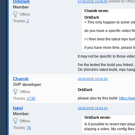
OrbDark
(edited by OrbD
27-08-2025 13:38:50
Member
Chainik wrote:
Offline
OrbDark
Thanks:
2
> This only happen to some video
do you have a specific video fil
> I then tried the latest mpv b
if you have more time, please tr
It may not be specific to those vide
I've the tested the build you linked
On shinchiro latest build, mpv hang 
Chainik
28-08-2025 16:00:29
SVP developer
OrbDark
Offline
please also try this build:
https://w
Thanks:
1730
fakel
28-08-2025 19:43:16
Member
OrbDark wrote:
Offline
Is it possible to revert mpv pl
Thanks:
76
playing a video. My config files