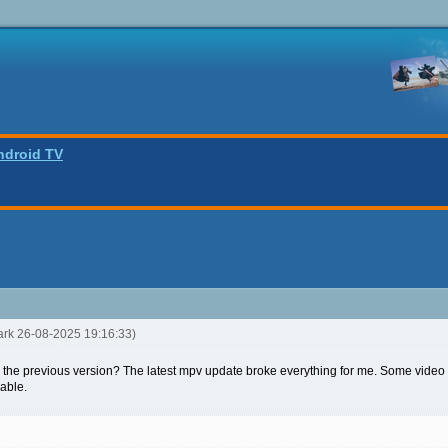
ndroid TV
ark 26-08-2025 19:16:33)
 to the previous version? The latest mpv update broke everything for me. Some video
sable.