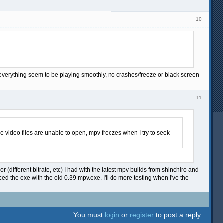
10
 everything seem to be playing smoothly, no crashes/freeze or black screen
11
e video files are unable to open, mpv freezes when I try to seek
r (different bitrate, etc) I had with the latest mpv builds from shinchiro and
ed the exe with the old 0.39 mpv.exe. I'll do more testing when I've the
You must
login
or
register
to post a reply