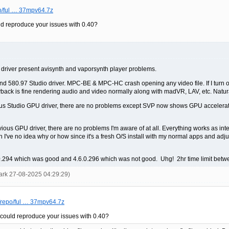
po/ful … 37mpv64.7z
d reproduce your issues with 0.40?
river present avisynth and vaporsynth player problems.
 580.97 Studio driver. MPC-BE & MPC-HC crash opening any video file. If I turn off 
playback is fine rendering audio and video normally along with madVR, LAV, etc. Natura
revious Studio GPU driver, there are no problems except SVP now shows GPU accelerat
vious GPU driver, there are no problems I'm aware of at all. Everything works as inte
h I've no idea why or how since it's a fresh O/S install with my normal apps and ad
6.0.294 which was good and 4.6.0.296 which was not good. Uhg! 2hr time limit betw
ark 27-08-2025 04:29:29)
s/repo/ful … 37mpv64.7z
could reproduce your issues with 0.40?