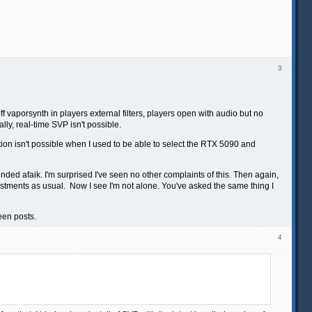
3
vaporsynth in players external filters, players open with audio but no
lly, real-time SVP isn't possible.
ion isn't possible when I used to be able to select the RTX 5090 and
nded afaik. I'm surprised I've seen no other complaints of this. Then again,
justments as usual. Now I see I'm not alone. You've asked the same thing I
een posts.
4