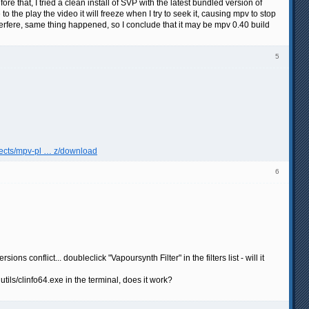
re that, I tried a clean install of SVP with the latest bundled version of
to the play the video it will freeze when I try to seek it, causing mpv to stop
interfere, same thing happened, so I conclude that it may be mpv 0.40 build
5
ojects/mpv-pl … z/download
6
s conflict... doubleclick "Vapoursynth Filter" in the filters list - will it
ls/clinfo64.exe in the terminal, does it work?