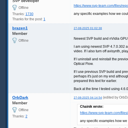
SVP developer
https://www.svp-team.com/files/re
Offline
any specific examples how we coul
Thanks:
1730
Thanks for the post:
1
brazen1
27-08-2025 01:02:38
Member
Newest SVP build and nVidia GPU d
Offline
I am using newest SVP 4.7.0.302 and
video. If I also turn off avisynth, 
If I uninstall and reinstall the p
Optical Flow.
If I use previous SVP build and pre
perhaps it's just on my end althoug
prepared this text for earlier.
Back at the time I tested using 4.
OrbDark
(edited by OrbD
27-08-2025 04:14:54
Member
Chainik wrote:
Offline
https://www.svp-team.com/file
Thanks:
2
any specific examples how we 