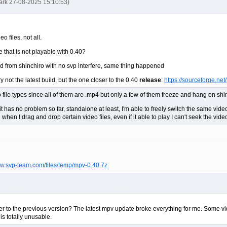
ark 27-08-2025 15:10:53)
 files, not all.
e that is not playable with 0.40?
uild from shinchiro with no svp interfere, same thing happened
y not the latest build, but the one closer to the 0.40
release
:
https://sourceforge.ne
o file types since all of them are .mp4 but only a few of them freeze and hang on shi
, it has no problem so far, standalone at least, I'm able to freely switch the same vid
when I drag and drop certain video files, even if it able to play I can't seek the vi
ww.svp-team.com/files/temp/mpv-0.40.7z
ayer to the previous version? The latest mpv update broke everything for me. Some v
 is totally unusable.