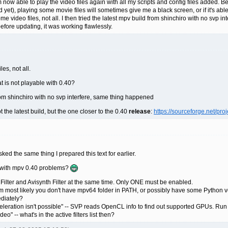
 now able to play the video files again with all my scripts and config files added. Befo
 yet), playing some movie files will sometimes give me a black screen, or if it's able 
 video files, not all. I then tried the latest mpv build from shinchiro with no svp 
ore updating, it was working flawlessly.
es, not all.
at is not playable with 0.40?
 from shinchiro with no svp interfere, same thing happened
t the latest build, but the one closer to the 0.40
release
:
https://sourceforge.net/pr
ked the same thing I prepared this text for earlier.
d with mpv 0.40 problems?
ilter and Avisynth Filter at the same time. Only ONE must be enabled.
m most likely you don't have mpv64 folder in PATH, or possibly have some Python version
ediately?
ration isn't possible" -- SVP reads OpenCL info to find out supported GPUs. Run uti
o" -- what's in the active filters list then?