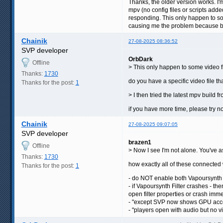
Thanks, the older version works. I'm
mpv (no config files or scripts added
responding. This only happen to some
causing me the problem because bef
Chainik
27-08-2025 08:36:52
SVP developer
OrbDark
Offline
> This only happen to some video fil
Thanks:
1730
do you have a specific video file th
Thanks for the post:
1
> I then tried the latest mpv build
if you have more time, please try no
Chainik
27-08-2025 09:07:05
SVP developer
brazen1
Offline
> Now I see I'm not alone. You've as
Thanks:
1730
how exactly all of these connecte
Thanks for the post:
1
- do NOT enable both Vapoursynth F
- if Vapoursynth Filter crashes - the
open filter properties or crash imm
- "except SVP now shows GPU accele
- "players open with audio but no vide