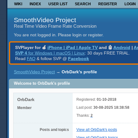
WIKI
INDEX
USER LIST
SEARCH
REGISTER
LOGIN
SmoothVideo Project
Real Time Video Frame Rate Conversion
You are not logged in.
Please login or register.
SVPlayer for 🍎
iPhone | iPad | Apple TV
and 🤖
Android
|
A
SVP 4
for Windows | macOS | Linux
: 30 days FREE TRIAL.
Read
FAQ
& follow SVP @
Facebook
SmoothVideo Project
→
OrbDark's profile
Welcome to OrbDark's profile
OrbDark
Registered:
01-10-2018
Last post:
30-08-2025 18:38:58
Member
Thanks:
2
Posts and topics
View all OrbDark's posts
View all OrbDark's topics