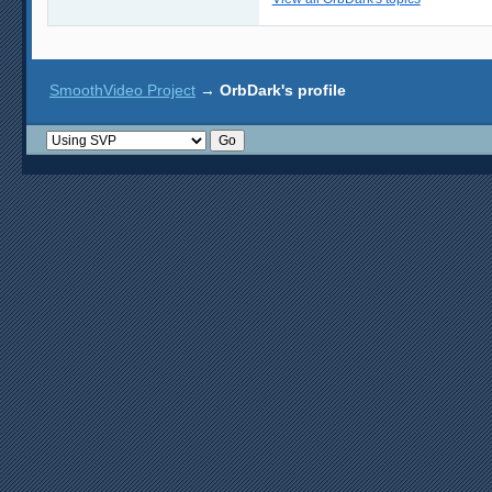
SmoothVideo Project
→
OrbDark's profile