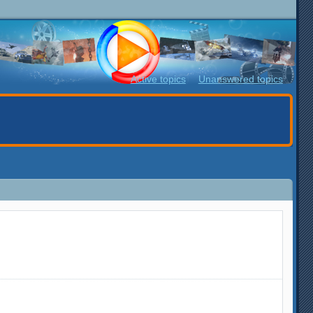
Active topics
Unanswered topics