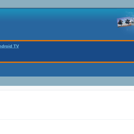
ndroid TV