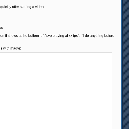
 quickly after starting a video
deo
hen it shows at the bottom left "svp playing at xx fps". If I do anything before
 is with madvr)