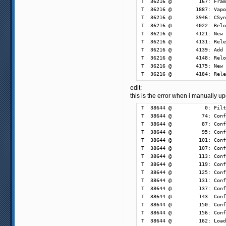
edit:
this is the error when i manually 
T  38644 @           0: Filt
T  38644 @          74: Conf
T  38644 @          87: Conf
T  38644 @          95: Conf
T  38644 @         101: Conf
T  38644 @         107: Conf
T  38644 @         113: Conf
T  38644 @         119: Conf
T  38644 @         125: Conf
T  38644 @         131: Conf
T  38644 @         137: Conf
T  38644 @         143: Conf
T  38644 @         150: Conf
T  38644 @         156: Conf
T  38644 @         162: Load