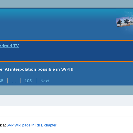
ndroid TV
ter AI interpolation possible in SVP!!!
88
…
105
Next
nk at
SVP Wiki page in RIFE chapter