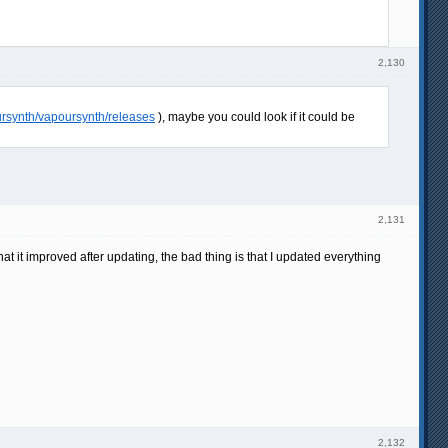
2,130
ursynth/vapoursynth/releases
), maybe you could look if it could be
2,131
at it improved after updating, the bad thing is that I updated everything
2,132