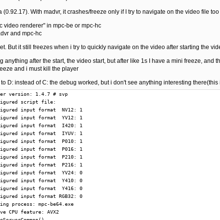
(0.92.17). With madvr, it crashes/freeze only if I try to navigate on the video file too
mpc video renderer" in mpc-be or mpc-hc
madvr and mpc-hc
et. But it still freezes when i try to quickly navigate on the video after starting the vi
 anything after the start, the video start, but after like 1s I have a mini freeze, and t
eeze and i must kill the player
le to D: instead of C: the debug worked, but i don't see anything interesting there(this
V12 output  I420
T  25944 @        9013: Add compatible formats: input  YV12 output  IYUV
T  25944 @        9021: Reject input format due to settings: YV24
T  25944 @        9028: Reject input format due to settings: RGB32
T  25944 @        9036: Pre pin connection CheckInputType(): input  P010 result 1
T  25944 @       11702: Pre pin connection CheckInputType(): input  P010 result 1
T  25944 @       11766: ReloadScript from auxiliary frameserver
T  25944 @       11834: New script clip: 000001C662C43A70
T  25944 @       11844: Release script clip: 000001C662C43A70
T  25944 @       11851: Add compatible formats: input  P010 output  P010
T  25944 @       11859: ReloadScript from auxiliary frameserver
T  25944 @       11879: New script clip: 000001C662C429D0
T  25944 @       11888: Release script clip: 000001C662C429D0
T  25944 @       11895: Add compatible formats: input  P016 output  P010
T  25944 @       11902: ReloadScript from auxiliary frameserver
T  25944 @       11919: New script clip: 000001C662C44190
T  25944 @       11928: Release script clip: 000001C662C44190
T  25944 @       11935: Add compatible formats: input  P210 output  P216
T  25944 @       11942: ReloadScript from auxiliary frameserver
T  25944 @       11959: New script clip: 000001C662C42770
T  25944 @       11967: Release script clip: 000001C662C42770
T  25944 @       11973: Add compatible formats: input  P216 output  P216
T  25944 @       11981: Reject input format due to settings: Y410
T  25944 @       11987: Reject input format due to settings: Y416
T  25944 @       11994: ReloadScript from auxiliary frameserver
T  25944 @       12010: New script clip: 000001C662C43810
T  25944 @       12019: Release script clip: 000001C662C43810
T  25944 @       12025: Add compatible formats: input  NV12 output  NV12
T  25944 @       12032: Add compatible formats: input  NV12 output  YV12
T  25944 @       12039: Add compatible formats: input  NV12 output  I420
T  25944 @       12046: Add compatible formats: input  NV12 output  IYUV
T  25944 @       12054: ReloadScript from auxiliary frameserver
T  25944 @       12070: New script clip: 000001C662C43350
T  25944 @       12078: Release script clip: 000001C662C43350
T  25944 @       12085: Add compatible formats: input  YV12 output  NV12
T  25944 @       12092: Add compatible formats: input  YV12 output  YV12
T  25944 @       12099: Add compatible formats: input  YV12 output  I420
T  25944 @       12106: Add compatible formats: input  YV12 output  IYUV
T  25944 @       12114: Reject input format due to settings: YV24
T  25944 @       12121: Reject input format due to settings: RGB32
T  25944 @       12132: Pre pin connection CheckInputType(): input  P010 result 1
T  25944 @       12159: GetMediaType() offers media type  0 with  P010
T  25944 @       12168: GetMediaType() offers media type  1 with  P216
T  25944 @       12175: GetMediaType() offers media type  2 with  NV12
T  25944 @       12182: GetMediaType() offers media type  3 with  YV12
T  25944 @       12189: GetMediaType() offers media type  4 with  I420
T  25944 @       12195: GetMediaType() offers media type  5 with  IYUV
T  25944 @       12240: GetMediaType() offers media type  0 with  P010
T  25944 @       12249: GetMediaType() offers media type  1 with  P216
T  25944 @       12257: GetMediaType() offers media type  2 with  NV12
T  25944 @       12263: GetMediaType() offers media type  3 with  YV12
T  25944 @       12271: GetMediaType() offers media type  4 with  I420
T  25944 @       12278: GetMediaType() offers media type  5 with  IYUV
T  25944 @       13431: CSynthFilter(): 000001C668A78A80
T  25944 @       13487: Destroy CSynthFilter: 000001C668A78A80
T  25944 @      299254: GetMediaType() offers media type  0 with  P010
T  25944 @      461538: Pins are connected with media types:  P010 ->  P010
T  25944 @      461570: Pin connections are settled
T  25944 @      461590: Filter in graph: LAV Splitter Source
T  25944 @      461599: Filter in graph: MPC Video Decoder
T  25944 @      461607: Filter in graph: VapourSynth Filter
T  25944 @      461617: Filter in graph: madVR Renderer
T  25944 @      461709: GetMediaType() offers media type  0 with  P010
T  28404 @      461859: Start worker thread
T  25944 @      954139: GetMediaType() offers media type  0 with  P010
T  11044 @     1274855: ReloadScript from auxiliary frameserver
T  11044 @     1274990: New script clip: 000001C6779F9770
T  11044 @     1275005: Release script clip: 000001C6779F9770
T  11044 @     1275