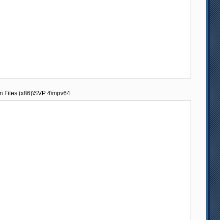
am Files (x86)\SVP 4\mpv64