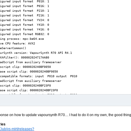
ponse on how to update vapoursynth R70.... I had to do it on my own, the good thing i
ries
lub/vs-mlrt/releases?