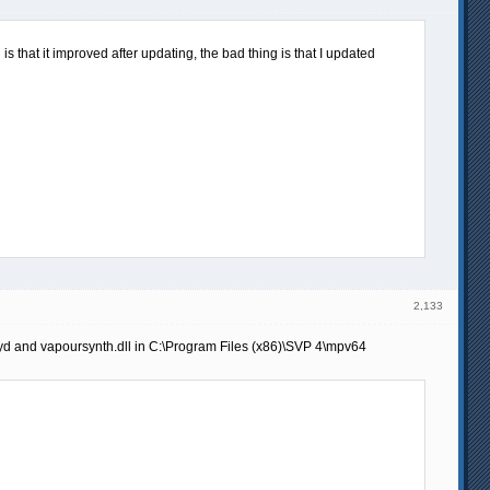
s that it improved after updating, the bad thing is that I updated
2,133
pyd and vapoursynth.dll in C:\Program Files (x86)\SVP 4\mpv64