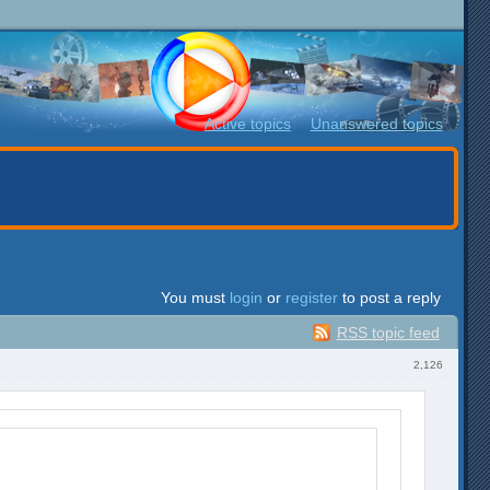
Active topics
Unanswered topics
You must
login
or
register
to post a reply
RSS topic feed
2,126