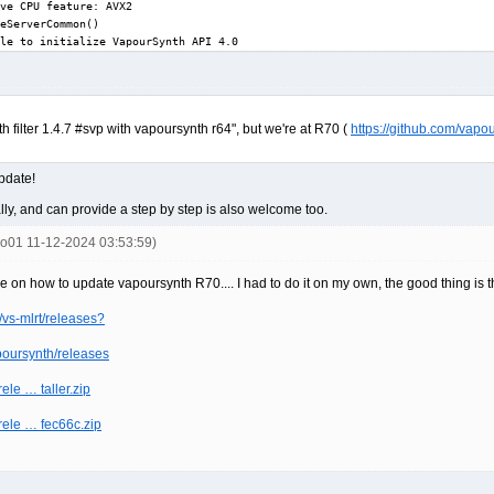
ve CPU feature: AVX2

eServerCommon()

le to initialize VapourSynth API 4.0
nth filter 1.4.7 #svp with vapoursynth r64", but we're at R70 (
https://github.com/vapo
update!
y, and can provide a step by step is also welcome too.
ko01 11-12-2024 03:53:59)
e on how to update vapoursynth R70.... I had to do it on my own, the good thing is th
vs-mlrt/releases?
poursynth/releases
ele … taller.zip
/rele … fec66c.zip