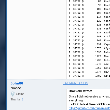
John86
12-12-2024 17:32:45
Novice
Drakko01 wrote:
Offline
Since I did not receive any res
Thanks:
3
everything
v15.7: latest TensorRT libra
https://github.com/AmusementC