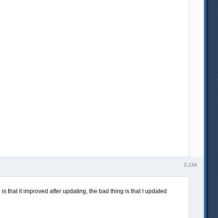
2,134
s that it improved after updating, the bad thing is that I updated