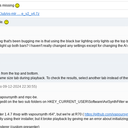
is missing
Club/vs-mlr … e_v2_v4.7z
le.
g that's been bugging me is that using the black bar lighting only lights up the top 
ght up both bars? I haven't really changed any settings except for changing the AI 
s from the top and bottom.
me size tab during playback. To check the results, select another tab instead of th
nto 09-12-2024 22:30:55)
 vapoursynth and mpc-be.
 regedit on the two sub folders on HKEY_CURRENT_USER\Software\AviSynthFilter with
ilter 1.4.7 #svp with vapoursynth r64", but we're at R70 (
https://github.com/vapoursy
ly using their installer, but it broke playback by geving me an error about initializin
derer (custom presenter)