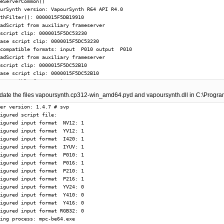
update the files vapoursynth.cp312-win_amd64.pyd and vapoursynth.dll in C:\Progr
er version: 1.4.7 # svp

igured script file: 

igured input format  NV12: 1

igured input format  YV12: 1

igured input format  I420: 1

igured input format  IYUV: 1

igured input format  P010: 1

igured input format  P016: 1

igured input format  P210: 1

igured input format  P216: 1

igured input format  YV24: 0

igured input format  Y410: 0

igured input format  Y416: 0

igured input format RGB32: 0

ing process: mpc-be64.exe
