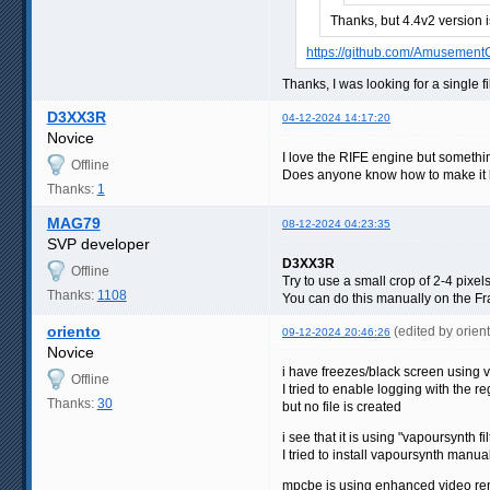
Thanks, but 4.4v2 version 
https://github.com/Amusement
Thanks, I was looking for a single fi
D3XX3R
04-12-2024 14:17:20
Novice
I love the RIFE engine but somethin
Offline
Does anyone know how to make it li
Thanks:
1
MAG79
08-12-2024 04:23:35
SVP developer
D3XX3R
Offline
Try to use a small crop of 2-4 pixel
Thanks:
1108
You can do this manually on the Fra
oriento
(edited by orie
09-12-2024 20:46:26
Novice
i have freezes/black screen using
Offline
I tried to enable logging with the
Thanks:
30
but no file is created
i see that it is using "vapoursynth f
I tried to install vapoursynth manual
mpcbe is using enhanced video ren