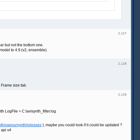
2,127
bar but not the bottom one.
model to 4.9 (v2, ensemble).
2,128
e Frame size tab.
2,129
 LogFile = C:\avisynth_filter.log
nth/vapoursynth/releases
), maybe you could look if it could be updated ?
g api v4