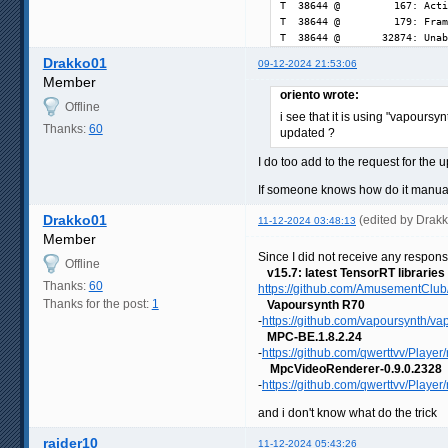
T  38644 @         167: Acti
T  38644 @         179: Fram
T  38644 @       32874: Unab
Drakko01
09-12-2024 21:53:06
Member
oriento wrote:
Offline
i see that it is using "vapoursy
Thanks:
60
updated ?
I do too add to the request for the 
If someone knows how do it manuall
Drakko01
(edited by Drak
11-12-2024 03:48:13
Member
Since I did not receive any respons
Offline
v15.7: latest TensorRT libraries
Thanks:
60
https://github.com/AmusementClub/
Thanks for the post:
1
Vapoursynth R70
-
https://github.com/vapoursynth/va
MPC-BE.1.8.2.24
-
https://github.com/qwerttvv/Player/r
MpcVideoRenderer-0.9.0.2328
-
https://github.com/qwerttvv/Player
and i don't know what do the trick
raider10
11-12-2024 05:43:26