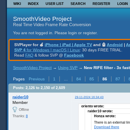
WIKI
INDEX
USER LIST
SEARCH
REGISTER
LOGIN
SmoothVideo Project
Real Time Video Frame Rate Conversion
You are not logged in.
Please login or register.
SVPlayer for 🍎
iPhone | iPad | Apple TV
and 🤖
Android
|
A
SVP 4
for Windows | macOS | Linux
: 30 days FREE TRIAL.
Read
FAQ
& follow SVP @
Facebook
SmoothVideo Project
→
Using SVP
→
New RIFE filter - 3x fas
Pages
Previous
1
…
84
85
86
87
Posts: 2,126 to 2,150 of 2,609
raider10
29-11-2024 16:34:43
Member
oriento wrote:
Offline
raider10 wrote:
Thanks:
8
Honza wrote:
There is an external li
Download there