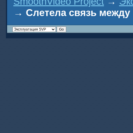
SmoothVideo Project
→
Эк
→
Слетела связь между 