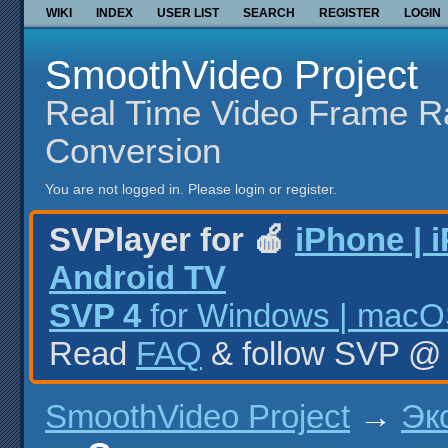
WIKI
INDEX
USER LIST
SEARCH
REGISTER
LOGIN
SmoothVideo Project
Real Time Video Frame R
Conversion
You are not logged in.
Please login or register.
SVPlayer for 🍎
iPhone | 
Android TV
SVP 4
for Windows | macOS
Read
FAQ
& follow SVP 
SmoothVideo Project
→
Эк