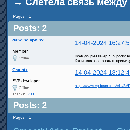
→
Слетела связь между 
Pages
1
Posts: 2
dancing.sphinx
14-04-2024 16:27:5
Member
Всем добрый вечер. Я сбросил н
Offline
Как можно восстановить привязк
Chainik
14-04-2024 18:12:4
SVP developer
https://www.svp-team.com/wiki/S
Offline
Thanks:
1730
Posts: 2
Pages
1