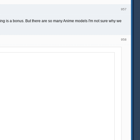
957
sing is a bonus. But there are so many Anime models I'm not sure why we
958