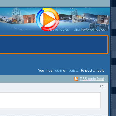
Active topics
Unanswered topics
You must
login
or
register
to post a reply
RSS topic feed
951