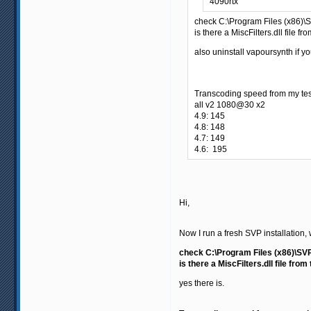
4090rtx
check C:\Program Files (x86)
is there a MiscFilters.dll file fr
also uninstall vapoursynth if yo
Transcoding speed from my tes
all v2 1080@30 x2
4.9: 145
4.8: 148
4.7: 149
4.6: 195
Hi,
Now I run a fresh SVP installation, 
check C:\Program Files (x86)\SV
is there a MiscFilters.dll file from
yes there is.