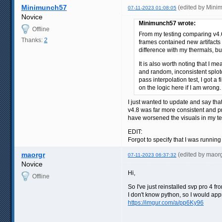
Minimunch57
(edited by Mini
07-11-2023 01:08:05
Novice
Minimunch57 wrote:
Offline
From my testing comparing v4.6
Thanks:
2
frames contained new artifacts a
difference with my thermals, bu
It is also worth noting that I m
and random, inconsistent splotc
pass interpolation test, I got 
on the logic here if I am wrong.
I just wanted to update and say tha
v4.8 was far more consistent and p
have worsened the visuals in my tes
EDIT:
Forgot to specify that I was running
maorgr
(edited by maor
07-11-2023 06:37:32
Novice
Hi,
Offline
So I've just reinstalled svp pro 4 
I don't know python, so I would ap
https://imgur.com/a/pp6Ky96