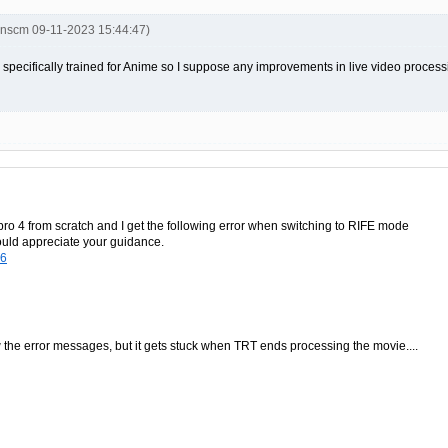
inscm 09-11-2023 15:44:47)
 specifically trained for Anime so I suppose any improvements in live video proces
p pro 4 from scratch and I get the following error when switching to RIFE mode
would appreciate your guidance.
96
w the error messages, but it gets stuck when TRT ends processing the movie....