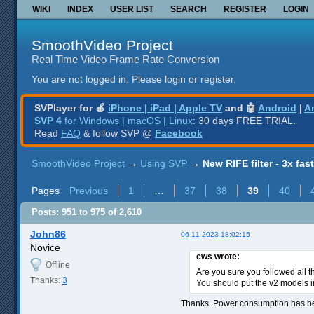
WIKI
INDEX
USER LIST
SEARCH
REGISTER
LOGIN
SmoothVideo Project
Real Time Video Frame Rate Conversion
You are not logged in.
Please login or register.
SVPlayer for 🍎
iPhone | iPad | Apple TV
and 🤖
Android
|
A
SVP 4
for Windows | macOS | Linux
: 30 days FREE TRIAL.
Read
FAQ
& follow SVP @
Facebook
SmoothVideo Project
→
Using SVP
→
New RIFE filter - 3x fas
Pages
Previous
1
…
37
38
39
40
Posts: 951 to 975 of 2,610
John86
06-11-2023 18:02:15
Novice
cws wrote:
Offline
Are you sure you followed all t
Thanks:
3
You should put the v2 models in
Thanks. Power consumption has be