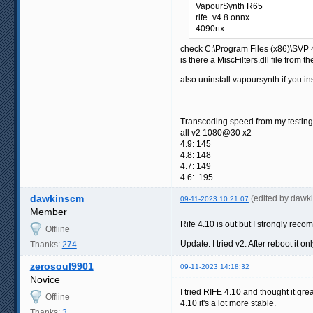
VapourSynth R65
rife_v4.8.onnx
4090rtx
check C:\Program Files (x86)\SVP
is there a MiscFilters.dll file from t
also uninstall vapoursynth if you in
Transcoding speed from my testing
all v2 1080@30 x2
4.9: 145
4.8: 148
4.7: 149
4.6: 195
dawkinscm
(edited by dawk
09-11-2023 10:21:07
Member
Rife 4.10 is out but I strongly rec
Offline
Update: I tried v2. After reboot it 
Thanks:
274
zerosoul9901
09-11-2023 14:18:32
Novice
I tried RIFE 4.10 and thought it gr
Offline
4.10 it's a lot more stable.
Thanks:
3