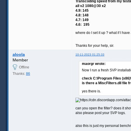
Transcoding speed from my testi
all v2 1080@30 x2
4.9: 145
4.8: 148
4.7: 149
4.6: 195
where do I set it up ? what if I hav
Thanks for your help, sir.
aloola
10-11-2023 01:25:33
Member
maorgr wrote:
Offline
Now I run a fresh SVP installati
Thanks:
86
check C:\Program Files (x86
is there a MiscFilters.dll file 
yes there is.
can you open the filter? does it sh
also please post your SVP logs.
also this is just my personal bench