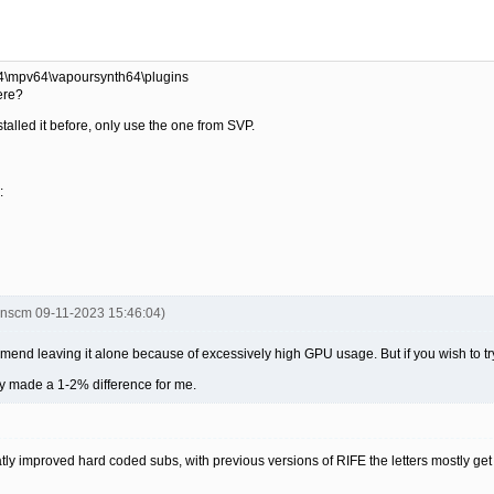
 4\mpv64\vapoursynth64\plugins
here?
stalled it before, only use the one from SVP.
:
inscm 09-11-2023 15:46:04)
ommend leaving it alone because of excessively high GPU usage. But if you wish to t
only made a 1-2% difference for me.
eatly improved hard coded subs, with previous versions of RIFE the letters mostly 