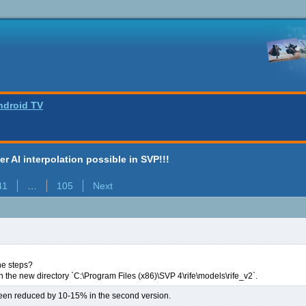
ndroid TV
ter AI interpolation possible in SVP!!!
41
…
105
Next
he steps?
 the new directory `C:\Program Files (x86)\SVP 4\rife\models\rife_v2`.
en reduced by 10-15% in the second version.