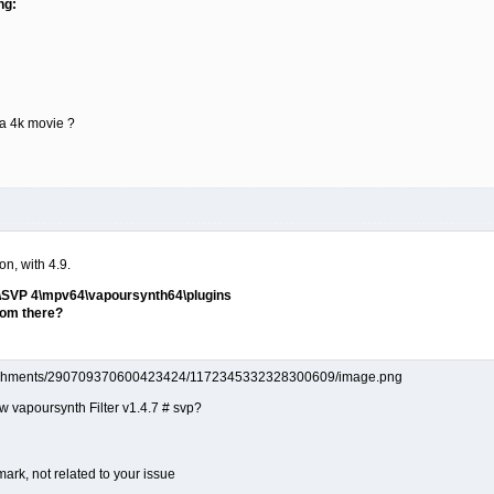
ng:
e a 4k movie ?
on, with 4.9.
)\SVP 4\mpv64\vapoursynth64\plugins
from there?
ow vapoursynth Filter v1.4.7 # svp?
mark, not related to your issue