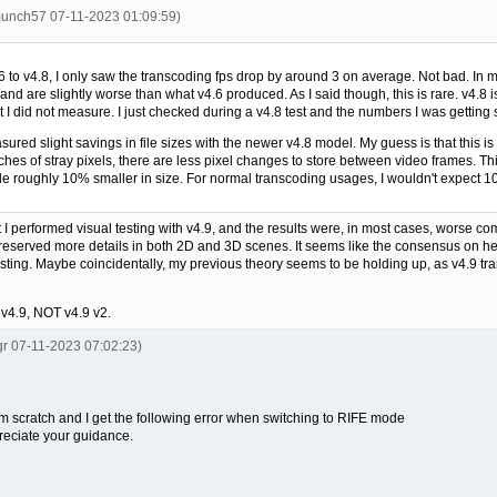
munch57 07-11-2023 01:09:59)
 to v4.8, I only saw the transcoding fps drop by around 3 on average. Not bad. In m
nd are slightly worse than what v4.6 produced. As I said though, this is rare. v4.8 i
t I did not measure. I just checked during a v4.8 test and the numbers I was getting
easured slight savings in file sizes with the newer v4.8 model. My guess is that this 
hes of stray pixels, there are less pixel changes to store between video frames. This 
a file roughly 10% smaller in size. For normal transcoding usages, I wouldn't expec
t I performed visual testing with v4.9, and the results were, in most cases, worse c
reserved more details in both 2D and 3D scenes. It seems like the consensus on he
ting. Maybe coincidentally, my previous theory seems to be holding up, as v4.9 tran
 v4.9, NOT v4.9 v2.
gr 07-11-2023 07:02:23)
from scratch and I get the following error when switching to RIFE mode
preciate your guidance.