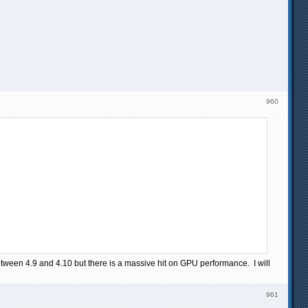
960
 between 4.9 and 4.10 but there is a massive hit on GPU performance. I will
961