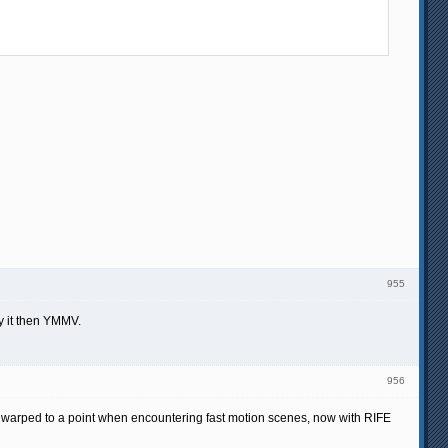
955
ry it then YMMV.
956
get warped to a point when encountering fast motion scenes, now with RIFE