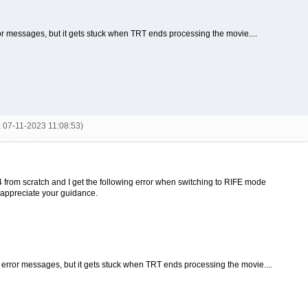
or messages, but it gets stuck when TRT ends processing the movie....
a 07-11-2023 11:08:53)
o 4 from scratch and I get the following error when switching to RIFE mode
d appreciate your guidance.
e error messages, but it gets stuck when TRT ends processing the movie....