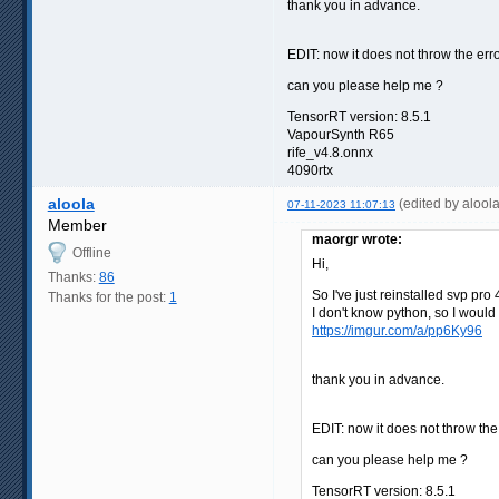
thank you in advance.
EDIT: now it does not throw the err
can you please help me ?
TensorRT version: 8.5.1
VapourSynth R65
rife_v4.8.onnx
4090rtx
aloola
(edited by alool
07-11-2023 11:07:13
Member
maorgr wrote:
Offline
Hi,
Thanks:
86
So I've just reinstalled svp pr
Thanks for the post:
1
I don't know python, so I woul
https://imgur.com/a/pp6Ky96
thank you in advance.
EDIT: now it does not throw th
can you please help me ?
TensorRT version: 8.5.1