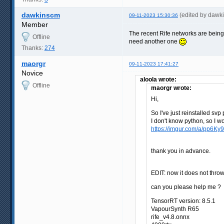
dawkinscm
(edited by dawk
09-11-2023 15:30:36
Member
The recent Rife networks are being
Offline
need another one
Thanks:
274
maorgr
09-11-2023 17:41:27
Novice
aloola wrote:
Offline
maorgr wrote:
Hi,
So I've just reinstalled sv
I don't know python, so I 
https://imgur.com/a/pp6Ky
thank you in advance.
EDIT: now it does not thro
can you please help me ?
TensorRT version: 8.5.1
VapourSynth R65
rife_v4.8.onnx