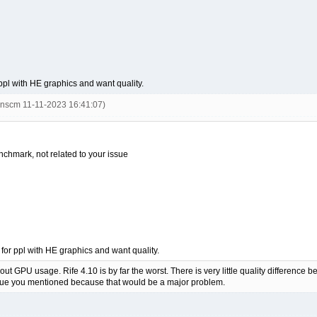
 ppl with HE graphics and want quality.
inscm 11-11-2023 16:41:07)
enchmark, not related to your issue
 for ppl with HE graphics and want quality.
out GPU usage. Rife 4.10 is by far the worst. There is very little quality difference
ssue you mentioned because that would be a major problem.