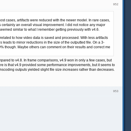
952
ost cases, artifacts were reduced with the newer model. In rare cases,
s certainly an overall visual improvement. I did not notice any major
 seemed similar to what I remember getting previously with v4.6.
is related to how video data is saved and processed. With less artifacts
leads to minor reductions in the size of the outputted file. On a 3-
t 10% though. Maybe others can comment on their results and correct me
ompared to v4.8. In frame comparisons, v4.9 won in only a few cases, but
re is that v4.9 provided some performance improvements, but it seems to
scoding outputs yielded slight file size
increases
rather than decreases.
953