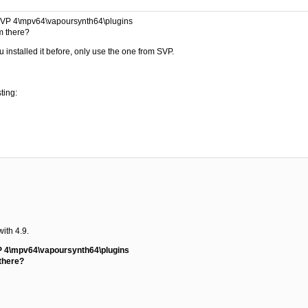
\SVP 4\mpv64\vapoursynth64\plugins
om there?
u installed it before, only use the one from SVP.
ting:
with 4.9.
P 4\mpv64\vapoursynth64\plugins
 there?