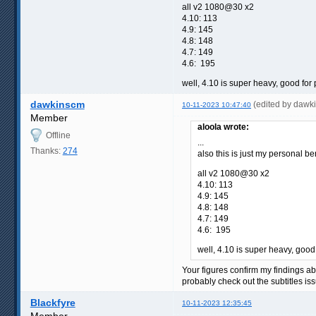
all v2 1080@30 x2
4.10: 113
4.9: 145
4.8: 148
4.7: 149
4.6: 195
well, 4.10 is super heavy, good for
dawkinscm
(edited by dawk
10-11-2023 10:47:40
Member
aloola wrote:
Offline
...
Thanks:
274
also this is just my personal b
all v2 1080@30 x2
4.10: 113
4.9: 145
4.8: 148
4.7: 149
4.6: 195
well, 4.10 is super heavy, good
Your figures confirm my findings ab
probably check out the subtitles i
Blackfyre
10-11-2023 12:35:45
Member