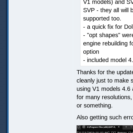
V1 models) and SVP
SVP - they all will
supported too.
- a quick fix for Do
- "opt shapes" were
engine rebuilding f
option
- included model 4
Thanks for the update
cleanly just to make 
using V1 models 4.6 a
for many resolutions, 
or something.
Also getting such erro