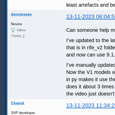
least artefacts and be
donnieyeen
13-11-2023 06:04:5
Novice
Can someone help me
Offline
Thanks:
1
I've updated to the l
that is in rife_v2 fol
and now can use 9.1.
I've manually updated
Now the V1 models wor
in py makes it use the
does it about 3 times 
the video just doesn'
Chainik
13-11-2023 11:34:2
SVP developer