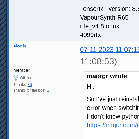
TensorRT version: 8.
VapourSynth R65
rife_v4.8.onnx
4090rtx
aloola
07-11-2023 11:07:1
11:08:53)
Member
maorgr wrote:
Offline
Thanks:
86
Hi,
Thanks for the post:
1
So I've just reinst
error when switch
I don't know pytho
https://imgur.com