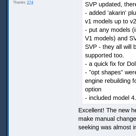
Thanks:
274
SVP updated, there
- added 'akarin' p
v1 models up to v2
- put any models (i
V1 models) and SVP
SVP - they all will
supported too.
- a quick fix for Do
- "opt shapes" were
engine rebuilding f
option
- included model 4
Excellent! The new he
make manual changes,
seeking was almost i