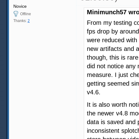
Novice
Minimunch57 wro
Offline
Thanks:
2
From my testing co
fps drop by around
were reduced with 
new artifacts and a
though, this is rare
did not notice any 
measure. I just ch
getting seemed sim
v4.6.
It is also worth not
the newer v4.8 mode
data is saved and 
inconsistent splotc