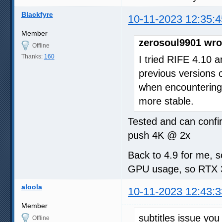
Blackfyre
10-11-2023 12:35:4
Member
zerosoul9901 wro
Offline
Thanks:
160
I tried RIFE 4.10 
previous versions o
when encountering 
more stable.
Tested and can confi
push 4K @ 2x
Back to 4.9 for me, s
GPU usage, so RTX 30
aloola
10-11-2023 12:43:3
Member
subtitles issue yo
Offline