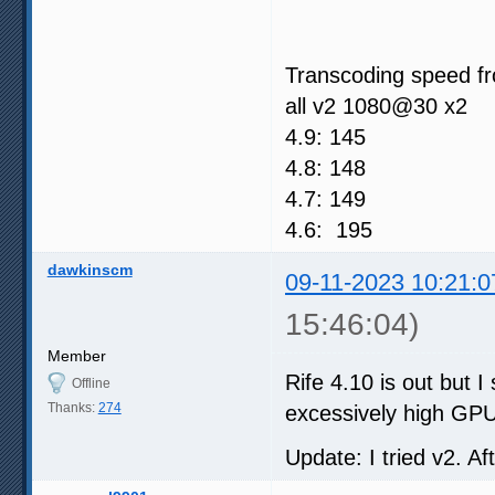
Transcoding speed fr
all v2 1080@30 x2
4.9: 145
4.8: 148
4.7: 149
4.6: 195
dawkinscm
09-11-2023 10:21:0
15:46:04)
Member
Rife 4.10 is out but 
Offline
Thanks:
274
excessively high GPU 
Update: I tried v2. A