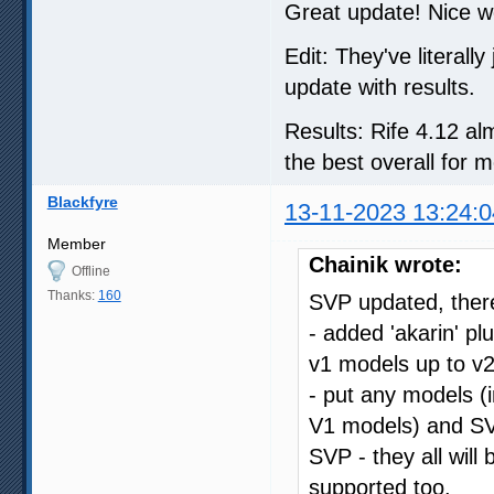
Great update! Nice 
Edit: They've literall
update with results.
Results: Rife 4.12 alm
the best overall for m
Blackfyre
13-11-2023 13:24:0
Member
Chainik wrote:
Offline
Thanks:
160
SVP updated, there
- added 'akarin' p
v1 models up to v2
- put any models (i
V1 models) and SVP
SVP - they all will
supported too.