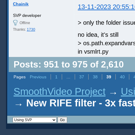
Chainik
13-11-2023 20:55:1
SVP developer
> only the folder issue
Offline
Thanks:
1730
no idea, it's still
> os.path.expandva
in vsmlrt.py
Posts: 951 to 975 of 2,610
Pages
Previous
1
…
37
38
39
40
SmoothVideo Project
→
Us
→
New RIFE filter - 3x fas