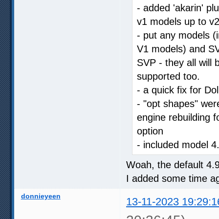
- added 'akarin' p
v1 models up to v2
- put any models (i
V1 models) and SVP
SVP - they all will
supported too.
- a quick fix for Do
- "opt shapes" were
engine rebuilding f
option
- included model 4
Woah, the default 4.
I added some time ag
donnieyeen
13-11-2023 19:29:1