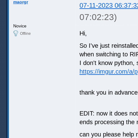
maorgr
07-11-2023 06:37:3
07:02:23)
Novice
Hi,
Offline
So I've just reinstall
when switching to R
I don't know python, 
https://imgur.com/a/
thank you in advance
EDIT: now it does no
ends processing the m
can you please help 