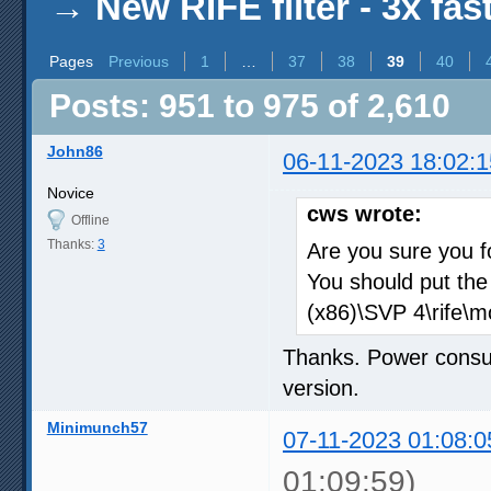
→
New RIFE filter - 3x fas
Pages
Previous
1
…
37
38
39
40
Posts: 951 to 975 of 2,610
John86
06-11-2023 18:02:1
Novice
cws wrote:
Offline
Thanks:
3
Are you sure you f
You should put the
(x86)\SVP 4\rife\mo
Thanks. Power consu
version.
Minimunch57
07-11-2023 01:08:0
01:09:59)