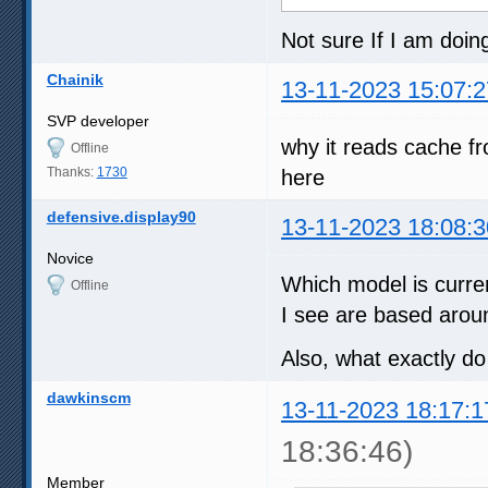
Not sure If I am doi
Chainik
13-11-2023 15:07:2
SVP developer
why it reads cache fro
Offline
Thanks:
1730
here
defensive.display90
13-11-2023 18:08:3
Novice
Which model is curre
Offline
I see are based arou
Also, what exactly d
dawkinscm
13-11-2023 18:17:1
18:36:46)
Member