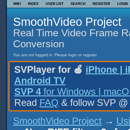
WIKI
INDEX
USER LIST
SEARCH
REGISTER
LOGIN
SmoothVideo Project
Real Time Video Frame R
Conversion
You are not logged in.
Please login or register.
SVPlayer for 🍎
iPhone | 
Android TV
SVP 4
for Windows | macOS
Read
FAQ
& follow SVP 
SmoothVideo Project
→
Us