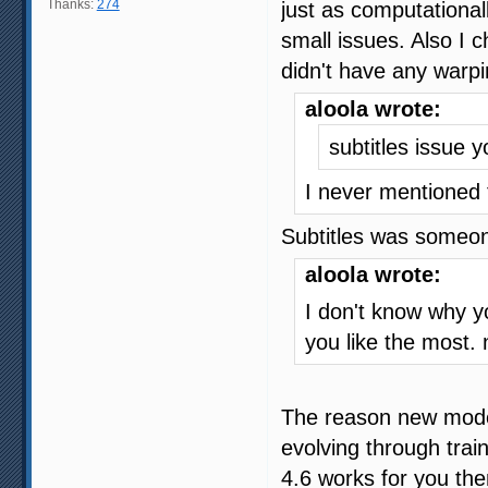
Thanks:
274
just as computational
small issues. Also I c
didn't have any warpi
aloola wrote:
subtitles issue 
I never mentioned 
Subtitles was someon
aloola wrote:
I don't know why y
you like the most.
The reason new model
evolving through trai
4.6 works for you then