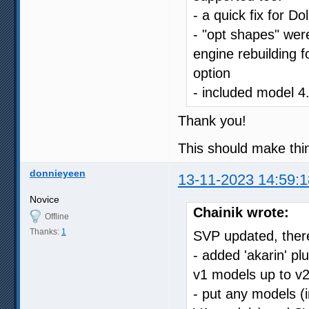
- a quick fix for Do
- "opt shapes" were
engine rebuilding f
option
- included model 4
Thank you!
This should make thin
donnieyeen
13-11-2023 14:59:1
Novice
Chainik wrote:
Offline
Thanks:
1
SVP updated, there
- added 'akarin' p
v1 models up to v2
- put any models (i