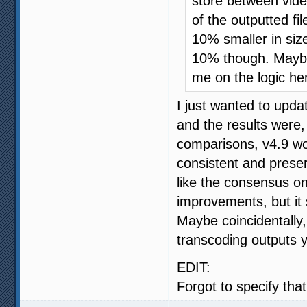
store between vide
of the outputted fil
10% smaller in siz
10% though. Maybe
me on the logic he
I just wanted to upda
and the results were
comparisons, v4.9 wo
consistent and prese
like the consensus o
improvements, but it
Maybe coincidentally
transcoding outputs yi
EDIT:
Forgot to specify tha