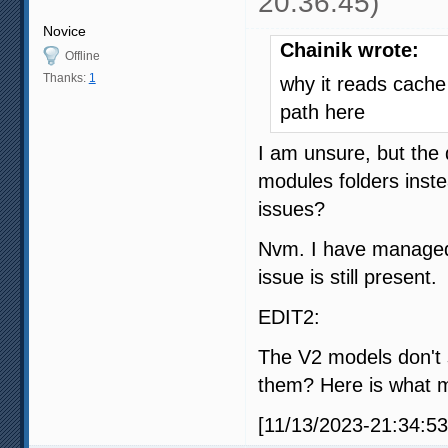
20:36:45)
Novice
Chainik wrote:
Offline
Thanks:
1
why it reads cache 
path here
I am unsure, but the 
modules folders inst
issues?
Nvm. I have managed 
issue is still present.
EDIT2:
The V2 models don't
them? Here is what m
[11/13/2023-21:34:53