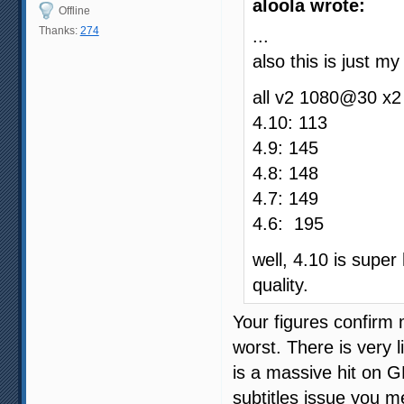
aloola wrote:
Offline
Thanks:
274
...
also this is just m
all v2 1080@30 x2
4.10: 113
4.9: 145
4.8: 148
4.7: 149
4.6: 195
well, 4.10 is supe
quality.
Your figures confirm 
worst. There is very l
is a massive hit on G
subtitles issue you 