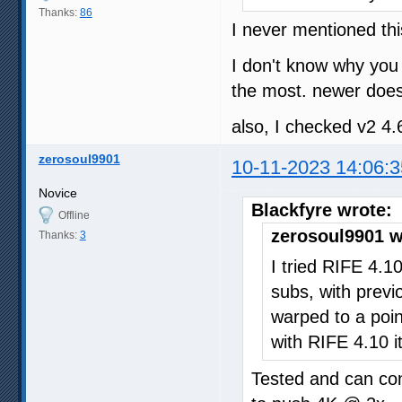
Thanks:
86
I never mentioned thi
I don't know why you 
the most. newer does
also, I checked v2 4.
zerosoul9901
10-11-2023 14:06:3
Novice
Blackfyre wrote:
Offline
zerosoul9901 w
Thanks:
3
I tried RIFE 4.1
subs, with previ
warped to a poi
with RIFE 4.10 it
Tested and can co