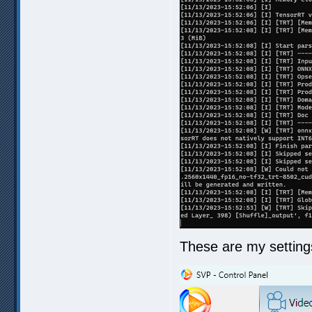
These are my setting