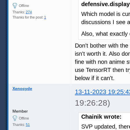
defensive.display
Offline
Thanks:
274
Which model is cur
Thanks for the post:
1
discussions I see 
Also, what exactly
Don't bother with th
isn't worth it. Also d
fine with non anime s
use TensorRT then try
below if it can't.
Xenocyde
13-11-2023 19:25:4
19:26:28)
Member
Chainik wrote:
Offline
Thanks:
51
SVP updated, there