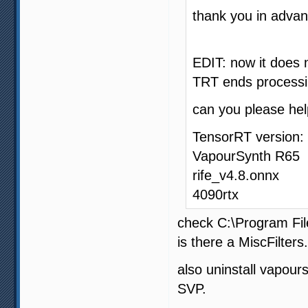
thank you in advan
EDIT: now it does 
TRT ends processin
can you please he
TensorRT version: 
VapourSynth R65
rife_v4.8.onnx
4090rtx
check C:\Program Fi
is there a MiscFilters.
also uninstall vapours
SVP.