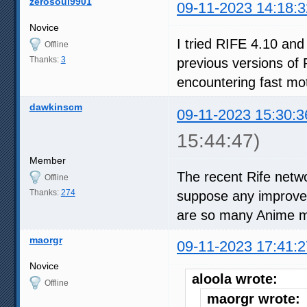
zerosoul9901
09-11-2023 14:18:3
Novice
I tried RIFE 4.10 and
Offline
Thanks:
3
previous versions of 
encountering fast mot
dawkinscm
09-11-2023 15:30:3
15:44:47)
Member
The recent Rife netwo
Offline
Thanks:
274
suppose any improvem
are so many Anime m
maorgr
09-11-2023 17:41:2
Novice
aloola wrote:
Offline
maorgr wrote: