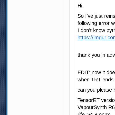
Hi,
So I've just rein
following error
I don't know pyt
https://imgur.c
thank you in ad
EDIT: now it doe
when TRT ends p
can you please 
TensorRT versio
VapourSynth R6
rife_v4.8.onnx