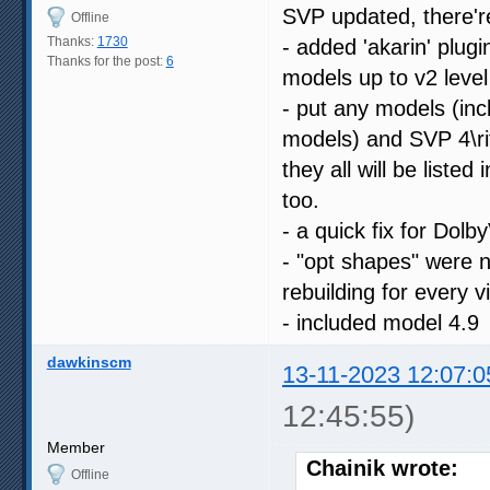
SVP updated, there'r
Offline
Thanks:
1730
- added 'akarin' plug
Thanks for the post:
6
models up to v2 level
- put any models (inc
models) and SVP 4\ri
they all will be liste
too.
- a quick fix for Dolb
- "opt shapes" were n
rebuilding for every v
- included model 4.9
dawkinscm
13-11-2023 12:07:0
12:45:55)
Member
Chainik wrote:
Offline