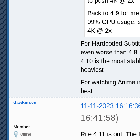
to push 4K @ 2x
Back to 4.9 for me,
99% GPU usage, so
4K @ 2x
For Hardcoded Subtit
even worse than 4.8,
4.10 is the most stab
heaviest
For watching Anime in
best.
dawkinscm
11-11-2023 16:16:3
16:41:58)
Member
Rife 4.11 is out. The 
Offline