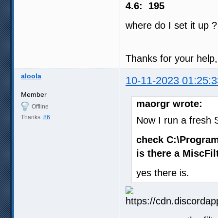
4.6: 195
where do I set it up 
Thanks for your help, 
aloola
10-11-2023 01:25:3
Member
maorgr wrote:
Offline
Thanks:
86
Now I run a fresh S
check C:\Program
is there a MiscFil
yes there is.