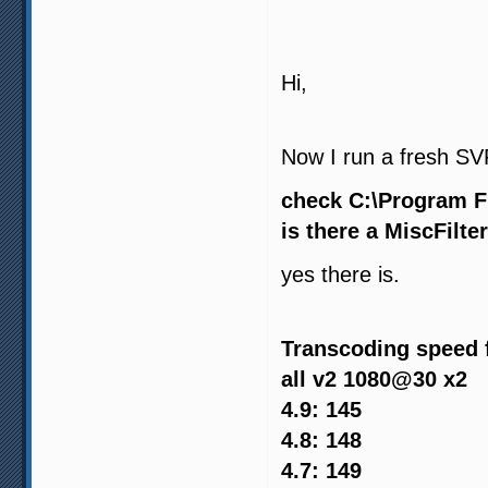
Hi,
Now I run a fresh SVP 
check C:\Program F
is there a MiscFilter
yes there is.
Transcoding speed 
all v2 1080@30 x2
4.9: 145
4.8: 148
4.7: 149