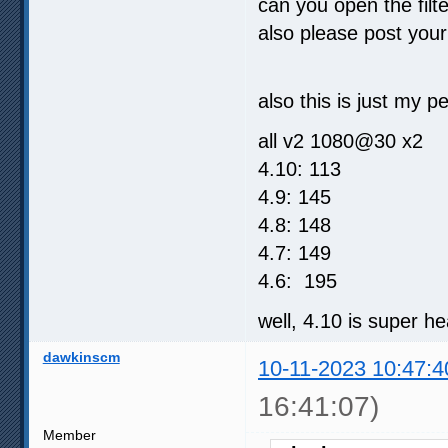
can you open the filt
also please post you
also this is just my 
all v2 1080@30 x2
4.10: 113
4.9: 145
4.8: 148
4.7: 149
4.6: 195
well, 4.10 is super h
dawkinscm
10-11-2023 10:47:4
16:41:07)
Member