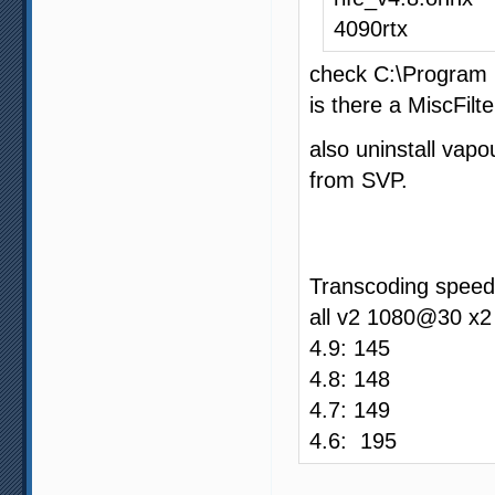
4090rtx
check C:\Program 
is there a MiscFilte
also uninstall vapo
from SVP.
Transcoding speed
all v2 1080@30 x2
4.9: 145
4.8: 148
4.7: 149
4.6: 195