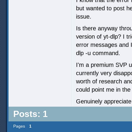
but wanted to post he
issue.
Is there anyway thro
version of yt-dlp? I t
error messages and I 
dlp -u command.
I'm a premium SVP use
currently very disapp
worth of research an
could point me in the 
Genuinely appreciate
Posts: 1
Pages
1