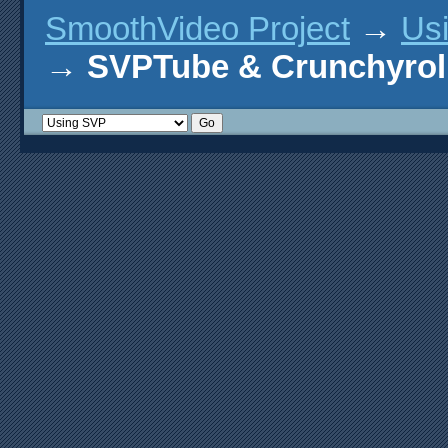
SmoothVideo Project
→
Us
→
SVPTube & Crunchyrol