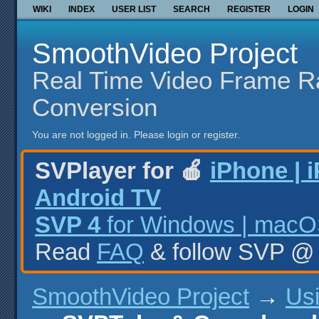
WIKI
INDEX
USER LIST
SEARCH
REGISTER
LOGIN
SmoothVideo Project
Real Time Video Frame R
Conversion
You are not logged in.
Please login or register.
SVPlayer for 🍎
iPhone | 
Android TV
SVP 4
for Windows | macOS
Read
FAQ
& follow SVP 
SmoothVideo Project
→
Us