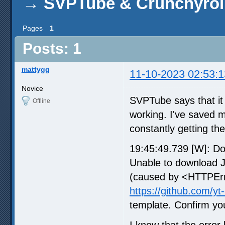
→
SVPTube & Crunchyrol
Pages
1
Posts: 1
mattygg
11-10-2023 02:53:1
Novice
SVPTube says that it s
Offline
working. I've saved m
constantly getting th
19:45:49.739 [W]: D
Unable to download 
(caused by <HTTPErro
https://github.com/yt
template. Confirm you
I know that the error 