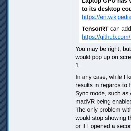
Laptop GPU has v
to its desktop co
https://en.wikiped
TensorRT
can add
https://github.com
You may be right, but
would pop up on scre
1.
In any case, while I 
results in regards to
Sync mode, such as ea
madVR being enabled
The only problem with
would stop showing t
or if I opened a seco