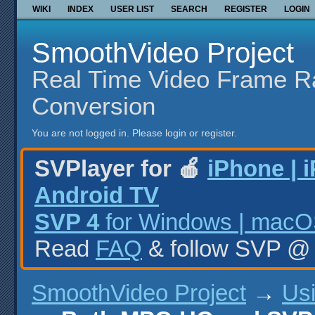
WIKI
INDEX
USER LIST
SEARCH
REGISTER
LOGIN
SmoothVideo Project
Real Time Video Frame R
Conversion
You are not logged in.
Please login or register.
SVPlayer for 🍎
iPhone | 
Android TV
SVP 4
for Windows | macOS
Read
FAQ
& follow SVP 
SmoothVideo Project
→
Us