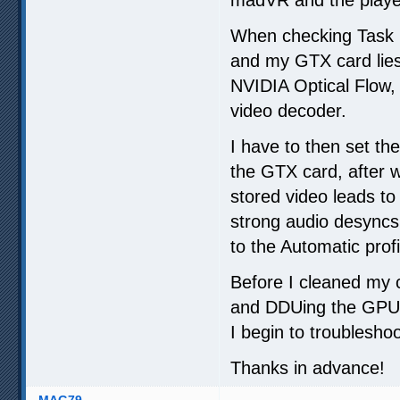
When checking Task M
and my GTX card lies
NVIDIA Optical Flow,
video decoder.
I have to then set th
the GTX card, after w
stored video leads to
strong audio desyncs
to the Automatic profi
Before I cleaned my 
and DDUing the GPU 
I begin to troubleshoo
Thanks in advance!
MAG79