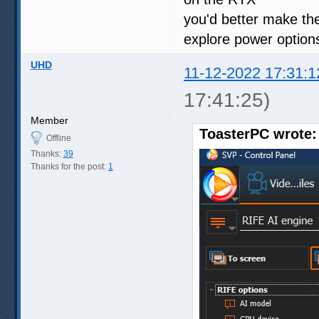
you'd better make th
explore power option
UHD
11-12-2022 17:31:1
17:41:25)
Member
ToasterPC wrote:
Offline
Thanks:
39
Thanks for the post:
1