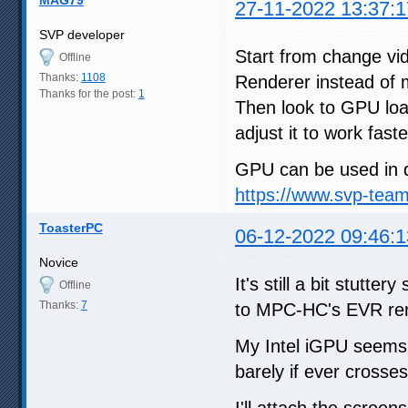
27-11-2022 13:37:1
SVP developer
Start from change v
Offline
Thanks:
1108
Renderer instead of
Thanks for the post:
1
Then look to GPU loa
adjust it to work faste
GPU can be used in d
https://www.svp-tea
ToasterPC
06-12-2022 09:46:1
Novice
It's still a bit stutt
Offline
Thanks:
7
to MPC-HC's EVR ren
My Intel iGPU seems
barely if ever crosses
I'll attach the screen