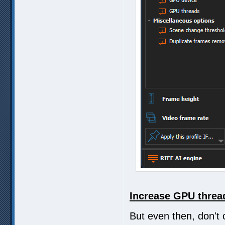
Increase GPU thread
But even then, don't