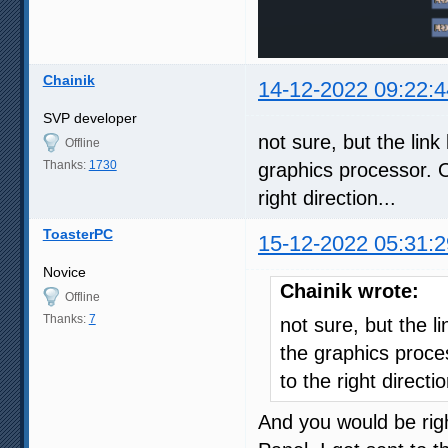
Chainik
14-12-2022 09:22:4
SVP developer
not sure, but the li
Offline
Thanks:
1730
graphics processor. 
right direction...
ToasterPC
15-12-2022 05:31:2
Novice
Chainik wrote:
Offline
Thanks:
7
not sure, but the 
the graphics proce
to the right directio
And you would be righ