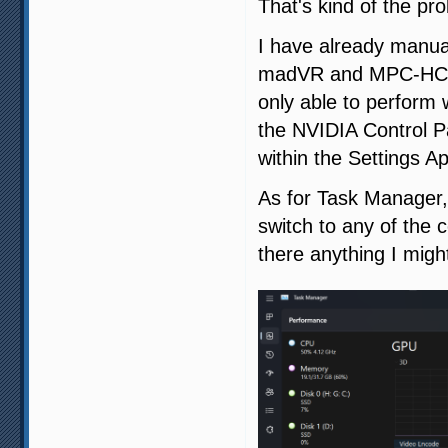
That's kind of the pr
I have already manua
madVR and MPC-HC to
only able to perform 
the NVIDIA Control Pa
within the Settings A
As for Task Manager, 
switch to any of the
there anything I migh