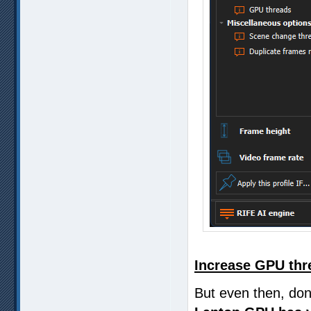
Increase GPU thr
But even then, don