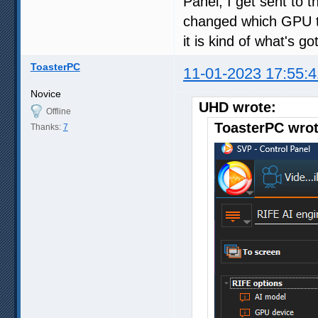
Panel, I get sent to t
changed which GPU to
it is kind of what's 
ToasterPC
11-01-2023 17:55:4
Novice
UHD wrote:
Offline
ToasterPC wrot
Thanks:
7