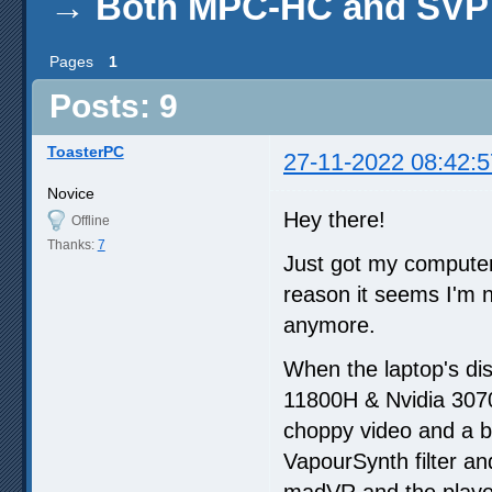
→
Both MPC-HC and SVP 
Pages
1
Posts: 9
ToasterPC
27-11-2022 08:42:5
Novice
Hey there!
Offline
Thanks:
7
Just got my computer
reason it seems I'm n
anymore.
When the laptop's di
11800H & Nvidia 3070)
choppy video and a b
VapourSynth filter an
madVR and the playe