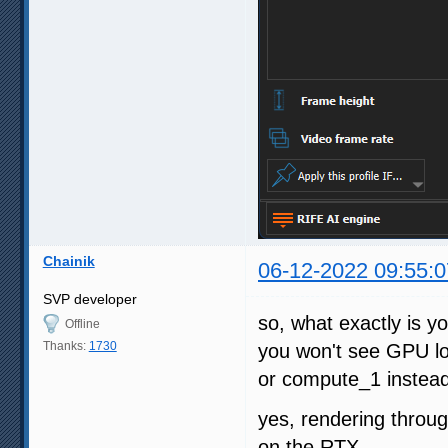
Chainik
06-12-2022 09:55:0
SVP developer
so, what exactly is y
Offline
Thanks:
1730
you won't see GPU l
or compute_1 instea
yes, rendering throug
on the RTX