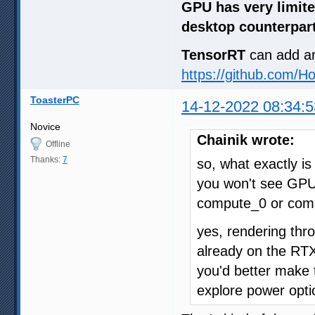
GPU has very limite
desktop counterpar
TensorRT
can add a
https://github.com/H
ToasterPC
14-12-2022 08:34:5
Novice
Chainik wrote:
Offline
Thanks:
7
so, what exactly i
you won't see GPU
compute_0 or com
yes, rendering thr
already on the RT
you'd better make
explore power opti