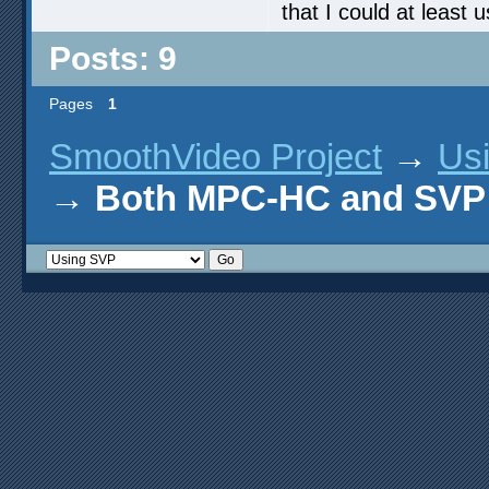
that I could at leas
Posts: 9
Pages
1
SmoothVideo Project
→
Us
→
Both MPC-HC and SVP 