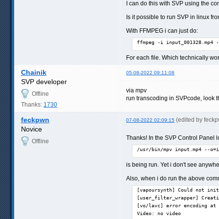
I can do this with SVP using the con
Is it possible to run SVP in linux
With FFMPEG i can just do:
ffmpeg -i input_001328.mp4 -
For each file. Which technically wo
Chainik
05-08-2022 09:11:08
SVP developer
via mpv
Offline
run transcoding in SVPcode, look t
Thanks:
1730
feckpwn
(edited by feck
07-08-2022 02:09:15
Novice
Thanks! In the SVP Control Panel lo
Offline
/usr/bin/mpv input.mp4 --o=i
is being run. Yet i don't see anywh
Also, when i do run the above comma
[vapoursynth] Could not init
[user_filter_wrapper] Creati
[vo/lavc] error encoding at 
Video: no video
