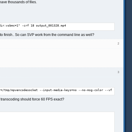
 have thousands of files.
dir:vsbmc=1" -crf 18 output_001328.mp4
it to finish.. So can SVP work from the command line as well?
2
3
r=/tmp/mpvencodesocket --input-media-keys=no --no-msg-color --vf=vapoursynt
at transcoding should force 60 FPS exact?