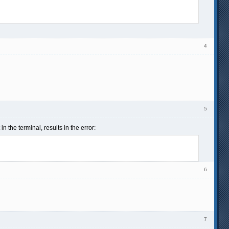
4
5
 the terminal, results in the error:
6
7