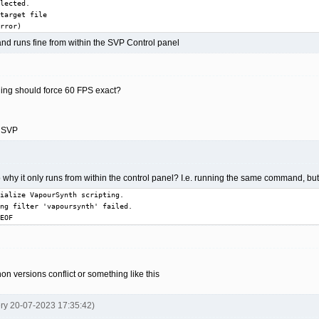
lected.

target file

rror)
d runs fine from within the SVP Control panel
oding should force 60 FPS exact?
n SVP
 why it only runs from within the control panel? I.e. running the same command, but in
ialize VapourSynth scripting.

ng filter 'vapoursynth' failed.

EOF
hon versions conflict or something like this
ery 20-07-2023 17:35:42)