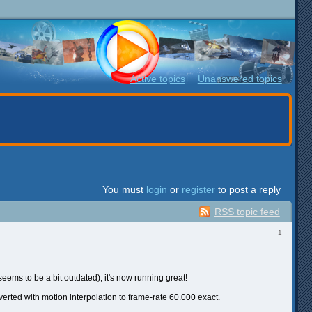
Active topics
Unanswered topics
You must
login
or
register
to post a reply
RSS topic feed
1
eems to be a bit outdated), it's now running great!
nverted with motion interpolation to frame-rate 60.000 exact.