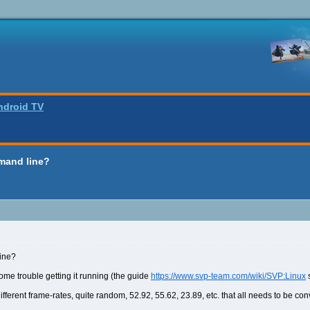
ndroid TV
mand line?
ine?
some trouble getting it running (the guide
https://www.svp-team.com/wiki/SVP:Linux
s
 different frame-rates, quite random, 52.92, 55.62, 23.89, etc. that all needs to be co