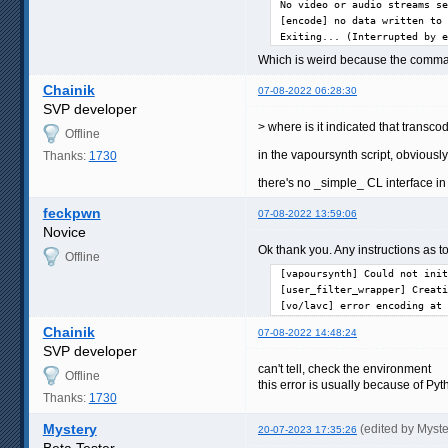
No video or audio streams se
[encode] no data written to 
Exiting... (Interrupted by e
Which is weird because the comman
Chainik
07-08-2022 06:28:30
SVP developer
> where is it indicated that transc
Offline
in the vapoursynth script, obviously
Thanks:
1730
there's no _simple_ CL interface i
feckpwn
07-08-2022 13:59:06
Novice
Ok thank you. Any instructions as to
Offline
[vapoursynth] Could not init
[user_filter_wrapper] Creati
[vo/lavc] error encoding at 
Chainik
07-08-2022 14:48:24
SVP developer
can't tell, check the environment
Offline
this error is usually because of Pyt
Thanks:
1730
Mystery
(edited by Myst
20-07-2023 17:35:26
Beta Tester