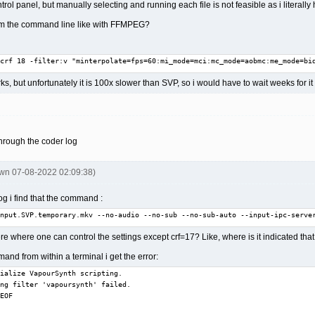
trol panel, but manually selecting and running each file is not feasible as i literally
 from the command line like with FFMPEG?
crf 18 -filter:v "minterpolate=fps=60:mi_mode=mci:mc_mode=aobmc:me_mode=bi
rks, but unfortunately it is 100x slower than SVP, so i would have to wait weeks for 
hrough the coder log
pwn 07-08-2022 02:09:38)
g i find that the command :
nput.SVP.temporary.mkv --no-audio --no-sub --no-sub-auto --input-ipc-serve
ere where one can control the settings except crf=17? Like, where is it indicated th
nd from within a terminal i get the error:
ialize VapourSynth scripting.

ng filter 'vapoursynth' failed.

EOF
