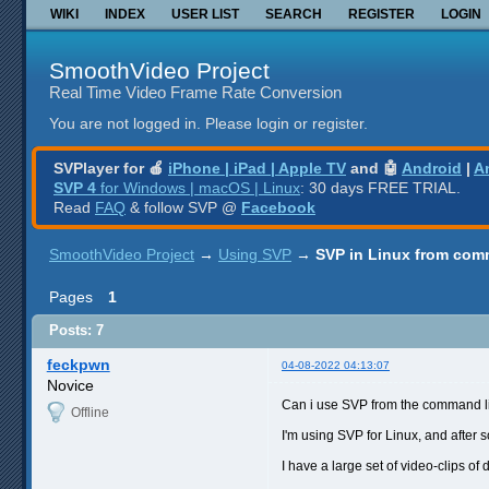
WIKI
INDEX
USER LIST
SEARCH
REGISTER
LOGIN
SmoothVideo Project
Real Time Video Frame Rate Conversion
You are not logged in.
Please login or register.
SVPlayer for 🍎
iPhone | iPad | Apple TV
and 🤖
Android
|
A
SVP 4
for Windows | macOS | Linux
: 30 days FREE TRIAL.
Read
FAQ
& follow SVP @
Facebook
SmoothVideo Project
→
Using SVP
→
SVP in Linux from com
Pages
1
Posts: 7
feckpwn
04-08-2022 04:13:07
Novice
Can i use SVP from the command l
Offline
I'm using SVP for Linux, and after 
I have a large set of video-clips of