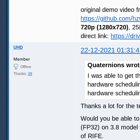
original demo video f
https://github.com/h
720p (1280x720)
, 25
direct link:
https://dr
UHD
22-12-2021 01:31:4
Member
Quaternions wrot
Offline
Thanks:
39
I was able to get 
hardware schedulin
hardware schedulin
Thanks a lot for the 
Would you be able to r
(FP32) on 3.8 model 
of RIFE.