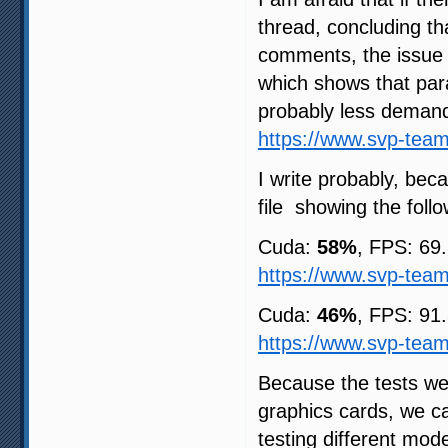
thread, concluding t
comments, the issue 
which shows that para
probably less deman
https://www.svp-tea
I write probably, be
file showing the foll
Cuda:
58%
, FPS: 69
https://www.svp-tea
Cuda:
46%
, FPS: 91
https://www.svp-tea
Because the tests we
graphics cards, we ca
testing different mod