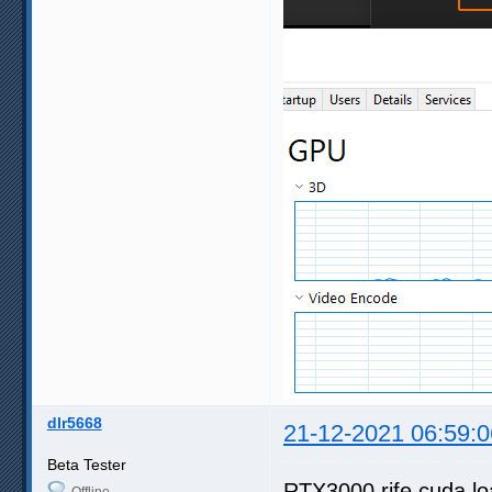
dlr5668
21-12-2021 06:59:0
Beta Tester
RTX3000 rife cuda l