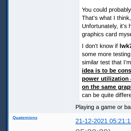
You could probably 
That's what I think
Unfortunately, it's
graphics card myse
I don't know if
lwk
some more testing.
similar test that I
idea is to be con
power utilizatio
on the same grap
can be quite differ
Playing a game or b
Quaternions
21-12-2021 05:21:1