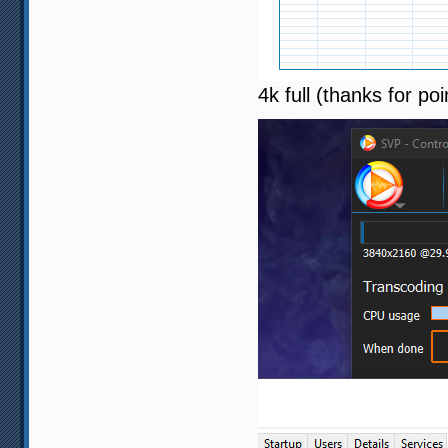
4k full (thanks for poi