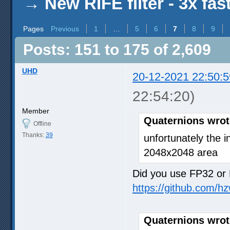
→
New RIFE filter - 3x fas
Pages
Previous
1
…
5
6
7
8
9
Posts: 151 to 175 of 2,609
UHD
20-12-2021 22:50:5
22:54:20)
Member
Quaternions wrot
Offline
Thanks:
39
unfortunately the i
2048x2048 area
Did you use FP32 or 
https://github.com/h
Quaternions wrot