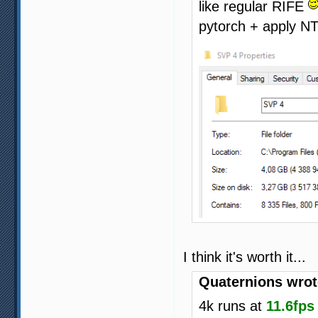
like regular RIFE
pytorch + apply N
I think it's worth it...
Quaternions wrot
4k runs at
11.6fps