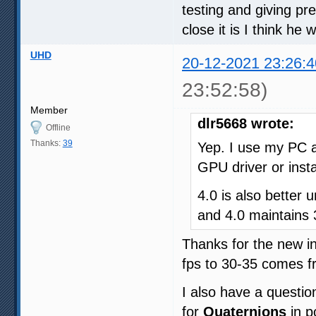
testing and giving p
close it is I think he
UHD
20-12-2021 23:26:4
23:52:58)
Member
dlr5668 wrote:
Offline
Thanks:
39
Yep. I use my PC a
GPU driver or insta
4.0 is also better
and 4.0 maintains
Thanks for the new i
fps to 30-35 comes f
I also have a questio
for
Quaternions
in p