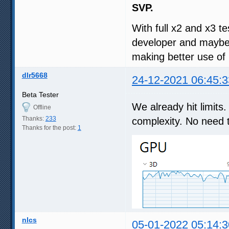
SVP.
With full x2 and x3 te
developer and maybe 
making better use o
dlr5668
24-12-2021 06:45:3
Beta Tester
We already hit limit
Offline
Thanks:
233
complexity. No need 
Thanks for the post:
1
nlcs
05-01-2022 05:14:3