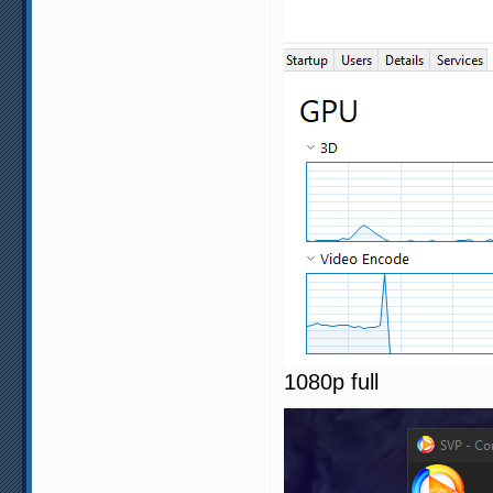
1080p full