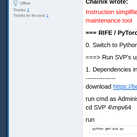
Chainik wrote:
Offline
Thanks:
2
Instruction simpli
Thanks for the post:
1
maintenance tool
=== RIFE / PyTorc
0. Switch to Pyth
===> Run SVP's up
1. Dependencies ins
--------------
download
https://b
run cmd as Adminis
cd SVP 4\mpv64
run
python get-pip.py