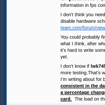
information in fps c
I don't think you need
disable hardware sch
team.com/forum/vie
You could probably fi
what I think, after w
it's hard to write so
yet.
I don't know if
lwk74
more testing.That's w
I'm writing about for
consistent in the d
a percentage chang
card.
The load on the