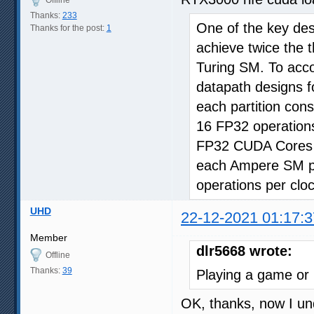
Offline
Thanks:
233
One of the key des
Thanks for the post:
1
achieve twice the 
Turing SM. To acc
datapath designs f
each partition con
16 FP32 operations
FP32 CUDA Cores a
each Ampere SM par
operations per clo
UHD
22-12-2021 01:17:3
Member
dlr5668 wrote:
Offline
Thanks:
39
Playing a game or
OK, thanks, now I un