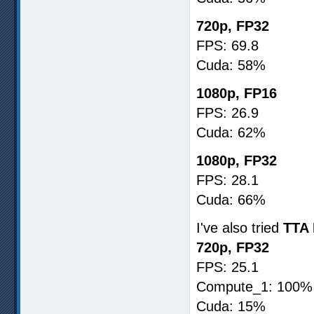
720p, FP32
FPS: 69.8
Cuda: 58%
1080p, FP16
FPS: 26.9
Cuda: 62%
1080p, FP32
FPS: 28.1
Cuda: 66%
I've also tried
TTA 
720p, FP32
FPS: 25.1
Compute_1: 100%
Cuda: 15%