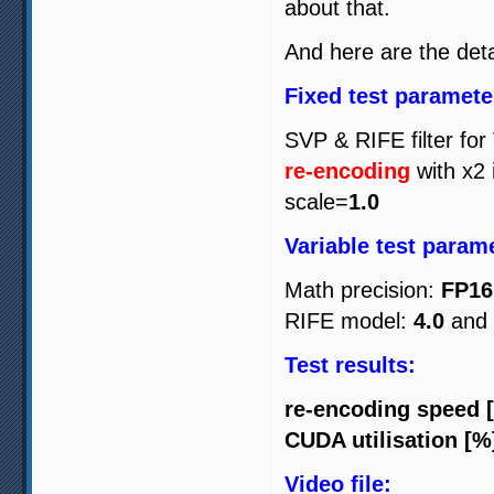
about that.
And here are the detai
Fixed test paramete
SVP & RIFE filter for
re-encoding
with x2 
scale=
1.0
Variable test param
Math precision:
FP16
RIFE model:
4.0
and
Test results:
re-encoding speed 
CUDA utilisation [%
Video file: