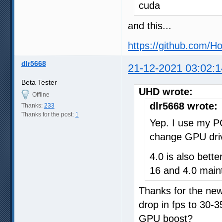
cuda
and this...
https://github.com/H
dlr5668
21-12-2021 03:02:1
Beta Tester
UHD wrote:
Offline
dlr5668 wrote:
Thanks:
233
Thanks for the post:
1
Yep. I use my P
change GPU drive
4.0 is also bet
16 and 4.0 main
Thanks for the ne
drop in fps to 30-3
GPU boost?