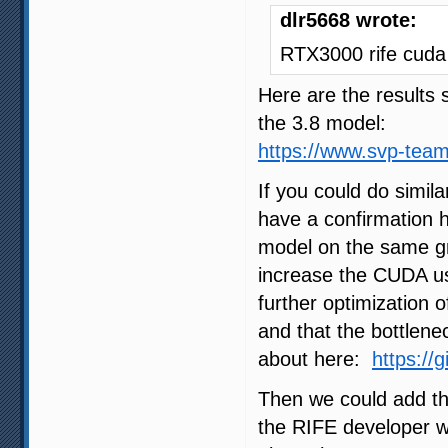
dlr5668 wrote:
RTX3000 rife cuda
Here are the result
the 3.8 model:
https://www.svp-tea
If you could do simil
have a confirmation
model on the same gra
increase the CUDA us
further optimization 
and that the bottlene
about here:
https://
Then we could add th
the RIFE developer wil