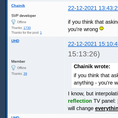
Chainik
22-12-2021 13:43:2
SVP developer
if you think that ask
Offline
Thanks:
1730
you're wrong
Thanks for the post:
1
UHD
22-12-2021 15:10:4
15:13:26)
Member
Chainik wrote:
Offline
Thanks:
39
if you think that a
anything - you're 
I know, but interpola
reflection
TV panel:
will change
everythi
UHD