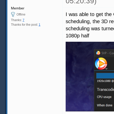
05:20:39)
Member
I was able to get th
Offline
Thanks:
7
scheduling, the 3D r
Thanks for the post:
1
scheduling was turned
1080p half