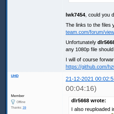
lwk7454
, could you 
The links to the files
team.com/forum/vie
Unfortunately
dlr566
any 1080p file should 
I will of course forwa
https://github.com/h
UHD
21-12-2021 00:02:5
00:04:16)
Member
dlr5668 wrote:
Offline
Thanks:
39
I also reuploaded i