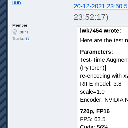
UHD
20-12-2021 23:50:5
23:52:17)
Member
lwk7454 wrote:
Offline
Thanks:
39
Here are the test r
Parameters:
Test-Time Augmenta
(PyTorch)]
re-encoding with x2
RIFE model: 3.8
scale=1.0
Encoder: NVIDIA
720p, FP16
FPS: 63.5
Cuda: 56%