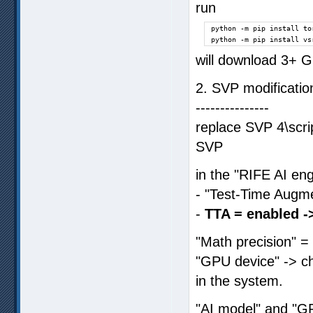
run
python -m pip install to
python -m pip install vs
will download 3+ G
2. SVP modificatio
---------------
replace SVP 4\scri
SVP
in the "RIFE AI eng
- "Test-Time Augm
-
TTA = enabled -
"Math precision" =
"GPU device" -> ch
in the system.
"AI model" and "G