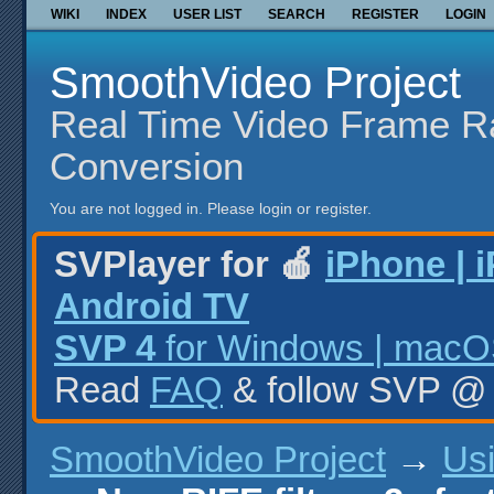
WIKI
INDEX
USER LIST
SEARCH
REGISTER
LOGIN
SmoothVideo Project
Real Time Video Frame R
Conversion
You are not logged in.
Please login or register.
SVPlayer for 🍎
iPhone | 
Android TV
SVP 4
for Windows | macOS
Read
FAQ
& follow SVP 
SmoothVideo Project
→
Us