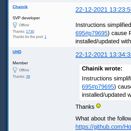
Chainik
22-12-2021 13:23:5
SVP developer
Instructions simplified
Offline
Thanks:
1730
695#p79695
) cause 
Thanks for the post:
1
installed/updated wit
UHD
22-12-2021 13:34:3
Member
Chainik wrote:
Offline
Thanks:
39
Instructions simplif
695#p79695
) caus
installed/updated 
Thanks
What about the follo
https://github.com/H