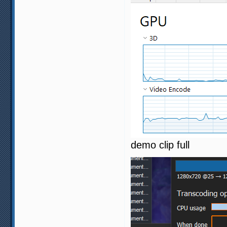
demo clip full