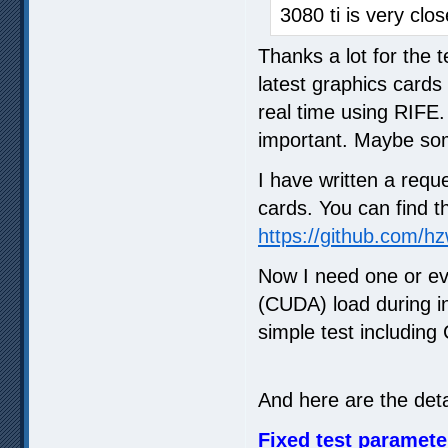
3080 ti is very clo
Thanks a lot for the 
latest graphics cards
real time using RIFE.
important. Maybe so
I have written a reque
cards. You can find the
https://github.com/h
Now I need one or ev
(CUDA) load during in
simple test including
And here are the detai
Fixed test paramete