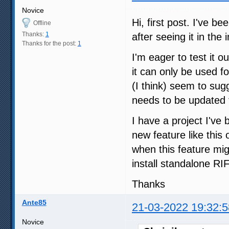
Novice
Hi, first post. I've b
Offline
Thanks:
1
after seeing it in the i
Thanks for the post:
1
I'm eager to test it ou
it can only be used fo
(I think) seem to sugg
needs to be updated to
I have a project I've 
new feature like this 
when this feature mig
install standalone RI
Thanks
Ante85
21-03-2022 19:32:5
Novice