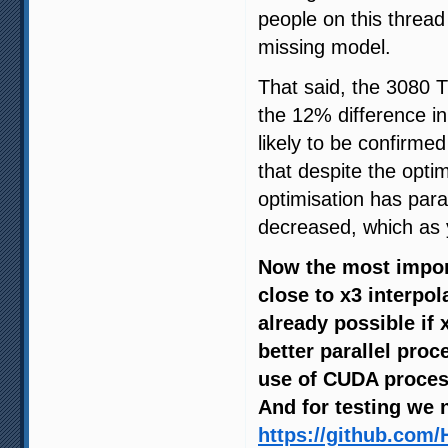
people on this thread
missing model.
That said, the 3080 T
the 12% difference i
likely to be confirm
that despite the optim
optimisation has par
decreased, which as y
Now the most import
close to x3 interpol
already possible if
better parallel pro
use of CUDA process
And for testing we 
https://github.com/