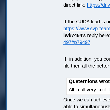
direct link:
https://dr
If the CUDA load is 
https://www.svp-tea
lwk7454
's reply here
497#p79497
If, in addition, you c
file then all the bet
Quaternions wrot
All in all very cool
Once we can achieve x
able to simultaneously