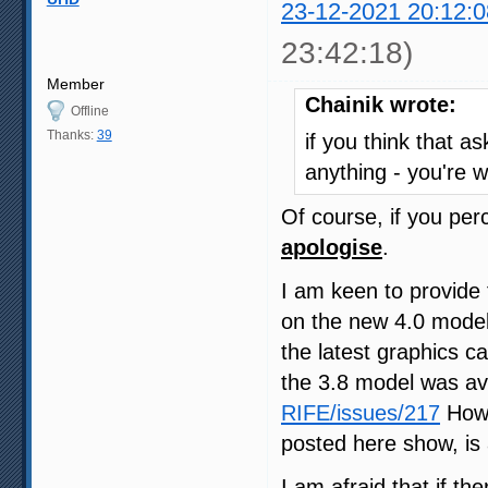
23-12-2021 20:12:0
23:42:18)
Member
Chainik wrote:
Offline
Thanks:
39
if you think that a
anything - you're 
Of course, if you pe
apologise
.
I am keen to provide
on the new 4.0 model
the latest graphics 
the 3.8 model was av
RIFE/issues/217
Howe
posted here show, is 
I am afraid that if th