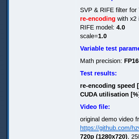
SVP & RIFE filter for
re-encoding
with x2 
RIFE model:
4.0
scale=
1.0
Variable test param
Math precision:
FP16
Test results:
re-encoding speed 
CUDA utilisation [%
Video file:
original demo video f
https://github.com/h
720p (1280x720)
, 25