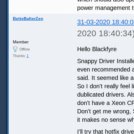
power management t
BetteBalterZen
31-03-2020 18:40:0
2020 18:40:34
Member
Hello Blackfyre
Offline
Thanks:
1
Snappy Driver Install
even recommended a d
said. It seemed like 
So I don't really feel
dublicated drivers. Als
don't have a Xeon C
Don't get me wrong, S
it makes no sense wh
I'll try that hotfix dr