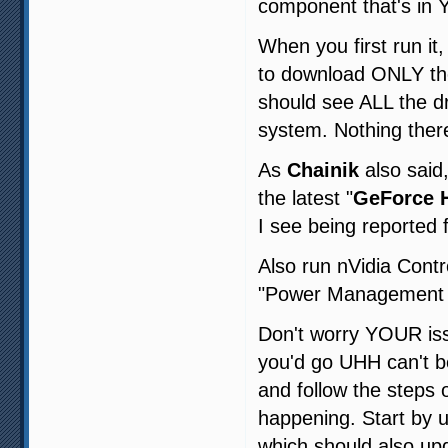
component that's in
When you first run i
to download ONLY the
should see ALL the d
system. Nothing ther
As
Chainik
also said
the latest "
GeForce H
I see being reported 
Also run nVidia Contr
"Power Management M
Don't worry YOUR issu
you'd go UHH can't be
and follow the steps
happening. Start by u
which should also up