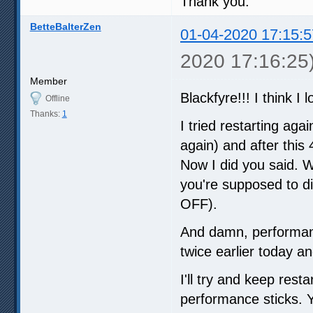
Thank you.
BetteBalterZen
01-04-2020 17:15:5
2020 17:16:25
Member
Blackfyre!!! I think I
Offline
Thanks:
1
I tried restarting ag
again) and after this 
Now I did you said. W
you're supposed to d
OFF).
And damn, performanc
twice earlier today a
I'll try and keep rest
performance sticks. Y