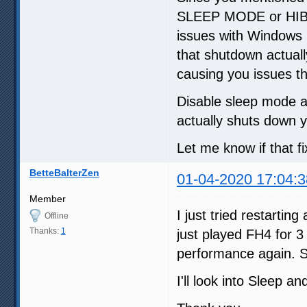
SLEEP MODE or HIB
issues with Windows 
that shutdown actual
causing you issues t
Disable sleep mode a
actually shuts down 
Let me know if that f
BetteBalterZen
01-04-2020 17:04:3
Member
I just tried restartin
Offline
Thanks:
1
just played FH4 for 3
performance again. 
I'll look into Sleep a