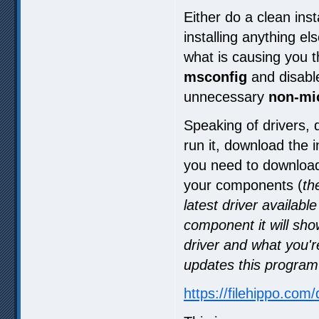
Either do a clean ins
installing anything el
what is causing you t
msconfig
and disabl
unnecessary
non-mi
Speaking of drivers, 
run it, download the i
you need to download
your components (
th
latest driver availab
component it will sh
driver and what you'r
updates this program w
https://filehippo.com