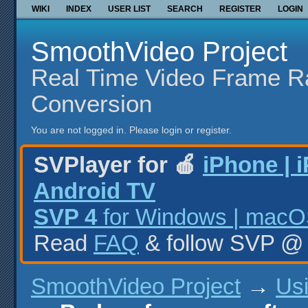
WIKI
INDEX
USER LIST
SEARCH
REGISTER
LOGIN
SmoothVideo Project
Real Time Video Frame R
Conversion
You are not logged in.
Please login or register.
SVPlayer for 🍎
iPhone | 
Android TV
SVP 4
for Windows | macOS
Read
FAQ
& follow SVP 
SmoothVideo Project
→
Us