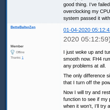
good thing. I've fail
overclocking my CPU, 
system passed it wit
BetteBalterZen
01-04-2020 05:12:4
2020 05:12:59
Member
I just woke up and t
Offline
Thanks:
1
smooth now. FH4 run
any problems at all.
The only difference si
that I turn off the po
Now I will try and re
function to see if my
when it won't, I'll tr