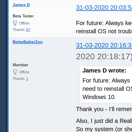
James D
31-03-2020 20:03:5
Beta Tester
For future: Always k
Offline
Thanks:
97
reinstall OS not tr
BetteBalterZen
31-03-2020 20:16:3
2020 20:18:17
Member
James D wrote:
Offline
Thanks:
1
For future: Always
need to reinstall
Windows 10.
Thank you - I'll reme
Also, I just did a Re
So my system (or shou