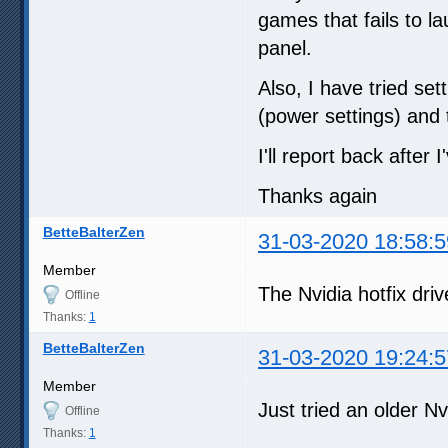
games that fails to l
panel.
Also, I have tried s
(power settings) and 
I'll report back after I
Thanks again
BetteBalterZen
31-03-2020 18:58:5
Member
The Nvidia hotfix driv
Offline
Thanks:
1
BetteBalterZen
31-03-2020 19:24:5
Member
Just tried an older Nvi
Offline
Thanks:
1