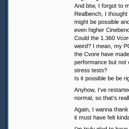
And btw, I forgot to 
Realbench, I thought 
might be possible and
even higher Cineben
Could the 1.360 Vcor
weird? I mean, my PC
the Cvore have made
performance but not
stress tests?
Is it possible be be r
Anyhow, I've restarte
normal, so that's real
Again, I wanna thank 
it must have felt kind
I'm truly glad to ha