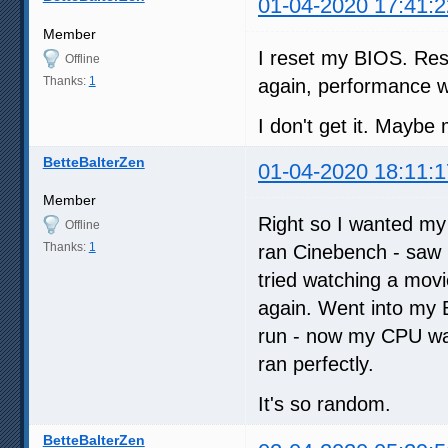
01-04-2020 17:41:2
Member
I reset my BIOS. Res
Offline
Thanks:
1
again, performance w
I don't get it. Maybe 
BetteBalterZen
01-04-2020 18:11:1
Member
Right so I wanted my
Offline
Thanks:
1
ran Cinebench - saw I 
tried watching a mov
again. Went into my 
run - now my CPU was
ran perfectly.
It's so random.
BetteBalterZen