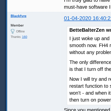
must-have software 
Blackfyre
01-04-2020 16:40:2
Member
BetteBalterZen w
Offline
Thanks:
160
I just woke up and
smooth now. FH4 r
without any problem
The only difference
is that I turn off 
Now I will try and
restart function to
won't - and when it 
then turn on powe
Since you mentioned 