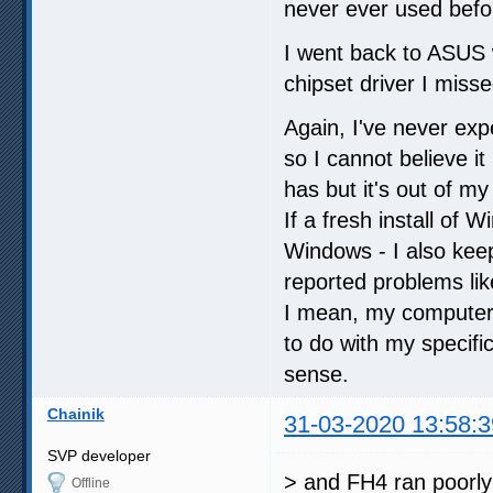
never ever used befor
I went back to ASUS w
chipset driver I misse
Again, I've never exp
so I cannot believe i
has but it's out of m
If a fresh install of 
Windows - I also keep
reported problems lik
I mean, my computer 
to do with my specif
sense.
Chainik
31-03-2020 13:58:3
SVP developer
> and FH4 ran poorly
Offline