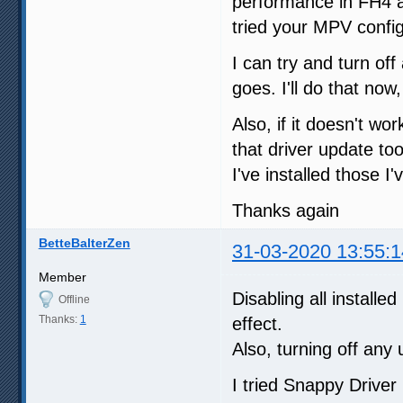
performance in FH4 a
tried your MPV config
I can try and turn of
goes. I'll do that now
Also, if it doesn't wo
that driver update too
I've installed those I'
Thanks again
BetteBalterZen
31-03-2020 13:55:1
Member
Disabling all install
Offline
Thanks:
1
effect.
Also, turning off any
I tried Snappy Driver I