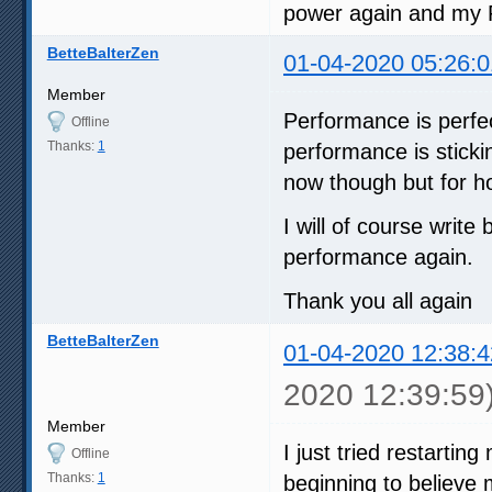
power again and my 
BetteBalterZen
01-04-2020 05:26:0
Member
Performance is perfec
Offline
Thanks:
1
performance is sticking
now though but for ho
I will of course writ
performance again.
Thank you all again
BetteBalterZen
01-04-2020 12:38:4
2020 12:39:59
Member
I just tried restartin
Offline
Thanks:
1
beginning to believe 