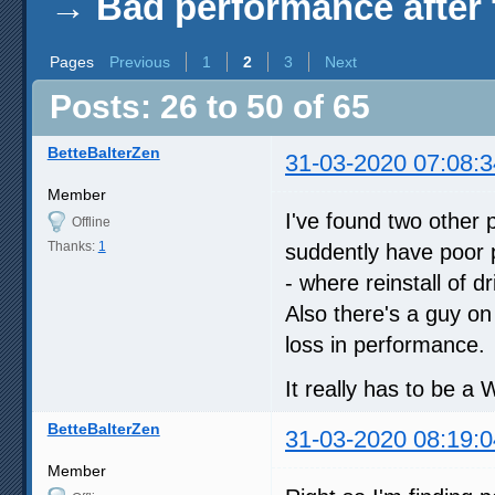
→
Bad performance after 
Pages
Previous
1
2
3
Next
Posts: 26 to 50 of 65
BetteBalterZen
31-03-2020 07:08:3
Member
I've found two other 
Offline
Thanks:
1
suddently have poor 
- where reinstall of d
Also there's a guy on
loss in performance.
It really has to be a 
BetteBalterZen
31-03-2020 08:19:0
Member