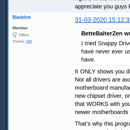
appreciate you guys 
Blackfyre
31-03-2020 15:12:3
Member
BetteBalterZen w
Offline
Thanks:
160
I tried Snappy Drive
have never ever us
have.
It ONLY shows you dr
Not all drivers are 
motherboard manufac
new chipset driver, o
that WORKS with your
newer motherboards 
That's why this progr