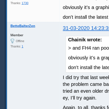
Thanks:
1730
obviously it's a graph
don't install the late
BetteBalterZen
31-03-2020 14:23:3
Member
Chainik wrote:
Offline
Thanks:
1
> and FH4 ran poo
obviously it's a gr
don't install the l
I did try that last we
the problem came back
tried an even older dr
ey, I'll try again.
Again, to all, thanks f