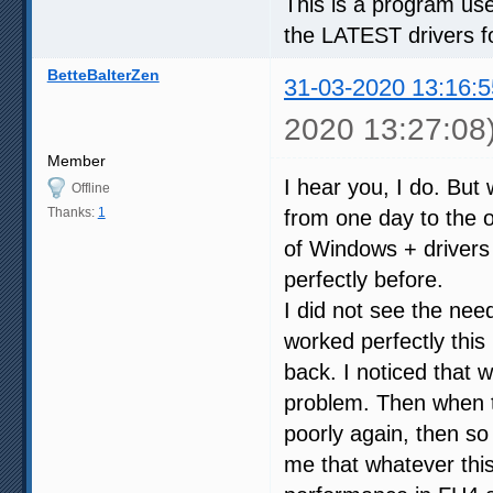
This is a program used
the LATEST drivers f
BetteBalterZen
31-03-2020 13:16:5
2020 13:27:08
Member
I hear you, I do. But 
Offline
Thanks:
1
from one day to the ot
of Windows + drivers
perfectly before.
I did not see the nee
worked perfectly thi
back. I noticed that
problem. Then when t
poorly again, then so
me that whatever this