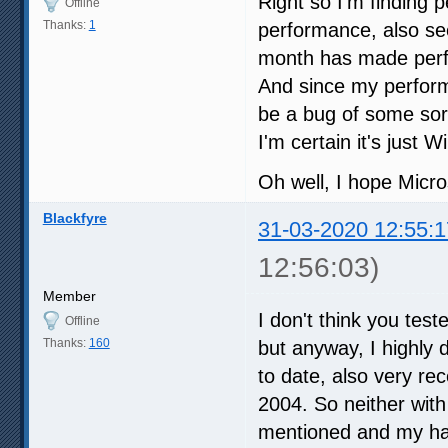
Right so I'm finding 
Offline
Thanks:
1
performance, also see
month has made perfo
And since my perform
be a bug of some sort
I'm certain it's just
Oh well, I hope Micro
Blackfyre
31-03-2020 12:55:1
12:56:03)
Member
I don't think you tes
Offline
Thanks:
160
but anyway, I highly
to date, also very r
2004. So neither with
mentioned and my har