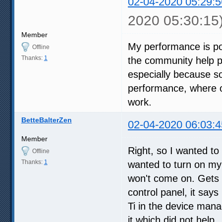
02-04-2020 05:29:5
2020 05:30:15
Member
My performance is po
Offline
Thanks:
1
the community help p
especially because s
performance, where ol
work.
BetteBalterZen
02-04-2020 06:03:4
Member
Right, so I wanted to
Offline
Thanks:
1
wanted to turn on my 
won't come on. Gets 
control panel, it says
Ti in the device manag
it which did not help.