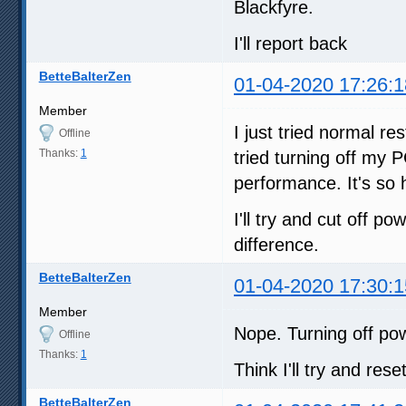
Blackfyre.
I'll report back
BetteBalterZen
01-04-2020 17:26:1
Member
I just tried normal r
Offline
Thanks:
1
tried turning off my P
performance. It's so
I'll try and cut off 
difference.
BetteBalterZen
01-04-2020 17:30:1
Member
Nope. Turning off powe
Offline
Thanks:
1
Think I'll try and rese
BetteBalterZen