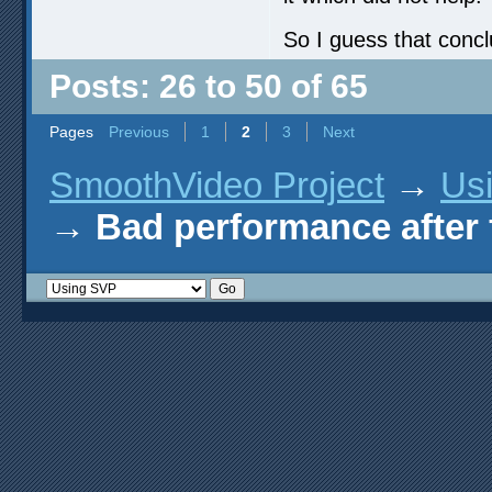
So I guess that concl
Posts: 26 to 50 of 65
Pages
Previous
1
2
3
Next
SmoothVideo Project
→
Us
→
Bad performance after 