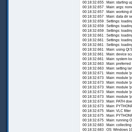
00:18:32.655 : Main: starting up
00:18:32.657 : Main: args: non
00:18:32.657 : Main: working di
00:18:32.657 : Main: data dir
00:18:32.659 : Settings: loadi
00:18:32.659 : Settings: loadin
00:18:32.659 : Settings: loadin
00:18:32.661 : Settings: loadin
00:18:32.661 : Settings: loadi
00:18:32.661 : Settings: loadin
00:18:32.661 : Main: using Qt 
00:18:32.661 : Main: device sca
00:18:32.661 : Main: system loc
00:18:32.663 : Main: preferred 
00:18:32.663 : Main: setting lan
00:18:32.671 : Main: module 'pl
00:18:32.673 : Main: module 'pl
00:18:32.673 : Main: module 'pl
00:18:32.673 : Main: module 'pl
00:18:32.673 : Main: module 'p
00:18:32.673 : Main: module 'p
00:18:32.673 : Main: PATH doe
00:18:32.673 : Main: PYTHONP
00:18:32.675 : Main: VLC filter 
00:18:32.675 : Main: PYTHO
00:18:32.675 : Main: running O
00:18:32.683 : Main: collecting
00:18:32.683 : OS: Windows 10