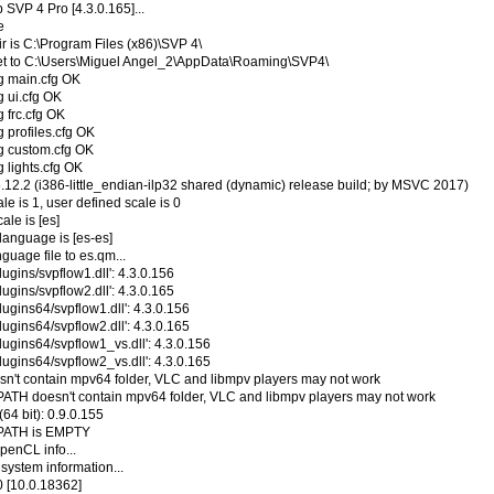
 SVP 4 Pro [4.3.0.165]...
e
r is C:\Program Files (x86)\SVP 4\
 set to C:\Users\Miguel Angel_2\AppData\Roaming\SVP4\
ng main.cfg OK
g ui.cfg OK
g frc.cfg OK
g profiles.cfg OK
ng custom.cfg OK
g lights.cfg OK
5.12.2 (i386-little_endian-ilp32 shared (dynamic) release build; by MSVC 2017)
le is 1, user defined scale is 0
ale is [es]
language is [es-es]
guage file to es.qm...
ugins/svpflow1.dll': 4.3.0.156
ugins/svpflow2.dll': 4.3.0.165
ugins64/svpflow1.dll': 4.3.0.156
ugins64/svpflow2.dll': 4.3.0.165
lugins64/svpflow1_vs.dll': 4.3.0.156
lugins64/svpflow2_vs.dll': 4.3.0.165
sn't contain mpv64 folder, VLC and libmpv players may not work
ATH doesn't contain mpv64 folder, VLC and libmpv players may not work
(64 bit): 0.9.0.155
NPATH is EMPTY
penCL info...
 system information...
 [10.0.18362]