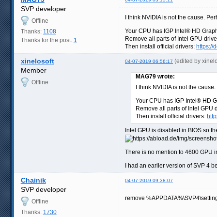
SVP developer
I think NVIDIA is not the cause. Perha
Offline
Your CPU has IGP Intel® HD Graph
Thanks:
1108
Remove all parts of Intel GPU drive
Thanks for the post:
1
Then install official drivers:
https:/
xinelosoft
(edited by xinel
04-07-2019 06:56:17
Member
MAG79 wrote:
Offline
I think NVIDIA is not the cause. 
Your CPU has IGP Intel® HD G
Remove all parts of Intel GPU 
Then install official drivers:
htt
Intel GPU is disabled in BIOS so th
There is no mention to 4600 GPU in 
I had an earlier version of SVP 4 
Chainik
04-07-2019 09:38:07
SVP developer
remove %APPDATA%\SVP4\settings\s
Offline
Thanks:
1730