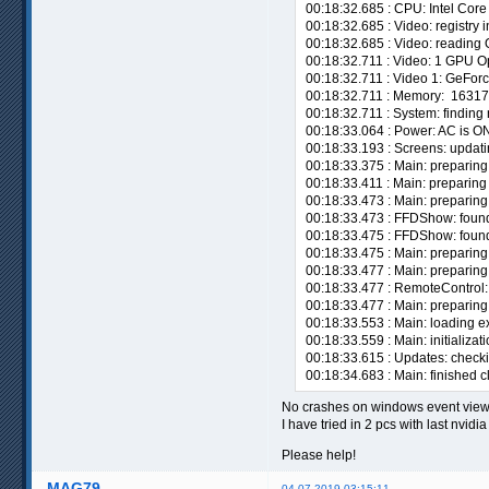
00:18:32.685 : CPU: Intel Cor
00:18:32.685 : Video: registry
00:18:32.685 : Video: reading 
00:18:32.711 : Video: 1 GPU 
00:18:32.711 : Video 1: GeFor
00:18:32.711 : Memory: 16317
00:18:32.711 : System: finding 
00:18:33.064 : Power: AC is ON
00:18:33.193 : Screens: updati
00:18:33.375 : Main: preparing v
00:18:33.411 : Main: preparing
00:18:33.473 : Main: preparing 
00:18:33.473 : FFDShow: found 
00:18:33.475 : FFDShow: found 
00:18:33.475 : Main: preparing
00:18:33.477 : Main: preparing 
00:18:33.477 : RemoteControl: 
00:18:33.477 : Main: preparing
00:18:33.553 : Main: loading ex
00:18:33.559 : Main: initializat
00:18:33.615 : Updates: checki
00:18:34.683 : Main: finished 
No crashes on windows event view
I have tried in 2 pcs with last nvidi
Please help!
MAG79
04-07-2019 03:15:11