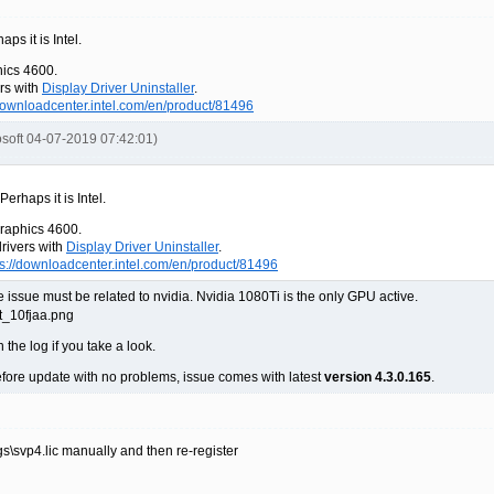
ps it is Intel.
ics 4600.
rs with
Display Driver Uninstaller
.
/downloadcenter.intel.com/en/product/81496
osoft 04-07-2019 07:42:01)
Perhaps it is Intel.
raphics 4600.
drivers with
Display Driver Uninstaller
.
ps://downloadcenter.intel.com/en/product/81496
e issue must be related to nvidia. Nvidia 1080Ti is the only GPU active.
the log if you take a look.
before update with no problems, issue comes with latest
version 4.3.0.165
.
vp4.lic manually and then re-register