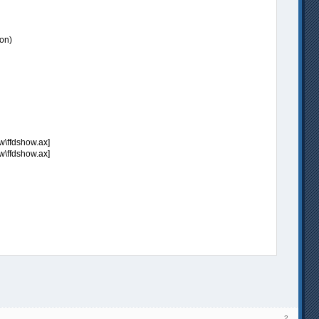
on)
w\ffdshow.ax]
w\ffdshow.ax]
2