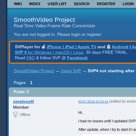
WIKI
INDEX
USER LIST
SEARCH
REGISTER
LOGIN
SmoothVideo Project
Real Time Video Frame Rate Conversion
You are not logged in.
Please login or register.
SVPlayer for 🍎
iPhone | iPad | Apple TV
and 🤖
Android
|
A
SVP 4
for Windows | macOS | Linux
: 30 days FREE TRIAL.
Read
FAQ
& follow SVP @
Facebook
SmoothVideo Project
→
Using SVP
→
SVP4 not starting after
Pages
1
Posts: 5
xinelosoft
(edited by xinel
03-07-2019 22:33:41
Member
Hi,
Offline
I had no issues until I updated SVP4
After update, when I try to start it 