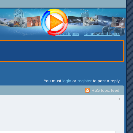
Active topics
Unanswered topics
You must
login
or
register
to post a reply
RSS topic feed
1