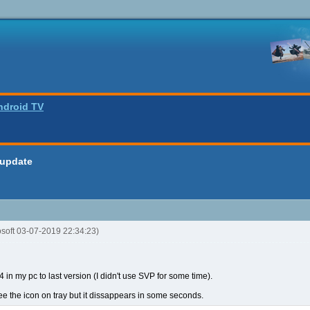
ndroid TV
 update
osoft 03-07-2019 22:34:23)
 in my pc to last version (I didn't use SVP for some time).
I see the icon on tray but it dissappears in some seconds.