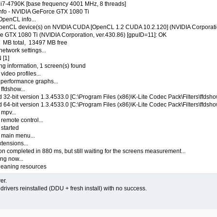
e i7-4790K [base frequency 4001 MHz, 8 threads]
 info - NVIDIA GeForce GTX 1080 Ti
OpenCL info...
OpenCL device(s) on NVIDIA CUDA [OpenCL 1.2 CUDA 10.2.120] (NVIDIA Corporati
ce GTX 1080 Ti (NVIDIA Corporation, ver.430.86) [gpuID=11]: OK
 MB total, 13497 MB free
network settings...
 [1]
ng information, 1 screen(s) found
ideo profiles...
 performance graphs...
ffdshow...
32-bit version 1.3.4533.0 [C:\Program Files (x86)\K-Lite Codec Pack\Filters\ffdsho
64-bit version 1.3.4533.0 [C:\Program Files (x86)\K-Lite Codec Pack\Filters\ffdsho
 mpv...
remote control...
started
 main menu...
tensions...
ion completed in 880 ms, but still waiting for the screens measurement...
ng now...
cleaning resources
er.
a drivers reinstalled (DDU + fresh install) with no success.