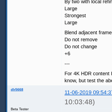
By two with local ref
Large
Strongest
Large
Blend adjacent frame
Do not remove
Do not change
+6
---
For 4K HDR content I 
know, but test the ab
dlr5668
11-06-2019 09:54:3
10:03:48)
Beta Tester