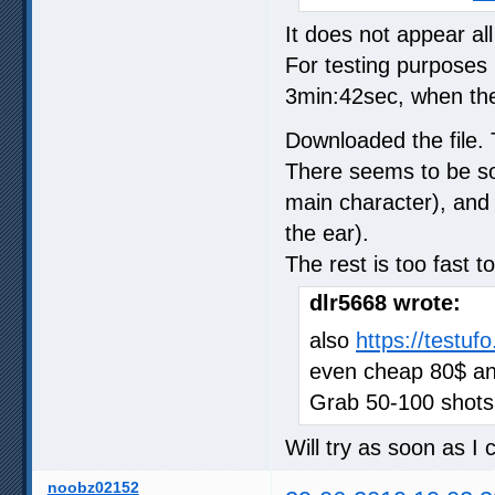
It does not appear al
For testing purposes
3min:42sec, when the
Downloaded the file. 
There seems to be so
main character), and 
the ear).
The rest is too fast 
dlr5668 wrote:
also
https://testuf
even cheap 80$ and
Grab 50-100 shots
Will try as soon as I
noobz02152