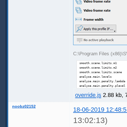
C:\Program Files (x86)\SV
smooth.scene.limits.m1      
smooth.scene.limits.m2      
smooth.scene.limits.scene   
analyse.main.levels         
analyse.main.penalty.lambda 
analyse.main.penalty.plevel 
override.js
2.88 kb, 
noobz02152
18-06-2019 12:48:5
13:02:13)