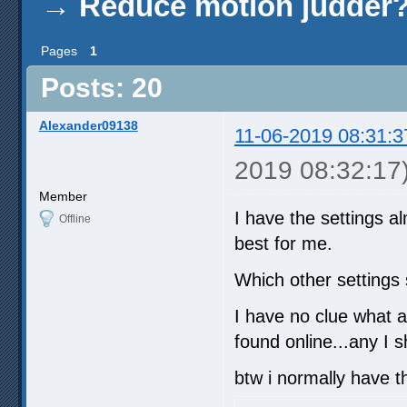
→
Reduce motion judder
Pages
1
Posts: 20
Alexander09138
11-06-2019 08:31:3
2019 08:32:17
Member
I have the settings a
Offline
best for me.
Which other settings
I have no clue what a
found online...any I 
btw i normally have t