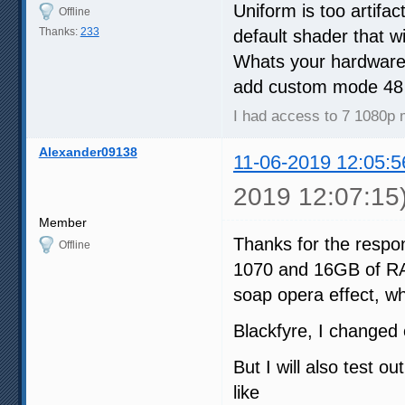
Uniform is too artifa
Offline
Thanks:
233
default shader that w
Whats your hardware 
add custom mode 48 
I had access to 7 1080p 
Alexander09138
11-06-2019 12:05:5
2019 12:07:15
Member
Thanks for the respo
Offline
1070 and 16GB of RAM
soap opera effect, wh
Blackfyre, I changed 
But I will also test o
like