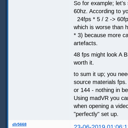
So for example; let's
60hz. According to yo
24fps * 5 / 2 -> 60f
which is worse than ha
* 3) because more cal
artefacts.
48 fps might look A BIT
worth it.
to sum it up; you nee
source materials fps. 
or 144 - nothing in b
Using madVR you can 
when opening a video
"perfectly" set up.
dlr5668
23-06-2019 01:06:1