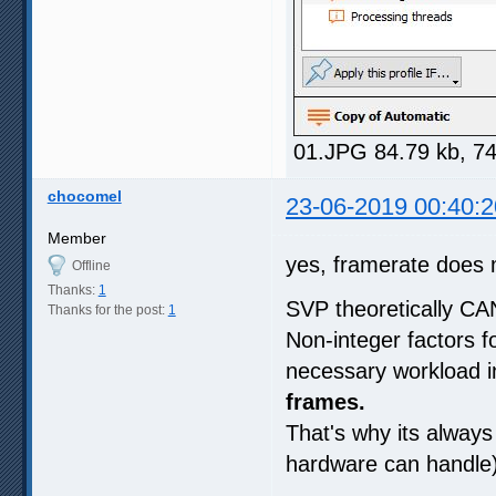
01.JPG 84.79 kb, 7
chocomel
23-06-2019 00:40:2
Member
yes, framerate does 
Offline
Thanks:
1
SVP theoretically CA
Thanks for the post:
1
Non-integer factors 
necessary workload in
frames.
That's why its always 
hardware can handle) 