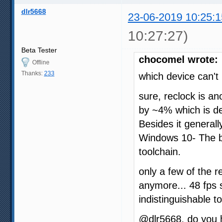
dlr5668
23-06-2019 10:25:1
10:27:27)
Beta Tester
chocomel wrote:
Offline
Thanks:
233
which device can't
sure, reclock is ano
by ~4% which is def
Besides it generall
Windows 10- The big
toolchain.
only a few of the
anymore... 48 fps 
indistinguishable t
@dlr5668, do you h