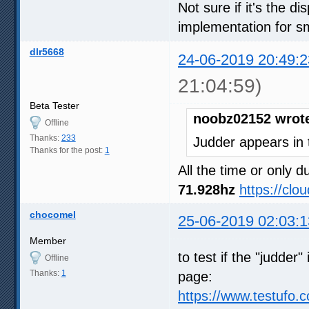
Not sure if it's the d
implementation for s
dlr5668
24-06-2019 20:49:2
21:04:59)
Beta Tester
noobz02152 wrot
Offline
Thanks:
233
Judder appears in 
Thanks for the post:
1
All the time or only
71.928hz
https://cl
chocomel
25-06-2019 02:03:1
Member
to test if the "judder
Offline
Thanks:
1
page:
https://www.testufo