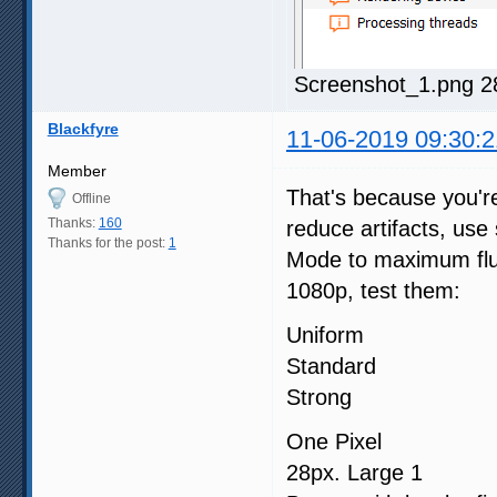
Screenshot_1.png 2
Blackfyre
11-06-2019 09:30:2
Member
That's because you'r
Offline
Thanks:
160
reduce artifacts, us
Thanks for the post:
1
Mode to maximum fluid
1080p, test them:
Uniform
Standard
Strong
One Pixel
28px. Large 1