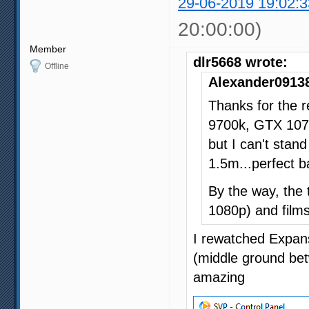
29-06-2019 19:02:3
20:00:00)
Member
dlr5668 wrote:
Offline
Alexander09138
Thanks for the r
9700k, GTX 107
but I can't stan
1.5m...perfect 
By the way, the 
1080p) and films
I rewatched Expans
(middle ground bet
amazing