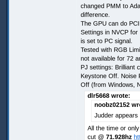
changed PMM to Adap
difference.
The GPU can do PCIE
Settings in NVCP for 
is set to PC signal.
Tested with RGB Lim
not available for 72 
PJ settings: Brillian
Keystone Off. Noise
Off (from Windows, 
dlr5668 wrote:
noobz02152 wr
Judder appears 
All the time or on
cut @
71.928hz
ht