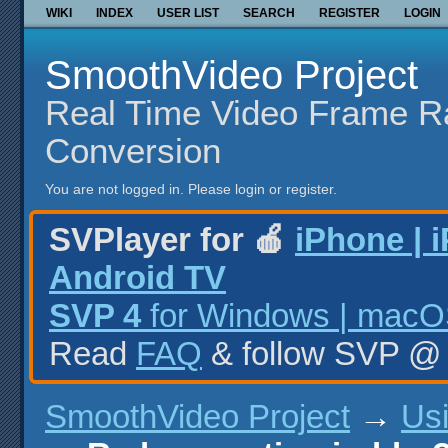
WIKI
INDEX
USER LIST
SEARCH
REGISTER
LOGIN
SmoothVideo Project
Real Time Video Frame R
Conversion
You are not logged in.
Please login or register.
SVPlayer for 🍎
iPhone | 
Android TV
SVP 4
for Windows | macOS
Read
FAQ
& follow SVP 
SmoothVideo Project
→
Us