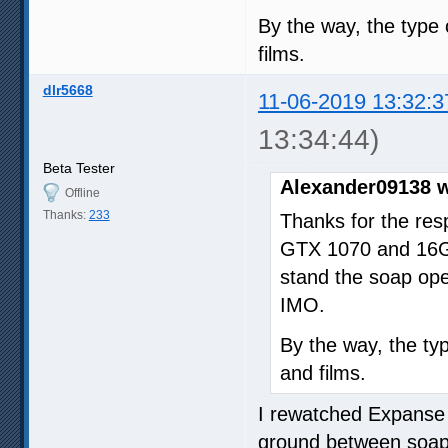
By the way, the type 
films.
dlr5668
11-06-2019 13:32:3
13:34:44)
Beta Tester
Alexander09138 w
Offline
Thanks:
233
Thanks for the res
GTX 1070 and 16GB
stand the soap ope
IMO.
By the way, the typ
and films.
I rewatched Expanse b
ground between soap 