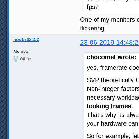
fps?
One of my monitors d
flickering.
noobz02152
23-06-2019 14:48:2
Member
chocomel wrote:
Offline
yes, framerate doe
SVP theoretically 
Non-integer factor
necessary workload
looking frames.
That's why its alwa
your hardware can h
So for example; le