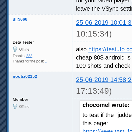
for your video player
leave the VSync setti
dlr5668
25-06-2019 10:01:3
10:15:34)
Beta Tester
also
https://testufo.
Offline
Thanks:
233
cheap 80$ android is
Thanks for the post:
1
100 shots and check 
noobz02152
25-06-2019 14:58:2
17:13:49)
Member
chocomel wrote:
Offline
to test if the "judd
this page:
https://www.testu