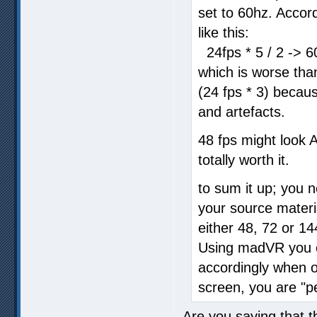
set to 60hz. Accor
like this:
24fps * 5 / 2 -> 6
which is worse than
(24 fps * 3) becaus
and artefacts.
48 fps might look A 
totally worth it.
to sum it up; you 
your source materia
either 48, 72 or 14
Using madVR you c
accordingly when o
screen, you are "pe
Are you saying that t