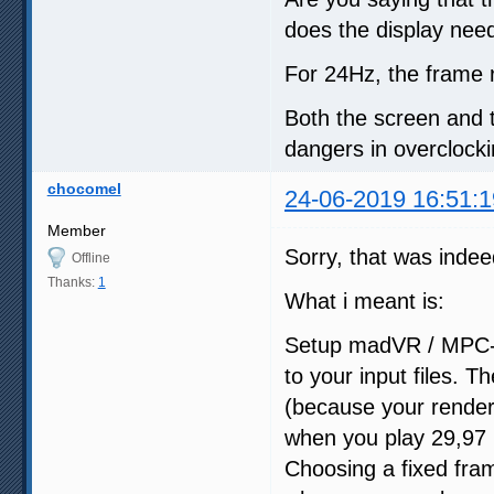
does the display needs
For 24Hz, the frame 
Both the screen and 
dangers in overclock
chocomel
24-06-2019 16:51:1
Member
Sorry, that was indee
Offline
Thanks:
1
What i meant is:
Setup madVR / MPC-HC
to your input files. 
(because your rendere
when you play 29,97 h
Choosing a fixed fram