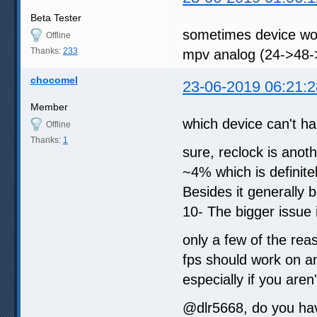
Beta Tester
sometimes device wont
Offline
Thanks:
233
mpv analog (24->48-
chocomel
23-06-2019 06:21:2
Member
which device can't h
Offline
Thanks:
1
sure, reclock is anoth
~4% which is definitel
Besides it generally 
10- The bigger issue i
only a few of the re
fps should work on an
especially if you aren
@dlr5668, do you hav