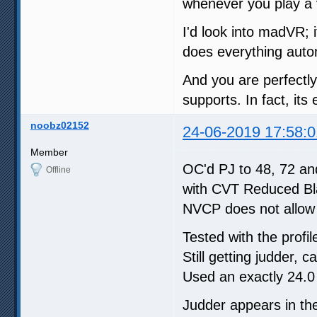
whenever you play a v
I'd look into madVR; i
does everything autom
And you are perfectly
supports. In fact, it
noobz02152
24-06-2019 17:58:0
Member
OC'd PJ to 48, 72 and
Offline
with CVT Reduced Bla
NVCP does not allow 
Tested with the profi
Still getting judder, 
Used an exactly 24.0 
Judder appears in th