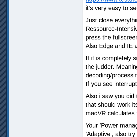
it's very easy to s
Just close everyth
Ressource-Intensi
press the fullscree
Also Edge and IE a
If it is completely
the judder. Meani
decoding/processin
If you see interrup
Also i saw you did 
that should work it
madVR calculates fo
Your 'Power manag
'Adaptive', also tr