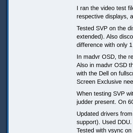
I ran the video test f
respective displays, a
Tested SVP on the di
extended). Also disc
difference with only 1
In madvr OSD, the re
Also in madvr OSD the
with the Dell on fulls
Screen Exclusive nee
When testing SVP wi
judder present. On 
Updated drivers from 
support). Used DDU.
Tested with vsync on 