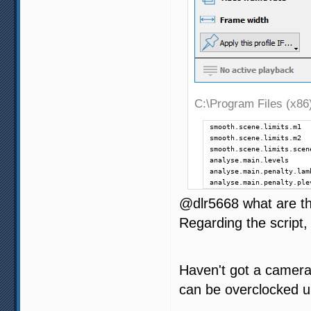
C:\Program Files (x86)
smooth.scene.limits.m1  
smooth.scene.limits.m2  
smooth.scene.limits.scen
analyse.main.levels     
analyse.main.penalty.lam
analyse.main.penalty.ple
@dlr5668 what are the
Regarding the script, 
Haven't got a camera
can be overclocked u