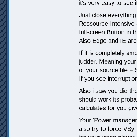
it's very easy to see 
Just close everything
Ressource-Intensive
fullscreen Button in t
Also Edge and IE are
If it is completely sm
judder. Meaning your
of your source file +
If you see interruptio
Also i saw you did th
should work its proba
calculates for you giv
Your 'Power manageme
also try to force VSyn