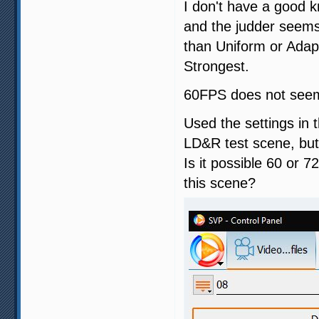
I don't have a good k
and the judder seems 
than Uniform or Adapt
Strongest.
60FPS does not seem 
Used the settings in 
LD&R test scene, but
Is it possible 60 or 
this scene?