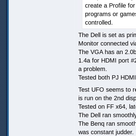
create a Profile fo
programs or games)
controlled.
The Dell is set as pr
Monitor connected vi
The VGA has an 2.0b
1.4a for HDMI port #2
a problem.
Tested both PJ HDMI 
Test UFO seems to req
is run on the 2nd disp
Tested on FF x64, lat
The Dell ran smoothly
The Benq ran smoothl
was constant judder.