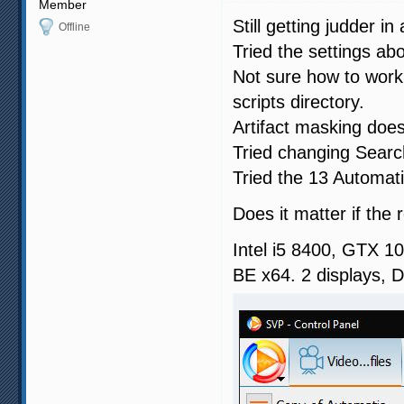
Member
Still getting judder i
Offline
Tried the settings ab
Not sure how to work 
scripts directory.
Artifact masking does
Tried changing Searc
Tried the 13 Automatic
Does it matter if the 
Intel i5 8400, GTX 
BE x64. 2 displays,