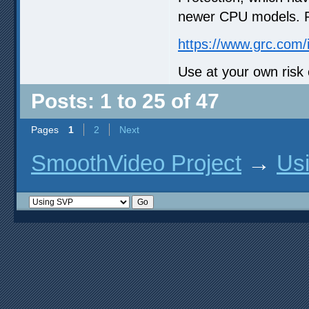
newer CPU models. Re
https://www.grc.com/
Use at your own risk 
Posts: 1 to 25 of 47
Pages
1
2
Next
SmoothVideo Project
→
Us