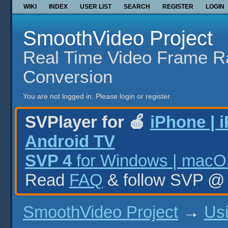
WIKI
INDEX
USER LIST
SEARCH
REGISTER
LOGIN
SmoothVideo Project
Real Time Video Frame R
Conversion
You are not logged in.
Please login or register.
SVPlayer for 🍎
iPhone | 
Android TV
SVP 4
for Windows | macOS
Read
FAQ
& follow SVP 
SmoothVideo Project
→
Us