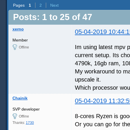
Pages
1
2
Next
Posts: 1 to 25 of 47
xerno
05-04-2019 10:44:1
Member
Im using latest mpv p
Offline
current setup. Its ch
4790k, 16gb ram, 108
My workaround to make
upscale it.
Which processor would
Chainik
05-04-2019 11:32:5
SVP developer
8-cores Ryzen is go
Offline
Thanks:
1730
Or you can go for th