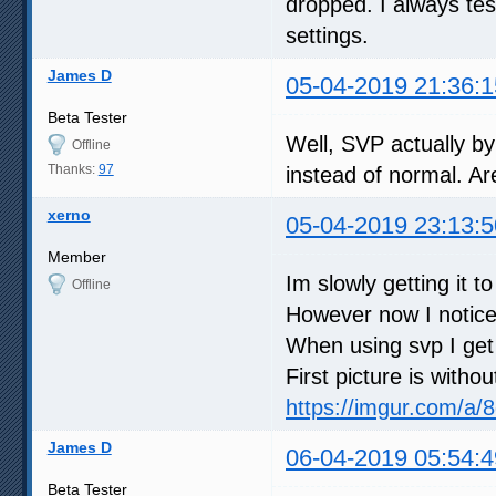
dropped. I always te
settings.
James D
05-04-2019 21:36:1
Beta Tester
Well, SVP actually by
Offline
Thanks:
97
instead of normal. Ar
xerno
05-04-2019 23:13:5
Member
Im slowly getting it t
Offline
However now I notice
When using svp I get 
First picture is witho
https://imgur.com/a
James D
06-04-2019 05:54:4
Beta Tester