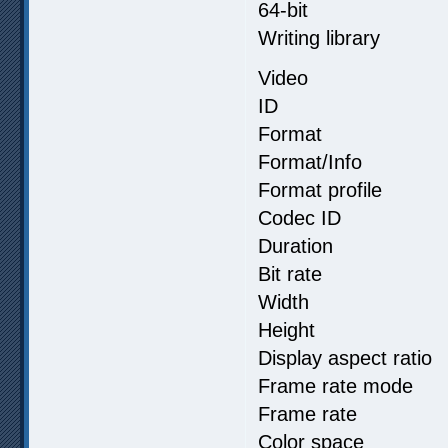
64-bit
Writing library 
Video
ID :
Format 
Format/Info : 
Format profil
Codec ID :
Duration :
Bit rate :
Width : 3
Height : 2
Display aspect
Frame rate m
Frame rate :
Color spa