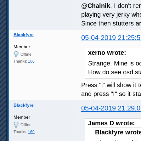
@Chainik
. I don't 
playing very jerky whe
Since then stutters a
Blackfyre
05-04-2019 21:25:5
Member
xerno wrote:
Offline
Thanks:
160
Strange. Mine is oc
How do see osd st
Press "i" will show i
and press "I" so it s
Blackfyre
05-04-2019 21:29:0
Member
James D wrote:
Offline
Blackfyre wrot
Thanks:
160