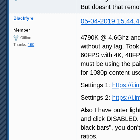
But doesnt that remo
Blackfyre
05-04-2019 15:44:4
Member
4790K @ 4.6Ghz and
Offline
Thanks:
160
without any lag. Took
60FPS with 4K, 48FPS
must be using the pai
for 1080p content use
Settings 1:
https://i.
Settings 2:
https://i
Also I have outer ligh
and click DISABLED. 
black bars", you don'
ratios.