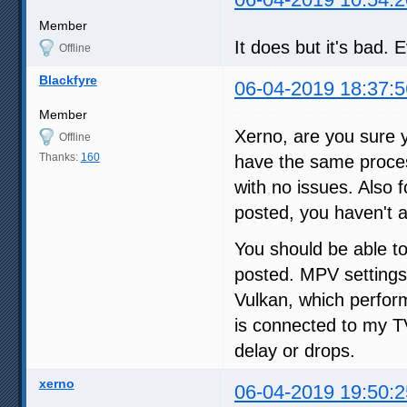
Member
It does but it's bad.
Offline
Blackfyre
06-04-2019 18:37:5
Member
Xerno, are you sure 
Offline
Thanks:
160
have the same proces
with no issues. Also 
posted, you haven't
You should be able to
posted. MPV settings
Vulkan, which perfor
is connected to my 
delay or drops.
xerno
06-04-2019 19:50:2