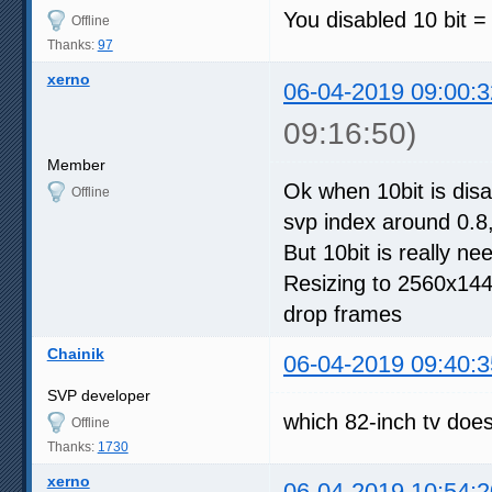
You disabled 10 bit = 
Offline
Thanks:
97
xerno
06-04-2019 09:00:3
09:16:50)
Member
Ok when 10bit is disab
Offline
svp index around 0.8
But 10bit is really n
Resizing to 2560x1440
drop frames
Chainik
06-04-2019 09:40:3
SVP developer
which 82-inch tv doesn
Offline
Thanks:
1730
xerno
06-04-2019 10:54:2