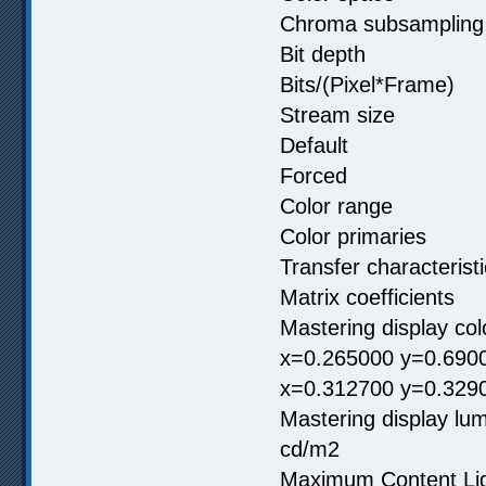
Chroma subsamp
Bit depth 
Bits/(Pixel*F
Stream size 
Default
Forced
Color range
Color primar
Transfer charac
Matrix coeffici
Mastering display c
x=0.265000 y=0.6900
x=0.312700 y=0.329
Mastering display
cd/m2
Maximum Content 