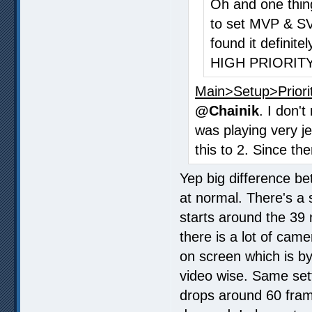
Oh and one thing
to set MVP & S
found it definite
HIGH PRIORITY
Main>Setup>Priori
@Chainik
. I don'
was playing very j
this to 2. Since th
Yep big difference be
at normal. There's a 
starts around the 39
there is a lot of cam
on screen which is b
video wise. Same set
drops around 60 frame