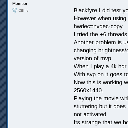
Member
Blackfyre I did test yo
Offline
However when using h
hwdec=nvdec-copy.
I tried the +6 threads 
Another problem is us
changing brightness/c
version of mvp.
When I play a 4k hdr
With svp on it goes 
Now this is working w
2560x1440.
Playing the movie wit
stuttering but it does 
not activated.
Its strange that we bo