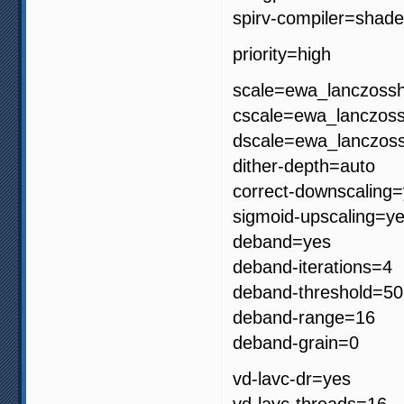
spirv-compiler=shade
priority=high
scale=ewa_lanczoss
cscale=ewa_lanczos
dscale=ewa_lanczos
dither-depth=auto
correct-downscaling
sigmoid-upscaling=y
deband=yes
deband-iterations=4
deband-threshold=50
deband-range=16
deband-grain=0
vd-lavc-dr=yes
vd-lavc-threads=16