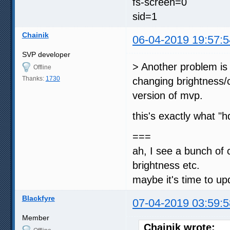
fs-screen=0
sid=1
Chainik
06-04-2019 19:57:5
SVP developer
> Another problem is 
Offline
Thanks:
1730
changing brightness/c
version of mvp.
this's exactly what 
===
ah, I see a bunch of
brightness etc.
maybe it's time to up
Blackfyre
07-04-2019 03:59:5
Member
Chainik wrote: