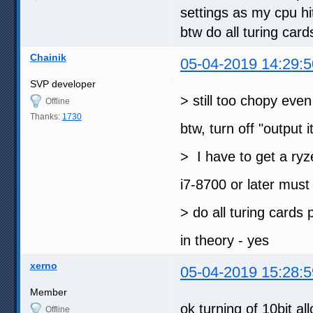
settings as my cpu hi
btw do all turing car
Chainik
05-04-2019 14:29:5
SVP developer
> still too chopy eve
Offline
Thanks:
1730
btw, turn off "output i
> I have to get a ryz
i7-8700 or later mus
> do all turing cards
in theory - yes
xerno
05-04-2019 15:28:5
Member
ok turning of 10bit al
Offline