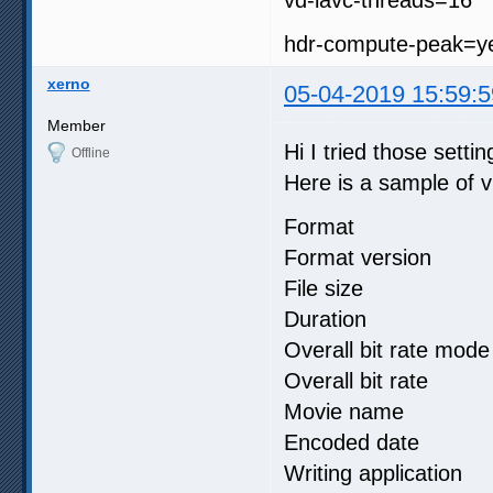
hdr-compute-peak=y
xerno
05-04-2019 15:59:5
Member
Hi I tried those settin
Offline
Here is a sample of vi
Format :
Format version
File size 
Duration :
Overall bit rat
Overall bit r
Movie name
Encoded date 
Writing applicati