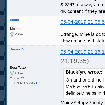
& SVP to always run 
4K content if they a
xerno
05-04-2019 21:05:5
Member
Strange. Mine is oc t
Offline
How do see osd stat
James D
05-04-2019 21:16:1
21:19:35)
Beta Tester
Blackfyre wrote:
Offline
Thanks:
97
Oh and one thing I 
Thanks for the post:
1
MVP & SVP to alwa
definitely helps i
Main>Setup>Priority 