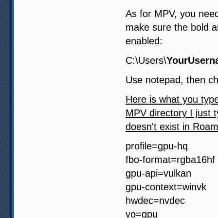
As for MPV, you need
make sure the bold a
enabled:
C:\Users\
YourUsern
Use notepad, then ch
Here is what you type
MPV directory I just t
doesn't exist in Roam
profile=gpu-hq
fbo-format=rgba16hf
gpu-api=vulkan
gpu-context=winvk
hwdec=nvdec
vo=gpu