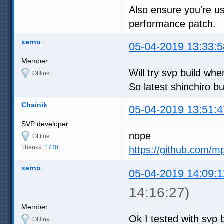
Also ensure you're us
performance patch.
xerno
05-04-2019 13:33:5
Member
Will try svp build w
Offline
So latest shinchiro bu
Chainik
05-04-2019 13:51:4
SVP developer
nope
Offline
Thanks:
1730
https://github.com/m
xerno
05-04-2019 14:09:1
14:16:27)
Member
Ok I tested with svp b
Offline