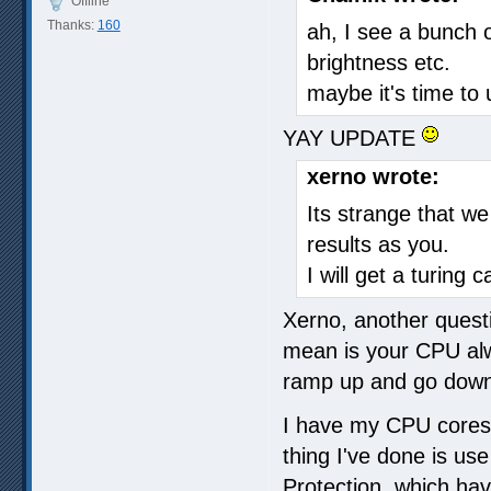
Offline
Thanks:
160
ah, I see a bunch 
brightness etc.
maybe it's time to
YAY UPDATE
xerno wrote:
Its strange that we
results as you.
I will get a turing 
Xerno, another quest
mean is your CPU alw
ramp up and go dow
I have my CPU cores 
thing I've done is us
Protection, which ha