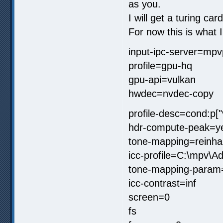
as you.
I will get a turing car
For now this is what 
input-ipc-server=mpv
profile=gpu-hq
gpu-api=vulkan
hwdec=nvdec-copy
profile-desc=cond:p[
hdr-compute-peak=y
tone-mapping=reinha
icc-profile=C:\mpv\
tone-mapping-param
icc-contrast=inf
screen=0
fs