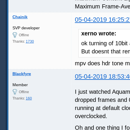
Maximum Frame-Ave
Chainik
05-04-2019 16:25:2
SVP developer
xerno wrote:
Offline
Thanks:
1730
ok turning of 10bit
But doesnt that re
mpv does hdr tone ma
Blackfyre
05-04-2019 18:53:4
Member
I just watched Aquama
Offline
Thanks:
160
dropped frames and 0
running at default cl
overclocked.
Oh and one thing I fo