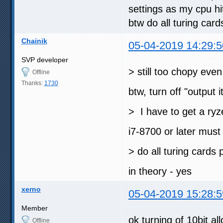
settings as my cpu hi
btw do all turing car
Chainik
05-04-2019 14:29:5
SVP developer
> still too chopy eve
Offline
Thanks:
1730
btw, turn off "output i
> I have to get a ryz
i7-8700 or later mus
> do all turing cards
in theory - yes
xerno
05-04-2019 15:28:5
Member
ok turning of 10bit al
Offline