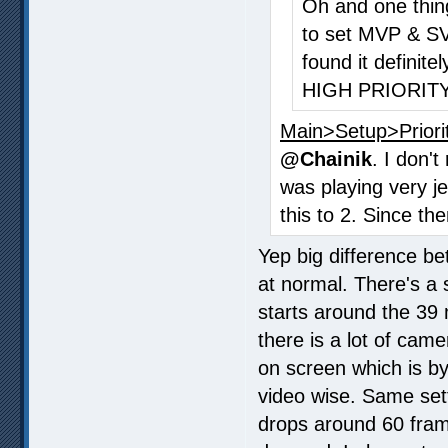
Oh and one thing
to set MVP & S
found it definite
HIGH PRIORITY
Main>Setup>Priori
@Chainik
. I don'
was playing very j
this to 2. Since th
Yep big difference be
at normal. There's a 
starts around the 39
there is a lot of cam
on screen which is b
video wise. Same set
drops around 60 frame