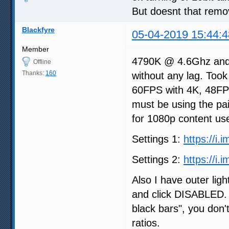
But doesnt that remo
Blackfyre
05-04-2019 15:44:4
Member
4790K @ 4.6Ghz and
Offline
Thanks:
160
without any lag. Took
60FPS with 4K, 48FPS
must be using the pai
for 1080p content use
Settings 1:
https://i.
Settings 2:
https://i
Also I have outer ligh
and click DISABLED. 
black bars", you don'
ratios.