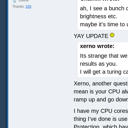
Offline
Thanks:
160
ah, I see a bunch 
brightness etc.
maybe it's time to
YAY UPDATE
xerno wrote:
Its strange that we
results as you.
I will get a turing 
Xerno, another quest
mean is your CPU alw
ramp up and go dow
I have my CPU cores 
thing I've done is us
Protection, which ha