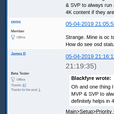
& SVP to always run 
4K content if they a
xerno
05-04-2019 21:05:5
Member
Strange. Mine is oc t
Offline
How do see osd stat
James D
05-04-2019 21:16:1
21:19:35)
Beta Tester
Blackfyre wrote:
Offline
Thanks:
97
Oh and one thing I 
Thanks for the post:
1
MVP & SVP to alwa
definitely helps i
Main>Setup>Priority 