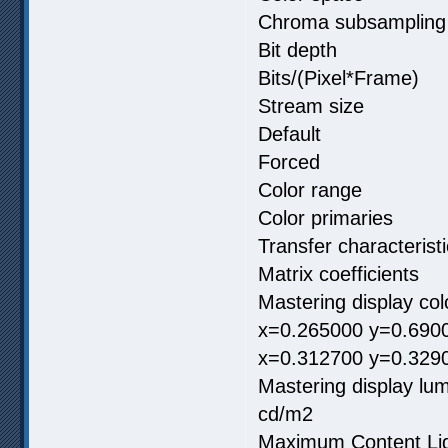
Chroma subsamp
Bit depth 
Bits/(Pixel*F
Stream size 
Default
Forced
Color range
Color primar
Transfer charac
Matrix coeffici
Mastering display c
x=0.265000 y=0.6900
x=0.312700 y=0.329
Mastering display
cd/m2
Maximum Content 