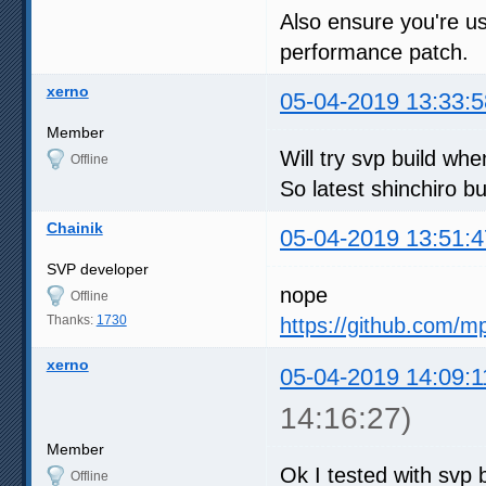
Also ensure you're us
performance patch.
xerno
05-04-2019 13:33:5
Member
Will try svp build w
Offline
So latest shinchiro bu
Chainik
05-04-2019 13:51:4
SVP developer
nope
Offline
Thanks:
1730
https://github.com/m
xerno
05-04-2019 14:09:1
14:16:27)
Member
Ok I tested with svp b
Offline