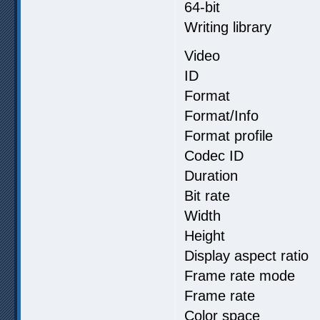
64-bit
Writing library 
Video
ID :
Format 
Format/Info : 
Format profil
Codec ID :
Duration :
Bit rate :
Width : 3
Height : 2
Display aspect
Frame rate m
Frame rate :
Color spa