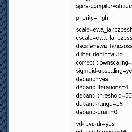
spirv-compiler=shade
priority=high
scale=ewa_lanczoss
cscale=ewa_lanczos
dscale=ewa_lanczos
dither-depth=auto
correct-downscaling
sigmoid-upscaling=y
deband=yes
deband-iterations=4
deband-threshold=50
deband-range=16
deband-grain=0
vd-lavc-dr=yes
vd-lavc-threads=16