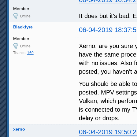
Member
It does but it's bad.
Offline
Blackfyre
06-04-2019 18:37:5
Member
Xerno, are you sure 
Offline
Thanks:
160
have the same proces
with no issues. Also 
posted, you haven't
You should be able to
posted. MPV settings
Vulkan, which perfor
is connected to my 
delay or drops.
xerno
06-04-2019 19:50:2