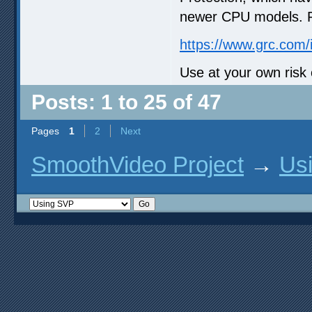
newer CPU models. Re
https://www.grc.com/
Use at your own risk 
Posts: 1 to 25 of 47
Pages
1
2
Next
SmoothVideo Project
→
Us