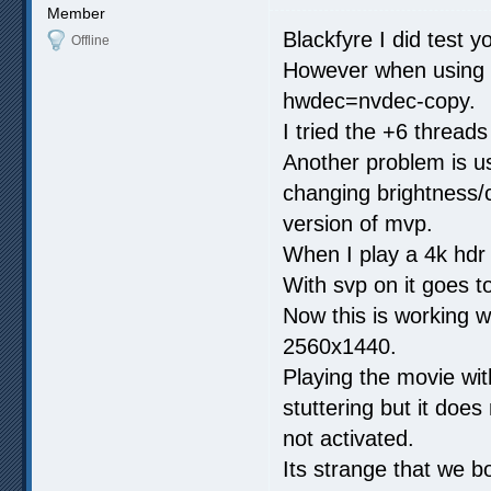
Member
Blackfyre I did test yo
Offline
However when using h
hwdec=nvdec-copy.
I tried the +6 threads 
Another problem is us
changing brightness/c
version of mvp.
When I play a 4k hdr
With svp on it goes 
Now this is working w
2560x1440.
Playing the movie wit
stuttering but it does 
not activated.
Its strange that we bo