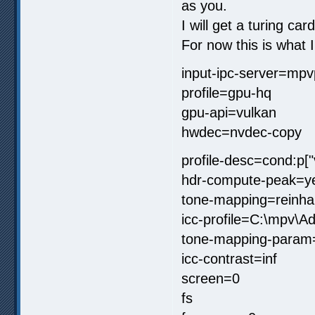
as you.
I will get a turing car
For now this is what 
input-ipc-server=mpv
profile=gpu-hq
gpu-api=vulkan
hwdec=nvdec-copy
profile-desc=cond:p[
hdr-compute-peak=y
tone-mapping=reinha
icc-profile=C:\mpv\
tone-mapping-param
icc-contrast=inf
screen=0
fs