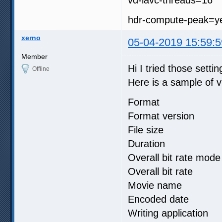
hdr-compute-peak=y
xerno
05-04-2019 15:59:5
Member
Hi I tried those settin
Offline
Here is a sample of vi
Format :
Format version
File size 
Duration :
Overall bit rat
Overall bit r
Movie name
Encoded date 
Writing applicati