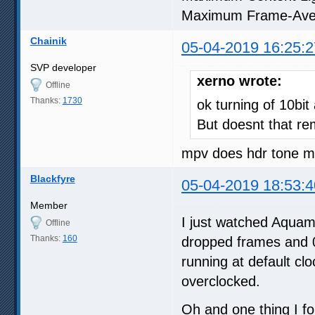
Maximum Frame-Ave
Chainik
05-04-2019 16:25:2
SVP developer
xerno wrote:
Offline
Thanks:
1730
ok turning of 10bit
But doesnt that re
mpv does hdr tone ma
Blackfyre
05-04-2019 18:53:4
Member
I just watched Aquama
Offline
Thanks:
160
dropped frames and 0
running at default cl
overclocked.
Oh and one thing I fo