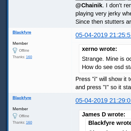
@Chainik
. I don't 
playing very jerky whe
Since then stutters a
Blackfyre
05-04-2019 21:25:5
Member
xerno wrote:
Offline
Thanks:
160
Strange. Mine is oc
How do see osd st
Press "i" will show i
and press "I" so it s
Blackfyre
05-04-2019 21:29:0
Member
James D wrote:
Offline
Blackfyre wrot
Thanks:
160