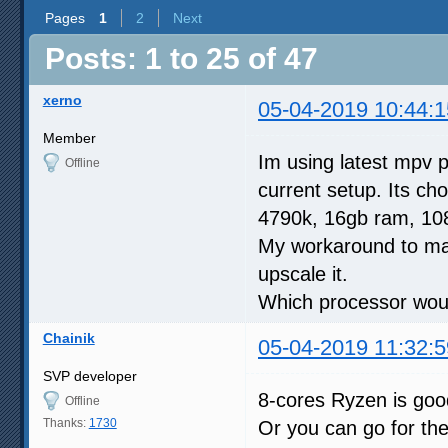
Pages
1
2
Next
Posts: 1 to 25 of 47
xerno
05-04-2019 10:44:1
Member
Im using latest mpv p
Offline
current setup. Its ch
4790k, 16gb ram, 108
My workaround to make
upscale it.
Which processor would
Chainik
05-04-2019 11:32:5
SVP developer
8-cores Ryzen is go
Offline
Thanks:
1730
Or you can go for th