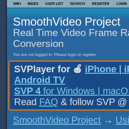
WIKI
INDEX
USER LIST
SEARCH
REGISTER
LOGIN
SmoothVideo Project
Real Time Video Frame R
Conversion
You are not logged in.
Please login or register.
SVPlayer for 🍎
iPhone | 
Android TV
SVP 4
for Windows | macOS
Read
FAQ
& follow SVP 
SmoothVideo Project
→
Us