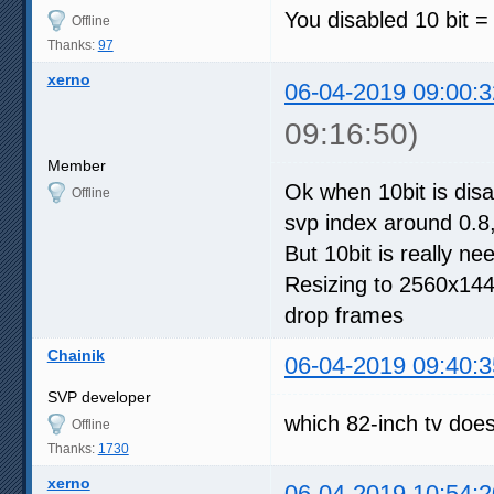
You disabled 10 bit = 
Offline
Thanks:
97
xerno
06-04-2019 09:00:3
09:16:50)
Member
Ok when 10bit is disab
Offline
svp index around 0.8
But 10bit is really n
Resizing to 2560x1440
drop frames
Chainik
06-04-2019 09:40:3
SVP developer
which 82-inch tv doesn
Offline
Thanks:
1730
xerno
06-04-2019 10:54:2