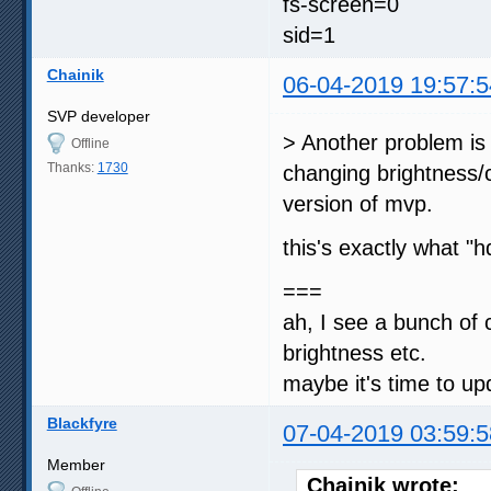
fs-screen=0
sid=1
Chainik
06-04-2019 19:57:5
SVP developer
> Another problem is 
Offline
Thanks:
1730
changing brightness/c
version of mvp.
this's exactly what 
===
ah, I see a bunch of
brightness etc.
maybe it's time to up
Blackfyre
07-04-2019 03:59:5
Member
Chainik wrote: