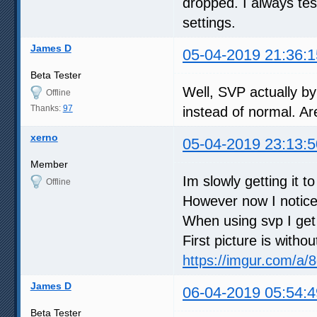
dropped. I always te
settings.
James D
05-04-2019 21:36:1
Beta Tester
Well, SVP actually by
Offline
Thanks:
97
instead of normal. Ar
xerno
05-04-2019 23:13:5
Member
Im slowly getting it t
Offline
However now I notice
When using svp I get 
First picture is witho
https://imgur.com/a
James D
06-04-2019 05:54:4
Beta Tester