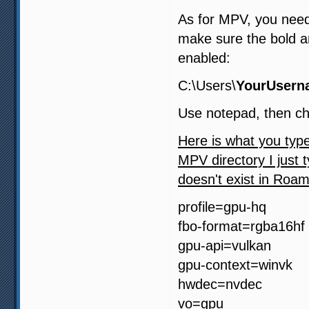
As for MPV, you need
make sure the bold a
enabled:
C:\Users\
YourUsern
Use notepad, then ch
Here is what you type
MPV directory I just t
doesn't exist in Roam
profile=gpu-hq
fbo-format=rgba16hf
gpu-api=vulkan
gpu-context=winvk
hwdec=nvdec
vo=gpu