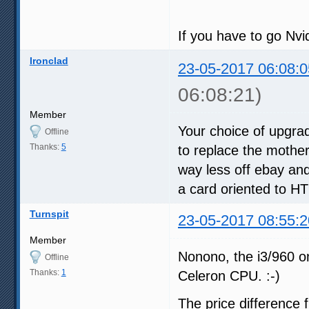
If you have to go Nvi
Ironclad
23-05-2017 06:08:0
06:08:21)
Member
Your choice of upgr
Offline
Thanks:
5
to replace the mothe
way less off ebay an
a card oriented to HT
Turnspit
23-05-2017 08:55:2
Member
Nonono, the i3/960 on
Offline
Thanks:
1
Celeron CPU. :-)
The price difference 