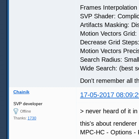
Frames Interpolatio
SVP Shader: Compli
Artifacts Masking: Di
Motion Vectors Grid:
Decrease Grid Steps: 
Motion Vectors Precis
Search Radius: Small
Wide Search: (best se
Don't remember all the
Chainik
17-05-2017 08:09:2
SVP developer
> never heard of it i
Offline
Thanks:
1730
this's about renderer 
MPC-HC - Options - 