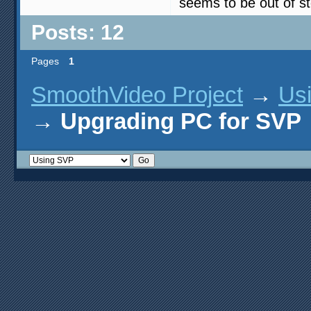
seems to be out of st
Posts: 12
Pages
1
SmoothVideo Project
→
Us
→
Upgrading PC for SVP