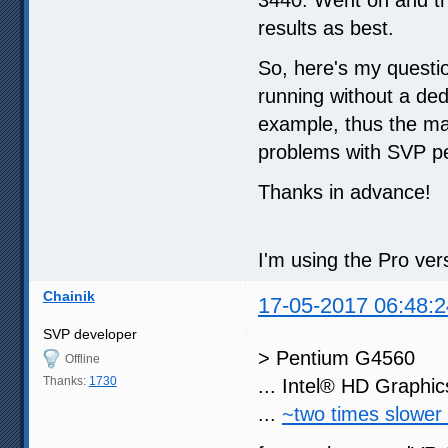
results as best.
So, here's my quest
running without a de
example, thus the m
problems with SVP p
Thanks in advance!
I'm using the Pro ve
Chainik
17-05-2017 06:48:2
SVP developer
> Pentium G4560
Offline
Thanks:
1730
... Intel® HD Graphi
...
~two times slower