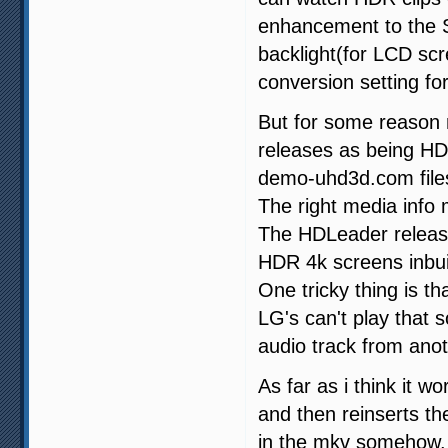
enhancement to the SD
backlight(for LCD sc
conversion setting for 
But for some reason 
releases as being HDR
demo-uhd3d.com files 
The right media info
The HDLeader releas
HDR 4k screens inbuil
One tricky thing is 
LG's can't play that 
audio track from anot
As far as i think it
and then reinserts t
in the mkv somehow.