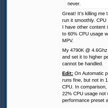
never.
Great! It's killing m
run it smoothly. CPU 
I have other content 
to 60% CPU usage wi
MPV.
My 4790K @ 4.6Ghz ca
and set it to higher 
cannot be handled.
Edit:
On Automatic pr
runs fine, but not in
CPU. In comparison,
22% CPU usage not us
performance preset a