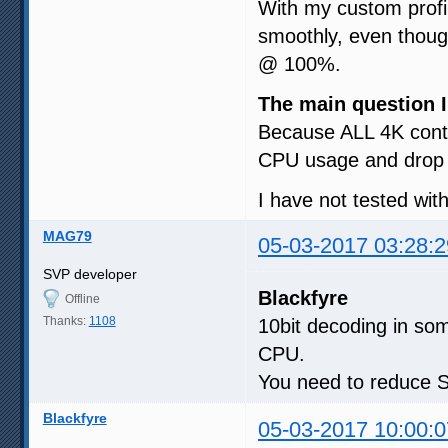
With my custom prof
smoothly, even though
@ 100%.
The main question I
Because ALL 4K conte
CPU usage and drop 
I have not tested wit
MAG79
05-03-2017 03:28:2
SVP developer
Blackfyre
Offline
Thanks:
1108
10bit decoding in som
CPU.
You need to reduce SV
Blackfyre
05-03-2017 10:00:0