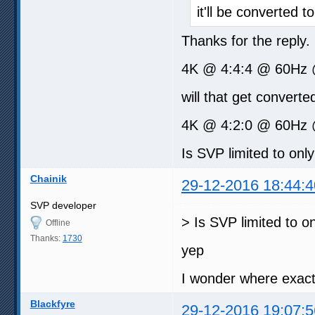
it'll be converted to
Thanks for the reply
4K @ 4:4:4 @ 60Hz 
will that get converted
4K @ 4:2:0 @ 60Hz @
Is SVP limited to onl
Chainik
29-12-2016 18:44:4
SVP developer
> Is SVP limited to o
Offline
Thanks:
1730
yep
I wonder where exact
Blackfyre
29-12-2016 19:07:5