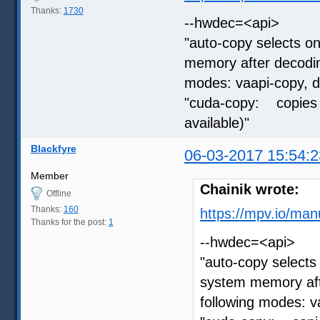
Thanks:
1730
--hwdec=<api>
"auto-copy selects o
memory after decoding
modes: vaapi-copy, 
"cuda-copy: copies 
available)"
Blackfyre
06-03-2017 15:54:2
Member
Chainik wrote:
Offline
Thanks:
160
https://mpv.io/man
Thanks for the post:
1
--hwdec=<api>
"auto-copy selects
system memory afte
following modes: 