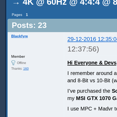
→
4K @ 60Hz @ 4:4:4 @ 8
Pages
1
Posts: 23
Blackfyre
29-12-2016 12:35:0
12:37:56)
Member
Hi Everyone & Devs
Offline
Thanks:
160
I remember around a 
and 8-Bit vs 10-Bit (
w
I've purchased the
S
my
MSI GTX 1070 G
I use MPC + Madvr t