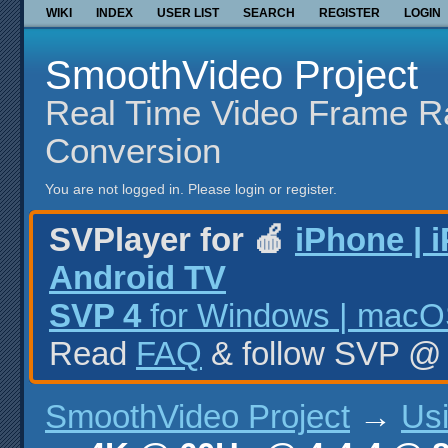
WIKI
INDEX
USER LIST
SEARCH
REGISTER
LOGIN
SmoothVideo Project
Real Time Video Frame R
Conversion
You are not logged in.
Please login or register.
SVPlayer for 🍎
iPhone | 
Android TV
SVP 4
for Windows | macOS
Read
FAQ
& follow SVP 
SmoothVideo Project
→
Us