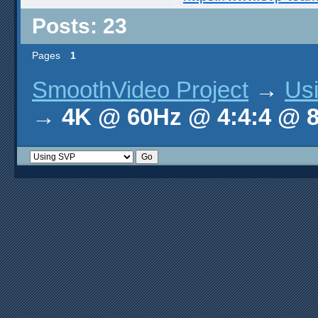
Posts: 23
Pages
1
SmoothVideo Project
→
Us
→
4K @ 60Hz @ 4:4:4 @ 8