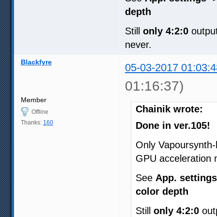
depth
Still
only 4:2:0
output
never.
Blackfyre
05-03-2017 01:03:4
01:16:37)
Member
Chainik wrote:
Offline
Thanks:
160
Done in ver.105!
Only Vapoursynth-
GPU acceleration 
See
App. settings
color depth
Still
only 4:2:0
outp