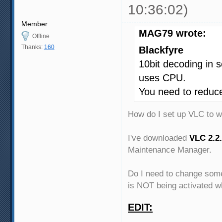
10:36:02)
Member
MAG79 wrote:
Offline
Thanks:
160
Blackfyre
10bit decoding in 
uses CPU.
You need to reduce 
How do I set up VLC to 
I've downloaded
VLC 2.2.
Maintenance Manager.
Do I need to change some
is NOT being activated w
EDIT: