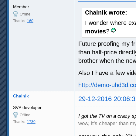
Member
Chainik wrote:
Offline
Thanks:
160
I wonder where exa
movies
?
Future proofing my f
than half-price dire
brother when the new
Also I have a few vid
http://demo-uhd3d.c
Chainik
29-12-2016 20:06:3
SVP developer
Offline
I got the TV on a crazy sp
Thanks:
1730
wow, it's cheaper than 