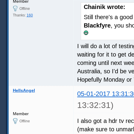
Member
Chainik wrote:
Offline
Thanks:
160
Still there's a go
Blackfyre
, you sh
I will do a lot of tes
waiting for it to get d
coming until next wee
Australia, so I'd be v
Hopefully Monday or
HellsAngel
05-01-2017 13:31:3
13:32:31)
Member
I also got a hdr tv r
Offline
(make sure to unmark