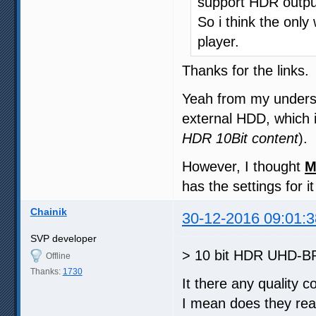
support HDR output
So i think the only
player.
Thanks for the links.
Yeah from my unders
external HDD, which i
HDR 10Bit content
).
However, I thought
M
has the settings for i
Chainik
30-12-2016 09:01:3
SVP developer
> 10 bit HDR UHD-BR
Offline
Thanks:
1730
It there any quality 
I mean does they rea