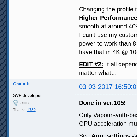
Changing the profile 
Higher Performance
smooth at around 40
I can't use my custom
power to work than 8-
have that in 4K @ 10-
EDIT #2:
It all depen
matter what...
Chainik
03-03-2017 16:50:0
SVP developer
Done in ver.105!
Offline
Thanks:
1730
Only Vapoursynth-ba
GPU acceleration mu
See
App. settings ->