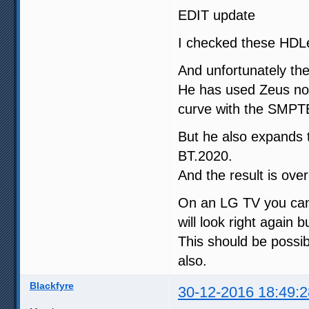
EDIT update
I checked these HDL
And unfortunately th
He has used Zeus no
curve with the SMPTE
But he also expands
BT.2020.
And the result is ove
On an LG TV you can 
will look right again b
This should be possib
also.
Blackfyre
30-12-2016 18:49:2