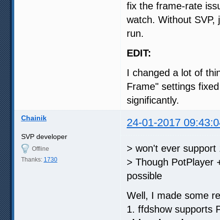
fix the frame-rate is
watch. Without SVP, 
run.
EDIT:
I changed a lot of th
Frame" settings fixed
significantly.
Chainik
24-01-2017 09:43:0
SVP developer
> won't ever support
Offline
Thanks:
1730
> Though PotPlayer +
possible
Well, I made some re
1. ffdshow supports 