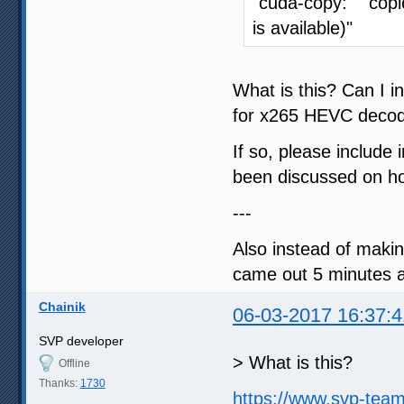
"cuda-copy: copi
is available)"
What is this? Can I
for x265 HEVC decod
If so, please include 
been discussed on how
---
Also instead of makin
came out 5 minutes ag
Chainik
06-03-2017 16:37:4
SVP developer
> What is this?
Offline
Thanks:
1730
https://www.svp-tea