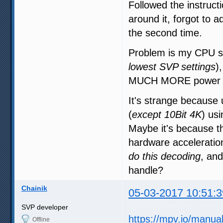
Followed the instructi
around it, forgot to a
the second time.
Problem is my CPU sti
lowest SVP settings
)
MUCH MORE power t
It's strange becaus
(
except 10Bit 4K
) us
Maybe it's because t
hardware accelerati
do this decoding
, and
handle?
Chainik
05-03-2017 10:51:3
SVP developer
https://mpv.io/manua
Offline