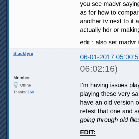
you see madvr saying 
as for how to compare
another tv next to it 
actually hdr or makin
edit : also set madvr 
Blackfyre
06-01-2017 05:00:5
06:02:16)
Member
I'm having issues pl
Offline
Thanks:
160
playing these very sa
have an old version 
retest that one and se
going through old fil
EDIT: