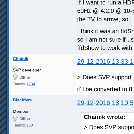
If I want to run a HD
60Hz @ 4:2:0 @ 10-Bi
the TV to arrive, so I
I think it was an ffd
so I am not sure if u
ffdShow to work with
Chainik
29-12-2016 13:33:1
SVP developer
> Does SVP support 1
Offline
Thanks:
1730
it'll be converted to 8
Blackfyre
29-12-2016 18:10:5
Member
Chainik wrote:
Offline
Thanks:
160
> Does SVP suppor