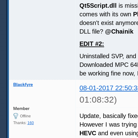
Qt5Script.dll
is miss
comes with its own
P
doesn't exist anymor
DLL file?
@Chainik
EDIT #2:
Uninstalled SVP, and r
Downloaded MPC 64Bi
be working fine now, I
Blackfyre
08-01-2017 22:50:3
01:08:32)
Member
Update, basically fi
Offline
Thanks:
160
However I was trying
HEVC
and even using