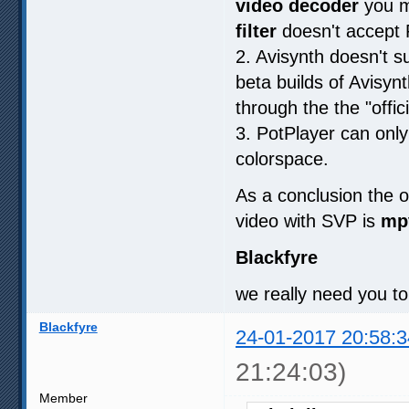
video decoder
you m
filter
doesn't accept
2. Avisynth doesn't s
beta builds of Avisy
through the the "offic
3. PotPlayer can only
colorspace.
As a conclusion the o
video with SVP is
mp
Blackfyre
we really need you to
Blackfyre
24-01-2017 20:58:3
21:24:03)
Member