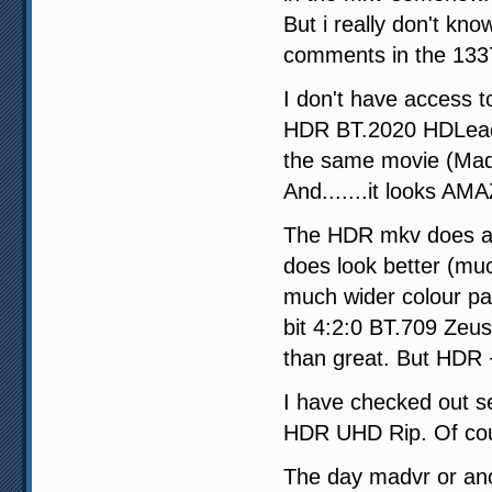
But i really don't kn
comments in the 1337x
I don't have access t
HDR BT.2020 HDLeade
the same movie (Ma
And.......it looks A
The HDR mkv does act
does look better (mu
much wider colour pa
bit 4:2:0 BT.709 Zeus
than great. But HDR +
I have checked out sev
HDR UHD Rip. Of cour
The day madvr or ano