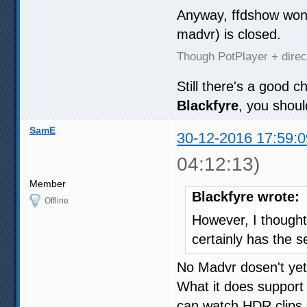
Anyway, ffdshow won'
madvr) is closed.
Though PotPlayer + dire
Still there's a good 
Blackfyre
, you shou
SamE
30-12-2016 17:59:0
04:12:13)
Member
Blackfyre wrote:
Offline
However, I though
certainly has the se
No Madvr dosen't yet
What it does support
can watch HDR clips 