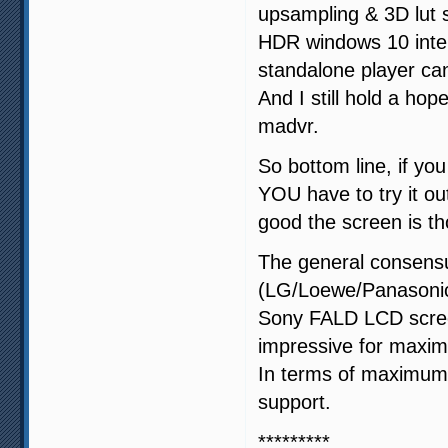
upsampling & 3D lut
HDR windows 10 inter
standalone player ca
And I still hold a ho
madvr.
So bottom line, if y
YOU have to try it ou
good the screen is t
The general consens
(LG/Loewe/Panasonic)
Sony FALD LCD screen
impressive for maxi
In terms of maximum c
support.
*********