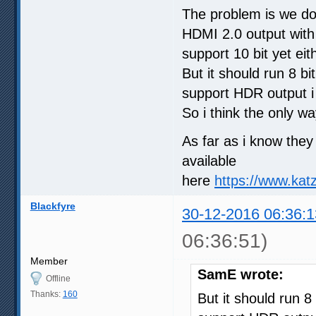
The problem is we do
HDMI 2.0 output with
support 10 bit yet eit
But it should run 8 bi
support HDR output i
So i think the only wa
As far as i know the
available
here
https://www.kat
Blackfyre
30-12-2016 06:36:1
06:36:51)
Member
SamE wrote:
Offline
Thanks:
160
But it should run 8