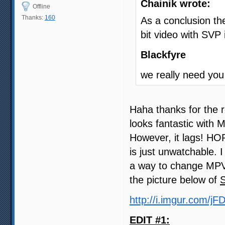
Chainik wrote:
Offline
Thanks:
160
As a conclusion the
bit video with SVP
Blackfyre
we really need you
Haha thanks for the r
looks fantastic with 
However, it lags! HO
is just unwatchable. 
a way to change MPV 
the picture below of
http://i.imgur.com/jF
EDIT #1: