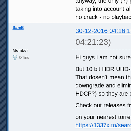
anyway, the only (?)
taking into account al
no crack - no playba
SamE
30-12-2016 04:16:1
04:21:23)
Member
Hi guys i am not sure 
Offline
But 10 bit HDR UHD-B
That dosen't mean the
downgrade and elimin
HDCP?) so they are 
Check out releases 
on your nearest torre
https://1337x.to/sea