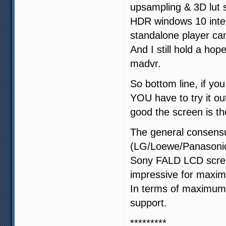
upsampling & 3D lut
HDR windows 10 inter
standalone player ca
And I still hold a ho
madvr.
So bottom line, if y
YOU have to try it ou
good the screen is t
The general consens
(LG/Loewe/Panasonic)
Sony FALD LCD screen
impressive for maxi
In terms of maximum c
support.
*********