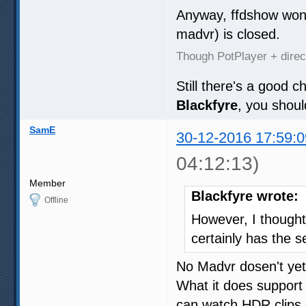
Anyway, ffdshow won'
madvr) is closed.
Though PotPlayer + dire
Still there's a good 
Blackfyre
, you shou
SamE
30-12-2016 17:59:0
04:12:13)
Member
Blackfyre wrote:
Offline
However, I though
certainly has the se
No Madvr dosen't yet
What it does support
can watch HDR clips 