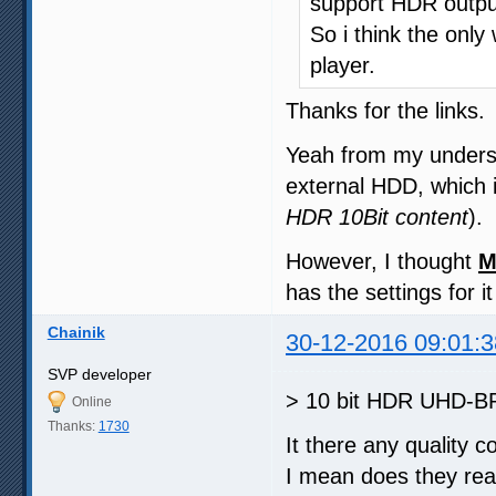
support HDR output
So i think the only
player.
Thanks for the links.
Yeah from my unders
external HDD, which i
HDR 10Bit content
).
However, I thought
M
has the settings for i
Chainik
30-12-2016 09:01:3
SVP developer
> 10 bit HDR UHD-BR
Online
Thanks:
1730
It there any quality 
I mean does they rea