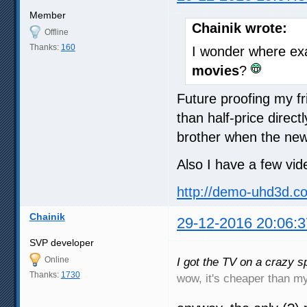
Member
Chainik wrote:
Offline
Thanks:
160
I wonder where exa
movies
?
Future proofing my f
than half-price dire
brother when the new
Also I have a few vid
http://demo-uhd3d.c
Chainik
29-12-2016 20:06:3
SVP developer
Online
I got the TV on a crazy sp
Thanks:
1730
wow, it's cheaper than 