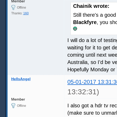
Member
Chainik wrote:
Offline
Thanks:
160
Still there's a go
Blackfyre
, you sh
I will do a lot of tes
waiting for it to get d
coming until next wee
Australia, so I'd be v
Hopefully Monday or
HellsAngel
05-01-2017 13:31:3
13:32:31)
Member
I also got a hdr tv r
Offline
(make sure to unmark