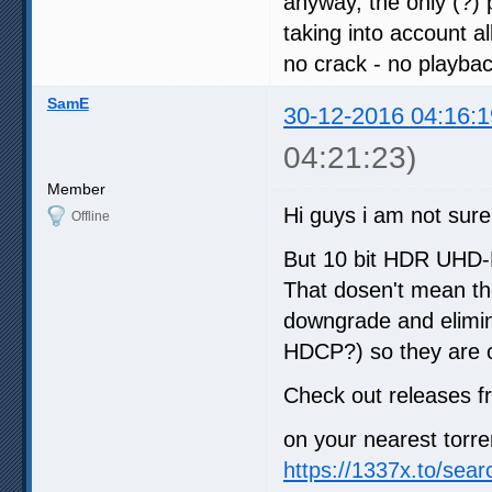
anyway, the only (?)
taking into account al
no crack - no playba
SamE
30-12-2016 04:16:1
04:21:23)
Member
Hi guys i am not sure 
Offline
But 10 bit HDR UHD-B
That dosen't mean the
downgrade and elimin
HDCP?) so they are 
Check out releases 
on your nearest torre
https://1337x.to/sea