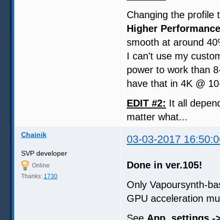
Changing the profile 
Higher Performance
smooth at around 40
I can't use my custom
power to work than 8-
have that in 4K @ 10-
EDIT #2:
It all depen
matter what...
Chainik
03-03-2017 16:50:0
SVP developer
Done in ver.105!
Online
Thanks:
1730
Only Vapoursynth-ba
GPU acceleration mu
See
App. settings ->