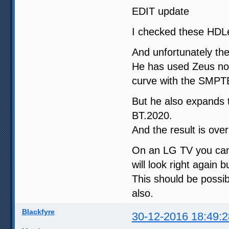
EDIT update
I checked these HDL
And unfortunately th
He has used Zeus no
curve with the SMPTE
But he also expands
BT.2020.
And the result is ove
On an LG TV you can 
will look right again b
This should be possib
also.
Blackfyre
30-12-2016 18:49:2