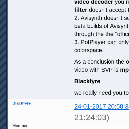
video decoder
you m
filter
doesn't accept
2. Avisynth doesn't s
beta builds of Avisy
through the the "offic
3. PotPlayer can only
colorspace.
As a conclusion the o
video with SVP is
mp
Blackfyre
we really need you to
Blackfyre
24-01-2017 20:58:3
21:24:03)
Member