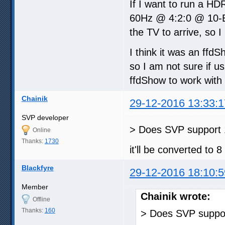
If I want to run a HD
60Hz @ 4:2:0 @ 10-Bi
the TV to arrive, so I
I think it was an ffd
so I am not sure if u
ffdShow to work with
Chainik
29-12-2016 13:33:1
SVP developer
> Does SVP support 1
Online
Thanks:
1730
it'll be converted to 8
Blackfyre
29-12-2016 18:10:5
Member
Chainik wrote:
Offline
Thanks:
160
> Does SVP suppor