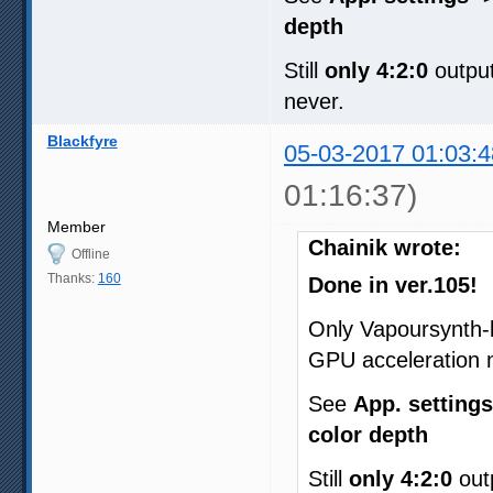
depth
Still
only 4:2:0
output
never.
Blackfyre
05-03-2017 01:03:4
01:16:37)
Member
Chainik wrote:
Offline
Thanks:
160
Done in ver.105!
Only Vapoursynth-
GPU acceleration 
See
App. settings
color depth
Still
only 4:2:0
outp