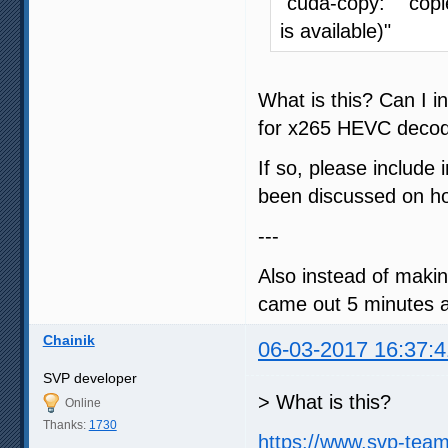
"cuda-copy: copi
is available)"
What is this? Can I
for x265 HEVC decod
If so, please include 
been discussed on how
---
Also instead of makin
came out 5 minutes ag
Chainik
06-03-2017 16:37:4
SVP developer
> What is this?
Online
Thanks:
1730
https://www.svp-tea