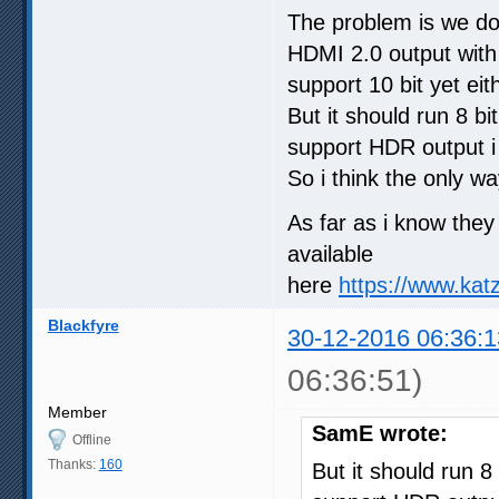
The problem is we do
HDMI 2.0 output with
support 10 bit yet eit
But it should run 8 bi
support HDR output i
So i think the only wa
As far as i know the
available
here
https://www.kat
Blackfyre
30-12-2016 06:36:1
06:36:51)
Member
SamE wrote:
Offline
Thanks:
160
But it should run 8