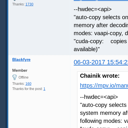
Thanks:
1730
--hwdec=<api>
"auto-copy selects o
memory after decoding
modes: vaapi-copy, 
"cuda-copy: copies 
available)"
Blackfyre
06-03-2017 15:54:2
Member
Chainik wrote:
Offline
Thanks:
160
https://mpv.io/man
Thanks for the post:
1
--hwdec=<api>
"auto-copy selects
system memory afte
following modes: 