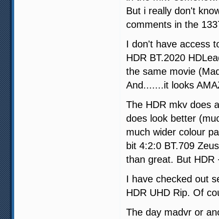
But i really don't kn
comments in the 1337x
I don't have access t
HDR BT.2020 HDLeade
the same movie (Ma
And.......it looks A
The HDR mkv does act
does look better (mu
much wider colour pa
bit 4:2:0 BT.709 Zeus
than great. But HDR +
I have checked out sev
HDR UHD Rip. Of cour
The day madvr or ano