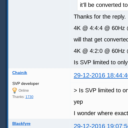
it'll be converted to
Thanks for the reply
4K @ 4:4:4 @ 60Hz 
will that get converted
4K @ 4:2:0 @ 60Hz @
Is SVP limited to onl
Chainik
29-12-2016 18:44:4
SVP developer
> Is SVP limited to o
Online
Thanks:
1730
yep
I wonder where exact
Blackfyre
29-12-2016 19:07:5