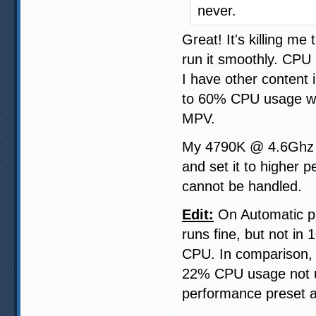
never.
Great! It's killing m
run it smoothly. CPU 
I have other content 
to 60% CPU usage wi
MPV.
My 4790K @ 4.6Ghz ca
and set it to higher 
cannot be handled.
Edit:
On Automatic pr
runs fine, but not in
CPU. In comparison,
22% CPU usage not us
performance preset a