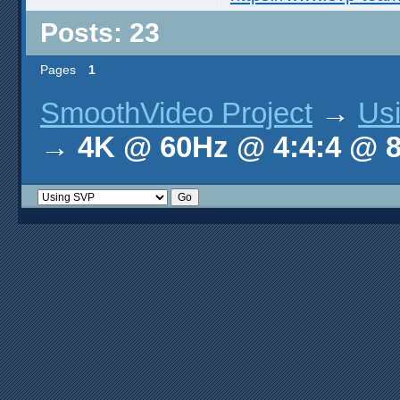
Posts: 23
Pages
1
SmoothVideo Project
→
Us
→
4K @ 60Hz @ 4:4:4 @ 8