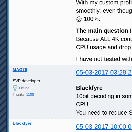
With my custom prof
smoothly, even though
@ 100%.
The main question I
Because ALL 4K conte
CPU usage and drop 
I have not tested wit
MAG79
05-03-2017 03:28:2
SVP developer
Blackfyre
Offline
Thanks:
1108
10bit decoding in som
CPU.
You need to reduce SV
Blackfyre
05-03-2017 10:00:0