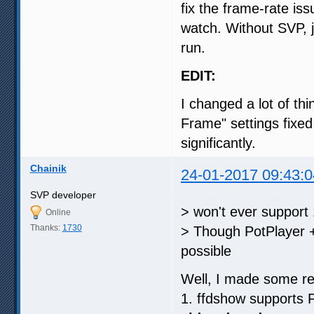
fix the frame-rate is
watch. Without SVP, 
run.
EDIT:
I changed a lot of th
Frame" settings fixed
significantly.
Chainik
24-01-2017 09:43:0
SVP developer
> won't ever support
Online
Thanks:
1730
> Though PotPlayer +
possible
Well, I made some re
1. ffdshow supports 