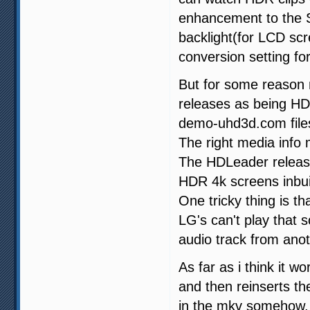
enhancement to the SD
backlight(for LCD sc
conversion setting for 
But for some reason 
releases as being HDR
demo-uhd3d.com files 
The right media info
The HDLeader releas
HDR 4k screens inbuil
One tricky thing is 
LG's can't play that 
audio track from anot
As far as i think it
and then reinserts t
in the mkv somehow.