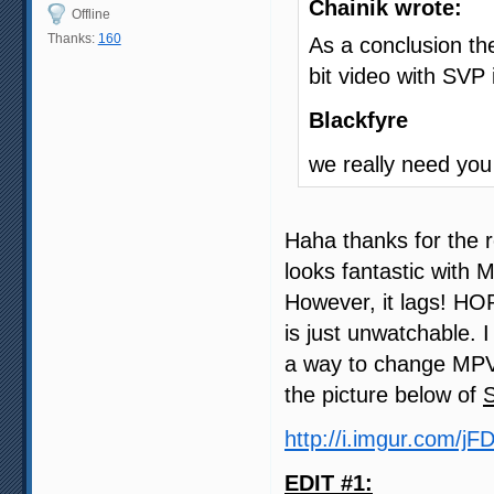
Chainik wrote:
Offline
Thanks:
160
As a conclusion the
bit video with SVP
Blackfyre
we really need you
Haha thanks for the r
looks fantastic with 
However, it lags! HO
is just unwatchable. 
a way to change MPV 
the picture below of
http://i.imgur.com/jF
EDIT #1: