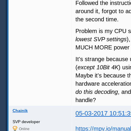
Followed the instructi
around it, forgot to a
the second time.
Problem is my CPU sti
lowest SVP settings
)
MUCH MORE power t
It's strange becaus
(
except 10Bit 4K
) us
Maybe it's because t
hardware accelerati
do this decoding
, and
handle?
Chainik
05-03-2017 10:51:3
SVP developer
https://mpv.io/manua
Online