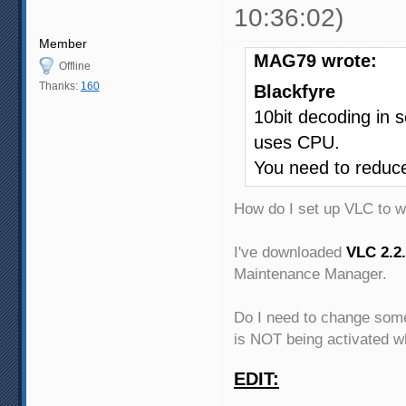
10:36:02)
Member
MAG79 wrote:
Offline
Thanks:
160
Blackfyre
10bit decoding in 
uses CPU.
You need to reduce 
How do I set up VLC to 
I've downloaded
VLC 2.2.
Maintenance Manager.
Do I need to change some
is NOT being activated w
EDIT: