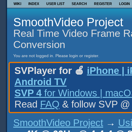
WIKI
INDEX
USER LIST
SEARCH
REGISTER
LOGIN
SmoothVideo Project
Real Time Video Frame R
Conversion
You are not logged in.
Please login or register.
SVPlayer for 🍎
iPhone | 
Android TV
SVP 4
for Windows | macOS
Read
FAQ
& follow SVP 
SmoothVideo Project
→
Us