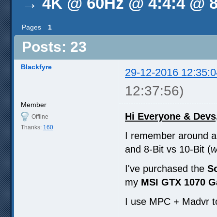
→
4K @ 60Hz @ 4:4:4 @ 8
Pages
1
Posts: 23
Blackfyre
29-12-2016 12:35:0
12:37:56)
Member
Hi Everyone & Devs
Offline
Thanks:
160
I remember around a 
and 8-Bit vs 10-Bit (
w
I've purchased the
S
my
MSI GTX 1070 G
I use MPC + Madvr t