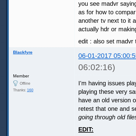
you see madvr saying 
as for how to compare
another tv next to it 
actually hdr or makin
edit : also set madvr 
Blackfyre
06-01-2017 05:00:5
06:02:16)
Member
I'm having issues pl
Offline
Thanks:
160
playing these very sa
have an old version 
retest that one and se
going through old fil
EDIT: