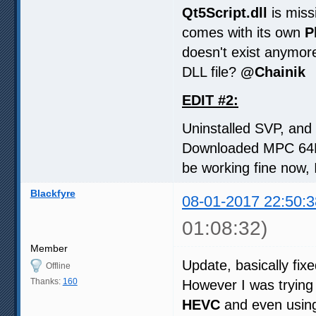
Qt5Script.dll
is miss
comes with its own
P
doesn't exist anymor
DLL file?
@Chainik
EDIT #2:
Uninstalled SVP, and r
Downloaded MPC 64Bi
be working fine now, I
Blackfyre
08-01-2017 22:50:3
01:08:32)
Member
Update, basically fi
Offline
Thanks:
160
However I was trying
HEVC
and even using