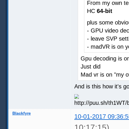
From my own te
HC
64-bit
plus some obvio
- GPU video dec
- leave SVP sett
- madVR is on y
Gpu decoding is o
Just did
Mad vr is on "my 
And is this how it's 
Blackfyre
10-01-2017 09:36:5
10:17:15)