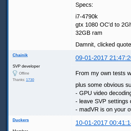
Specs:
i7-4790k
gtx 1080 OC'd to 2G
32GB ram
Damnit, clicked quote 
Chainik
09-01-2017 21:47:2
SVP developer
From my own tests 
Offline
Thanks:
1730
plus some obvious su
- GPU video decoding
- leave SVP settings 
- madVR is on your o
Duckers
10-01-2017 00:41:1
Member