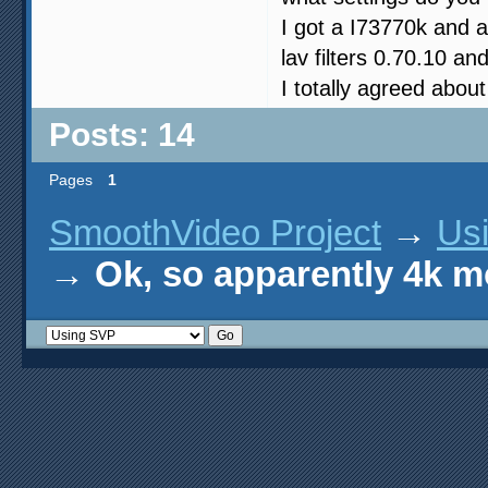
I got a I73770k and
lav filters 0.70.10 a
I totally agreed about
Posts: 14
Pages
1
SmoothVideo Project
→
Us
→
Ok, so apparently 4k m