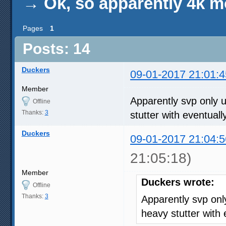
→
Ok, so apparently 4k m
Pages
1
Posts: 14
Duckers
09-01-2017 21:01:4
Member
Apparently svp only 
Offline
Thanks:
3
stutter with eventual
Duckers
09-01-2017 21:04:5
21:05:18)
Member
Duckers wrote:
Offline
Thanks:
3
Apparently svp on
heavy stutter with