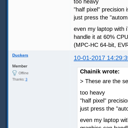
too heavy
"half pixel" precision
just press the "autom
even my laptop with
handle it at 60% CPU
(MPC-HC 64-bit, EVR-
Duckers
10-01-2017 14:29:3
Member
Chainik wrote:
Offline
Thanks:
3
> These are the se
too heavy
"half pixel" precisi
just press the "au
even my laptop w
graphics can handl