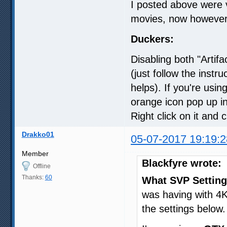
I posted above were 
movies, now however, 
Duckers:
Disabling both "Artif
(just follow the instr
helps). If you're us
orange icon pop up in
Right click on it and 
Drakko01
05-07-2017 19:19:2
Member
Blackfyre wrote:
Offline
Thanks:
60
What SVP Setting
was having with 4K
the settings below.