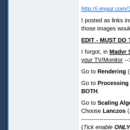
http://i.imgur.co
I posted as links 
those images would
EDIT - MUST DO 
I forgot, in
Madvr 
your TV/Monitor
-
Go to
Rendering
(
Go to
Processing
BOTH
.
Go to
Scaling Alg
Choose
Lanczos
(
-----------------------
(
Tick enable
ONLY