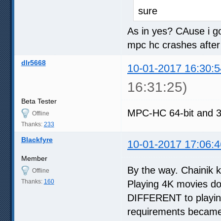
sure
As in yes? CAuse i go
mpc hc crashes after 
dlr5668
10-01-2017 16:30:5
16:31:25)
Beta Tester
MPC-HC 64-bit and 3
Offline
Thanks:
233
Blackfyre
10-01-2017 17:06:4
Member
By the way. Chainik 
Offline
Thanks:
160
Playing 4K movies do
DIFFERENT to playing
requirements became 