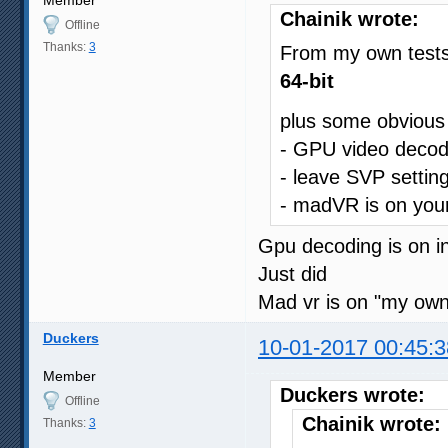
Chainik wrote:
Offline
Thanks:
3
From my own test
64-bit
plus some obvious
- GPU video decod
- leave SVP settin
- madVR is on your
Gpu decoding is on i
Just did
Mad vr is on "my ow
Duckers
10-01-2017 00:45:3
Member
Duckers wrote:
Offline
Chainik wrote:
Thanks:
3