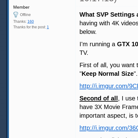
Member
What SVP Settings 
Offline
Thanks:
160
having with 4K video
Thanks for the post:
1
below.
I'm running a
GTX 1
TV.
First of all, you want
"
Keep Normal Size
".
http://i.imgur.com/9
Second of all
, I use
have 3X Movie Frame
important aspect, is 
http://i.imgur.com/