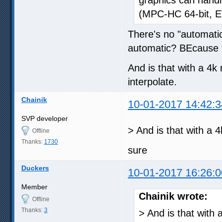
(MPC-HC 64-bit, E
There's no "automatic
automatic? BEcause t
And is that with a 4k
interpolate.
Chainik
10-01-2017 14:42:3
SVP developer
> And is that with a 
Offline
Thanks:
1730
sure
Duckers
10-01-2017 16:26:0
Member
Chainik wrote:
Offline
Thanks:
3
> And is that with