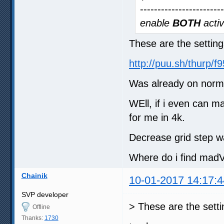
-----------------------
enable
BOTH
activ
These are the setting
http://puu.sh/thurp/
Was already on norma
WEll, if i even can m
for me in 4k.
Decrease grid step w
Where do i find madV
Chainik
10-01-2017 14:17:4
SVP developer
> These are the setti
Offline
Thanks:
1730