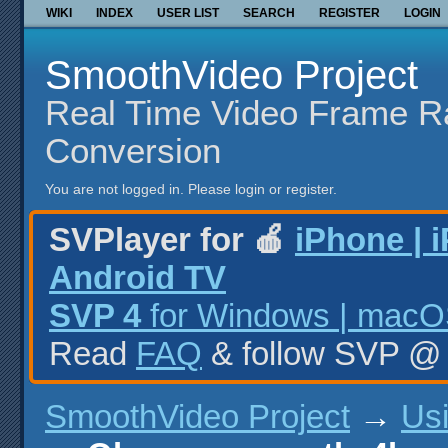
WIKI
INDEX
USER LIST
SEARCH
REGISTER
LOGIN
SmoothVideo Project
Real Time Video Frame R
Conversion
You are not logged in.
Please login or register.
SVPlayer for 🍎
iPhone | 
Android TV
SVP 4
for Windows | macOS
Read
FAQ
& follow SVP 
SmoothVideo Project
→
Us