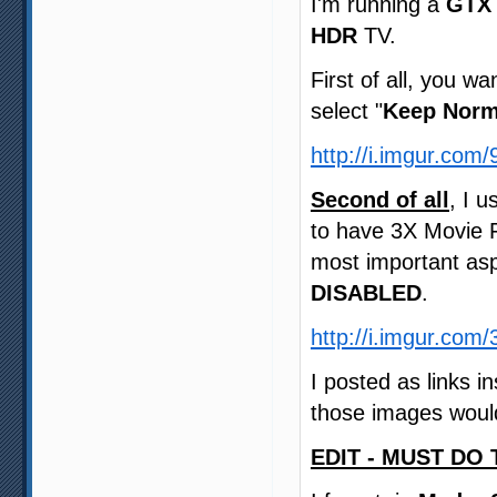
I'm running a
GTX 
HDR
TV.
First of all, you wa
select "
Keep Norm
http://i.imgur.com
Second of all
, I 
to have 3X Movie 
most important asp
DISABLED
.
http://i.imgur.co
I posted as links 
those images would
EDIT - MUST DO 