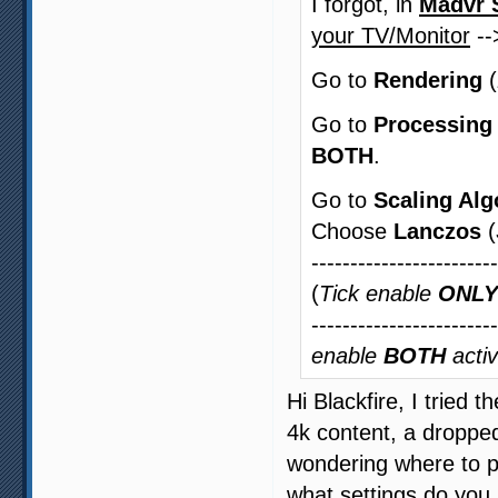
I forgot, in
Madvr 
your TV/Monitor
-
Go to
Rendering
(
Go to
Processing
BOTH
.
Go to
Scaling Alg
Choose
Lanczos
(
-----------------------
(
Tick enable
ONLY
-----------------------
enable
BOTH
activ
Hi Blackfire, I tried 
4k content, a droppe
wondering where to pu
what settings do you