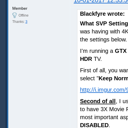
10-01-2017 12:55:5
Member
Blackfyre wrote:
Offline
Thanks:
3
What SVP Setting
was having with 4K
the settings below.
I'm running a
GTX 
HDR
TV.
First of all, you wa
select "
Keep Norm
http://i.imgur.com
Second of all
, I 
to have 3X Movie 
most important asp
DISABLED
.