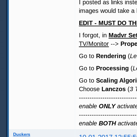
I posted as links in
images would take a l
EDIT - MUST DO TH
I forgot, in
Madvr Set
TV/Monitor
-->
Prope
Go to
Rendering
(
Le
Go to
Processing
(
L
Go to
Scaling Algor
Choose
Lanczos
(
3 
--------------------------
enable
ONLY
activate
--------------------------
enable
BOTH
activate
Duckers