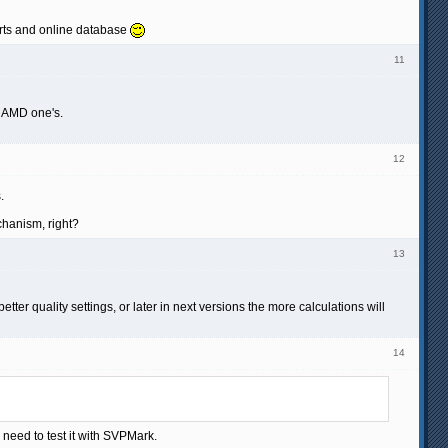
harts and online database
11
d AMD one's.
12
.
chanism, right?
13
r quality settings, or later in next versions the more calculations will
14
eed to test it with SVPMark.