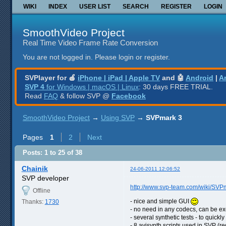
WIKI
INDEX
USER LIST
SEARCH
REGISTER
LOGIN
SmoothVideo Project
Real Time Video Frame Rate Conversion
You are not logged in.
Please login or register.
SVPlayer for 🍎
iPhone | iPad | Apple TV
and 🤖
Android
|
A
SVP 4
for Windows | macOS | Linux
: 30 days FREE TRIAL.
Read
FAQ
& follow SVP @
Facebook
SmoothVideo Project
→
Using SVP
→
SVPmark 3
Pages
1
2
Next
Posts: 1 to 25 of 38
Chainik
24-06-2011 12:06:52
SVP developer
http://www.svp-team.com/wiki/SVP
Offline
- nice and simple GUI
Thanks:
1730
- no need in any codecs, can be e
- several synthetic tests - to quic
- 8 avisynth scripts used in SVP (re