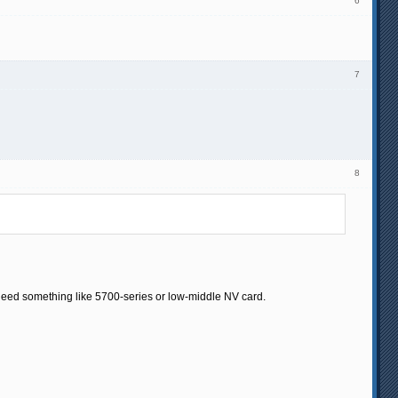
6
7
8
eed something like 5700-series or low-middle NV card.