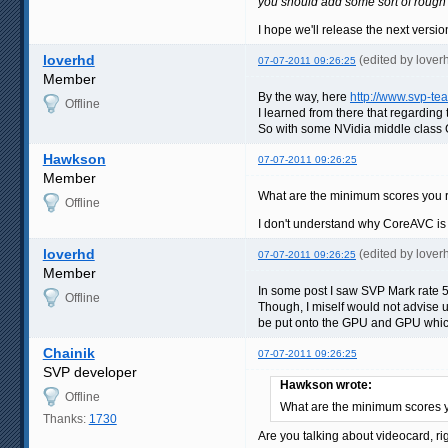
you should add some sort of rough
I hope we'll release the next versi
loverhd
(edited by love
07-07-2011 09:26:25
Member
By the way, here
http://www.svp-t
Offline
I learned from there that regardin
So with some NVidia middle class G
Hawkson
07-07-2011 09:26:25
Member
What are the minimum scores you 
Offline
I don't understand why CoreAVC is
loverhd
(edited by love
07-07-2011 09:26:25
Member
In some post I saw SVP Mark rate 
Offline
Though, I miself would not advise u
be put onto the GPU and GPU which
Chainik
07-07-2011 09:26:25
SVP developer
Hawkson wrote:
Offline
What are the minimum scores
Thanks:
1730
Are you talking about videocard, 