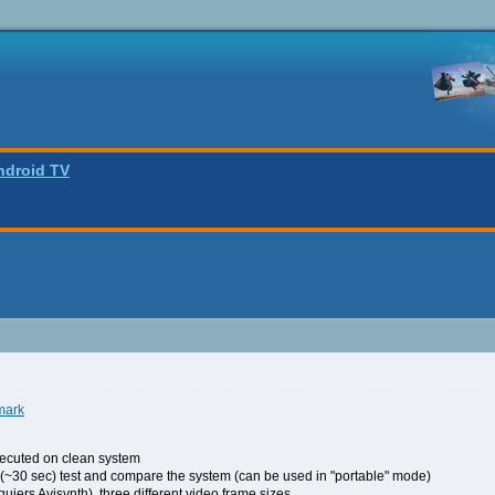
ndroid TV
mark
xecuted on clean system
kly (~30 sec) test and compare the system (can be used in "portable" mode)
quiers Avisynth), three different video frame sizes