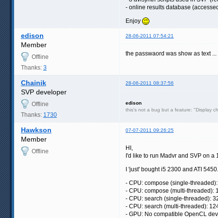
- online results database (access
Enjoy
edison
28-06-2011 07:54:21
Member
the passwaord was show as text ..
Offline
Thanks:
3
Chainik
28-06-2011 08:37:56
SVP developer
edison
Offline
this's not a bug but a feature: "Display c
Thanks:
1730
Hawkson
07-07-2011 09:26:25
Member
HI,
Offline
I'd like to run Madvr and SVP on
I 'just' bought i5 2300 and ATI 5450. 
- CPU: compose (single-threaded):
- CPU: compose (multi-threaded): 
- CPU: search (single-threaded): 3
- CPU: search (multi-threaded): 12
- GPU: No compatible OpenCL dev