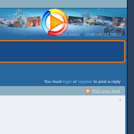
Active topics
Unanswered topics
You must
login
or
register
to post a reply
RSS topic feed
1