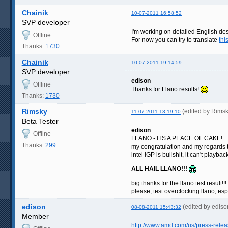
Chainik
10-07-2011 16:58:52
SVP developer
I'm working on detailed English des
Offline
For now you can try to translate
thi
Thanks:
1730
Chainik
10-07-2011 19:14:59
SVP developer
edison
Offline
Thanks for Llano results!
Thanks:
1730
Rimsky
(edited by Rims
11-07-2011 13:19:10
Beta Tester
edison
Offline
LLANO - ITS A PEACE OF CAKE!
Thanks:
299
my congratulation and my regards 
intel IGP is bullshit, it can't play
ALL HAIL LLANO!!!
big thanks for the llano test result!!!
please, test overclocking llano, es
edison
(edited by edis
08-08-2011 15:43:32
Member
http://www.amd.com/us/press-rele