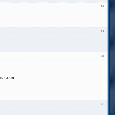
18
19
20
ce2 GTS!!!)
21