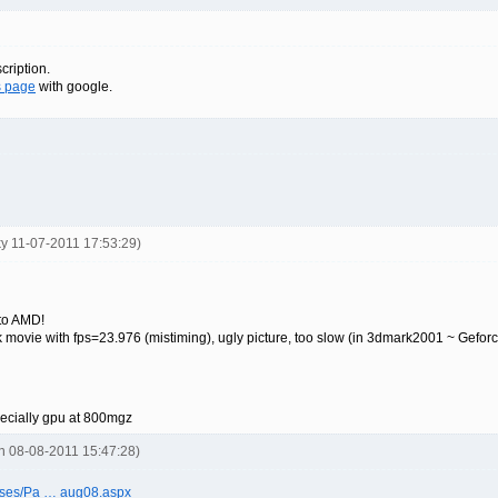
cription.
s page
with google.
ky 11-07-2011 17:53:29)
to AMD!
back movie with fps=23.976 (mistiming), ugly picture, too slow (in 3dmark2001 ~ Gefor
pecially gpu at 800mgz
on 08-08-2011 15:47:28)
ases/Pa … aug08.aspx