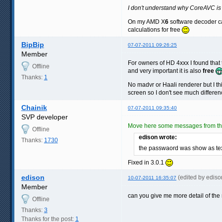
I don't understand why CoreAVC is
On my AMD X
6
software decoder ca
calculations for free
BipBip
07-07-2011 09:26:25
Member
For owners of HD 4xxx I found that 
Offline
and very important it is also
free
Thanks:
1
No madvr or Haali renderer but I t
screen so I don't see much differe
Chainik
07-07-2011 09:35:40
SVP developer
Move here some messages from the
Offline
edison wrote:
Thanks:
1730
the passwaord was show as te
Fixed in 3.0.1
edison
(edited by edis
10-07-2011 16:35:07
Member
can you give me more detail of the
Offline
Thanks:
3
Thanks for the post:
1