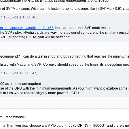
 guide/update the FAQ on what the system requirements are for 1080p.
on of SVPMark soon. With real-life tests (not synthetic ones like in SVPMark 0.9), c
rhd 16-05-2011 18:00:46)
eam.com/forum/viewtopic.php?id=55
there are anonther SVP mark results.
g the SVP index, NVidia cards are way more powerful compare to the similarly price
PU (supporting CUDA) you will be better off.
recommend? I can do a test in shop and buy something that reaches the minimums
 listed with Madvr and SVP. Coreavc should speed up the times, its a decoding me
rhd 17-05-2011 06:02:47)
500 as a minimum required.
se of the GPU with the minimum requirements. As you might want to explore some bette
 in turn would require slightly more powerful GPU.
 you recommend?
right? Then you may choose any AMD card >=5670 OR NV >=9600GT and there's no n