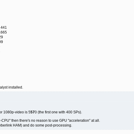
 441
1665
29
09
9
8
alyst installed.
or 1080p-video is 5
57
0 (the first one with 400 SPs).
-CPU" then there's no reason to use GPU "acceleration" at all.
 Cyberlink HAM) and do some post-processing.