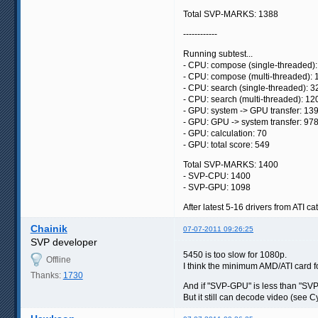
Total SVP-MARKS: 1388
------------
Running subtest...
- CPU: compose (single-threaded):
- CPU: compose (multi-threaded): 
- CPU: search (single-threaded): 3
- CPU: search (multi-threaded): 12
- GPU: system -> GPU transfer: 13
- GPU: GPU -> system transfer: 97
- GPU: calculation: 70
- GPU: total score: 549
Total SVP-MARKS: 1400
- SVP-CPU: 1400
- SVP-GPU: 1098
After latest 5-16 drivers from ATI cat
Chainik
07-07-2011 09:26:25
SVP developer
5450 is too slow for 1080p.
Offline
I think the minimum AMD/ATI card f
Thanks:
1730
And if "SVP-GPU" is less than "SVP
But it still can decode video (see