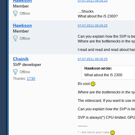
Hawkson
07-07-2011 09:26:25
Member
....Shucks.
Offline
What about the i5 2300?
Hawkson
07-07-2011 09:26:25
Member
Can you explain how the SVP is bes
Offline
Where are the bottlenecks in the s
I read and read and read about ha
Chainik
07-07-2011 09:26:25
SVP developer
Hawkson wrote:
Offline
What about the i5 2300
Thanks:
1730
It's cool
Where are the bottlenecks in the s
The videocard. If you want to use
Can you explain how the SVP is bes
SVP is always(*) CPU-limited. GPU 
--------
* - but not in your case