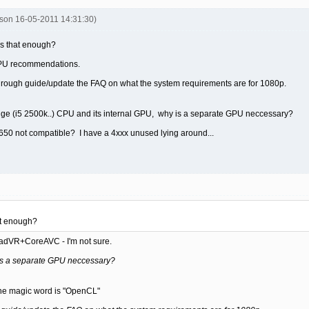
son 16-05-2011 14:31:30)
Is that enough?
r CPU recommendations.
f rough guide/update the FAQ on what the system requirements are for 1080p.
idge (i5 2500k..) CPU and its internal GPU, why is a separate GPU neccessary?
650 not compatible? I have a 4xxx unused lying around...
at enough?
madVR+CoreAVC - I'm not sure.
 is a separate GPU neccessary?
e magic word is "OpenCL"