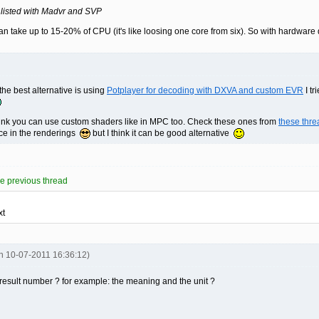
 listed with Madvr and SVP
n take up to 15-20% of CPU (it's like loosing one core from six). So with hardware
the best alternative is using
Potplayer for decoding with DXVA and custom EVR
I tr
hink you can use custom shaders like in MPC too. Check these ones from
these thre
nce in the renderings
but I think it can be good alternative
 previous thread
xt
on 10-07-2011 16:36:12)
 result number ? for example: the meaning and the unit ?