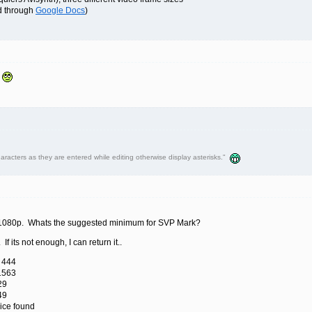
ed through
Google Docs
)
.
haracters as they are entered while editing otherwise display asterisks."
 a 1080p. Whats the suggested minimum for SVP Mark?
If its not enough, I can return it..
 444
1563
29
49
ice found