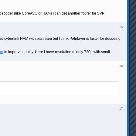
 decoder (like CoreAVC or HAM) I can get another "core" for SVP
15
ied cyberlink HAM with bitstream but I think Potplayer is faster for decoding
ad
to improve quality. Here I have resolution of only 720p with small
16
17