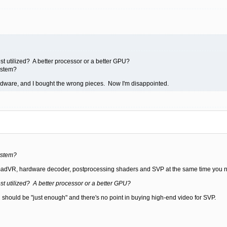
t utilized? A better processor or a better GPU?
ystem?
rdware, and I bought the wrong pieces. Now I'm disappointed.
ystem?
 madVR, hardware decoder, postprocessing shaders and SVP at the same time you n
t utilized? A better processor or a better GPU?
should be "just enough" and there's no point in buying high-end video for SVP.