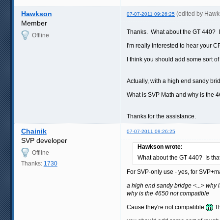
Hawkson
(edited by Hawk
07-07-2011 09:26:25
Member
Thanks. What about the GT 440? 
Offline
I'm really interested to hear you
I think you should add some sort o
Actually, with a high end sandy br
What is SVP Math and why is the 4
Thanks for the assistance.
Chainik
07-07-2011 09:26:25
SVP developer
Hawkson wrote:
Offline
What about the GT 440? Is th
Thanks:
1730
For SVP-only use - yes, for SVP+
a high end sandy bridge <...> why
why is the 4650 not compatible
Cause they're not compatible
Th