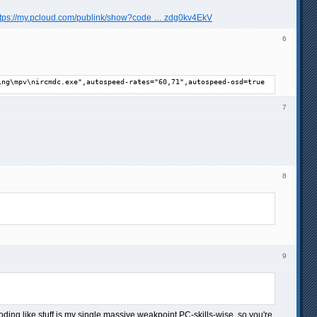
ttps://my.pcloud.com/publink/show?code … zdg0kv4EkV
6
ing\mpv\nircmdc.exe",autospeed-rates="60,71",autospeed-osd=true
7
8
9
ng like stuff is my single massive weakpoint PC-skills-wise, so you're