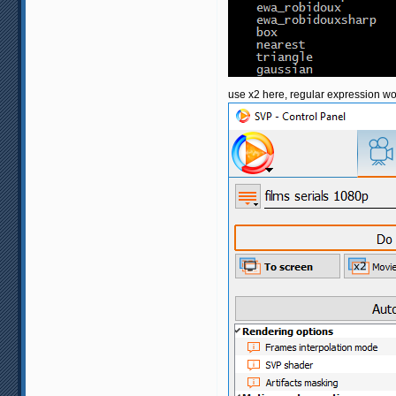
use x2 here, regular expression wo