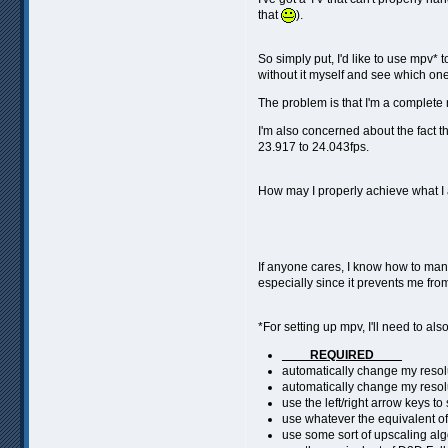
that
).
So simply put, I'd like to use mpv* 
without it myself and see which one 
The problem is that I'm a complete
I'm also concerned about the fact t
23.917 to 24.043fps.
How may I properly achieve what I
If anyone cares, I know how to manua
especially since it prevents me fr
*For setting up mpv, I'll need to al
____REQUIRED____
automatically change my resol
automatically change my resol
use the left/right arrow keys 
use whatever the equivalent of
use some sort of upscaling algor