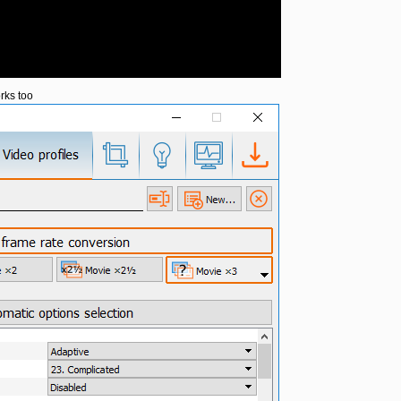
rks too