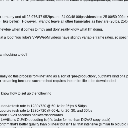
to turn any and all 23.976/47.952fps and 24.00/48.00fps videos into 25.00/50.00fps vi
I like better). However, I want to leave all other framerates as they are (20fps, 25fps
 newbie when it comes to mpv and don't really know what I'm doing.
hat a lot of YouTube's VP9/WebM videos have slightly variable frame rates, so specifi
 am looking to do?
lly do this process "off-line" and as a sort of "pre-production", but that's kind of a
om streaming because such method requires the entire file to be downloaded.
so know how to set up the following:
ution/refresh rate to 1280x720 @ 50Hz for 25fps & 50fps
ution/refresh rate to 1280x720 @ 60Hz for 20, 30, and 60fps
to seek 15-20 seconds backwards/forwards
 LAVfilter's CUVID decoding is (it's faster for me than DXVA2 copy-back)
ithm that's better quality than bilinear but isn't all that intensive (similar to bicub