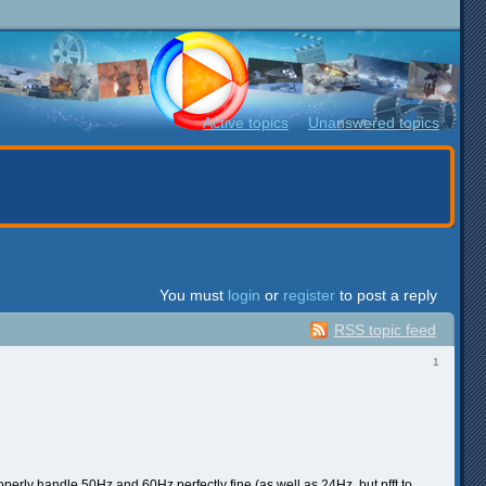
Active topics
Unanswered topics
You must
login
or
register
to post a reply
RSS topic feed
1
perly handle 50Hz and 60Hz perfectly fine (as well as 24Hz, but pfft to