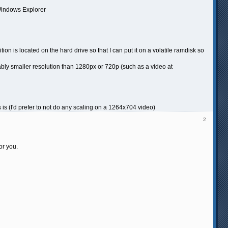
 Windows Explorer
ion is located on the hard drive so that I can put it on a volatile ramdisk so
bly smaller resolution than 1280px or 720p (such as a video at
 is (I'd prefer to not do any scaling on a 1264x704 video)
2
or you.