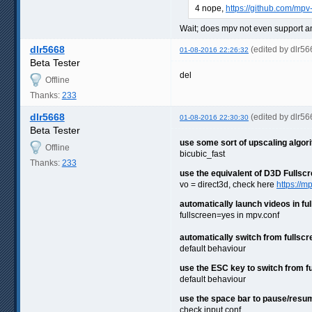
4 nope,
https://github.com/mpv
Wait; does mpv not even support an
dlr5668
(edited by dlr5
01-08-2016 22:26:32
Beta Tester
del
Offline
Thanks:
233
dlr5668
(edited by dlr5
01-08-2016 22:30:30
Beta Tester
use some sort of upscaling algorith
Offline
bicubic_fast
Thanks:
233
use the equivalent of D3D Fullscr
vo = direct3d, check here
https://m
automatically launch videos in fu
fullscreen=yes in mpv.conf
automatically switch from fullscr
default behaviour
use the ESC key to switch from f
default behaviour
use the space bar to pause/resu
check input.conf