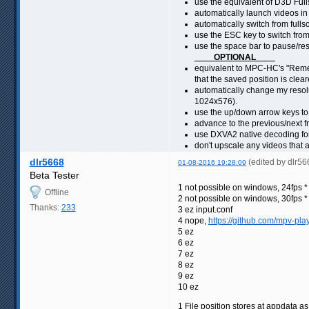
use the equivalent of D3D Full
automatically launch videos in
automatically switch from full
use the ESC key to switch fro
use the space bar to pause/re
____OPTIONAL____
equivalent to MPC-HC's "Remem
that the saved position is cle
automatically change my resolu
1024x576).
use the up/down arrow keys t
advance to the previous/next fr
use DXVA2 native decoding fo
don't upscale any videos that a
dlr5668
(edited by dlr5
01-08-2016 19:28:09
Beta Tester
1 not possible on windows, 24fps * 
Offline
2 not possible on windows, 30fps * 
Thanks:
233
3 ez input.conf
4 nope,
https://github.com/mpv-pla
5 ez
6 ez
7 ez
8 ez
9 ez
10 ez
1 File position stores at appdata a