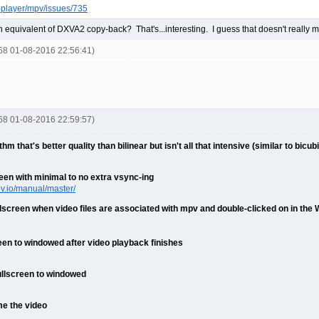
-player/mpv/issues/735
 equivalent of DXVA2 copy-back? That's...interesting. I guess that doesn't really m
668 01-08-2016 22:56:41)
668 01-08-2016 22:59:57)
m that's better quality than bilinear but isn't all that intensive (similar to bic
een with minimal to no extra vsync-ing
pv.io/manual/master/
llscreen when video files are associated with mpv and double-clicked on in the
een to windowed after video playback finishes
ullscreen to windowed
me the video