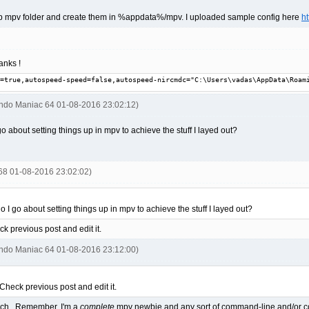
 svp mpv folder and create them in %appdata%/mpv. I uploaded sample config here
h
anks !
=true,autospeed-speed=false,autospeed-nircmdc="C:\Users\vadas\AppData\Roam
endo Maniac 64 01-08-2016 23:02:12)
o about setting things up in mpv to achieve the stuff I layed out?
668 01-08-2016 23:02:02)
 I go about setting things up in mpv to achieve the stuff I layed out?
k previous post and edit it.
endo Maniac 64 01-08-2016 23:12:00)
Check previous post and edit it.
much. Remember, I'm a
complete
mpv newbie and any sort of command-line and/or codi