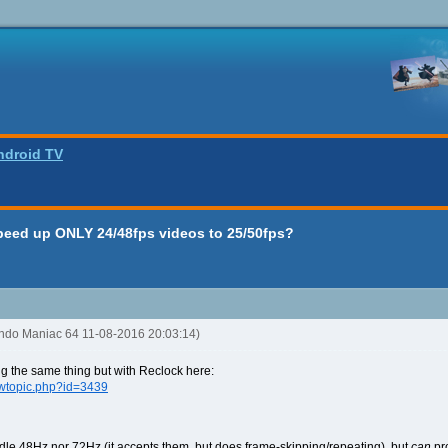
ndroid TV
peed up ONLY 24/48fps videos to 25/50fps?
endo Maniac 64 11-08-2016 20:03:14)
ng the same thing but with Reclock here:
ewtopic.php?id=3439
andle 48Hz nor 72Hz (it accepts them, but does frame-skipping/repeating), but
can
pro