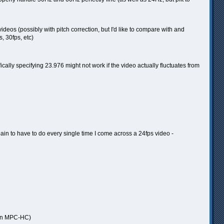
deos (possibly with pitch correction, but I'd like to compare with and
, 30fps, etc)
cally specifying 23.976 might not work if the video actually fluctuates from
 pain to have to do every single time I come across a 24fps video -
ic in MPC-HC)