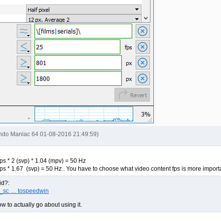
endo Maniac 64 01-08-2016 21:49:59)
ps * 2 (svp) * 1.04 (mpv) = 50 Hz
ps * 1.67 (svp) = 50 Hz . You have to choose what video content fps is more importa
id?:
pv_sc … tospeedwin
w to actually go about using it.