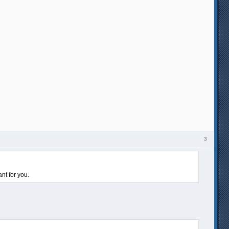
3
nt for you.