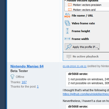
Nintendo Maniac 64
(edited by Nint
01-08-2016 21:49:11
Beta Tester
dlr5668 wrote:
Offline
1 not possible on windows, 24f
Thanks:
167
2 not possible on windows, 30f
Thanks for the post:
1
I thought that's what the following d
https://github.com/kevinlekiller/m
Nevertheless, I haven't a clue on ho
dlr5668 wrote: