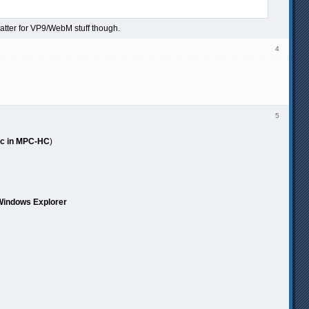
atter for VP9/WebM stuff though.
4
5
ubic in MPC-HC
)
 Windows Explorer