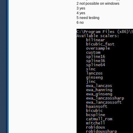
2 not possible on windows
3 yes
4 yes
5 need testing
6 no