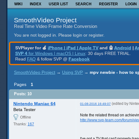
WIKI
INDEX
USER LIST
SEARCH
REGISTER
LOGIN
SmoothVideo Project
Real Time Video Frame Rate Conversion
You are not logged in.
Please login or register.
SVPlayer for 🍎
iPhone | iPad | Apple TV
and 🤖
Android
|
A
SVP 4
for Windows | macOS | Linux
: 30 days FREE TRIAL.
Read
FAQ
& follow SVP @
Facebook
SmoothVideo Project
→
Using SVP
→
mpv newbie - how to s
Pages
1
Posts: 10
Nintendo Maniac 64
(edited by Nint
01-08-2016 16:49:07
Beta Tester
Note the related thread on achievi
Offline
http://www.svp-team.com/forum/vi
Thanks:
167
I've got a TV that can't properly h