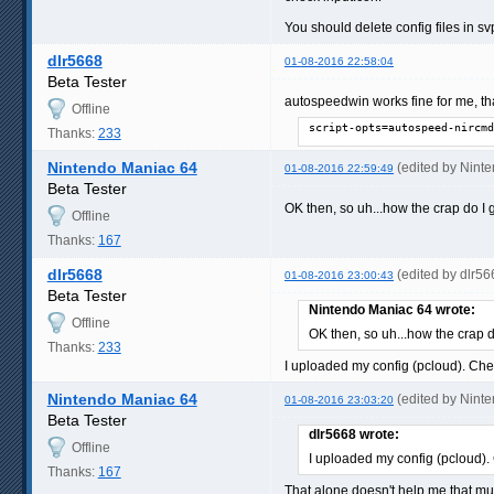
You should delete config files in
dlr5668
01-08-2016 22:58:04
Beta Tester
autospeedwin works fine for me, th
Offline
script-opts=autospeed-nircmd
Thanks:
233
Nintendo Maniac 64
(edited by Nint
01-08-2016 22:59:49
Beta Tester
OK then, so uh...how the crap do I g
Offline
Thanks:
167
dlr5668
(edited by dlr5
01-08-2016 23:00:43
Beta Tester
Nintendo Maniac 64 wrote:
Offline
OK then, so uh...how the crap do
Thanks:
233
I uploaded my config (pcloud). Chec
Nintendo Maniac 64
(edited by Nint
01-08-2016 23:03:20
Beta Tester
dlr5668 wrote:
Offline
I uploaded my config (pcloud). 
Thanks:
167
That alone doesn't help me that 