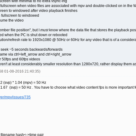
screen with minimal to no extra vsync-ing
 fullscreen when video files are associated with mpv and double-clicked on in the
screen to windowed after video playback finishes
m fullscreen to windowed
sume the video
ber file position", but I
must
know where the data file that stores the playback posit
ared when the PC is shut down or rebooted
tion/refresh rate to 1920x1080 @ 50Hz or 60Hz for any video that is of a considera
o seek ~5 seconds backwards/forwards
ame via ctrl+left_arrow and ctrl+right_arrow
r 50fps and 60fps videos
ren't at least considerably smaller resolution than 1280x720, rather display them as
668 01-08-2016 21:40:35)
2 (svp) * 1.04 (mpv) = 50 Hz
1.67 (svp) = 50 Hz . You have to choose what video content fps is more important f
yer/mpv/issues/735
s filename hash<->time pair