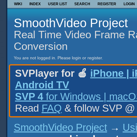
WIKI
INDEX
USER LIST
SEARCH
REGISTER
LOGIN
SmoothVideo Project
Real Time Video Frame R
Conversion
You are not logged in.
Please login or register.
SVPlayer for 🍎
iPhone | 
Android TV
SVP 4
for Windows | macOS
Read
FAQ
& follow SVP 
SmoothVideo Project
→
Us