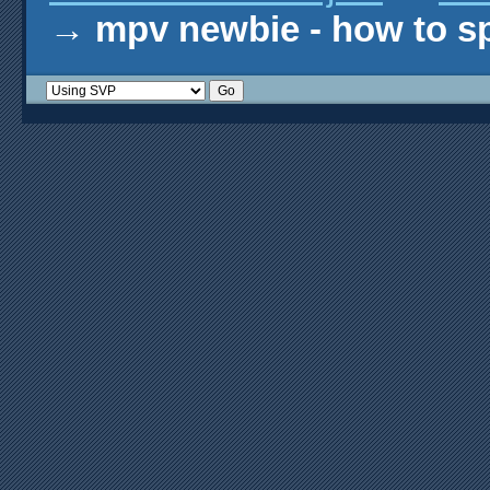
→
mpv newbie - how to s