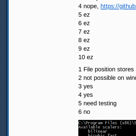
4 nope,
https://gith
5 ez
6 ez
7 ez
8 ez
9 ez
10 ez
1 File position store
2 not possible on wi
3 yes
4 yes
5 need testing
6 no