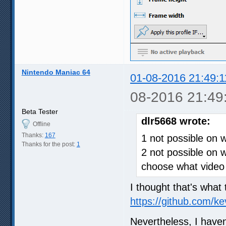
Nintendo Maniac 64
01-08-2016 21:49:1
08-2016 21:49
Beta Tester
dlr5668 wrote:
Offline
Thanks:
167
1 not possible on 
Thanks for the post:
1
2 not possible on 
choose what video 
I thought that's what 
https://github.com/k
Nevertheless, I haven