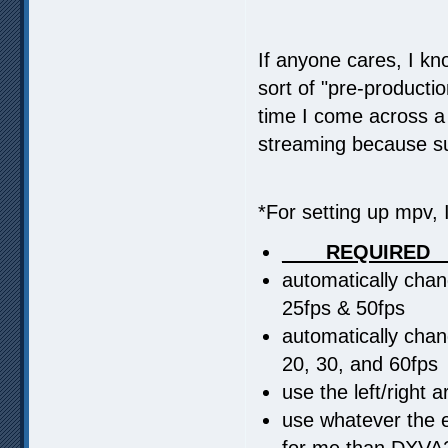
If anyone cares, I kn
sort of "pre-productio
time I come across a 
streaming because su
*For setting up mpv, I
____REQUIRED_
automatically cha
25fps & 50fps
automatically cha
20, 30, and 60fps
use the left/right
use whatever the eq
for me than DXVA