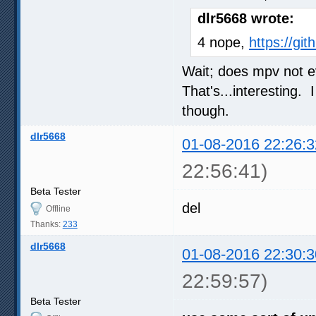
dlr5668 wrote:
4 nope,
https://gi
Wait; does mpv not 
That's...interesting.
though.
dlr5668
01-08-2016 22:26:3
22:56:41)
Beta Tester
del
Offline
Thanks:
233
dlr5668
01-08-2016 22:30:3
22:59:57)
Beta Tester