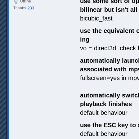
use some sort of ups
Offline
Thanks:
233
bilinear but isn't a
bicubic_fast
use the equivalent 
ing
vo = direct3d, check
automatically launc
associated with mp
fullscreen=yes in mp
automatically switc
playback finishes
default behaviour
use the ESC key to 
default behaviour