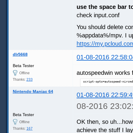
use the space bar t
check input.conf
You should delete con
%appdata%/mpv. I up
https://my.pcloud.c
dlr5668
01-08-2016 22:58:0
Beta Tester
autospeedwin works f
Offline
Thanks:
233
script-opts=autospeed-nircmd
Nintendo Maniac 64
01-08-2016 22:59:4
08-2016 23:02
Beta Tester
OK then, so uh...how 
Offline
Thanks:
167
achieve the stuff I la