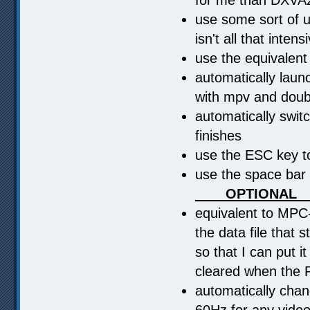
use some sort of up
isn't all that inte
use the equivalent
automatically laun
with mpv and doub
automatically swit
finishes
use the ESC key to
use the space bar
____OPTIONAL_
equivalent to MPC-
the data file that 
so that I can put i
cleared when the 
automatically cha
60Hz for any video 