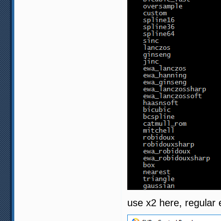
use x2 here, regular