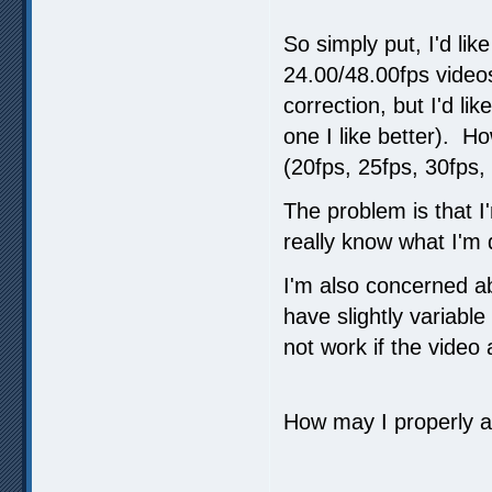
So simply put, I'd li
24.00/48.00fps videos
correction, but I'd l
one I like better). H
(20fps, 25fps, 30fps, 
The problem is that 
really know what I'm 
I'm also concerned a
have slightly variable
not work if the video
How may I properly a