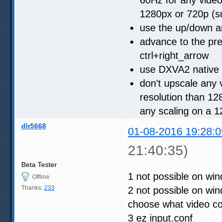
1280px or 720p (s
use the up/down a
advance to the pre
ctrl+right_arrow
use DXVA2 native 
don't upscale any v
resolution than 128
any scaling on a 
dlr5668
01-08-2016 19:28:0
21:40:35)
Beta Tester
1 not possible on win
Offline
Thanks:
233
2 not possible on wi
choose what video con
3 ez input.conf