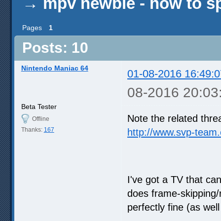
→
mpv newbie - how to s
Pages
1
Posts: 10
Nintendo Maniac 64
01-08-2016 16:49:0
08-2016 20:03
Beta Tester
Note the related thre
Offline
Thanks:
167
http://www.svp-team
I've got a TV that ca
does frame-skipping/
perfectly fine (as wel