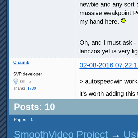
newbie and any sort o
massive weakpoint PC-
my hand here.
Oh, and I must ask - I
lanczos yet is very l
Chainik
02-08-2016 07:22:1
SVP developer
> autospeedwin works
Offline
Thanks:
1730
it's worth adding this 
Posts: 10
Pages
1
SmoothVideo Project
→
Us