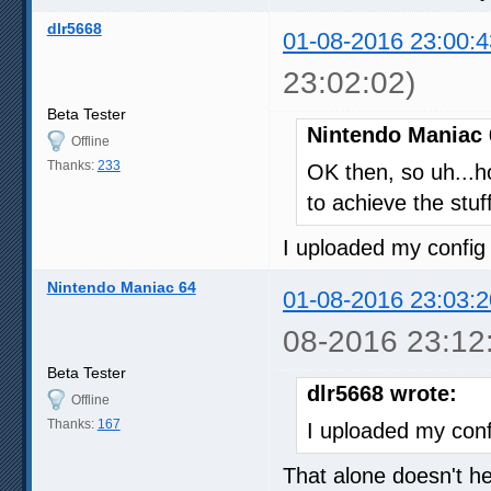
dlr5668
01-08-2016 23:00:4
23:02:02)
Beta Tester
Nintendo Maniac 
Offline
Thanks:
233
OK then, so uh...h
to achieve the stuf
I uploaded my config 
Nintendo Maniac 64
01-08-2016 23:03:2
08-2016 23:12
Beta Tester
dlr5668 wrote:
Offline
Thanks:
167
I uploaded my confi
That alone doesn't 