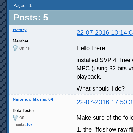
Pages
1
Posts: 5
tweazy
22-07-2016 10:14:0
Member
Hello there
Offline
installed SVP 4 free 
MPC (using 32 bits ve
playback.
What should I do?
Nintendo Maniac 64
22-07-2016 17:50:3
Beta Tester
Make sure of the fol
Offline
Thanks:
167
1. the "ffdshow raw fil