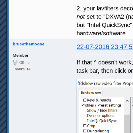
2. your lavfilters dec
not
set to "DXVA2 (na
but "Intel QuickSync"
hardware/software.
brucethemoose
22-07-2016 23:47:5
Member
If that ^ doesn't wor
Offline
Thanks:
14
task bar, then click on