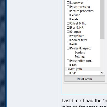
Last time I had the "