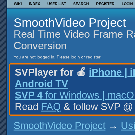
WIKI
INDEX
USER LIST
SEARCH
REGISTER
LOGIN
SmoothVideo Project
Real Time Video Frame R
Conversion
You are not logged in.
Please login or register.
SVPlayer for 🍎
iPhone | 
Android TV
SVP 4
for Windows | macOS
Read
FAQ
& follow SVP 
SmoothVideo Project
→
Us