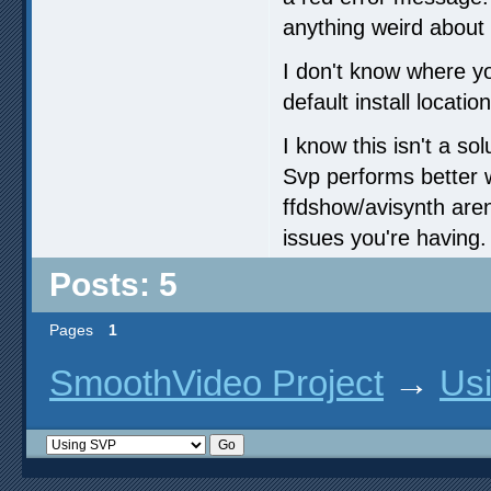
anything weird about 
I don't know where you
default install location
I know this isn't a s
Svp performs better 
ffdshow/avisynth aren
issues you're having.
Posts: 5
Pages
1
SmoothVideo Project
→
Us