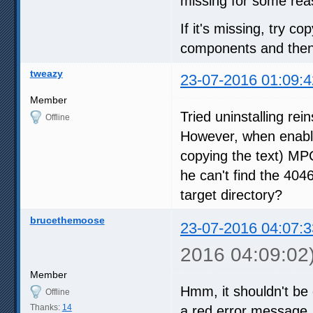
missing for some rea
If it's missing, try co
components and then r
tweazy
23-07-2016 01:09:4
Member
Tried uninstalling rei
Offline
However, when enabli
copying the text) MP
he can't find the 4046
target directory?
brucethemoose
23-07-2016 04:07:3
2016 04:09:02
Member
Hmm, it shouldn't be 
Offline
Thanks:
14
a red error message. Al