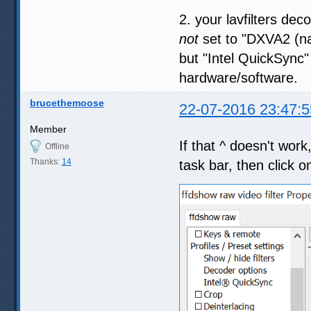
2. your lavfilters dec
not
set to "DXVA2 (na
but "Intel QuickSync"
hardware/software.
brucethemoose
22-07-2016 23:47:5
Member
If that ^ doesn't wor
Offline
Thanks:
14
task bar, then click on