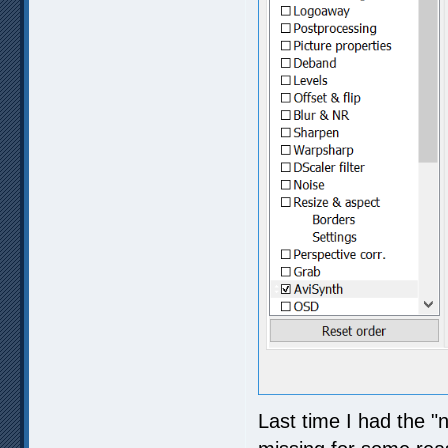
Last time I had the "