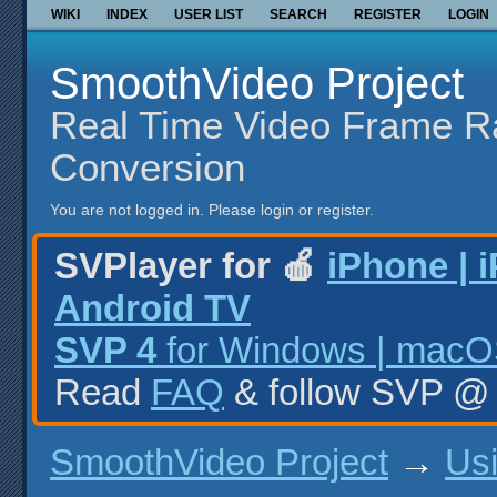
WIKI
INDEX
USER LIST
SEARCH
REGISTER
LOGIN
SmoothVideo Project
Real Time Video Frame R
Conversion
You are not logged in.
Please login or register.
SVPlayer for 🍎
iPhone | 
Android TV
SVP 4
for Windows | macOS
Read
FAQ
& follow SVP 
SmoothVideo Project
→
Us