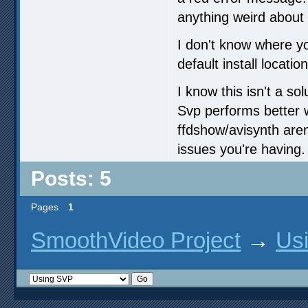
anything weird about 
I don't know where you
default install location
I know this isn't a s
Svp performs better 
ffdshow/avisynth aren
issues you're having.
Posts: 5
Pages
1
SmoothVideo Project
→
Us