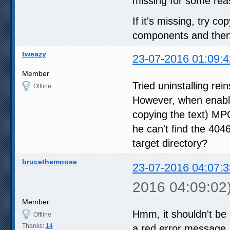
missing for some rea
If it's missing, try co
components and then r
tweazy
23-07-2016 01:09:4
Member
Tried uninstalling rei
Offline
However, when enabli
copying the text) MP
he can't find the 4046
target directory?
brucethemoose
23-07-2016 04:07:3
2016 04:09:02
Member
Hmm, it shouldn't be 
Offline
Thanks:
14
a red error message. Al