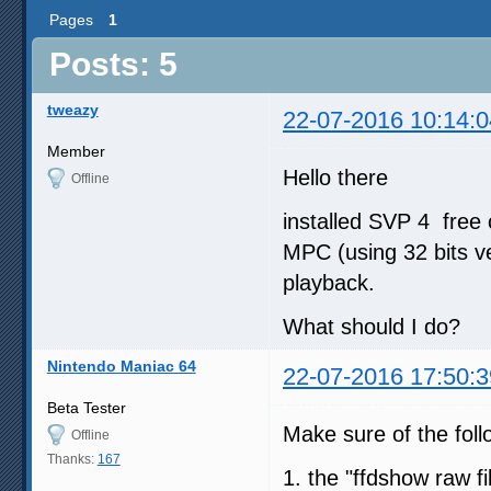
Pages
1
Posts: 5
tweazy
22-07-2016 10:14:0
Member
Hello there
Offline
installed SVP 4 free 
MPC (using 32 bits ve
playback.
What should I do?
Nintendo Maniac 64
22-07-2016 17:50:3
Beta Tester
Make sure of the fol
Offline
Thanks:
167
1. the "ffdshow raw fil