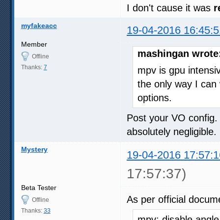
I don't cause it was
r
myfakeacc
19-04-2016 16:45:5
Member
mashingan wrote
Offline
Thanks:
7
mpv is gpu intens
the only way I can 
options.
Post your VO config. 
absolutely negligible.
Mystery
19-04-2016 17:57:1
17:57:37)
Beta Tester
As per official docum
Offline
Thanks:
33
mpv: disable angle