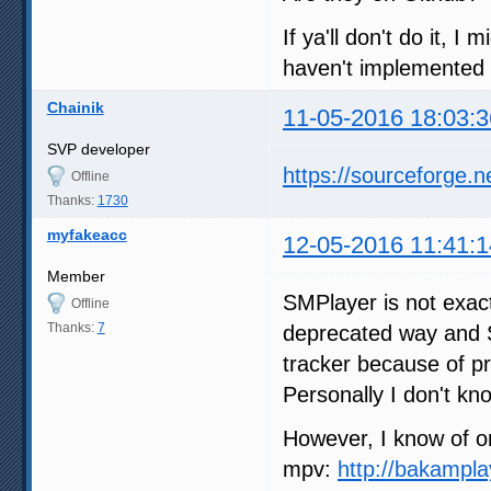
If ya'll don't do it, 
haven't implemented 
Chainik
11-05-2016 18:03:3
SVP developer
https://sourceforge.n
Offline
Thanks:
1730
myfakeacc
12-05-2016 11:41:1
Member
SMPlayer is not exac
Offline
Thanks:
7
deprecated way and S
tracker because of p
Personally I don't kn
However, I know of on
mpv:
http://bakampla