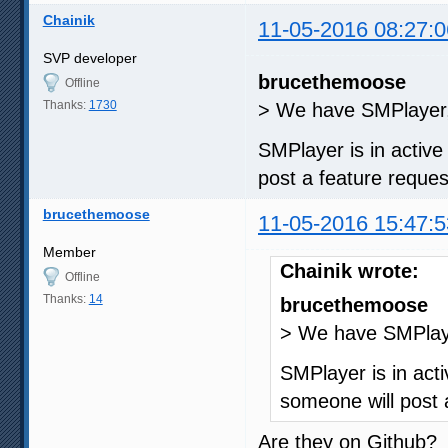
Chainik
11-05-2016 08:27:0
SVP developer
brucethemoose
Offline
Thanks:
1730
> We have SMPlayer, 
SMPlayer is in activ
post a feature request
brucethemoose
11-05-2016 15:47:5
Member
Chainik wrote:
Offline
Thanks:
14
brucethemoose
> We have SMPlayer
SMPlayer is in act
someone will post a
Are they on Github?