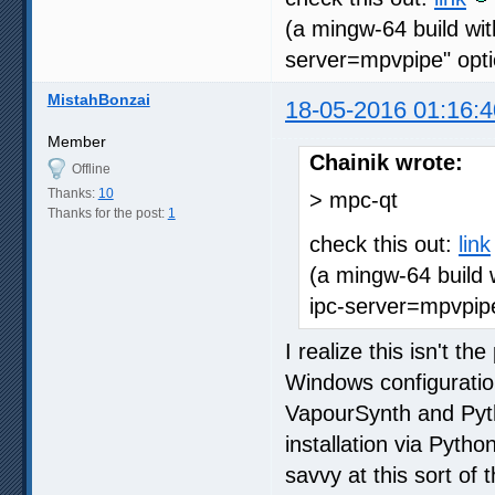
(a mingw-64 build wit
server=mpvpipe" opti
MistahBonzai
18-05-2016 01:16:4
Member
Chainik wrote:
Offline
Thanks:
10
> mpc-qt
Thanks for the post:
1
check this out:
link
(a mingw-64 build 
ipc-server=mpvpipe
I realize this isn't th
Windows configuration 
VapourSynth and Pyth
installation via Pytho
savvy at this sort of 