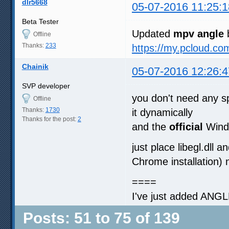
dlr5668
05-07-2016 11:25:1
Beta Tester
Updated
mpv angle
b
Offline
Thanks:
233
https://my.pcloud.
Chainik
05-07-2016 12:26:4
SVP developer
you don't need any s
Offline
Thanks:
1730
it dynamically
Thanks for the post:
2
and the
official
Wind
just place libegl.dll
Chrome installation)
====
I've just added ANGL
Posts: 51 to 75 of 139