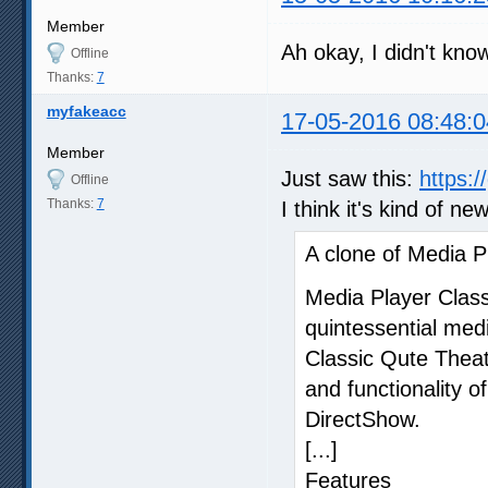
Member
Ah okay, I didn't kno
Offline
Thanks:
7
myfakeacc
17-05-2016 08:48:0
Member
Just saw this:
https:
Offline
Thanks:
7
I think it's kind of ne
A clone of Media P
Media Player Clas
quintessential med
Classic Qute Theat
and functionality o
DirectShow.
[...]
Features