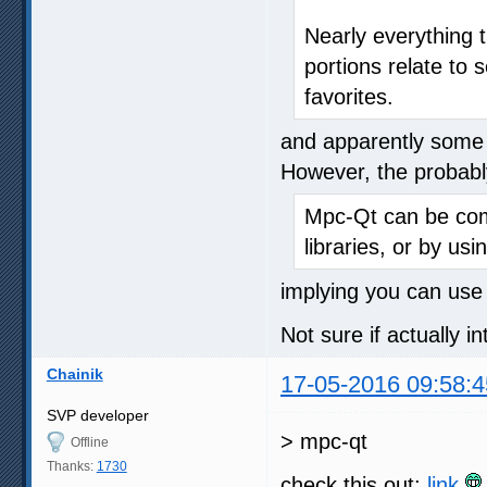
Nearly everything 
portions relate to 
favorites.
and apparently some 
However, the probably
Mpc-Qt can be com
libraries, or by usi
implying you can use l
Not sure if actually i
Chainik
17-05-2016 09:58:4
SVP developer
> mpc-qt
Offline
Thanks:
1730
check this out:
link