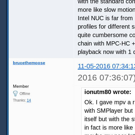
with the standard conf 
more like slow motio
Intel NUC is far from 
profiles for different
quite cumbersome com
chain with MPC-HC +
playback now with 1 
brucethemoose
11-05-2016 07:34:1
2016 07:36:07
Member
ionutm80 wrote:
Offline
Thanks:
14
Ok. I gave mpv a ru
with SMPlayer but 
itself but with the 
in fact is more lik