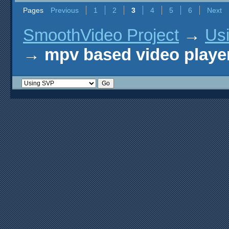
Pages
Previous
1
2
3
4
5
6
Next
SmoothVideo Project
→
Us
→
mpv based video playe