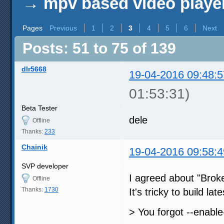
→
mpv based video playe
Pages
Previous
1
2
3
4
5
6
Next
Posts: 51 to 75 of 139
dlr5668
19-04-2016 09:48:5
01:53:31)
Beta Tester
dele
Offline
Thanks:
233
Chainik
19-04-2016 09:58:4
SVP developer
I agreed about "Broke
Offline
Thanks:
1730
It's tricky to build la
> You forgot --enable-e