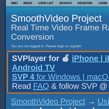
WIKI
INDEX
USER LIST
SEARCH
REGISTER
LOGIN
SmoothVideo Project
Real Time Video Frame R
Conversion
You are not logged in.
Please login or register.
SVPlayer for 🍎
iPhone | 
Android TV
SVP 4
for Windows | macOS
Read
FAQ
& follow SVP 
SmoothVideo Project
→
Us