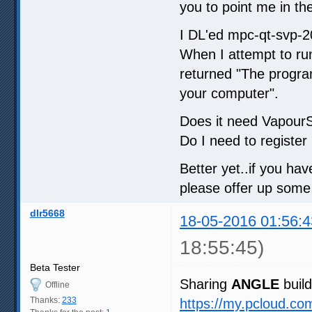
you to point me in the
I DL'ed mpc-qt-svp-2
When I attempt to run
returned "The progra
your computer".
Does it need VapourS
Do I need to register i
Better yet..if you ha
please offer up some
dlr5668
18-05-2016 01:56:4
18:55:45)
Beta Tester
Sharing
ANGLE
build
Offline
Thanks:
233
https://my.pcloud.