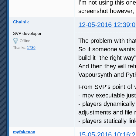
I'm not using this one
screenshot however, 
Chainik
12-05-2016 12:39:0
SVP developer
The problem with that 
Offline
Thanks:
1730
So if someone wants t
build it "the right wa
And then they will refu
Vapoursynth and Py
From SVP's point of 
- mpv executable just
- players dynamicall
adjustments and file
- players statically li
myfakeacc
15-05-2016 10:16:2