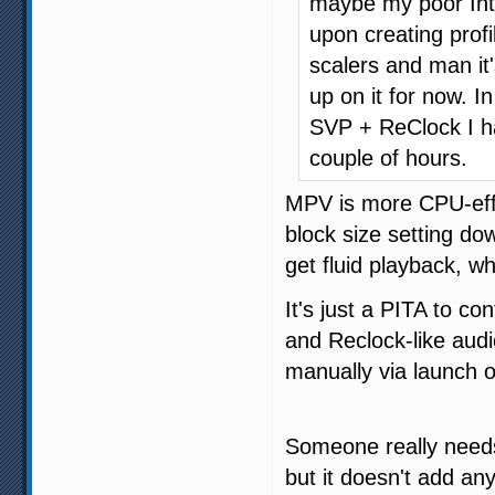
maybe my poor Inte
upon creating profil
scalers and man i
up on it for now. 
SVP + ReClock I h
couple of hours.
MPV is more CPU-effi
block size setting do
get fluid playback, w
It's just a PITA to co
and Reclock-like aud
manually via launch o
Someone really nee
but it doesn't add an