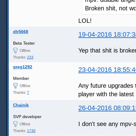
Broken shit, not w
LOL!
dlr5668
19-04-2016 18:07:3
Beta Tester
Yep that shit is broke
Offline
Thanks:
233
greg1292
23-04-2016 18:55:4
Member
Any future upgrades 
Offline
Thanks:
7
player with the latest
Chainik
26-04-2016 08:09:1
SVP developer
I don't see any mpv-s
Offline
Thanks:
1730