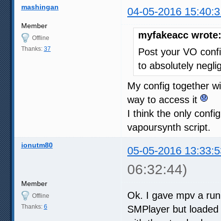
mashingan
04-05-2016 15:40:3
Member
myfakeacc wrote
Offline
Thanks:
37
Post your VO confi
to absolutely neglig
My config together wi
way to access it
I think the only conf
vapoursynth script.
ionutm80
05-05-2016 13:33:5
06:32:44)
Member
Ok. I gave mpv a run 
Offline
Thanks:
6
SMPlayer but loaded t