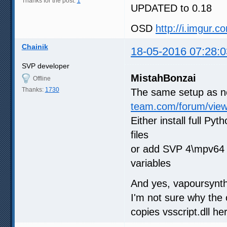
Thanks for the post:
1
UPDATED to 0.18
OSD
http://i.imgur.
Chainik
18-05-2016 07:28:0
SVP developer
MistahBonzai
Offline
Thanks:
1730
The same setup as n
team.com/forum/vie
Either install full P
files
or add SVP 4\mpv64
variables
And yes, vapoursynth
I'm not sure why the o
copies vsscript.dll he