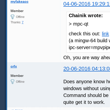
myfakeacc
04-06-2016 19:29:1
Member
Chainik wrote:
Offline
Thanks:
7
> mpc-qt
check this out:
link
(a mingw-64 build 
ipc-server=mpvpipe
Oh, you are way ah
crfx
20-06-2016 04:13:0
Member
Does anyone know how
Offline
windows without usin
Command should be so
quite get it to work.