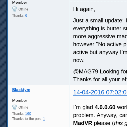
Member
Hi again,
Offline
Thanks:
6
Just a small update: 
everything is butter
more aggressive madVR
however "No active p
active but anyway I'm
now.
@MAG79 Looking forwa
Thanks for all your ef
Blackfyre
14-04-2016 07:02:0
Member
I'm glad
4.0.0.60
work
Offline
Thanks:
160
problem. Anyway, can
Thanks for the post:
1
MadVR
please (
this 