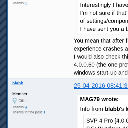
Thanks:
6
Interestingly I hav
I'm not sure if that
of settings/compon
I have sent you a 
You mean that after f
experience crashes 
I would also check this
4.0.0.60 (the one prov
windows start-up and 
blabb
25-04-2016 08:41:3
Member
MAG79 wrote:
Offline
Thanks:
4
Info from
blabb
's 
Thanks for the post:
1
SVP 4 Pro [4.0.