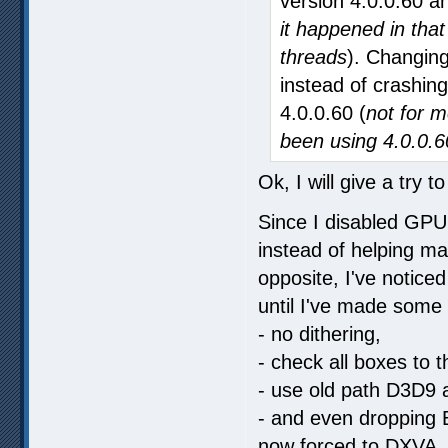
version 4.0.0.60 an
it happened in that
threads
). Changing
instead of crashing
4.0.0.60 (
not for m
been using 4.0.0.6
Ok, I will give a try t
Since I disabled GPU 
instead of helping m
opposite, I've noticed
until I've made some
- no dithering,
- check all boxes to 
- use old path D3D9 
- and even dropping B
now forced to DXVA