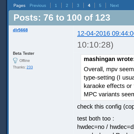
Pages
Previous
1
2
3
4
5
Next
Posts: 76 to 100 of 123
dlr5668
12-04-2016 09:44:0
10:10:28)
Beta Tester
mashingan wrote
Offline
Thanks:
233
Overall, mpv seem
type-setting (I us
karaoke effects or 
MPC variants seeme
check this config (cop
test both too :
hwdec=no / hwdec=dxv