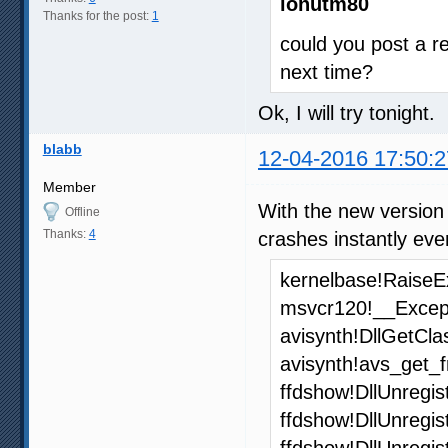
ionutm80
Thanks for the post:
1
could you post a re
next time?
Ok, I will try tonight.
blabb
12-04-2016 17:50:2
Member
With the new version
Offline
Thanks:
4
crashes instantly ev
kernelbase!RaiseE
msvcr120!__Excep
avisynth!DllGetCl
avisynth!avs_get
ffdshow!DllUnregi
ffdshow!DllUnregi
ffdshow!DllUnregi