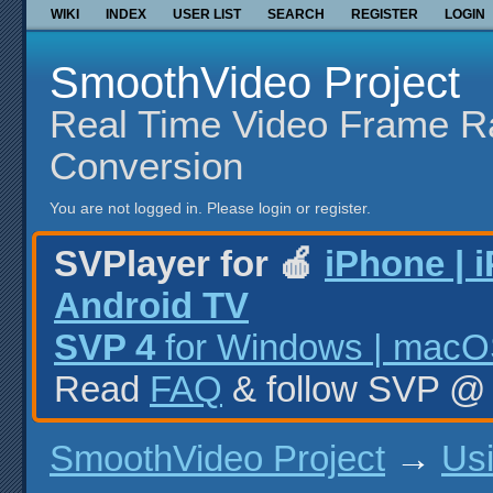
WIKI
INDEX
USER LIST
SEARCH
REGISTER
LOGIN
SmoothVideo Project
Real Time Video Frame R
Conversion
You are not logged in.
Please login or register.
SVPlayer for 🍎
iPhone | 
Android TV
SVP 4
for Windows | macOS
Read
FAQ
& follow SVP 
SmoothVideo Project
→
Us