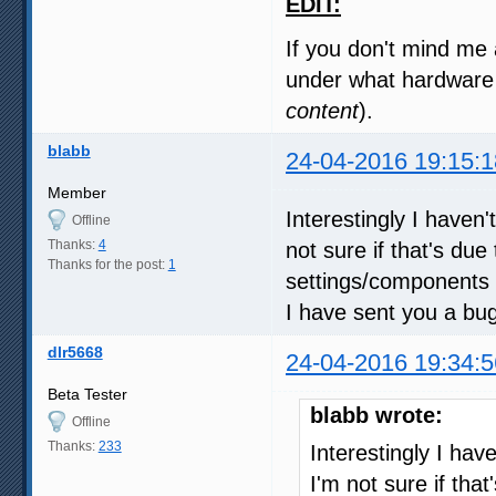
EDIT:
If you don't mind me 
under what hardware 
content
).
blabb
24-04-2016 19:15:1
Member
Interestingly I haven'
Offline
Thanks:
4
not sure if that's due
Thanks for the post:
1
settings/components 
I have sent you a bu
dlr5668
24-04-2016 19:34:5
Beta Tester
blabb wrote:
Offline
Thanks:
233
Interestingly I hav
I'm not sure if that