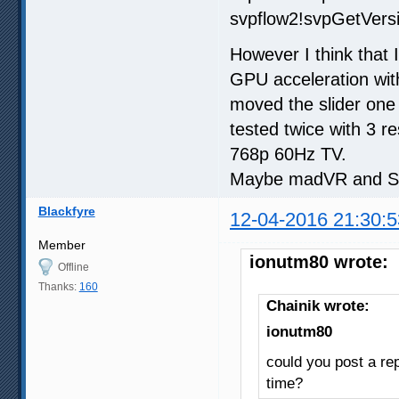
svpflow2!svpGetVer
However I think that
GPU acceleration with 
moved the slider one
tested twice with 3 r
768p 60Hz TV.
Maybe madVR and SVP
Blackfyre
12-04-2016 21:30:5
Member
ionutm80 wrote:
Offline
Thanks:
160
Chainik wrote:
ionutm80
could you post a rep
time?