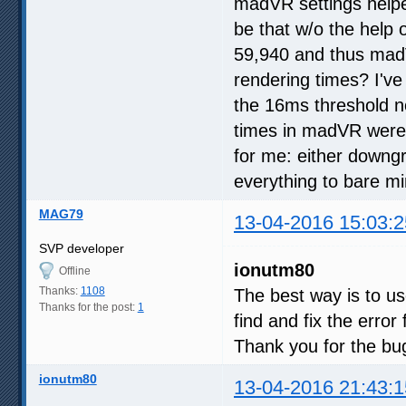
madVR settings helped
be that w/o the help
59,940 and thus mad
rendering times? I'v
the 16ms threshold 
times in madVR were si
for me: either downg
everything to bare 
MAG79
13-04-2016 15:03:2
SVP developer
ionutm80
Offline
Thanks:
1108
The best way is to u
Thanks for the post:
1
find and fix the error f
Thank you for the bug
ionutm80
13-04-2016 21:43:1