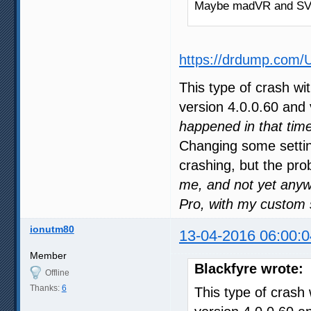
Maybe madVR and SVP 
https://drdump.com/
This type of crash wi
version 4.0.0.60 and 
happened in that time
Changing some settin
crashing, but the pro
me, and not yet anyw
Pro, with my custom 
ionutm80
13-04-2016 06:00:0
Member
Blackfyre wrote:
Offline
Thanks:
6
This type of crash