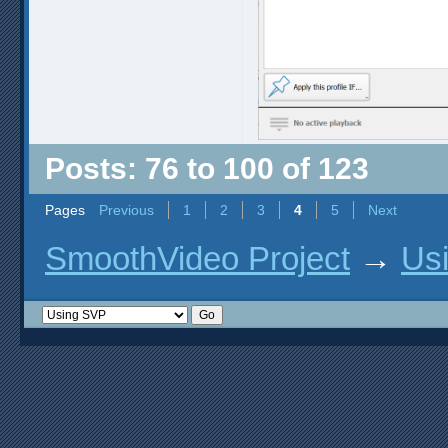
Posts: 76 to 100 of 123
Pages
Previous
1
2
3
4
5
Next
SmoothVideo Project
→
Us