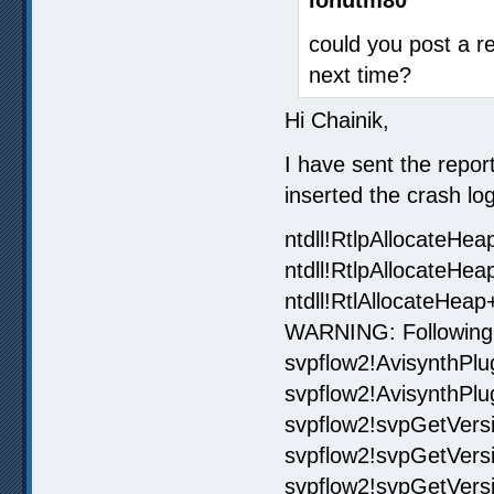
could you post a re
next time?
Hi Chainik,
I have sent the repor
inserted the crash log
ntdll!RtlpAllocateHe
ntdll!RtlpAllocateHe
ntdll!RtlAllocateHea
WARNING: Following
svpflow2!AvisynthPlu
svpflow2!AvisynthPlu
svpflow2!svpGetVer
svpflow2!svpGetVers
svpflow2!svpGetVer