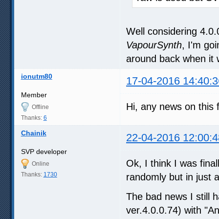
Well considering 4.0.
VapourSynth
, I'm go
around back when it w
ionutm80
17-04-2016 14:40:3
Member
Hi, any news on this 
Offline
Thanks:
6
Chainik
22-04-2016 12:00:4
SVP developer
Ok, I think I was fin
Online
Thanks:
1730
randomly but in just
The bad news I still 
ver.4.0.0.74) with "A