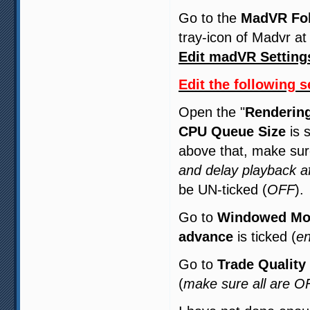
Go to the
MadVR Fo
tray-icon of Madvr at
Edit madVR Setting
Edit the following s
Open the "
Renderin
CPU Queue Size
is 
above that, make su
and delay playback a
be UN-ticked (
OFF
).
Go to
Windowed Mo
advance
is ticked (
en
Go to
Trade Quality
(
make sure all are O