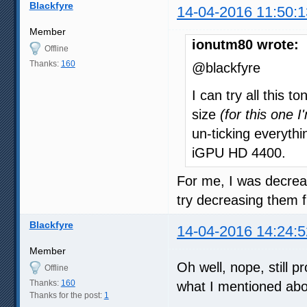
Blackfyre
14-04-2016 11:50:1
Member
ionutm80 wrote:
Offline
Thanks:
160
@blackfyre
I can try all this 
size
(for this one I
un-ticking everyth
iGPU HD 4400.
For me, I was decre
try decreasing them f
Blackfyre
14-04-2016 14:24:5
Member
Oh well, nope, still p
Offline
Thanks:
160
what I mentioned ab
Thanks for the post:
1