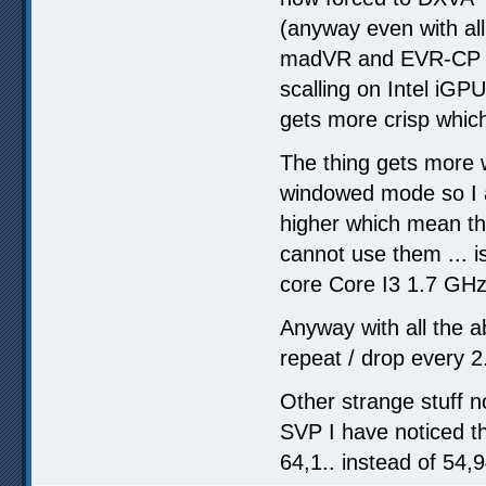
(anyway even with all
madVR and EVR-CP qu
scalling on Intel iGP
gets more crisp which I
The thing gets more
windowed mode so I a
higher which mean the
cannot use them ... 
core Core I3 1.7 GHz
Anyway with all the 
repeat / drop every 2
Other strange stuff n
SVP I have noticed t
64,1.. instead of 54,9