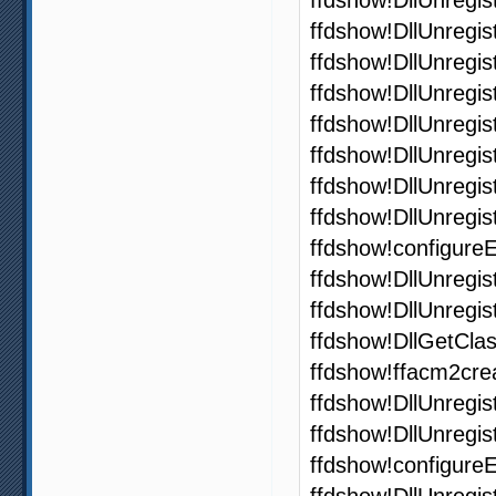
ffdshow!DllUnregi
ffdshow!DllUnregi
ffdshow!DllUnregi
ffdshow!DllUnregi
ffdshow!DllUnregi
ffdshow!DllUnregi
ffdshow!DllUnregi
ffdshow!configure
ffdshow!DllUnregi
ffdshow!DllUnregi
ffdshow!DllGetCla
ffdshow!ffacm2cre
ffdshow!DllUnregi
ffdshow!DllUnregi
ffdshow!configur
ffdshow!DllUnregi