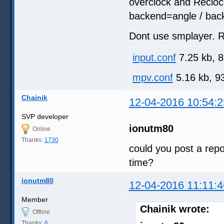
overclock and Recloc
backend=angle / back
Dont use smplayer. R
input.conf
7.25 kb, 
mpv.conf
5.16 kb, 9
Chainik
12-04-2016 10:54:2
SVP developer
ionutm80
Online
Thanks:
1730
could you post a repo
time?
ionutm80
12-04-2016 11:11:4
Member
Chainik wrote:
Offline
Thanks:
6