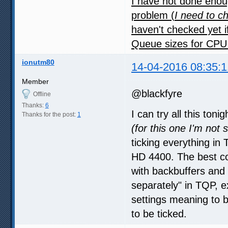
I have not done enoug
problem (
I need to c
haven't checked yet i
Queue sizes for CPU
ionutm80
14-04-2016 08:35:1
Member
@blackfyre
Offline
Thanks:
6
I can try all this ton
Thanks for the post:
1
(for this one I'm not 
ticking everything i
HD 4400. The best co
with backbuffers and
separately" in TQP, ex
settings meaning to 
to be ticked.