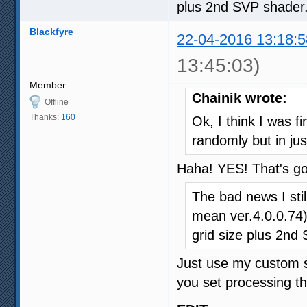
plus 2nd SVP shader
Blackfyre
22-04-2016 13:18:5
13:45:03)
Member
Chainik wrote:
Offline
Thanks:
160
Ok, I think I was f
randomly but in ju
Haha! YES! That's g
The bad news I stil
mean ver.4.0.0.74)
grid size plus 2nd
Just use my custom se
you set processing th