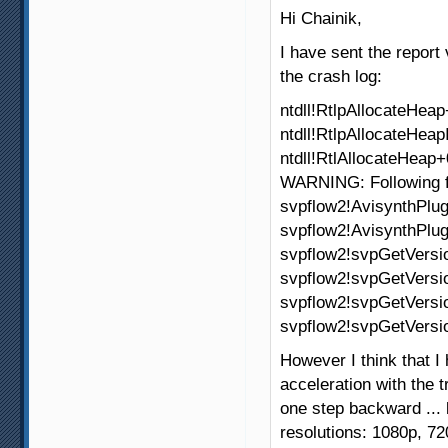
Hi Chainik,
I have sent the report
the crash log:
ntdll!RtlpAllocateHea
ntdll!RtlpAllocateHea
ntdll!RtlAllocateHeap
WARNING: Following 
svpflow2!AvisynthPlug
svpflow2!AvisynthPlug
svpflow2!svpGetVers
svpflow2!svpGetVersi
svpflow2!svpGetVers
svpflow2!svpGetVers
However I think that 
acceleration with the t
one step backward ...
resolutions: 1080p, 7