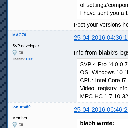
of settings/compon
I have sent you a 
Post your versions he
MAG79
25-04-2016 04:36:1
SVP developer
Info from
blabb
's log
Offline
Thanks:
1108
SVP 4 Pro [4.0.0.7
OS: Windows 10 [
CPU: Intel Core i
Video: registry in
MPC-HC 1.7.10 32-b
ionutm80
25-04-2016 06:46:2
Member
blabb wrote:
Offline