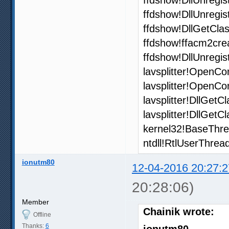
ffdshow!DllUnregi
ffdshow!DllGetCla
ffdshow!ffacm2cre
ffdshow!DllUnregi
lavsplitter!OpenCo
lavsplitter!OpenCo
lavsplitter!DllGet
lavsplitter!DllGet
kernel32!BaseThre
ntdll!RtlUserThrea
ionutm80
12-04-2016 20:27:2
20:28:06)
Member
Chainik wrote:
Offline
Thanks:
6
ionutm80