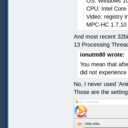
OS: Windows 10
CPU: Intel Core
Video: registry
MPC-HC 1.7.10 32
And most recent 32bi
13 Processing Threa
ionutm80 wrote:
You mean that afte
did not experienc
No, I never used 'Ani
Those are the setting