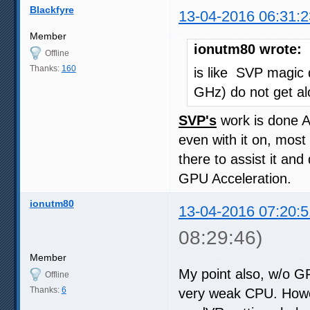
Blackfyre
13-04-2016 06:31:2
Member
ionutm80 wrote:
Offline
Thanks:
160
is like SVP magic 
GHz) do not get al
SVP's
work is done 
even with it on, most 
there to assist it an
GPU Acceleration.
ionutm80
13-04-2016 07:20:5
08:29:46)
Member
My point also, w/o GP
Offline
Thanks:
6
very weak CPU. Howev