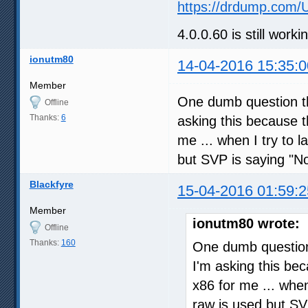
https://drdump.com/
4.0.0.60 is still work
ionutm80
14-04-2016 15:35:0
Member
One dumb question th
Offline
Thanks:
6
asking this because t
me ... when I try to 
but SVP is saying "No
Blackfyre
15-04-2016 01:59:2
Member
ionutm80 wrote:
Offline
Thanks:
160
One dumb question 
I'm asking this be
x86 for me ... whe
raw is used but SV