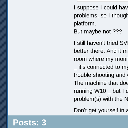
I suppose I could hav
problems, so I thoug
platform.
But maybe not ???
I still haven't tried
better there. And it 
room where my monit
_ it's connected to m
trouble shooting and
The machine that does
running W10 _ but I c
problem(s) with the N
Don't get yourself in 
Posts: 3