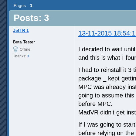
Pages
1
Posts: 3
Jeff R 1
13-11-2015 18:54:1
Beta Tester
I decided to wait unti
Offline
Thanks:
3
and this is what I fou
I had to reinstall it 3
package _ kept gettin
MPC was already insta
going to assume this 
before MPC.
MadVR didn't get instal
If I was going to star
before relying on the