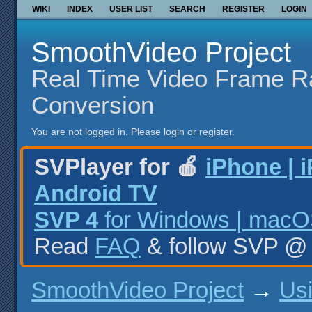
WIKI
INDEX
USER LIST
SEARCH
REGISTER
LOGIN
SmoothVideo Project
Real Time Video Frame R
Conversion
You are not logged in.
Please login or register.
SVPlayer for 🍎
iPhone | 
Android TV
SVP 4
for Windows | macOS
Read
FAQ
& follow SVP 
SmoothVideo Project
→
Us