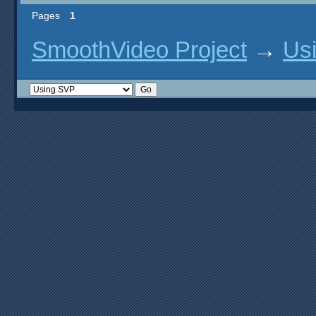
Pages
1
SmoothVideo Project
→
Us