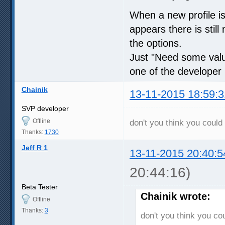
When a new profile i
appears there is stil
the options.
Just "Need some valua
one of the developer 
Chainik
13-11-2015 18:59:3
SVP developer
Offline
don't you think you could 
Thanks:
1730
Jeff R 1
13-11-2015 20:40:5
20:44:16)
Beta Tester
Chainik wrote:
Offline
Thanks:
3
don't you think you cou